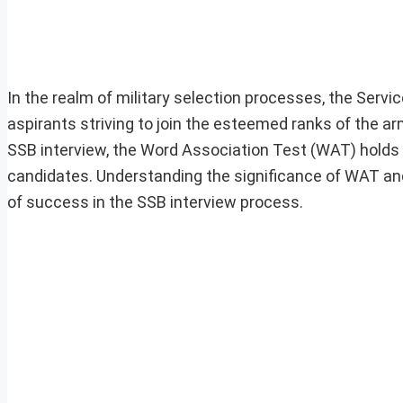
In the realm of military selection processes, the Servi
aspirants striving to join the esteemed ranks of the
SSB interview, the Word Association Test (WAT) holds a
candidates. Understanding the significance of WAT and 
of success in the SSB interview process.