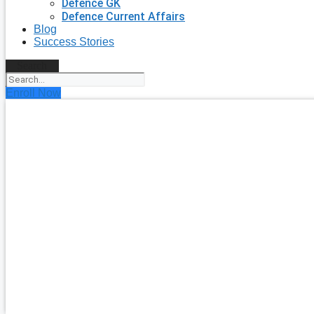
Defence GK
Defence Current Affairs
Blog
Success Stories
Search
Enroll Now