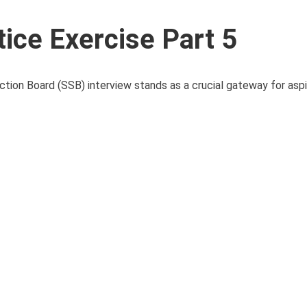
ice Exercise Part 5
ction Board (SSB) interview stands as a crucial gateway for aspir