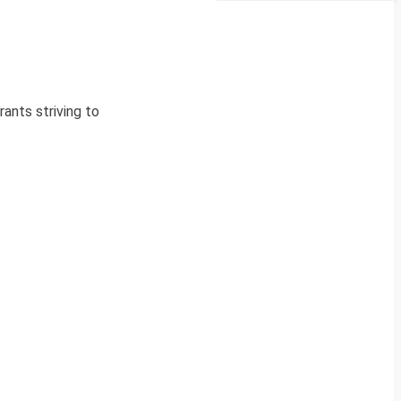
ants striving to