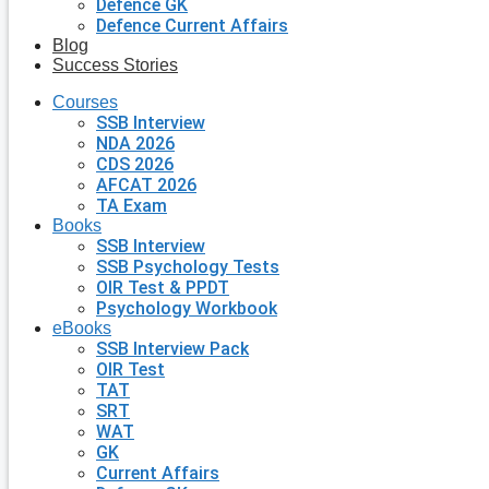
Defence GK
Defence Current Affairs
Blog
Success Stories
Courses
SSB Interview
NDA 2026
CDS 2026
AFCAT 2026
TA Exam
Books
SSB Interview
SSB Psychology Tests
OIR Test & PPDT
Psychology Workbook
eBooks
SSB Interview Pack
OIR Test
TAT
SRT
WAT
GK
Current Affairs