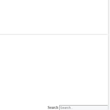
Search