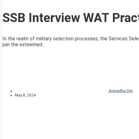
SSB Interview WAT Pract
In the realm of military selection processes, the Services Sele
join the esteemed...
Anuradha Dey
May 8, 2024