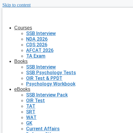
Skip to content
Courses
SSB Interview
NDA 2026
CDS 2026
AFCAT 2026
TA Exam
Books
SSB Interview
SSB Psychology Tests
OIR Test & PPDT
Psychology Workbook
eBooks
SSB Interview Pack
OIR Test
TAT
SRT
WAT
GK
Current Affairs