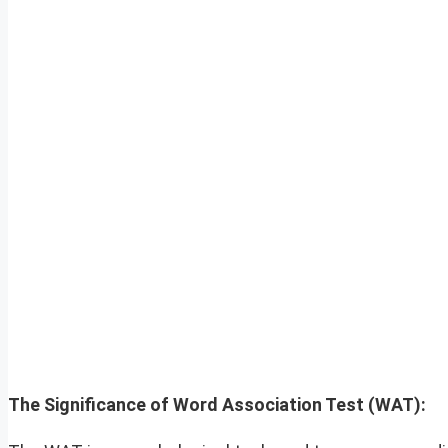
The Significance of Word Association Test (WAT):