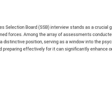
ces Selection Board (SSB) interview stands as a crucial 
 armed forces. Among the array of assessments conducte
 distinctive position, serving as a window into the psyc
preparing effectively for it can significantly enhance 