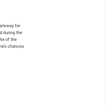
gateway for
d during the
he of the
one’s chances