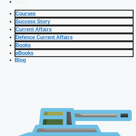
Blog
Courses
Success Story
Current Affairs
Defence Current Affairs
Books
eBooks
Blog
🔴 Live Courses