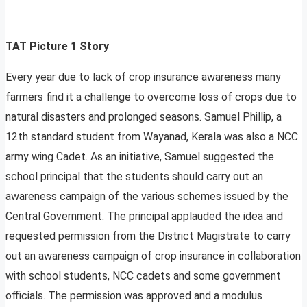
TAT Picture 1 Story
Every year due to lack of crop insurance awareness many
farmers find it a challenge to overcome loss of crops due to
natural disasters and prolonged seasons. Samuel Phillip, a
12th standard student from Wayanad, Kerala was also a NCC
army wing Cadet. As an initiative, Samuel suggested the
school principal that the students should carry out an
awareness campaign of the various schemes issued by the
Central Government. The principal applauded the idea and
requested permission from the District Magistrate to carry
out an awareness campaign of crop insurance in collaboration
with school students, NCC cadets and some government
officials. The permission was approved and a modulus