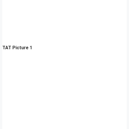
TAT Picture 1