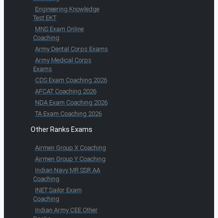
Engineering Knowledge
Test EKT
MNS Exam Online
Coaching
Army Dental Corps Exams
Army Medical Corps
Exams
CDS Exam Coaching 2026
AFCAT Coaching 2026
NDA Exam Coaching 2026
TA Exam Coaching 2026
Other Ranks Exams
Airmen Group X Coaching
Airmen Group Y Coaching
Indian Navy MR SSR AA
Coaching
INET Sailor Exam
Coaching
Indian Army CEE Other