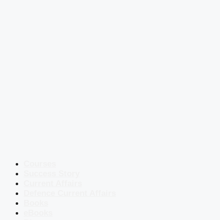
Courses
Success Story
Current Affairs
Defence Current Affairs
Books
eBooks