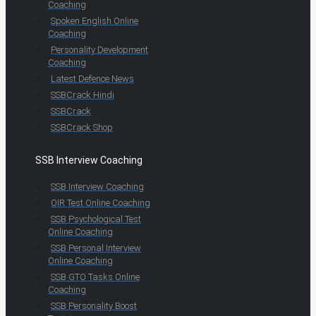
Coaching
Spoken English Online
Coaching
Personality Development
Coaching
Latest Defence News
SSBCrack Hindi
SSBCrack
SSBCrack Shop
SSB Interview Coaching
SSB Interview Coaching
OIR Test Online Coaching
SSB Psychological Test
Online Coaching
SSB Personal Interview
Online Coaching
SSB GTO Tasks Online
Coaching
SSB Personality Boost