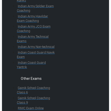
Ranks
Indian Army Soldier Exam
Coaching
Indian Army Havildar
Exam Coaching
Indian Army JCO Exam
Coaching
Indian Army Technical
Exams
Indian Army Non-technical
Indian Coast Guard Navik
Exam
Indian Coast Guard
Yantrik
Other Exams
Sainik School Coaching
Class 6
Sainik School Coaching
Class 9
RIMC Exam Online