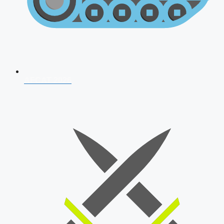
AFCAT 2026