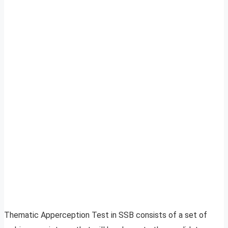
Thematic Apperception Test in SSB consists of a set of