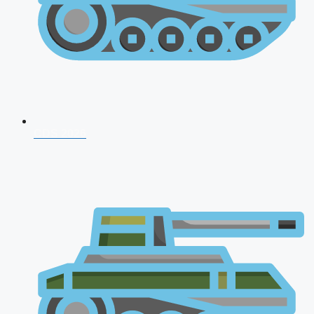
CDS 2026