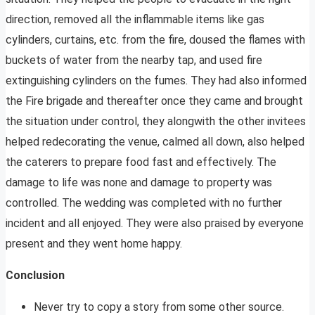
direction, removed all the inflammable items like gas
cylinders, curtains, etc. from the fire, doused the flames with
buckets of water from the nearby tap, and used fire
extinguishing cylinders on the fumes. They had also informed
the Fire brigade and thereafter once they came and brought
the situation under control, they alongwith the other invitees
helped redecorating the venue, calmed all down, also helped
the caterers to prepare food fast and effectively. The
damage to life was none and damage to property was
controlled. The wedding was completed with no further
incident and all enjoyed. They were also praised by everyone
present and they went home happy.
Conclusion
Never try to copy a story from some other source.