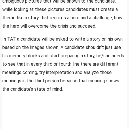
ambiguous pictures that will be shown to the candidate,
while looking at these pictures candidates must create a
theme like a story that requires a hero and a challenge, how
the hero will overcome the crisis and succeed.
In TAT a candidate will be asked to write a story on his own
based on the images shown. A candidate shouldn’t just use
his memory blocks and start preparing a story, he/she needs
to see that in every third or fourth line there are different
meanings coming, try interpretation and analyze those
meanings in the third person because that meaning shows
the candidate’s state of mind.