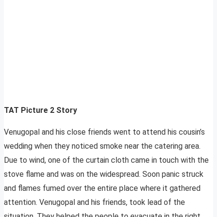
TAT Picture 2 Story
Venugopal and his close friends went to attend his cousin’s
wedding when they noticed smoke near the catering area.
Due to wind, one of the curtain cloth came in touch with the
stove flame and was on the widespread. Soon panic struck
and flames fumed over the entire place where it gathered
attention. Venugopal and his friends, took lead of the
situation. They helped the people to evacuate in the right