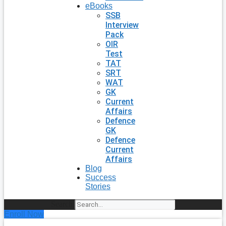
eBooks
SSB
Interview
Pack
OIR
Test
TAT
SRT
WAT
GK
Current
Affairs
Defence
GK
Defence
Current
Affairs
Blog
Success
Stories
Search
Enroll Now