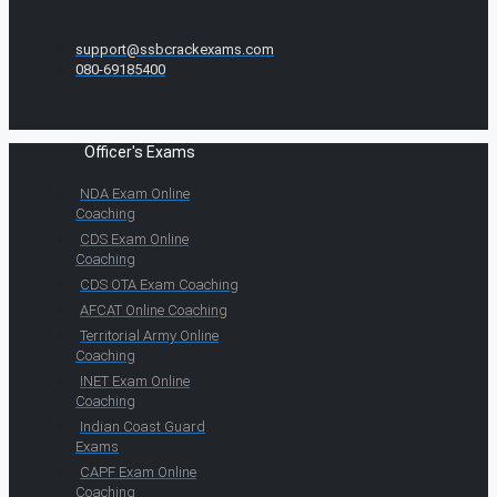
support@ssbcrackexams.com
080-69185400
Officer's Exams
NDA Exam Online
Coaching
CDS Exam Online
Coaching
CDS OTA Exam Coaching
AFCAT Online Coaching
Territorial Army Online
Coaching
INET Exam Online
Coaching
Indian Coast Guard
Exams
CAPF Exam Online
Coaching