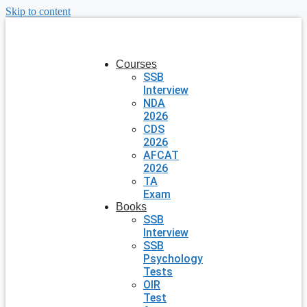
Skip to content
Courses
SSB
Interview
NDA
2026
CDS
2026
AFCAT
2026
TA
Exam
Books
SSB
Interview
SSB
Psychology
Tests
OIR
Test