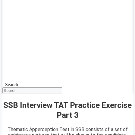
Search
SSB Interview TAT Practice Exercise
Part 3
Thematic Apperception Test in SSB consists of a set of