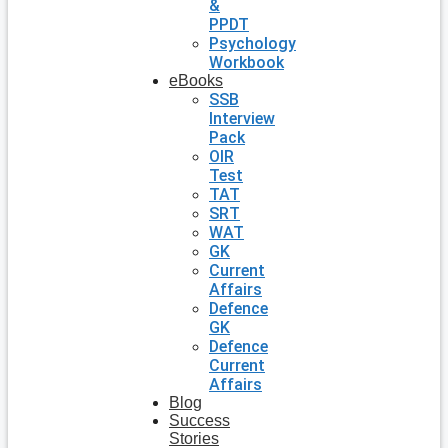
&
PPDT
Psychology
Workbook
eBooks
SSB
Interview
Pack
OIR
Test
TAT
SRT
WAT
GK
Current
Affairs
Defence
GK
Defence
Current
Affairs
Blog
Success
Stories