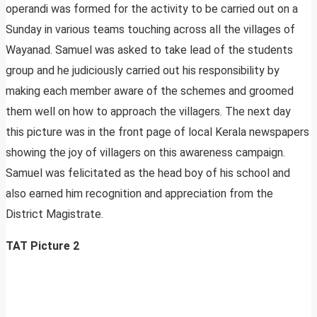
operandi was formed for the activity to be carried out on a
Sunday in various teams touching across all the villages of
Wayanad. Samuel was asked to take lead of the students
group and he judiciously carried out his responsibility by
making each member aware of the schemes and groomed
them well on how to approach the villagers. The next day
this picture was in the front page of local Kerala newspapers
showing the joy of villagers on this awareness campaign.
Samuel was felicitated as the head boy of his school and
also earned him recognition and appreciation from the
District Magistrate.
TAT Picture 2