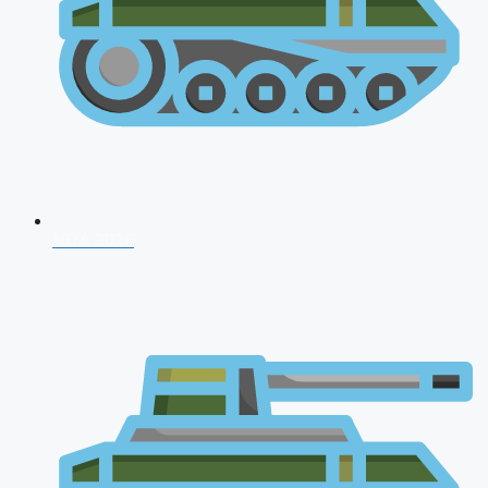
NDA 2026