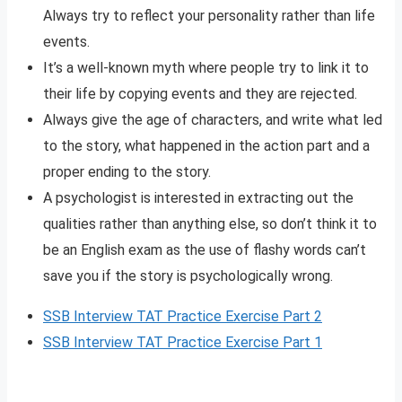
Always try to reflect your personality rather than life
events.
It’s a well-known myth where people try to link it to
their life by copying events and they are rejected.
Always give the age of characters, and write what led
to the story, what happened in the action part and a
proper ending to the story.
A psychologist is interested in extracting out the
qualities rather than anything else, so don’t think it to
be an English exam as the use of flashy words can’t
save you if the story is psychologically wrong.
SSB Interview TAT Practice Exercise Part 2
SSB Interview TAT Practice Exercise Part 1