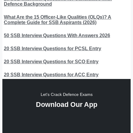
Defence Background
What Are the 15 Officer-Like Qualities (OLQs)? A
Complete Guide for SSB Aspirants (2026)
50 SSB Interview Questions With Answers 2026
20 SSB Interview Questions for PCSL Entry
20 SSB Interview Questions for SCO Entry
20 SSB Interview Questions for ACC Entry
Let's Crack Defence Exams
Download Our App