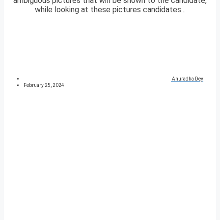
ambiguous pictures that will be shown to the candidate,
while looking at these pictures candidates...
Anuradha Dey
February 25, 2024