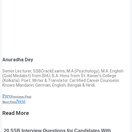
Anuradha Dey
Senior Lecturer, SSBCrackExams, M.A.(Psychology), M.A. English
(Gold Medalist) from BHU; B.A. Hons from St. Xavier’s College
(Kolkata). Poet, Writer & Translator. Certified Career Counselor.
Knows Mandarin, German, English, Bengali & Hindi.
Prev
Previous Post
Next
Next Post
Read More
20 SSB Interview Questions for Candidates With