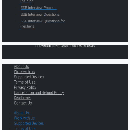
Training
SSB Interview Process
SSB Interview Questions
SSB Interview Questions for
Freshers
COPYRIGHT © 2013-2026 · SSBCRACKEXAMS
About Us
Work with us
Supported Devices
Terms of Use
Privacy Policy
Cancellation and Refund Policy
Disclaimer
Contact Us
About Us
Work with us
Supported Devices
Terms of Use