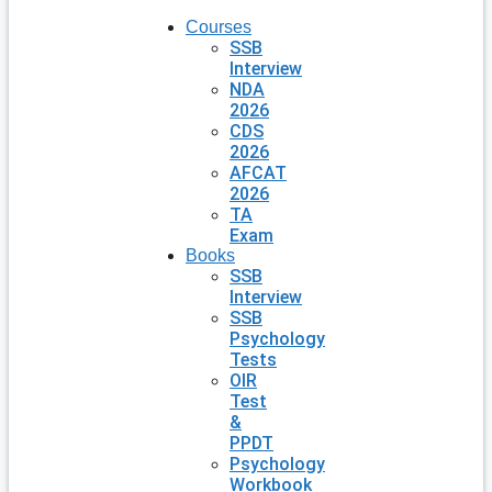
Courses
SSB
Interview
NDA
2026
CDS
2026
AFCAT
2026
TA
Exam
Books
SSB
Interview
SSB
Psychology
Tests
OIR
Test
&
PPDT
Psychology
Workbook