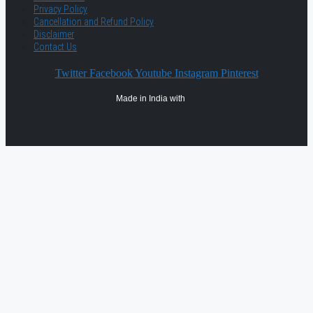
Privacy Policy
Cancellation and Refund Policy
Disclaimer
Contact Us
Twitter
Facebook
Youtube
Instagram
Pinterest
Made in India with