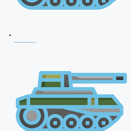
NDA 2026