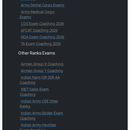
Army Dental Corps Exams
Army Medical Corps
Exams
CDS Exam Coaching 2026
AFCAT Coaching 2026
NDA Exam Coaching 2026
TA Exam Coaching 2026
Other Ranks Exams
Airmen Group X Coaching
Airmen Group Y Coaching
Indian Navy MR SSR AA
Coaching
INET Sailor Exam
Coaching
Indian Army CEE Other
Ranks
Indian Army Soldier Exam
Coaching
Indian Army Havildar