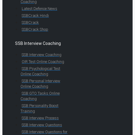
Coaching
Latest Defence News
SSBCrack Hindi
SSBCrack
SSBCrack Shop
SSB Interview Coaching
SSB Interview Coaching
OIR Test Online Coaching
SSB Psychological Test
Online Coaching
SSB Personal Interview
Online Coaching
SSB GTO Tasks Online
Coaching
SSB Personality Boost
Training
SSB Interview Process
SSB Interview Questions
SSB Interview Questions for