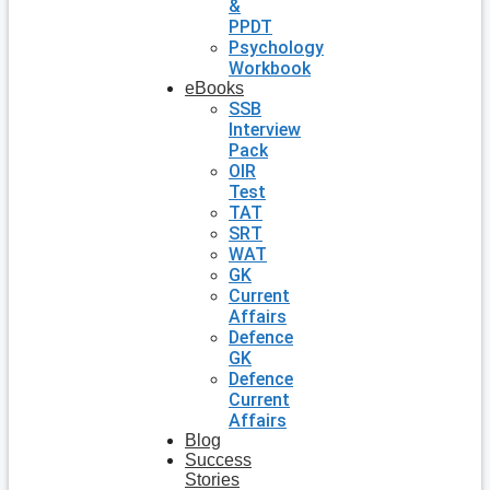
&
PPDT
Psychology
Workbook
eBooks
SSB
Interview
Pack
OIR
Test
TAT
SRT
WAT
GK
Current
Affairs
Defence
GK
Defence
Current
Affairs
Blog
Success
Stories