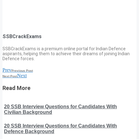
SSBCrackExams
SSBCrackExams is a premium online portal for Indian Defence
aspirants, helping them to achieve their dreams of joining Indian
Defence forces.
Prev
Previous Post
Next
Next Post
Read More
20 SSB Interview Questions for Candidates With
Civilian Background
20 SSB Interview Questions for Candidates With
Defence Background