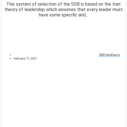
This system of selection of the SSB is based on the trait
theory of leadership which assumes that every leader must
have some specific and...
SSBCrackExams
February 17, 2021