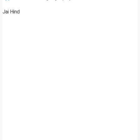
Jai Hind