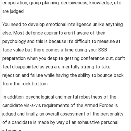
cooperation, group planning, decisiveness, knowledge, etc.
are judged.
You need to develop emotional intelligence unlike anything
else. Most defence aspirants aren’t aware of their
psychology and this is because it’s difficult to measure at
face value but there comes a time during your SSB
preparation when you despite getting conference out, don’t
feel disappointed as you are mentally strong to take
rejection and failure while having the ability to bounce back
from the rock bottom.
In addition, psychological and mental robustness of the
candidate vis-a-vis requirements of the Armed Forces is
judged and finally, an overall assessment of the personality
of a candidate is made by way of an exhaustive personal
interview.