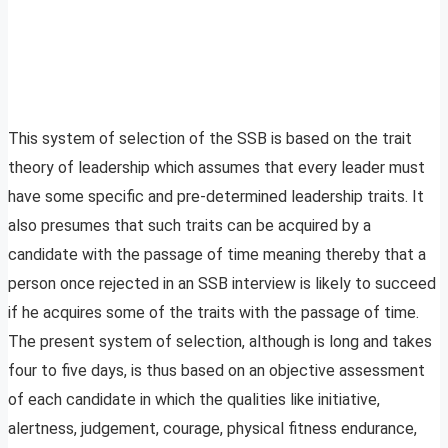
This system of selection of the SSB is based on the trait
theory of leadership which assumes that every leader must
have some specific and pre-determined leadership traits. It
also presumes that such traits can be acquired by a
candidate with the passage of time meaning thereby that a
person once rejected in an SSB interview is likely to succeed
if he acquires some of the traits with the passage of time.
The present system of selection, although is long and takes
four to five days, is thus based on an objective assessment
of each candidate in which the qualities like initiative,
alertness, judgement, courage, physical fitness endurance,