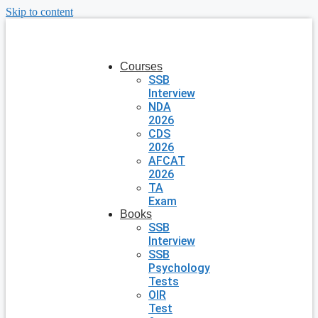
Skip to content
Courses
SSB
Interview
NDA
2026
CDS
2026
AFCAT
2026
TA
Exam
Books
SSB
Interview
SSB
Psychology
Tests
OIR
Test