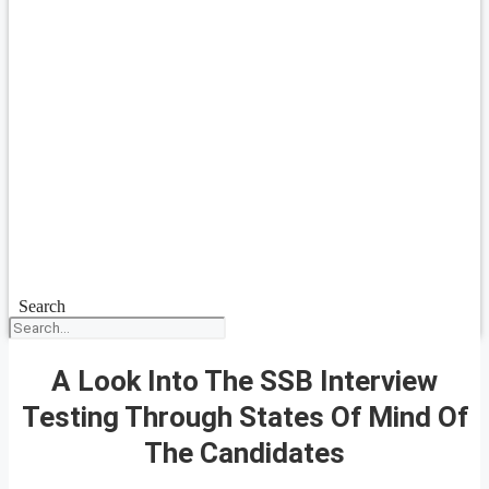
Search
A Look Into The SSB Interview
Testing Through States Of Mind Of
The Candidates