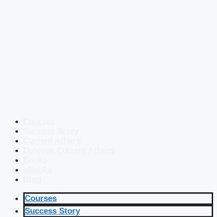
Courses
Success Story
Current Affairs
Defence Current Affairs
Books
eBooks
Blog
Courses
Success Story