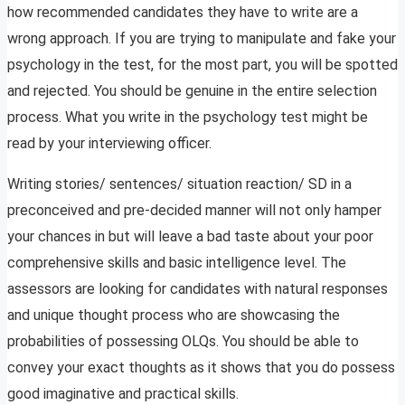
how recommended candidates they have to write are a
wrong approach. If you are trying to manipulate and fake your
psychology in the test, for the most part, you will be spotted
and rejected. You should be genuine in the entire selection
process. What you write in the psychology test might be
read by your interviewing officer.
Writing stories/ sentences/ situation reaction/ SD in a
preconceived and pre-decided manner will not only hamper
your chances in but will leave a bad taste about your poor
comprehensive skills and basic intelligence level. The
assessors are looking for candidates with natural responses
and unique thought process who are showcasing the
probabilities of possessing OLQs. You should be able to
convey your exact thoughts as it shows that you do possess
good imaginative and practical skills.