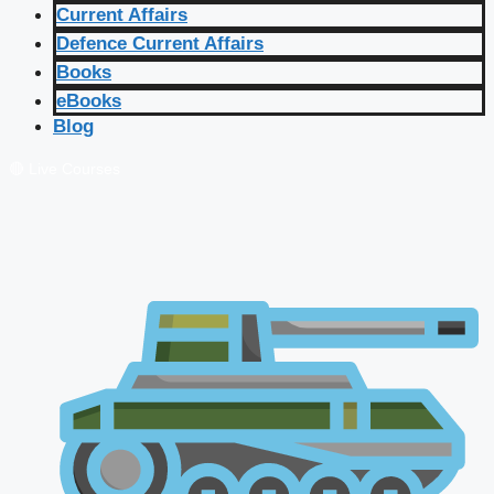
Current Affairs
Defence Current Affairs
Books
eBooks
Blog
🔴 Live Courses