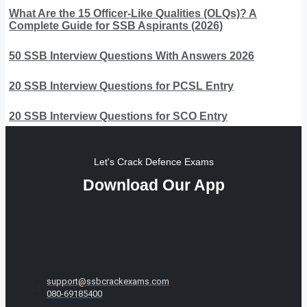
What Are the 15 Officer-Like Qualities (OLQs)? A
Complete Guide for SSB Aspirants (2026)
50 SSB Interview Questions With Answers 2026
20 SSB Interview Questions for PCSL Entry
20 SSB Interview Questions for SCO Entry
Let's Crack Defence Exams
Download Our App
support@ssbcrackexams.com
080-69185400