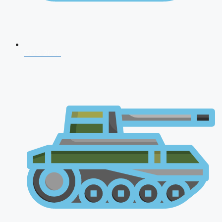
CDS 2026