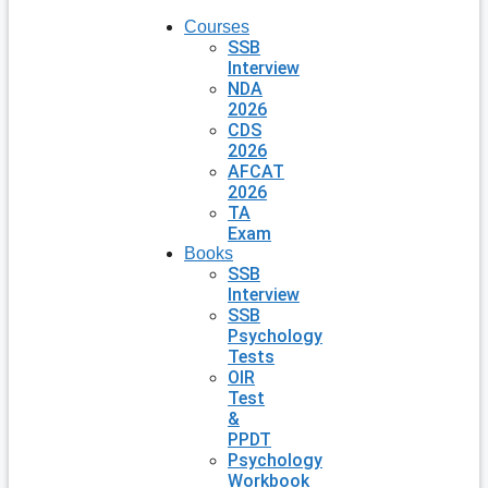
Courses
SSB
Interview
NDA
2026
CDS
2026
AFCAT
2026
TA
Exam
Books
SSB
Interview
SSB
Psychology
Tests
OIR
Test
&
PPDT
Psychology
Workbook