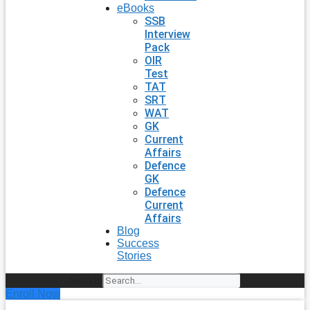
eBooks
SSB
Interview
Pack
OIR
Test
TAT
SRT
WAT
GK
Current
Affairs
Defence
GK
Defence
Current
Affairs
Blog
Success
Stories
Search
Enroll Now