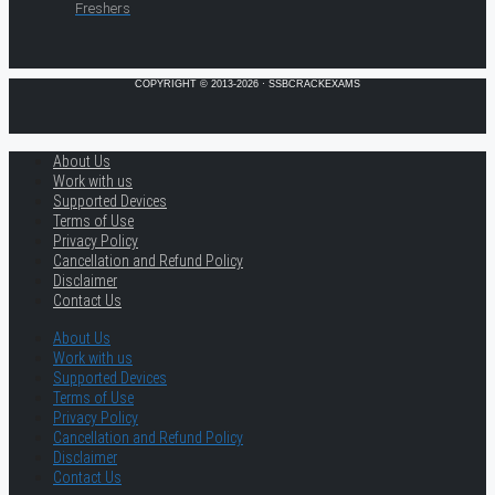
Freshers
COPYRIGHT © 2013-2026 · SSBCRACKEXAMS
About Us
Work with us
Supported Devices
Terms of Use
Privacy Policy
Cancellation and Refund Policy
Disclaimer
Contact Us
About Us
Work with us
Supported Devices
Terms of Use
Privacy Policy
Cancellation and Refund Policy
Disclaimer
Contact Us