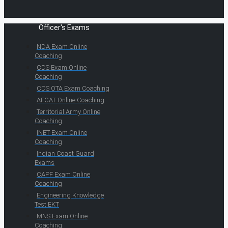
Officer's Exams
NDA Exam Online
Coaching
CDS Exam Online
Coaching
CDS OTA Exam Coaching
AFCAT Online Coaching
Territorial Army Online
Coaching
INET Exam Online
Coaching
Indian Coast Guard
Exams
CAPF Exam Online
Coaching
Engineering Knowledge
Test EKT
MNS Exam Online
Coaching