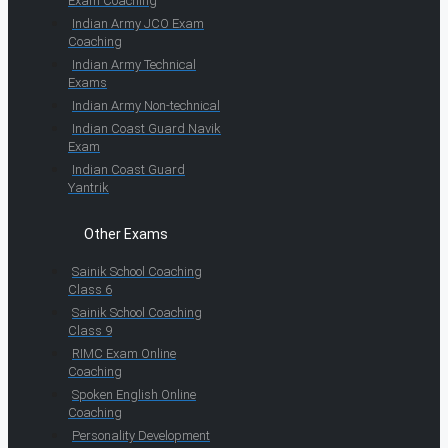
Exam Coaching
Indian Army JCO Exam
Coaching
Indian Army Technical
Exams
Indian Army Non-technical
Indian Coast Guard Navik
Exam
Indian Coast Guard
Yantrik
Other Exams
Sainik School Coaching
Class 6
Sainik School Coaching
Class 9
RIMC Exam Online
Coaching
Spoken English Online
Coaching
Personality Development