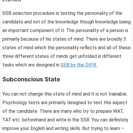
SSB selection procedure is testing the personality of the
candidate and not of the knowledge though knowledge being
an important component of it. The personality of a person is
primarily because of his states of mind. There are broadly 3
states of mind which the personality reflects and all of these
three different states of minds get unfolded in different
tasks which are designed in
SSB by the DIPR.
Subconscious State
You can not change this state of mind and it is not trainable.
Psychology tests are primarily designed to test this aspect
of the candidate. There are many who try to prepare WAT,
TAT etc. beforehand and write in the SSB. You can definitely
improve your English and writing skills. But trying to learn –