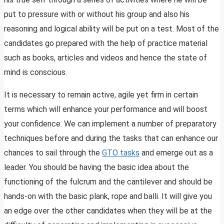
put to pressure with or without his group and also his
reasoning and logical ability will be put on a test. Most of the
candidates go prepared with the help of practice material
such as books, articles and videos and hence the state of
mind is conscious.
It is necessary to remain active, agile yet firm in certain
terms which will enhance your performance and will boost
your confidence. We can implement a number of preparatory
techniques before and during the tasks that can enhance our
chances to sail through the
GTO tasks
and emerge out as a
leader. You should be having the basic idea about the
functioning of the fulcrum and the cantilever and should be
hands-on with the basic plank, rope and balli. It will give you
an edge over the other candidates when they will be at the