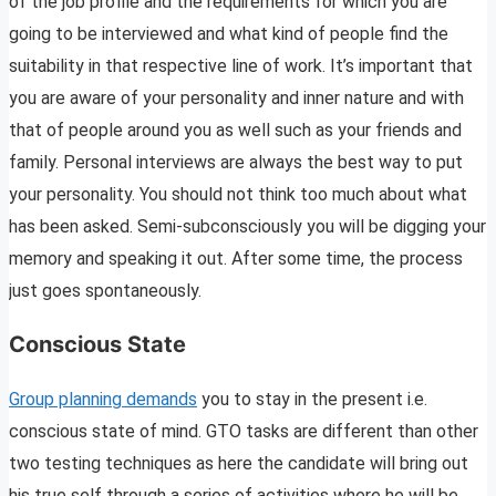
of the job profile and the requirements for which you are
going to be interviewed and what kind of people find the
suitability in that respective line of work. It’s important that
you are aware of your personality and inner nature and with
that of people around you as well such as your friends and
family. Personal interviews are always the best way to put
your personality. You should not think too much about what
has been asked. Semi-subconsciously you will be digging your
memory and speaking it out. After some time, the process
just goes spontaneously.
Conscious State
Group planning demands
you to stay in the present i.e.
conscious state of mind. GTO tasks are different than other
two testing techniques as here the candidate will bring out
his true self through a series of activities where he will be