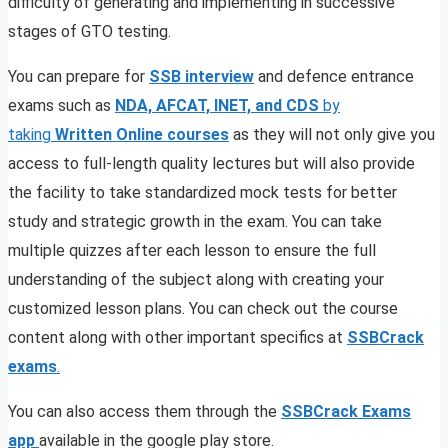
difficulty of generating and implementing in successive
stages of GTO testing.
You can prepare for
SSB interview
and defence entrance
exams such as
NDA, AFCAT, INET, and CDS
by
taking
Written Online courses
as they will not only give you
access to full-length quality lectures but will also provide
the facility to take standardized mock tests for better
study and strategic growth in the exam. You can take
multiple quizzes after each lesson to ensure the full
understanding of the subject along with creating your
customized lesson plans. You can check out the course
content along with other important specifics at
SSBCrack
exams
.
You can also access them through the
SSBCrack Exams
app
available in the google play store.