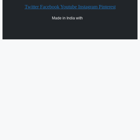
Twitter
Facebook
Youtube
Instagram
Pinterest
Made in India with