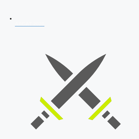
AFCAT 2026