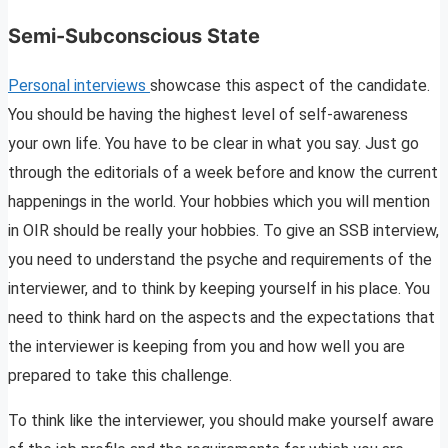
Semi-Subconscious State
Personal interviews
showcase this aspect of the candidate.
You should be having the highest level of self-awareness
your own life. You have to be clear in what you say. Just go
through the editorials of a week before and know the current
happenings in the world. Your hobbies which you will mention
in OIR should be really your hobbies. To give an SSB interview,
you need to understand the psyche and requirements of the
interviewer, and to think by keeping yourself in his place. You
need to think hard on the aspects and the expectations that
the interviewer is keeping from you and how well you are
prepared to take this challenge.
To think like the interviewer, you should make yourself aware