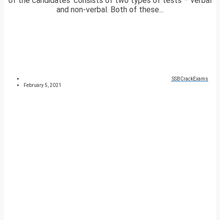
of the candidates’ consists of two types of tests – verbal
and non-verbal. Both of these...
SSBCrackExams
February 5, 2021