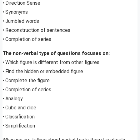
• Direction Sense
• Synonyms
• Jumbled words
• Reconstruction of sentences
• Completion of series
The non-verbal type of questions focuses on:
• Which figure is different from other figures
• Find the hidden or embedded figure
• Complete the figure
• Completion of series
• Analogy
• Cube and dice
• Classification
• Simplification
When we are talking about verbal tests then it is clearly