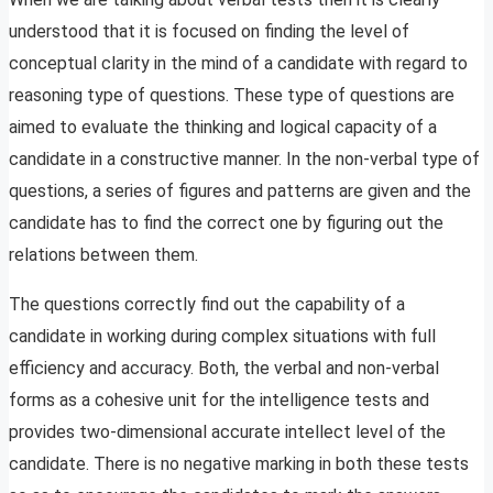
understood that it is focused on finding the level of
conceptual clarity in the mind of a candidate with regard to
reasoning type of questions. These type of questions are
aimed to evaluate the thinking and logical capacity of a
candidate in a constructive manner. In the non-verbal type of
questions, a series of figures and patterns are given and the
candidate has to find the correct one by figuring out the
relations between them.
The questions correctly find out the capability of a
candidate in working during complex situations with full
efficiency and accuracy. Both, the verbal and non-verbal
forms as a cohesive unit for the intelligence tests and
provides two-dimensional accurate intellect level of the
candidate. There is no negative marking in both these tests