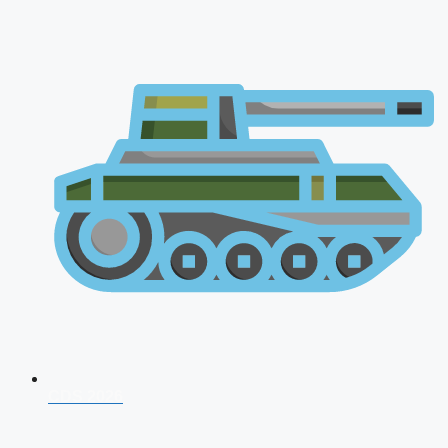
CDS 2026