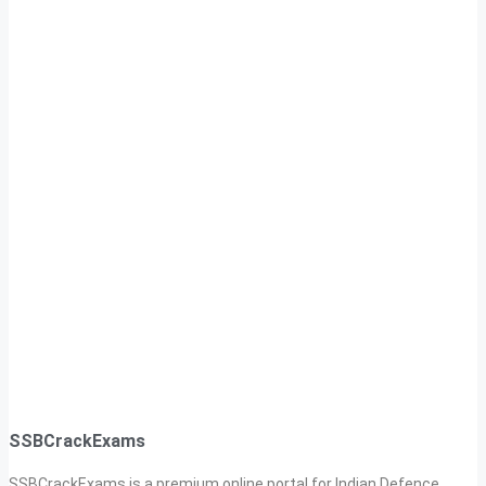
SSBCrackExams
SSBCrackExams is a premium online portal for Indian Defence