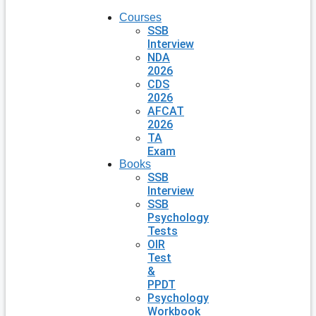
Courses
SSB
Interview
NDA
2026
CDS
2026
AFCAT
2026
TA
Exam
Books
SSB
Interview
SSB
Psychology
Tests
OIR
Test
&
PPDT
Psychology
Workbook