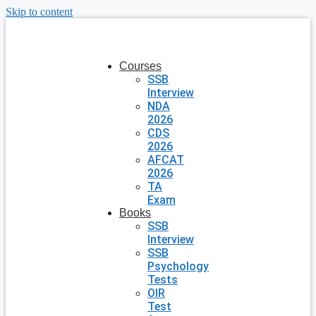
Skip to content
Courses
SSB
Interview
NDA
2026
CDS
2026
AFCAT
2026
TA
Exam
Books
SSB
Interview
SSB
Psychology
Tests
OIR
Test