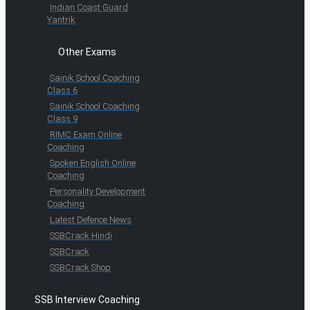
Indian Coast Guard
Yantrik
Other Exams
Sainik School Coaching
Class 6
Sainik School Coaching
Class 9
RIMC Exam Online
Coaching
Spoken English Online
Coaching
Personality Development
Coaching
Latest Defence News
SSBCrack Hindi
SSBCrack
SSBCrack Shop
SSB Interview Coaching