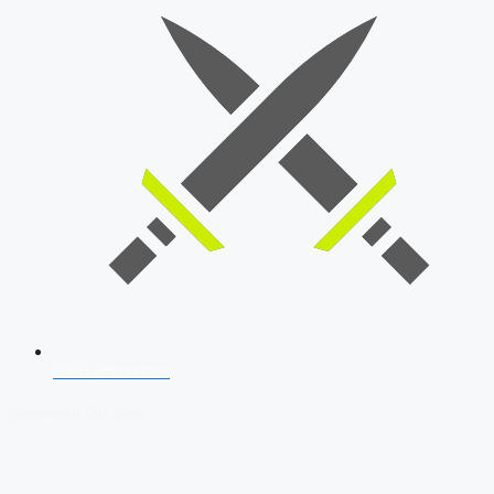
SSB Interview
Download Our App