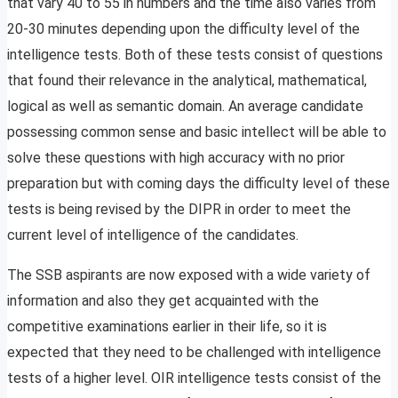
that vary 40 to 55 in numbers and the time also varies from
20-30 minutes depending upon the difficulty level of the
intelligence tests. Both of these tests consist of questions
that found their relevance in the analytical, mathematical,
logical as well as semantic domain. An average candidate
possessing common sense and basic intellect will be able to
solve these questions with high accuracy with no prior
preparation but with coming days the difficulty level of these
tests is being revised by the DIPR in order to meet the
current level of intelligence of the candidates.
The SSB aspirants are now exposed with a wide variety of
information and also they get acquainted with the
competitive examinations earlier in their life, so it is
expected that they need to be challenged with intelligence
tests of a higher level. OIR intelligence tests consist of the