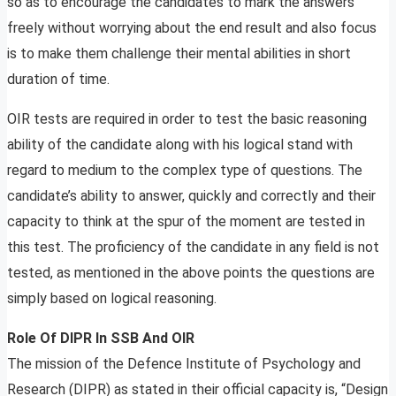
so as to encourage the candidates to mark the answers
freely without worrying about the end result and also focus
is to make them challenge their mental abilities in short
duration of time.
OIR tests are required in order to test the basic reasoning
ability of the candidate along with his logical stand with
regard to medium to the complex type of questions. The
candidate’s ability to answer, quickly and correctly and their
capacity to think at the spur of the moment are tested in
this test. The proficiency of the candidate in any field is not
tested, as mentioned in the above points the questions are
simply based on logical reasoning.
Role Of DIPR In SSB And OIR
The mission of the Defence Institute of Psychology and
Research (DIPR) as stated in their official capacity is, “Design