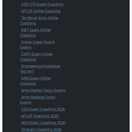
CDS OTA Exam Coaching
AFCAT Online Coaching
Territorial Army Online
Coaching
INET Exam Online
Coaching
Indian Coast Guard
Exams
CAPF Exam Online
Coaching
Engineering Knowledge
Test EKT
MNS Exam Online
Coaching
Army Dental Corps Exams
Army Medical Corps
Exams
CDS Exam Coaching 2026
AFCAT Coaching 2026
NDA Exam Coaching 2026
TA Exam Coaching 2026