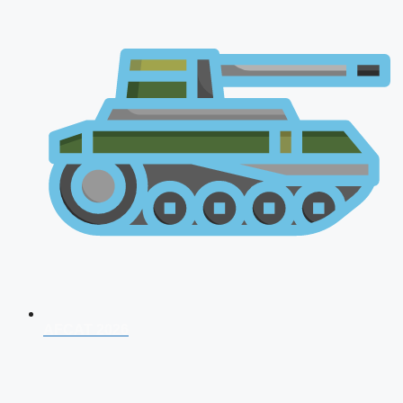
AFCAT 2026