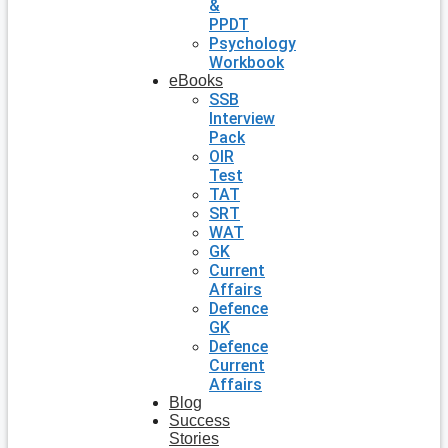
&
PPDT
Psychology
Workbook
eBooks
SSB
Interview
Pack
OIR
Test
TAT
SRT
WAT
GK
Current
Affairs
Defence
GK
Defence
Current
Affairs
Blog
Success
Stories