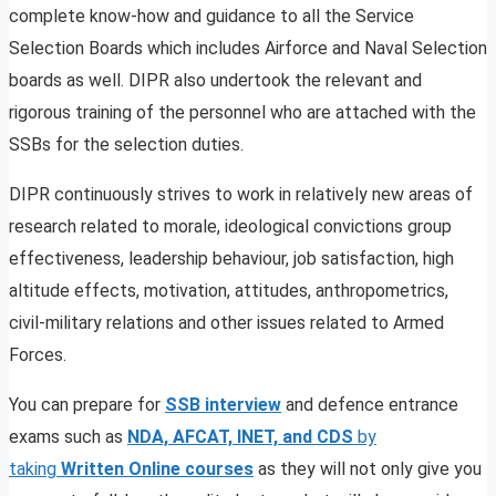
complete know-how and guidance to all the Service
Selection Boards which includes Airforce and Naval Selection
boards as well. DIPR also undertook the relevant and
rigorous training of the personnel who are attached with the
SSBs for the selection duties.
DIPR continuously strives to work in relatively new areas of
research related to morale, ideological convictions group
effectiveness, leadership behaviour, job satisfaction, high
altitude effects, motivation, attitudes, anthropometrics,
civil-military relations and other issues related to Armed
Forces.
You can prepare for
SSB interview
and defence entrance
exams such as
NDA, AFCAT, INET, and CDS
by
taking
Written Online courses
as they will not only give you