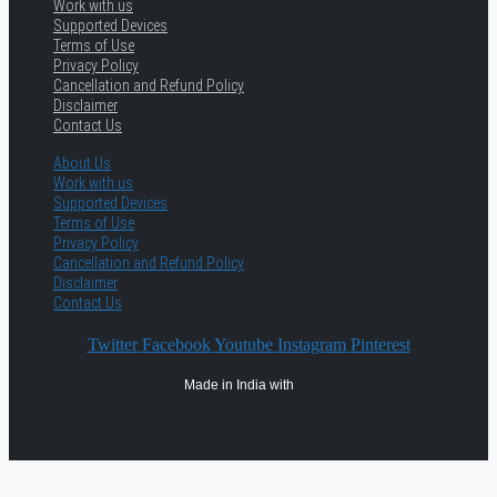
Work with us
Supported Devices
Terms of Use
Privacy Policy
Cancellation and Refund Policy
Disclaimer
Contact Us
About Us
Work with us
Supported Devices
Terms of Use
Privacy Policy
Cancellation and Refund Policy
Disclaimer
Contact Us
Twitter
Facebook
Youtube
Instagram
Pinterest
Made in India with