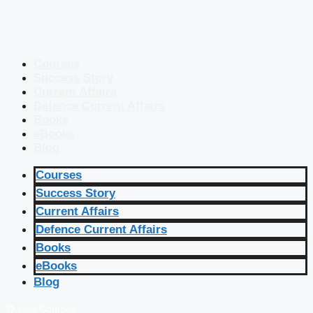
Courses
Success Story
Current Affairs
Defence Current Affairs
Books
eBooks
Blog
Courses
Success Story
Current Affairs
Defence Current Affairs
Books
eBooks
Blog
🔴 Live Courses