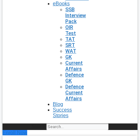
eBooks
SSB
Interview
Pack
OIR
Test
TAT
SRT
WAT
GK
Current
Affairs
Defence
GK
Defence
Current
Affairs
Blog
Success
Stories
Search
Enroll Now