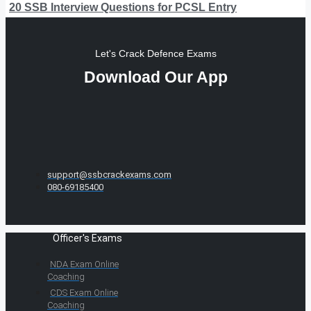
20 SSB Interview Questions for PCSL Entry
Let's Crack Defence Exams
Download Our App
support@ssbcrackexams.com
080-69185400
Officer's Exams
NDA Exam Online
Coaching
CDS Exam Online
Coaching