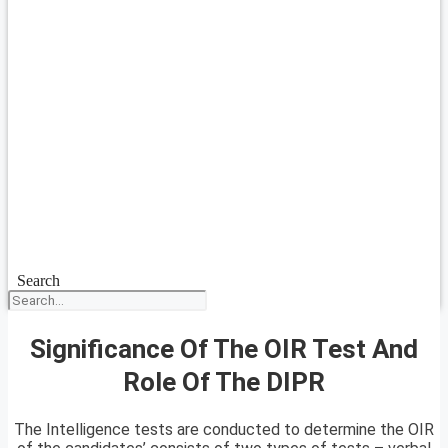
Search
Significance Of The OIR Test And
Role Of The DIPR
The Intelligence tests are conducted to determine the OIR