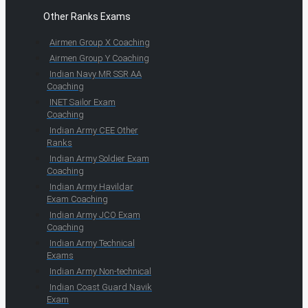
Other Ranks Exams
Airmen Group X Coaching
Airmen Group Y Coaching
Indian Navy MR SSR AA
Coaching
INET Sailor Exam
Coaching
Indian Army CEE Other
Ranks
Indian Army Soldier Exam
Coaching
Indian Army Havildar
Exam Coaching
Indian Army JCO Exam
Coaching
Indian Army Technical
Exams
Indian Army Non-technical
Indian Coast Guard Navik
Exam