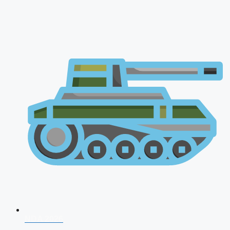
NDA 2026