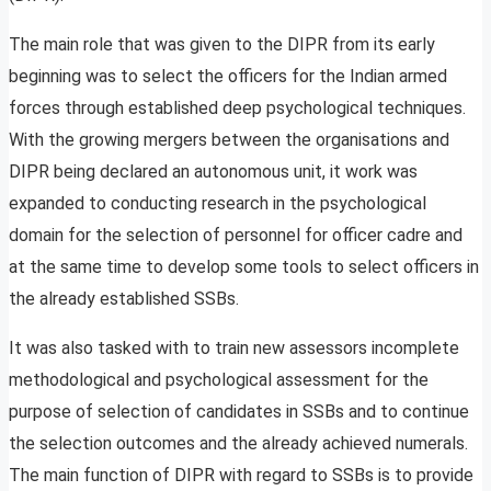
The main role that was given to the DIPR from its early
beginning was to select the officers for the Indian armed
forces through established deep psychological techniques.
With the growing mergers between the organisations and
DIPR being declared an autonomous unit, it work was
expanded to conducting research in the psychological
domain for the selection of personnel for officer cadre and
at the same time to develop some tools to select officers in
the already established SSBs.
It was also tasked with to train new assessors incomplete
methodological and psychological assessment for the
purpose of selection of candidates in SSBs and to continue
the selection outcomes and the already achieved numerals.
The main function of DIPR with regard to SSBs is to provide