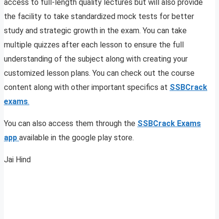
access to full-length quality lectures but will also provide
the facility to take standardized mock tests for better
study and strategic growth in the exam. You can take
multiple quizzes after each lesson to ensure the full
understanding of the subject along with creating your
customized lesson plans. You can check out the course
content along with other important specifics at
SSBCrack
exams
.
You can also access them through the
SSBCrack Exams
app
available in the google play store.
Jai Hind