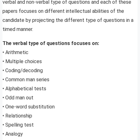
verbal and non-verbal type of questions and each of these
papers focuses on different intellectual abilities of the
candidate by projecting the different type of questions in a
timed manner.
The verbal type of questions focuses on:
• Arithmetic
• Multiple choices
• Coding/decoding
• Common man series
• Alphabetical tests
• Odd man out
• One-word substitution
• Relationship
• Spelling test
• Analogy