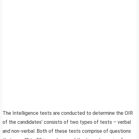
The Intelligence tests are conducted to determine the OIR
of the candidates’ consists of two types of tests – verbal
and non-verbal. Both of these tests comprise of questions