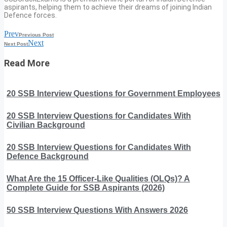
aspirants, helping them to achieve their dreams of joining Indian
Defence forces.
Prev
Previous Post
Next
Next Post
Read More
20 SSB Interview Questions for Government Employees
20 SSB Interview Questions for Candidates With
Civilian Background
20 SSB Interview Questions for Candidates With
Defence Background
What Are the 15 Officer-Like Qualities (OLQs)? A
Complete Guide for SSB Aspirants (2026)
50 SSB Interview Questions With Answers 2026