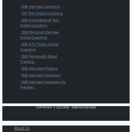
SSB Interview Coaching
OIR Test Online Coaching
SSB Psychological Test
Online Coaching
SSB Personal Interview
Online Coaching
SSB GTO Tasks Online
Coaching
SSB Personality Boost
Training
SSB Interview Process
SSB Interview Questions
SSB Interview Questions for
Freshers
COPYRIGHT © 2013-2026 · SSBCRACKEXAMS
About Us