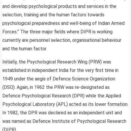
and develop psychological products and services in the
selection, training and the human factors towards
psychological preparedness and well-being of Indian Armed
Forces.” The three major fields where DIPR is working
currently are personnel selection, organisational behaviour
and the human factor.
Initially, the Psychological Research Wing (PRW) was
established in independent India for the very first time in
1949 under the aegis of Defence Science Organization
(DSO). Again, in 1962 the PRW was re-designated as
Defence Psychological Research (DPR) while the Applied
Psychological Laboratory (APL) acted as its lower formation.
In 1982, the DPR was declared as an independent unit and
was named as Defence Institute of Psychological Research
(DIPR).