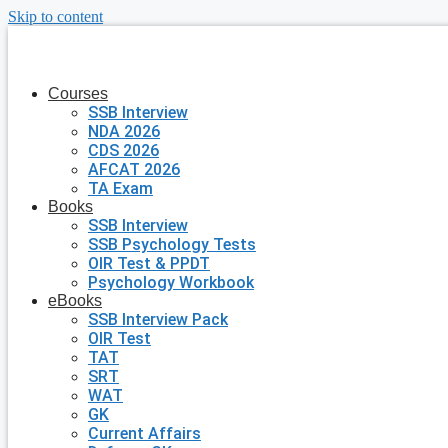
Skip to content
Courses
SSB Interview
NDA 2026
CDS 2026
AFCAT 2026
TA Exam
Books
SSB Interview
SSB Psychology Tests
OIR Test & PPDT
Psychology Workbook
eBooks
SSB Interview Pack
OIR Test
TAT
SRT
WAT
GK
Current Affairs