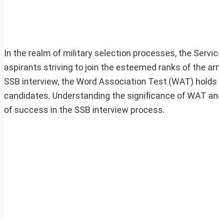
In the realm of military selection processes, the Servi
aspirants striving to join the esteemed ranks of the
SSB interview, the Word Association Test (WAT) holds a
candidates. Understanding the significance of WAT and 
of success in the SSB interview process.