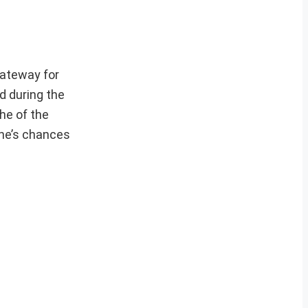
gateway for
d during the
he of the
one’s chances