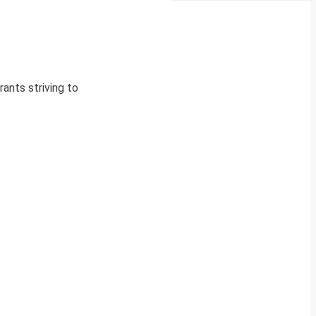
ants striving to