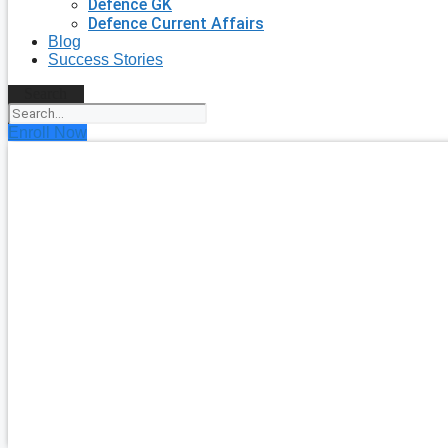
Defence GK
Defence Current Affairs
Blog
Success Stories
Search
Enroll Now