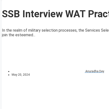
SSB Interview WAT Pract
In the realm of military selection processes, the Services Sele
join the esteemed...
Anuradha Dey
May 20, 2024