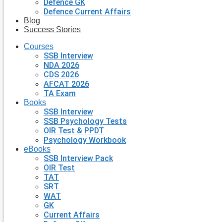
Defence GK
Defence Current Affairs
Blog
Success Stories
Courses
SSB Interview
NDA 2026
CDS 2026
AFCAT 2026
TA Exam
Books
SSB Interview
SSB Psychology Tests
OIR Test & PPDT
Psychology Workbook
eBooks
SSB Interview Pack
OIR Test
TAT
SRT
WAT
GK
Current Affairs