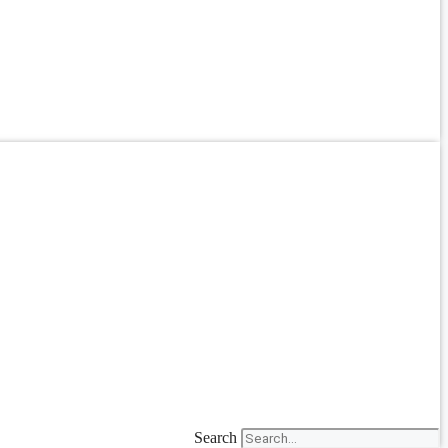
Search