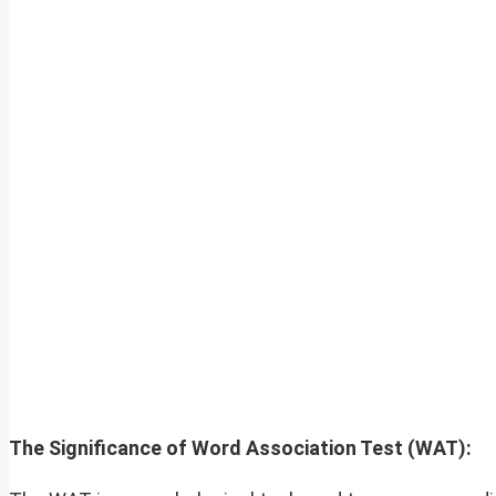
The Significance of Word Association Test (WAT):