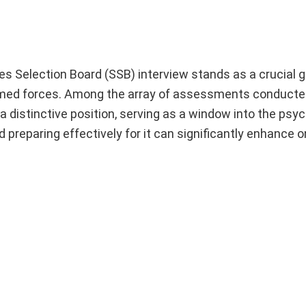
ces Selection Board (SSB) interview stands as a crucial 
 armed forces. Among the array of assessments conducte
 distinctive position, serving as a window into the psyc
preparing effectively for it can significantly enhance 