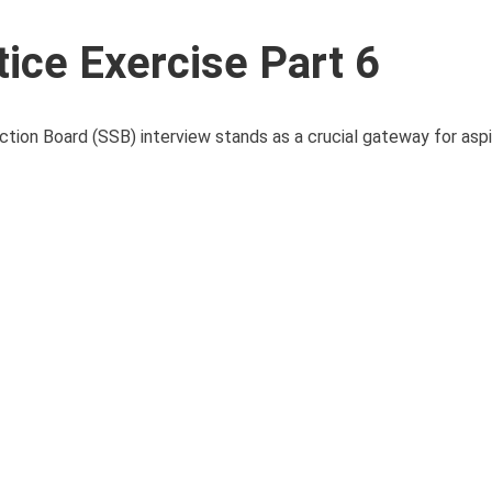
ice Exercise Part 6
ction Board (SSB) interview stands as a crucial gateway for aspir