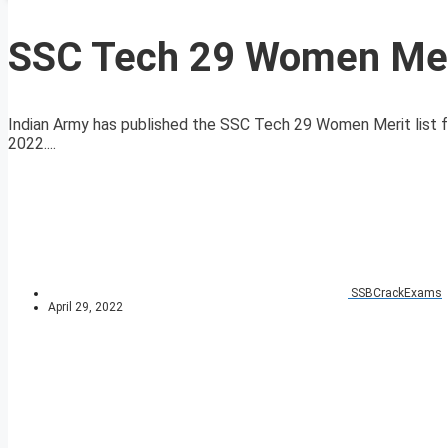
SSC Tech 29 Women Meri
Indian Army has published the SSC Tech 29 Women Merit list 
2022....
SSBCrackExams
April 29, 2022