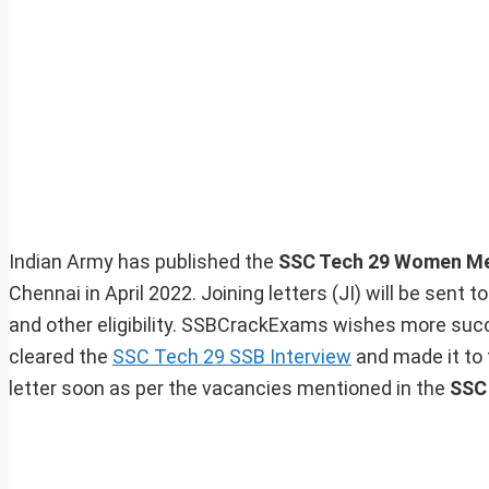
Indian Army has published the
SSC Tech 29 Women Mer
Chennai in April 2022. Joining letters (JI) will be sent 
and other eligibility. SSBCrackExams wishes more succ
cleared the
SSC Tech 29 SSB Interview
and made it to t
letter soon as per the vacancies mentioned in the
SSC