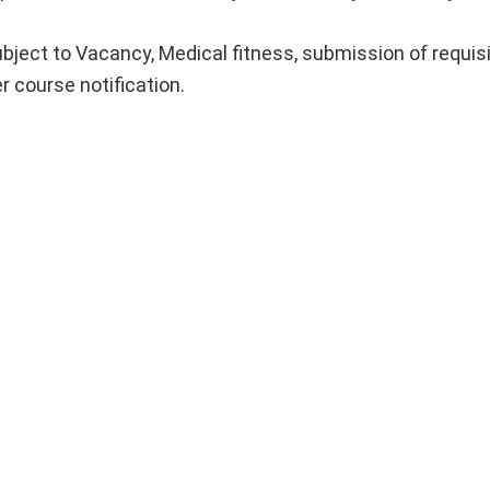
ubject to Vacancy, Medical fitness, submission of requis
r course notification.