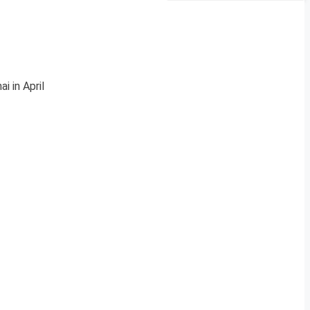
 in April