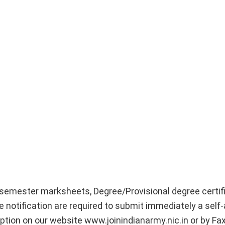
 semester marksheets, Degree/Provisional degree certif
 notification are required to submit immediately a self
tion on our website www.joinindianarmy.nic.in or by Fa