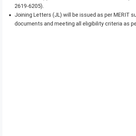
2619-6205).
Joining Letters (JL) will be issued as per MERIT s
documents and meeting all eligibility criteria as pe