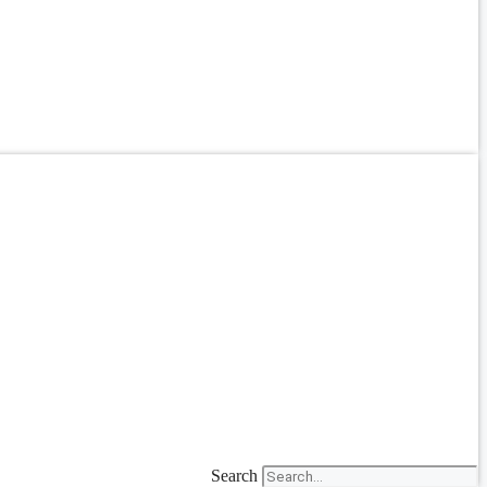
Search