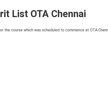
t List OTA Chennai
for the course which was scheduled to commence at OTA Chennai