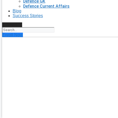
Defence GK
Defence Current Affairs
Blog
Success Stories
Search
Enroll Now