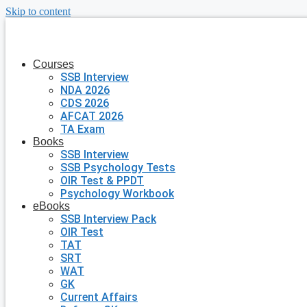
Skip to content
Courses
SSB Interview
NDA 2026
CDS 2026
AFCAT 2026
TA Exam
Books
SSB Interview
SSB Psychology Tests
OIR Test & PPDT
Psychology Workbook
eBooks
SSB Interview Pack
OIR Test
TAT
SRT
WAT
GK
Current Affairs