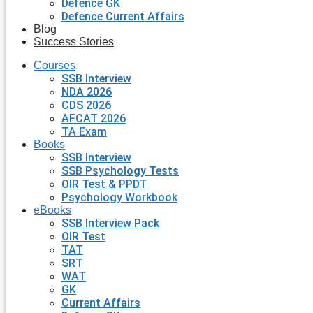
Defence GK
Defence Current Affairs
Blog
Success Stories
Courses
SSB Interview
NDA 2026
CDS 2026
AFCAT 2026
TA Exam
Books
SSB Interview
SSB Psychology Tests
OIR Test & PPDT
Psychology Workbook
eBooks
SSB Interview Pack
OIR Test
TAT
SRT
WAT
GK
Current Affairs