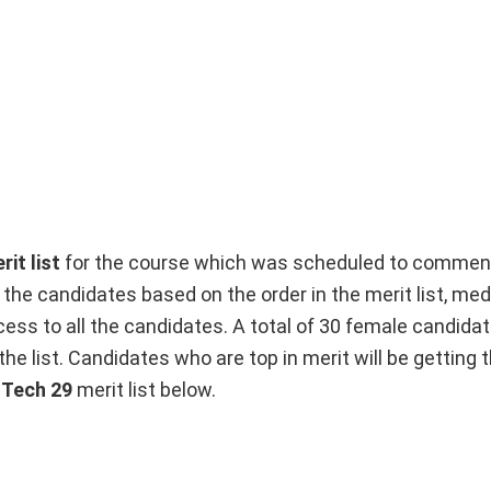
it list
for the course which was scheduled to commen
to the candidates based on the order in the merit list, med
ess to all the candidates. A total of 30 female candida
he list. Candidates who are top in merit will be getting th
 Tech 29
merit list below.