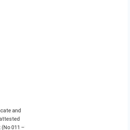
icate and
-attested
x (No 011 –