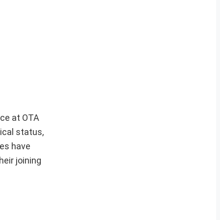
ce at OTA
ical status,
tes have
eir joining