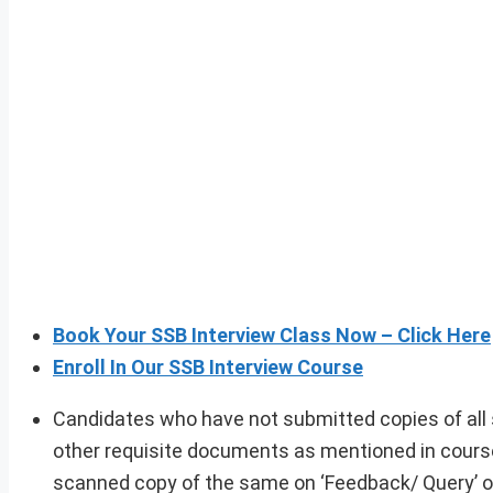
Book Your SSB Interview Class Now – Click Here
Enroll In Our SSB Interview Course
Candidates who have not submitted copies of all
other requisite documents as mentioned in course
scanned copy of the same on ‘Feedback/ Query’ op