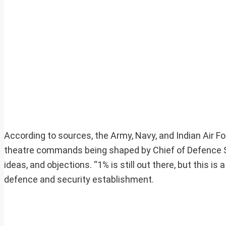
According to sources, the Army, Navy, and Indian Air Fo
theatre commands being shaped by Chief of Defence St
ideas, and objections. “1% is still out there, but this is a
defence and security establishment.