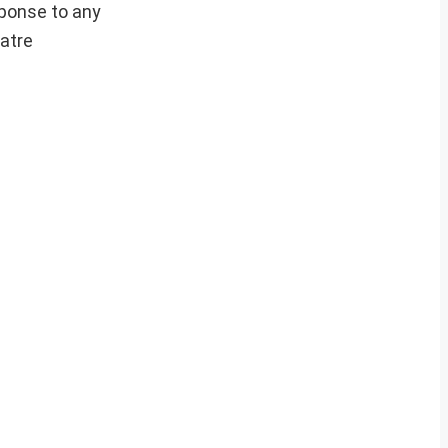
sponse to any
eatre