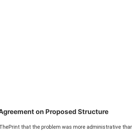
% Agreement on Proposed Structure
hePrint that the problem was more administrative than