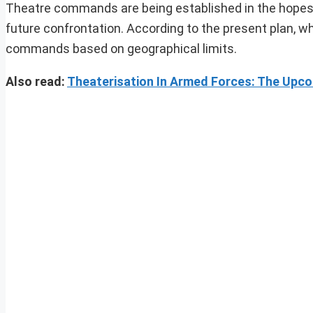
Theatre commands are being established in the hopes of
future confrontation. According to the present plan, wh
commands based on geographical limits.
Also read:
Theaterisation In Armed Forces: The Upco