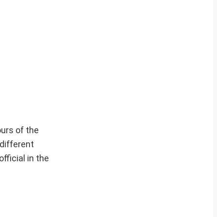
ours of the
different
fficial in the