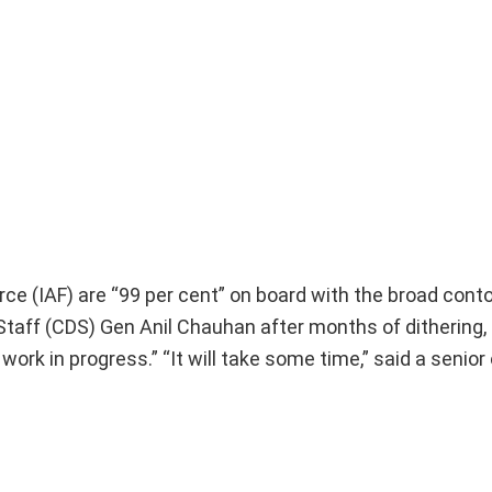
rce (IAF) are “99 per cent” on board with the broad cont
aff (CDS) Gen Anil Chauhan after months of dithering, 
 work in progress.” “It will take some time,” said a senior o