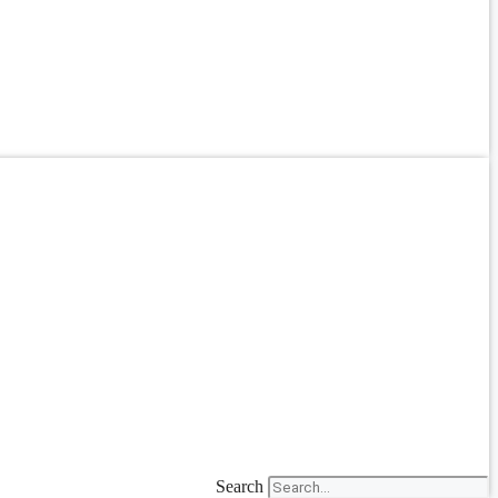
Search