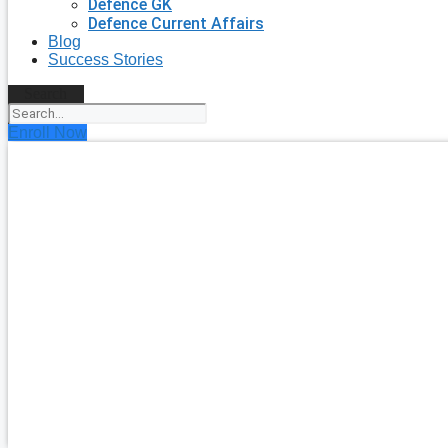
Defence GK
Defence Current Affairs
Blog
Success Stories
Search
Enroll Now