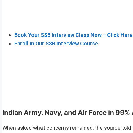
Book Your SSB Interview Class Now – Click Here
Enroll In Our SSB Interview Course
Indian Army, Navy, and Air Force in 99
When asked what concerns remained, the source told T