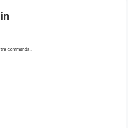
in
atre commands...