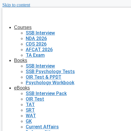
Skip to content
Courses
SSB Interview
NDA 2026
CDS 2026
AFCAT 2026
TA Exam
Books
SSB Interview
SSB Psychology Tests
OIR Test & PPDT
Psychology Workbook
eBooks
SSB Interview Pack
OIR Test
TAT
SRT
WAT
GK
Current Affairs