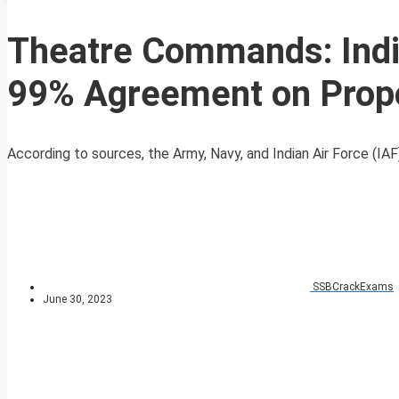
Theatre Commands: India
99% Agreement on Prop
According to sources, the Army, Navy, and Indian Air Force (IA
SSBCrackExams
June 30, 2023