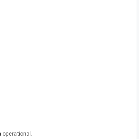
 operational.