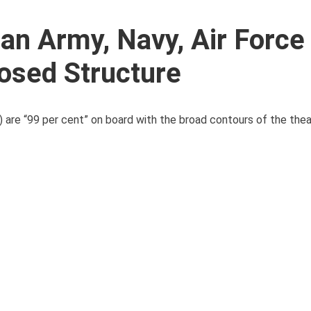
n Army, Navy, Air Force 
osed Structure
F) are “99 per cent” on board with the broad contours of the the