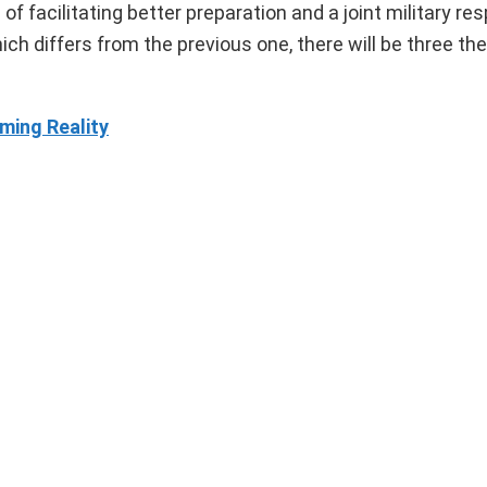
 facilitating better preparation and a joint military re
ich differs from the previous one, there will be three th
ming Reality