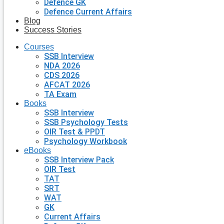
Defence GK
Defence Current Affairs
Blog
Success Stories
Courses
SSB Interview
NDA 2026
CDS 2026
AFCAT 2026
TA Exam
Books
SSB Interview
SSB Psychology Tests
OIR Test & PPDT
Psychology Workbook
eBooks
SSB Interview Pack
OIR Test
TAT
SRT
WAT
GK
Current Affairs