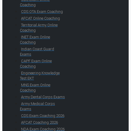
Coaching
CDS OTA Exam Coaching
AFCAT Online Coaching
Territorial Army Online
Coaching
INET Exam Online
Coaching
Indian Coast Guard
Exams
CAPF Exam Online
Coaching
Engineering Knowledge
Test EKT
MNS Exam Online
Coaching
Army Dental Corps Exams
Army Medical Corps
Exams
CDS Exam Coaching 2026
AFCAT Coaching 2026
NDA Exam Coaching 2026