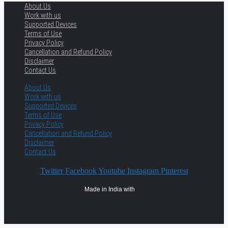
About Us
Work with us
Supported Devices
Terms of Use
Privacy Policy
Cancellation and Refund Policy
Disclaimer
Contact Us
About Us
Work with us
Supported Devices
Terms of Use
Privacy Policy
Cancellation and Refund Policy
Disclaimer
Contact Us
Twitter
Facebook
Youtube
Instagram
Pinterest
Made in India with