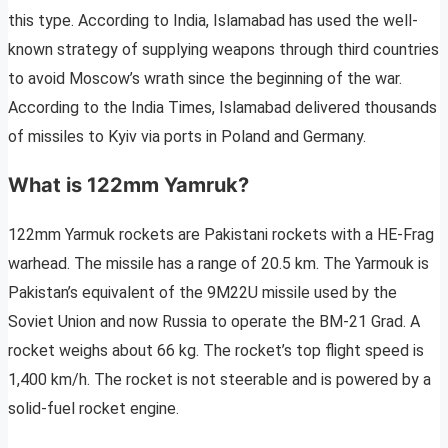
this type. According to India, Islamabad has used the well-
known strategy of supplying weapons through third countries
to avoid Moscow’s wrath since the beginning of the war.
According to the India Times, Islamabad delivered thousands
of missiles to Kyiv via ports in Poland and Germany.
What is 122mm Yamruk?
122mm Yarmuk rockets are Pakistani rockets with a HE-Frag
warhead. The missile has a range of 20.5 km. The Yarmouk is
Pakistan’s equivalent of the 9M22U missile used by the
Soviet Union and now Russia to operate the BM-21 Grad. A
rocket weighs about 66 kg. The rocket’s top flight speed is
1,400 km/h. The rocket is not steerable and is powered by a
solid-fuel rocket engine.