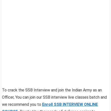
To crack the SSB Interview and join the Indian Army as an
Officer, You can join our SSB interview live classes batch and
we recommend you to
Enroll SSB INTERVIEW ONLINE