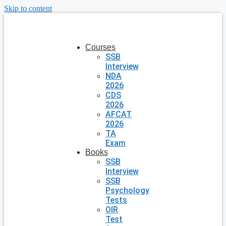
Skip to content
Courses
SSB
Interview
NDA
2026
CDS
2026
AFCAT
2026
TA
Exam
Books
SSB
Interview
SSB
Psychology
Tests
OIR
Test