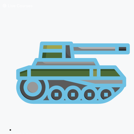
🔴 Live Courses