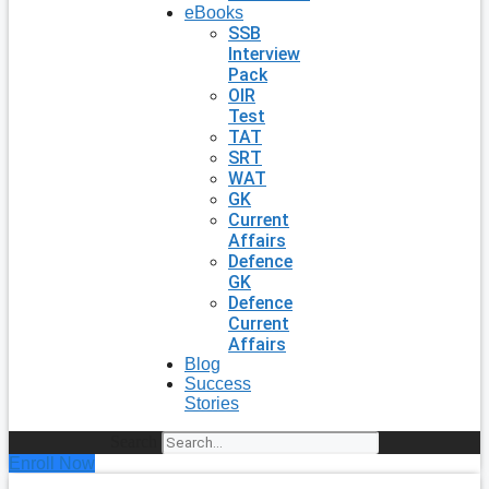
eBooks
SSB
Interview
Pack
OIR
Test
TAT
SRT
WAT
GK
Current
Affairs
Defence
GK
Defence
Current
Affairs
Blog
Success
Stories
Search
Enroll Now