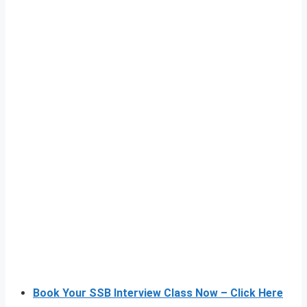
Book Your SSB Interview Class Now – Click Here