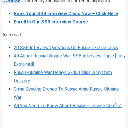
COURSE
. Trusted by thousands of defence aspirants.
Book Your SSB Interview Class Now – Click Here
Enroll In Our SSB Interview Course
Also read:
20 SSB Interview Questions On Russia Ukraine Crisis
All About Russia Ukraine War: SSB Interview Topic [Fully
Explained]
Russia-Ukraine War Delays S-400 Missile System
Delivery
China Sending Drones To Russia Amid Russia-Ukraine
War
All You Need To Know About Russia – Ukraine Conflict