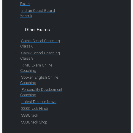
Exam
Indian Coast Guard
Yantrik
Other Exams
Sainik School Coaching
Class 6
Sainik School Coaching
Class 9
RIMC Exam Online
Coaching
Spoken English Online
Coaching
Personality Development
Coaching
Latest Defence News
SSBCrack Hindi
SSBCrack
SSBCrack Shop