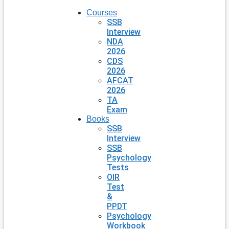
Courses
SSB
Interview
NDA
2026
CDS
2026
AFCAT
2026
TA
Exam
Books
SSB
Interview
SSB
Psychology
Tests
OIR
Test
&
PPDT
Psychology
Workbook