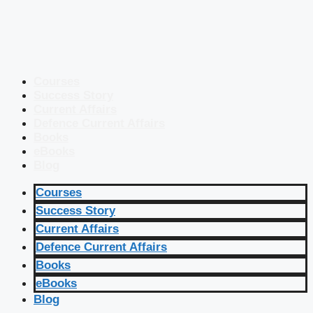
Courses
Success Story
Current Affairs
Defence Current Affairs
Books
eBooks
Blog
Courses
Success Story
Current Affairs
Defence Current Affairs
Books
eBooks
Blog