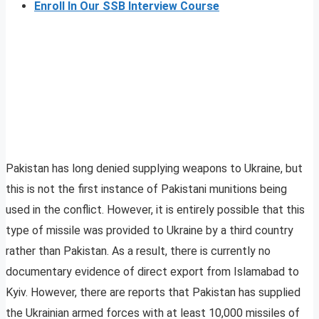
Enroll In Our SSB Interview Course
Pakistan has long denied supplying weapons to Ukraine, but
this is not the first instance of Pakistani munitions being
used in the conflict. However, it is entirely possible that this
type of missile was provided to Ukraine by a third country
rather than Pakistan. As a result, there is currently no
documentary evidence of direct export from Islamabad to
Kyiv. However, there are reports that Pakistan has supplied
the Ukrainian armed forces with at least 10,000 missiles of