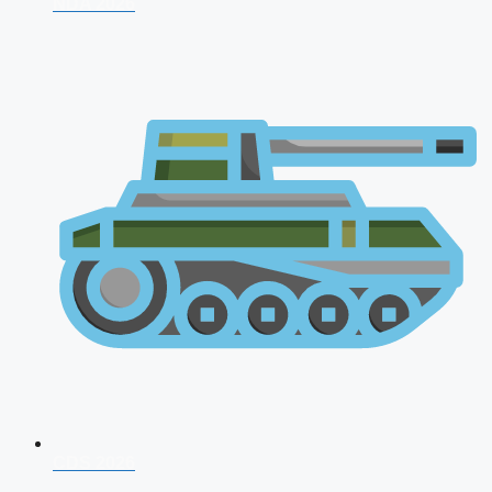
NDA 2026
CDS 2026