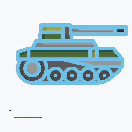
AFCAT 2026