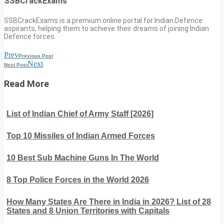
SSBCrackExams
SSBCrackExams is a premium online portal for Indian Defence
aspirants, helping them to achieve their dreams of joining Indian
Defence forces.
Prev
Previous Post
Next
Next Post
Read More
List of Indian Chief of Army Staff [2026]
Top 10 Missiles of Indian Armed Forces
10 Best Sub Machine Guns In The World
8 Top Police Forces in the World 2026
How Many States Are There in India in 2026? List of 28
States and 8 Union Territories with Capitals