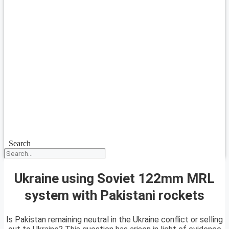
Search
Ukraine using Soviet 122mm MRL
system with Pakistani rockets
Is Pakistan remaining neutral in the Ukraine conflict or selling