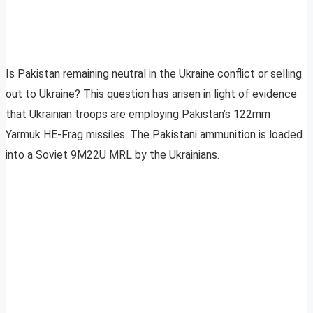
Is Pakistan remaining neutral in the Ukraine conflict or selling
out to Ukraine? This question has arisen in light of evidence
that Ukrainian troops are employing Pakistan’s 122mm
Yarmuk HE-Frag missiles. The Pakistani ammunition is loaded
into a Soviet 9M22U MRL by the Ukrainians.