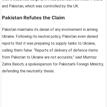
and Pakistan, which was controlled by the UK.
Pakistan Refutes the Claim
Pakistan maintains its denial of any involvement in arming
Ukraine. Following its neutral policy, Pakistan even denied
reports that it was preparing to supply tanks to Ukraine,
calling them false. “Reports of delivery of defence items
from Pakistan to Ukraine are not accurate,” said Mumtaz
Zahra Baloch, a spokesperson for Pakistan’s Foreign Ministry,
defending the neutrality thesis.