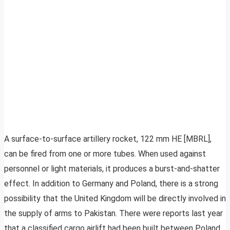
A surface-to-surface artillery rocket, 122 mm HE [MBRL],
can be fired from one or more tubes. When used against
personnel or light materials, it produces a burst-and-shatter
effect. In addition to Germany and Poland, there is a strong
possibility that the United Kingdom will be directly involved in
the supply of arms to Pakistan. There were reports last year
that a classified cargo airlift had been built between Poland