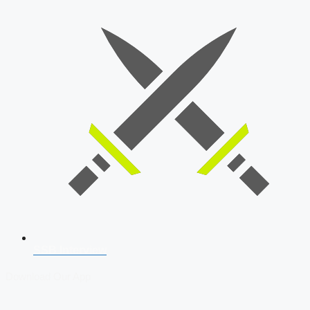
SSB Interview
Download Our App