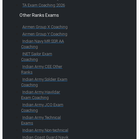
TA Exam Coaching 2026
Other Ranks Exams
Airmen Group X Coaching
Airmen Group Y Coaching
Indian Navy MR SSR AA
Coaching
INET Sailor Exam
Coaching
Indian Army CEE Other
Ranks
Indian Army Soldier Exam
Coaching
Indian Army Havildar
Exam Coaching
Indian Army JCO Exam
Coaching
Indian Army Technical
Exams
Indian Army Non-technical
Indian Coast Guard Navik