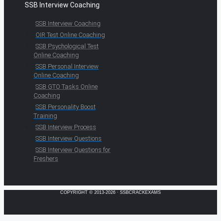
SSB Interview Coaching
SSB Interview Coaching
OIR Test Online Coaching
SSB Psychological Test
Online Coaching
SSB Personal Interview
Online Coaching
SSB GTO Tasks Online
Coaching
SSB Personality Boost
Training
SSB Interview Process
SSB Interview Questions
SSB Interview Questions for
Freshers
COPYRIGHT © 2013-2026 · SSBCRACKEXAMS