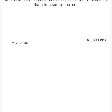
out to Ukraine? This question has arisen in light of evidence
that Ukrainian troops are...
SSBCrackExams
March 29, 2023