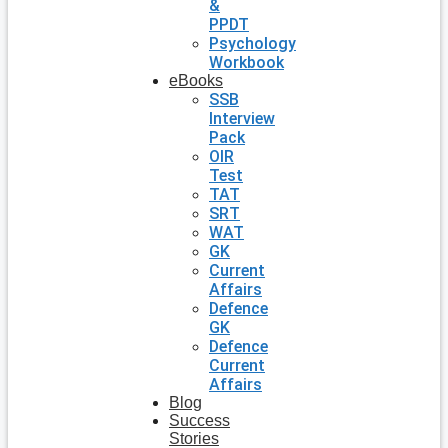
&
PPDT
Psychology
Workbook
eBooks
SSB
Interview
Pack
OIR
Test
TAT
SRT
WAT
GK
Current
Affairs
Defence
GK
Defence
Current
Affairs
Blog
Success
Stories