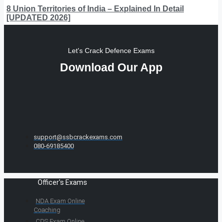
8 Union Territories of India – Explained In Detail
[UPDATED 2026]
Let's Crack Defence Exams
Download Our App
support@ssbcrackexams.com
080-69185400
Officer's Exams
NDA Exam Online
Coaching
CDS Exam Online