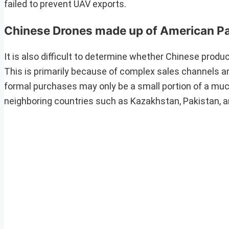
failed to prevent UAV exports.
Chinese Drones made up of American P
It is also difficult to determine whether Chinese prod
This is primarily because of complex sales channels a
formal purchases may only be a small portion of a much
neighboring countries such as Kazakhstan, Pakistan, a