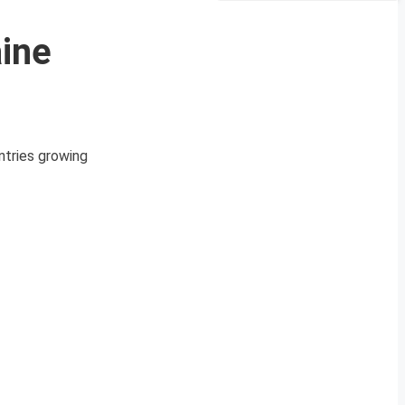
aine
ntries growing