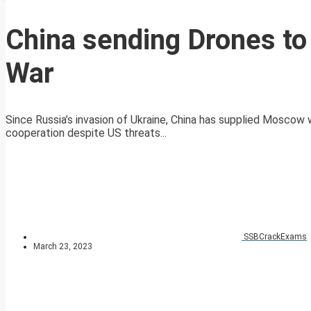
China sending Drones to
War
Since Russia’s invasion of Ukraine, China has supplied Moscow 
cooperation despite US threats...
SSBCrackExams
March 23, 2023