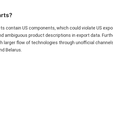
arts?
ucts contain US components, which could violate US expor
nd ambiguous product descriptions in export data. Furt
 larger flow of technologies through unofficial channel
nd Belarus.