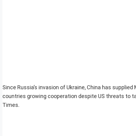
Since Russia’s invasion of Ukraine, China has supplie
countries growing cooperation despite US threats to 
Times.