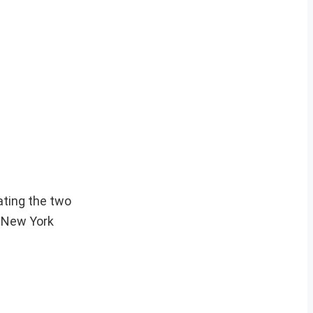
ating the two
e New York