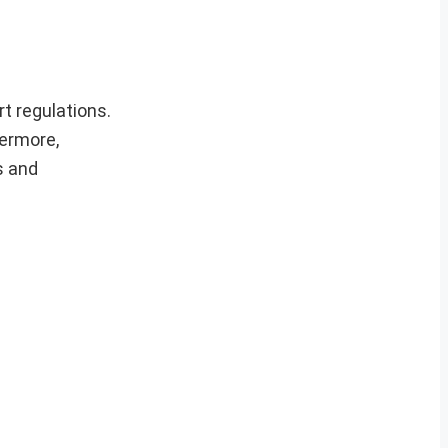
t regulations.
hermore,
s and