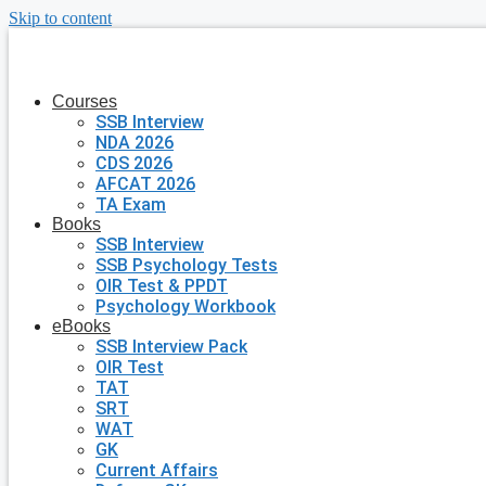
Skip to content
Courses
SSB Interview
NDA 2026
CDS 2026
AFCAT 2026
TA Exam
Books
SSB Interview
SSB Psychology Tests
OIR Test & PPDT
Psychology Workbook
eBooks
SSB Interview Pack
OIR Test
TAT
SRT
WAT
GK
Current Affairs