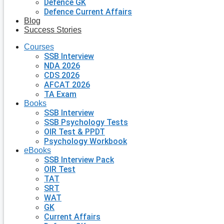
Defence GK
Defence Current Affairs
Blog
Success Stories
Courses
SSB Interview
NDA 2026
CDS 2026
AFCAT 2026
TA Exam
Books
SSB Interview
SSB Psychology Tests
OIR Test & PPDT
Psychology Workbook
eBooks
SSB Interview Pack
OIR Test
TAT
SRT
WAT
GK
Current Affairs