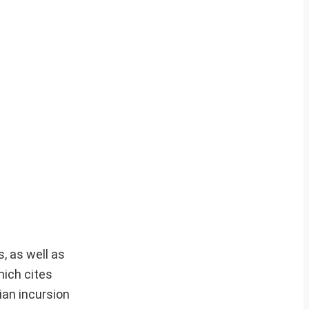
, as well as
hich cites
ian incursion