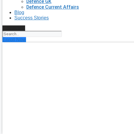
Defence GK
Defence Current Affairs
Blog
Success Stories
Search
Enroll Now