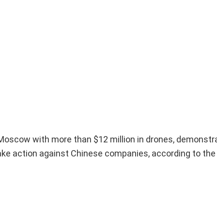
d Moscow with more than $12 million in drones, demonstr
take action against Chinese companies, according to th