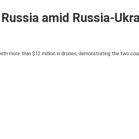
 Russia amid Russia-Ukr
with more than $12 million in drones, demonstrating the two cou