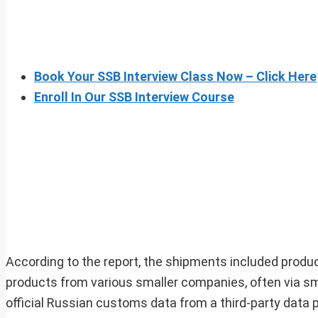
Book Your SSB Interview Class Now – Click Here
Enroll In Our SSB Interview Course
According to the report, the shipments included produc
products from various smaller companies, often via sm
official Russian customs data from a third-party data p