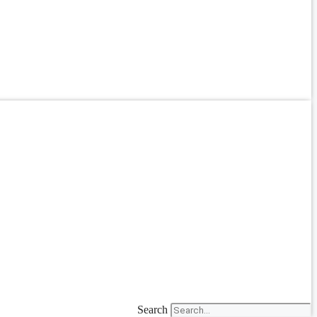
Search