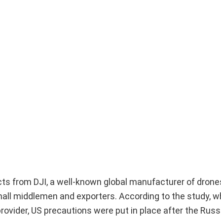
ts from DJI, a well-known global manufacturer of drones
all middlemen and exporters. According to the study, w
rovider, US precautions were put in place after the Russ