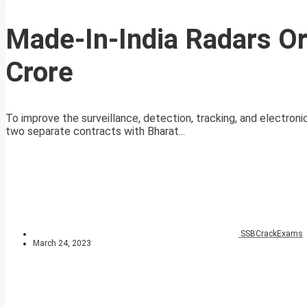
Made-In-India Radars Or
Crore
To improve the surveillance, detection, tracking, and electroni
two separate contracts with Bharat...
SSBCrackExams
March 24, 2023