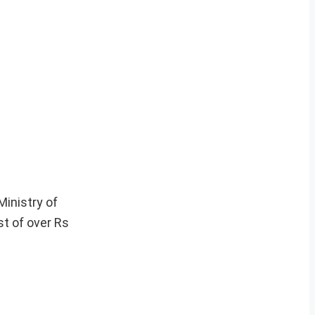
Ministry of
st of over Rs