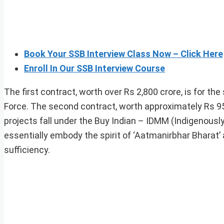
Book Your SSB Interview Class Now – Click Here
Enroll In Our SSB Interview Course
The first contract, worth over Rs 2,800 crore, is for t
Force. The second contract, worth approximately Rs 9
projects fall under the Buy Indian – IDMM (Indigenous
essentially embody the spirit of ‘Aatmanirbhar Bharat’ an
sufficiency.