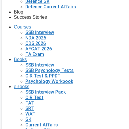
Defence GK
Defence Current Affairs
Blog
Success Stories
Courses
SSB Interview
NDA 2026
CDS 2026
AFCAT 2026
TA Exam
Books
SSB Interview
SSB Psychology Tests
OIR Test & PPDT
Psychology Workbook
eBooks
SSB Interview Pack
OIR Test
TAT
SRT
WAT
GK
Current Affairs