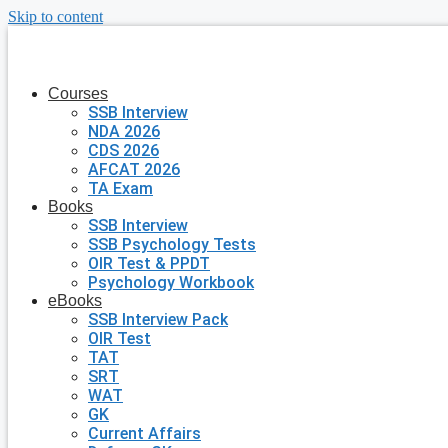
Skip to content
Courses
SSB Interview
NDA 2026
CDS 2026
AFCAT 2026
TA Exam
Books
SSB Interview
SSB Psychology Tests
OIR Test & PPDT
Psychology Workbook
eBooks
SSB Interview Pack
OIR Test
TAT
SRT
WAT
GK
Current Affairs