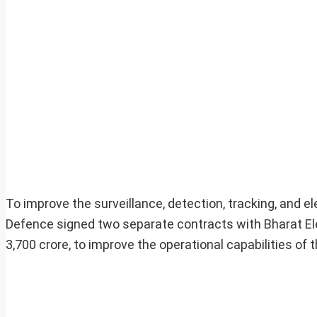
To improve the surveillance, detection, tracking, and ele
Defence signed two separate contracts with Bharat Elec
3,700 crore, to improve the operational capabilities of t