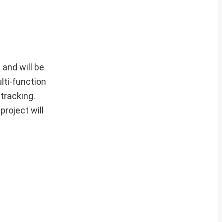
and will be
lti-function
 tracking.
project will