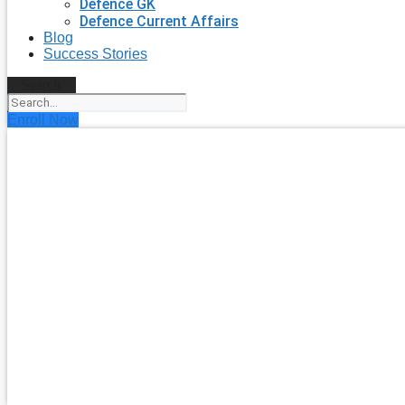
Defence GK
Defence Current Affairs
Blog
Success Stories
Search
Enroll Now