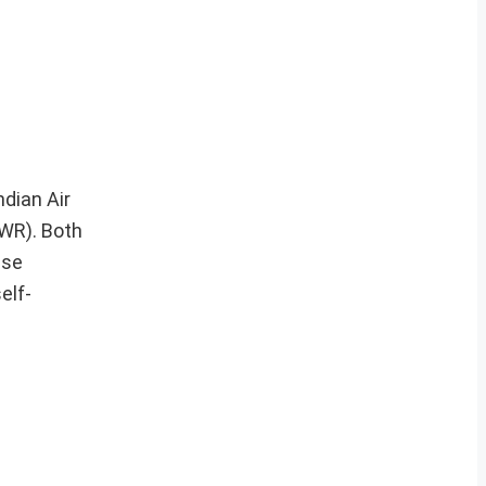
ndian Air
RWR). Both
ese
elf-