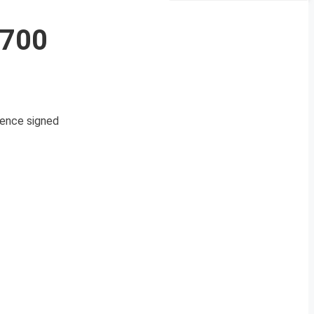
3700
efence signed