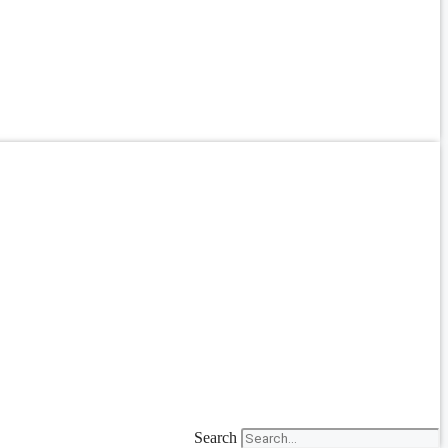
Search