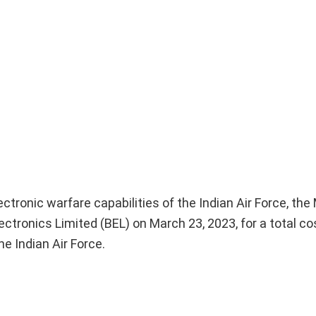
ctronic warfare capabilities of the Indian Air Force, the 
tronics Limited (BEL) on March 23, 2023, for a total co
he Indian Air Force.