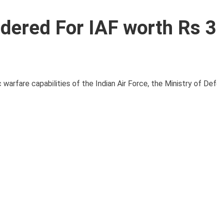
dered For IAF worth Rs 
c warfare capabilities of the Indian Air Force, the Ministry of D