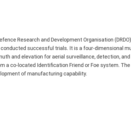
Defence Research and Development Organisation (DRDO) 
conducted successful trials. It is a four-dimensional mu
uth and elevation for aerial surveillance, detection, and
om a co-located Identification Friend or Foe system. The 
elopment of manufacturing capability.