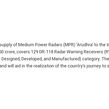
he supply of Medium Power Radars (MPR) ‘Arudhra’ to the I
50 crore, covers 129 DR-118 Radar Warning Receivers (
ly Designed, Developed, and Manufactured) category. Th
d will aid in the realization of the country’s journey to s