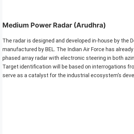
Medium Power Radar
(Arudhra)
The radar is designed and developed in-house by the 
manufactured by BEL. The Indian Air Force has already 
phased array radar with electronic steering in both azim
Target identification will be based on interrogations fr
serve as a catalyst for the industrial ecosystem’s dev