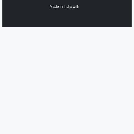
Made in India with