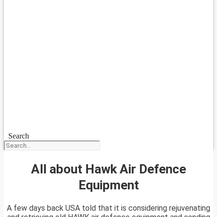
Search
All about Hawk Air Defence
Equipment
A few days back USA told that it is considering rejuvenating