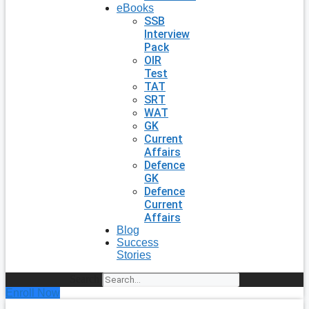
eBooks
SSB
Interview
Pack
OIR
Test
TAT
SRT
WAT
GK
Current
Affairs
Defence
GK
Defence
Current
Affairs
Blog
Success
Stories
Search
Enroll Now