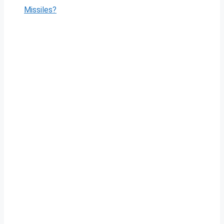
Missiles?