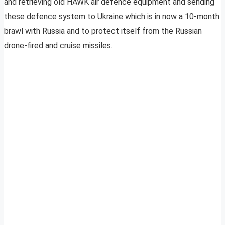
and retrieving old HAWK air defence equipment and sending
these defence system to Ukraine which is in now a 10-month
brawl with Russia and to protect itself from the Russian
drone-fired and cruise missiles.