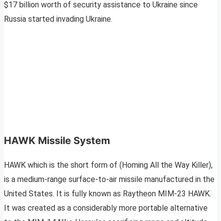
$17 billion worth of security assistance to Ukraine since
Russia started invading Ukraine.
HAWK Missile System
HAWK which is the short form of (Homing All the Way Killer),
is a medium-range surface-to-air missile manufactured in the
United States. It is fully known as Raytheon MIM-23 HAWK.
It was created as a considerably more portable alternative