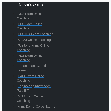
Officer's Exams
NDA Exam Online
Coaching
CDS Exam Online
Coaching
CDS OTA Exam Coaching
AFCAT Online Coaching
Territorial Army Online
Coaching
INET Exam Online
Coaching
Indian Coast Guard
Exams
CAPF Exam Online
Coaching
Engineering Knowledge
Test EKT
MNS Exam Online
Coaching
Army Dental Corps Exams