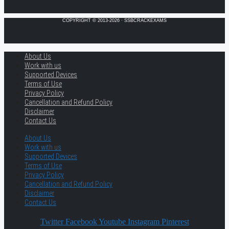
COPYRIGHT © 2013-2026 · SSBCRACKEXAMS
About Us
Work with us
Supported Devices
Terms of Use
Privacy Policy
Cancellation and Refund Policy
Disclaimer
Contact Us
About Us
Work with us
Supported Devices
Terms of Use
Privacy Policy
Cancellation and Refund Policy
Disclaimer
Contact Us
Twitter
Facebook
Youtube
Instagram
Pinterest