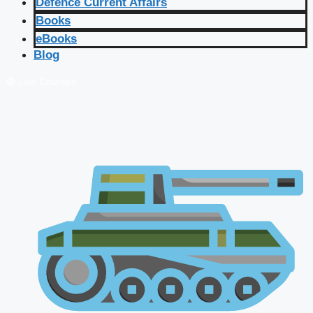
Defence Current Affairs
Books
eBooks
Blog
🔴 Live Courses