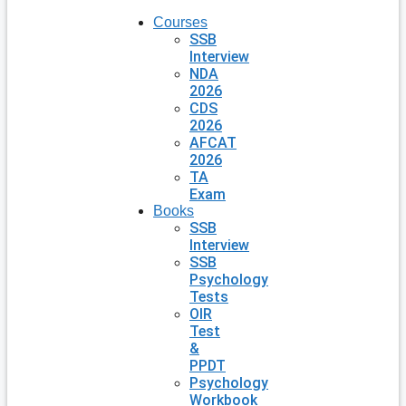
Courses
SSB
Interview
NDA
2026
CDS
2026
AFCAT
2026
TA
Exam
Books
SSB
Interview
SSB
Psychology
Tests
OIR
Test
&
PPDT
Psychology
Workbook