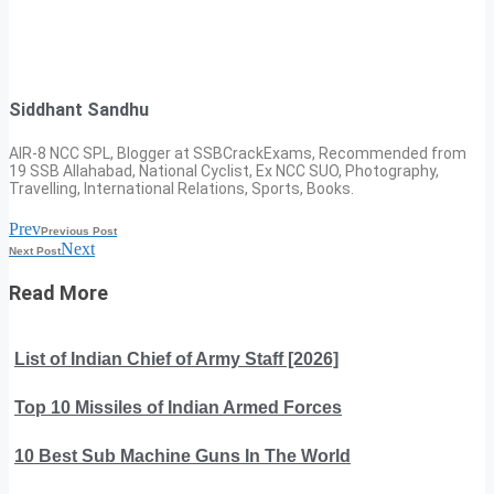
Siddhant Sandhu
AIR-8 NCC SPL, Blogger at SSBCrackExams, Recommended from
19 SSB Allahabad, National Cyclist, Ex NCC SUO, Photography,
Travelling, International Relations, Sports, Books.
Prev
Previous Post
Next
Next Post
Read More
List of Indian Chief of Army Staff [2026]
Top 10 Missiles of Indian Armed Forces
10 Best Sub Machine Guns In The World