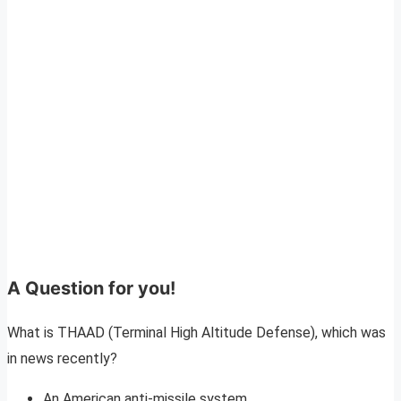
A Question for you!
What is THAAD (Terminal High Altitude Defense), which was
in news recently?
An American anti-missile system