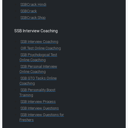
SSBCrack Hindi
SSBCrack
SSBCrack Shop
SSB Interview Coaching
SSB Interview Coaching
OIR Test Online Coaching
SSB Psychological Test
Online Coaching
SSB Personal Interview
Online Coaching
SSB GTO Tasks Online
Coaching
SSB Personality Boost
Training
SSB Interview Process
SSB Interview Questions
SSB Interview Questions for
Freshers