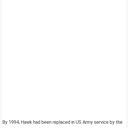
By 1994, Hawk had been replaced in US Army service by the