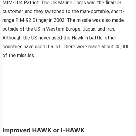
MIM-104 Patriot. The US Marine Corps was the final US
customer, and they switched to the man-portable, short-
range FIM-92 Stinger in 2002. The missile was also made
outside of the US in Western Europe, Japan, and Iran.
Although the US never used the Hawk in battle, other
countries have used it a lot. There were made about 40,000
of the missiles.
Improved HAWK or I-HAWK