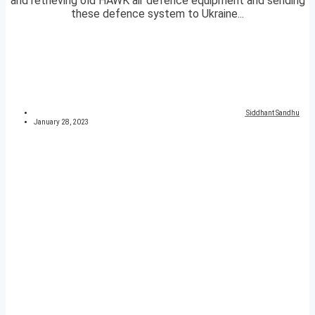
and retrieving old HAWK air defence equipment and sending
these defence system to Ukraine...
Siddhant Sandhu
January 28, 2023