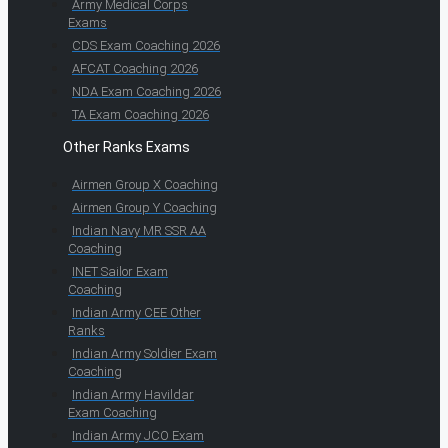
Army Medical Corps
Exams
CDS Exam Coaching 2026
AFCAT Coaching 2026
NDA Exam Coaching 2026
TA Exam Coaching 2026
Other Ranks Exams
Airmen Group X Coaching
Airmen Group Y Coaching
Indian Navy MR SSR AA
Coaching
INET Sailor Exam
Coaching
Indian Army CEE Other
Ranks
Indian Army Soldier Exam
Coaching
Indian Army Havildar
Exam Coaching
Indian Army JCO Exam