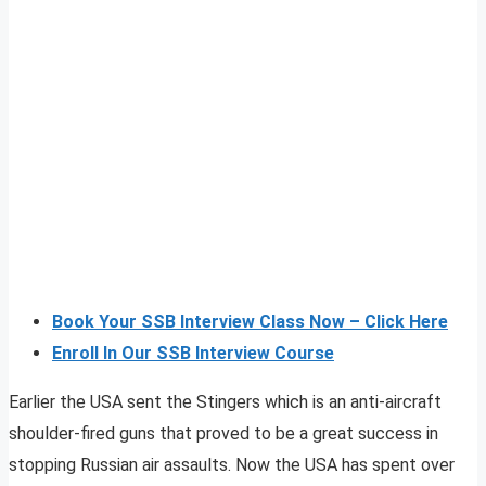
Book Your SSB Interview Class Now – Click Here
Enroll In Our SSB Interview Course
Earlier the USA sent the Stingers which is an anti-aircraft
shoulder-fired guns that proved to be a great success in
stopping Russian air assaults. Now the USA has spent over