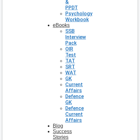
&
PPDT
Psychology
Workbook
eBooks
SSB
Interview
Pack
OIR
Test
TAT
SRT
WAT
GK
Current
Affairs
Defence
GK
Defence
Current
Affairs
Blog
Success
Stories