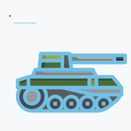
CDS 2026