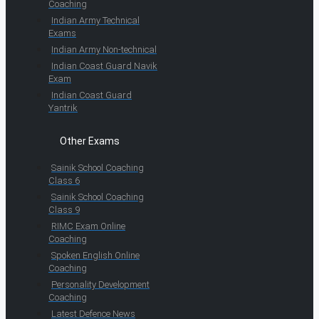
Coaching
Indian Army Technical
Exams
Indian Army Non-technical
Indian Coast Guard Navik
Exam
Indian Coast Guard
Yantrik
Other Exams
Sainik School Coaching
Class 6
Sainik School Coaching
Class 9
RIMC Exam Online
Coaching
Spoken English Online
Coaching
Personality Development
Coaching
Latest Defence News