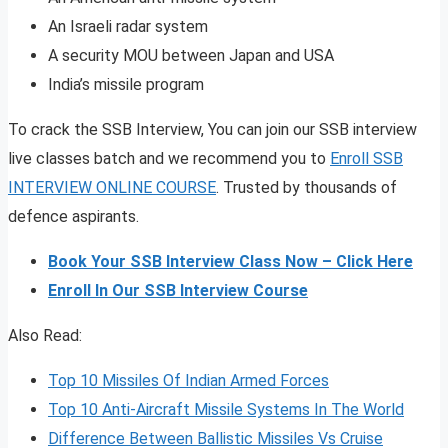
An Israeli radar system
A security MOU between Japan and USA
India’s missile program
To crack the SSB Interview, You can join our SSB interview
live classes batch and we recommend you to
Enroll SSB
INTERVIEW ONLINE COURSE
. Trusted by thousands of
defence aspirants.
Book Your SSB Interview Class Now – Click Here
Enroll In Our SSB Interview Course
Also Read:
Top 10 Missiles Of Indian Armed Forces
Top 10 Anti-Aircraft Missile Systems In The World
Difference Between Ballistic Missiles Vs Cruise