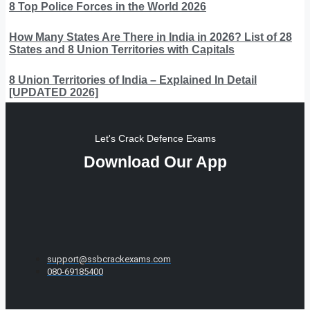
8 Top Police Forces in the World 2026
How Many States Are There in India in 2026? List of 28
States and 8 Union Territories with Capitals
8 Union Territories of India – Explained In Detail
[UPDATED 2026]
Let's Crack Defence Exams
Download Our App
support@ssbcrackexams.com
080-69185400