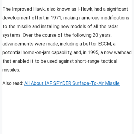
The Improved Hawk, also known as I-Hawk, had a significant
development effort in 1971, making numerous modifications
to the missile and installing new models of all the radar
systems. Over the course of the following 20 years,
advancements were made, including a better ECCM, a
potential home-on-jam capability, and, in 1995, a new warhead
that enabled it to be used against short-range tactical
missiles.
Also read:
All About IAF SPYDER Surface-To-Air Missile