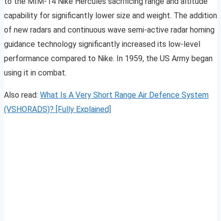
to the MIM-14 Nike Hercules sacrificing range and altitude
capability for significantly lower size and weight. The addition
of new radars and continuous wave semi-active radar homing
guidance technology significantly increased its low-level
performance compared to Nike. In 1959, the US Army began
using it in combat.
Also read:
What Is A Very Short Range Air Defence System
(VSHORADS)? [Fully Explained]