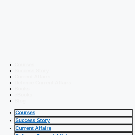
Courses
Success Story
Current Affairs
Defence Current Affairs
Books
eBooks
Blog
Courses
Success Story
Current Affairs