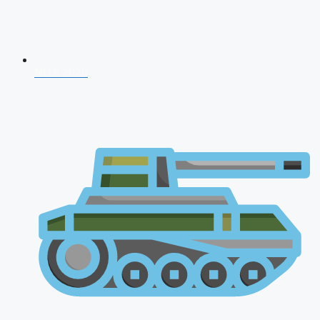
NDA 2026