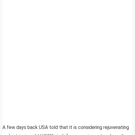
A few days back USA told that it is considering rejuvenating