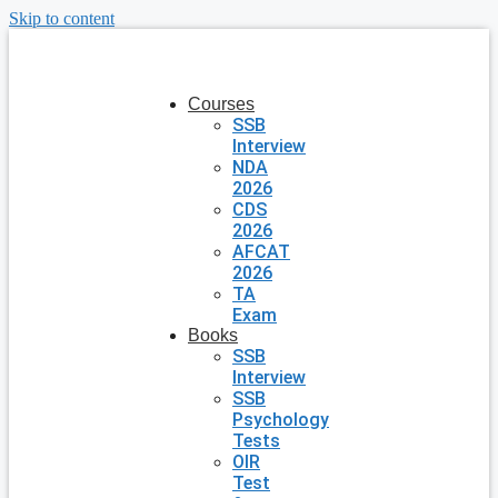
Skip to content
Courses
SSB
Interview
NDA
2026
CDS
2026
AFCAT
2026
TA
Exam
Books
SSB
Interview
SSB
Psychology
Tests
OIR
Test