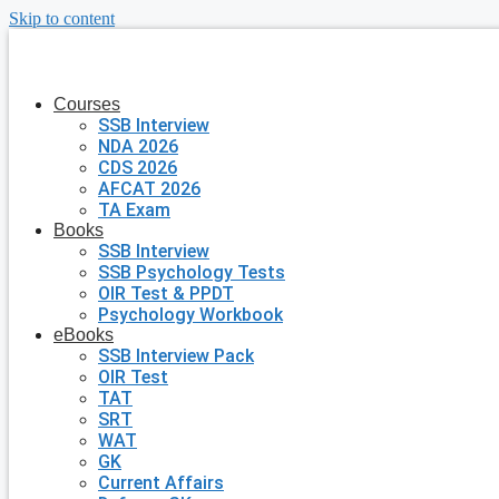
Skip to content
Courses
SSB Interview
NDA 2026
CDS 2026
AFCAT 2026
TA Exam
Books
SSB Interview
SSB Psychology Tests
OIR Test & PPDT
Psychology Workbook
eBooks
SSB Interview Pack
OIR Test
TAT
SRT
WAT
GK
Current Affairs