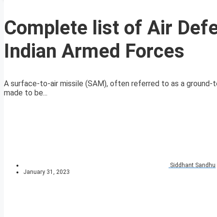
Complete list of Air De
Indian Armed Forces
A surface-to-air missile (SAM), often referred to as a ground-t
made to be...
Siddhant Sandhu
January 31, 2023