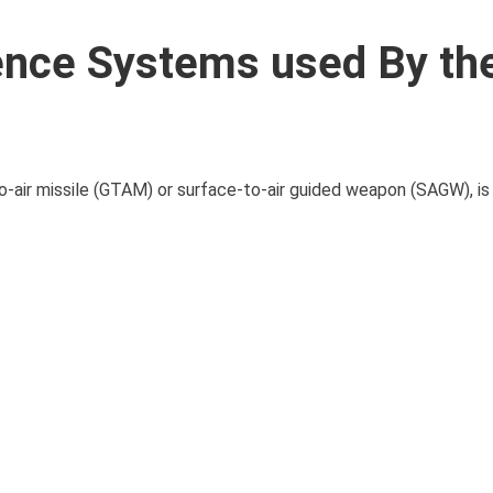
fence Systems used By th
o-air missile (GTAM) or surface-to-air guided weapon (SAGW), is a