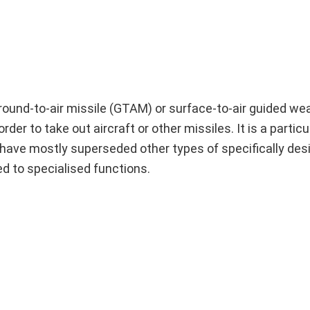
 ground-to-air missile (GTAM) or surface-to-air guided w
rder to take out aircraft or other missiles. It is a particu
s have mostly superseded other types of specifically des
ed to specialised functions.