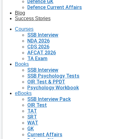
Defence GK
Defence Current Affairs
Blog
Success Stories
Courses
SSB Interview
NDA 2026
CDS 2026
AFCAT 2026
TA Exam
Books
SSB Interview
SSB Psychology Tests
OIR Test & PPDT
Psychology Workbook
eBooks
SSB Interview Pack
OIR Test
TAT
SRT
WAT
GK
Current Affairs