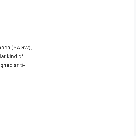
eapon (SAGW),
lar kind of
igned anti-