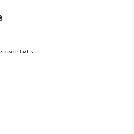
e
 missile that is