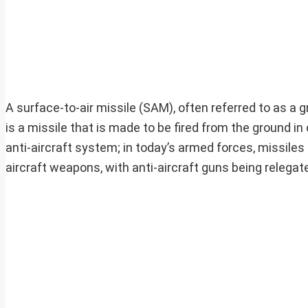
A surface-to-air missile (SAM), often referred to as a
is a missile that is made to be fired from the ground in o
anti-aircraft system; in today’s armed forces, missile
aircraft weapons, with anti-aircraft guns being relegat