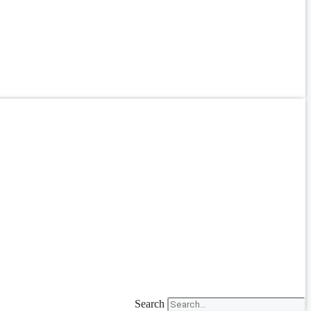
Search