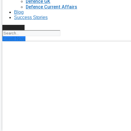
Defence GK
Defence Current Affairs
Blog
Success Stories
Search
Enroll Now