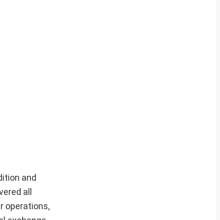
dition and
vered all
r operations,