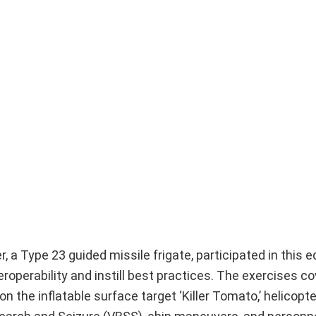
, a Type 23 guided missile frigate, participated in this e
roperability and instill best practices. The exercises co
 the inflatable surface target ‘Killer Tomato,’ helicopte