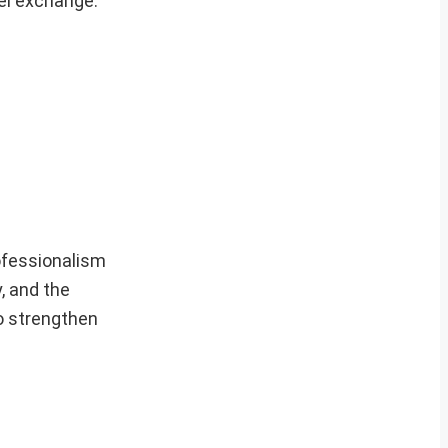
nel exchange.
rofessionalism
, and the
to strengthen