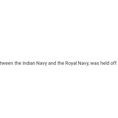
etween the Indian Navy and the Royal Navy, was held off