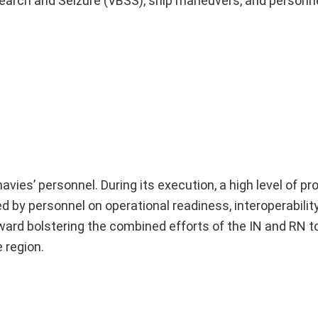
rd Search and Seizure (VBSS), ship maneuvers, and person
avies’ personnel. During its execution, a high level of p
by personnel on operational readiness, interoperability
toward bolstering the combined efforts of the IN and RN 
 region.