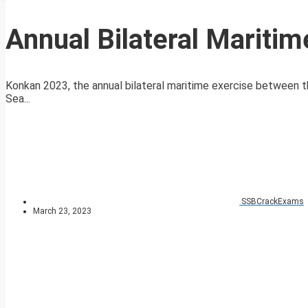
Annual Bilateral Mariti
Konkan 2023, the annual bilateral maritime exercise between t
Sea...
SSBCrackExams
March 23, 2023