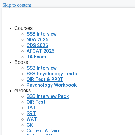
Skip to content
Courses
SSB Interview
NDA 2026
CDS 2026
AFCAT 2026
TA Exam
Books
SSB Interview
SSB Psychology Tests
OIR Test & PPDT
Psychology Workbook
eBooks
SSB Interview Pack
OIR Test
TAT
SRT
WAT
GK
Current Affairs