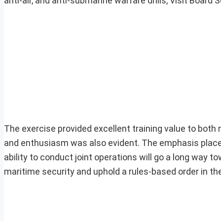
anti-air, and anti-submarine warfare drills, Visit Boa
The exercise provided excellent training value to both n
and enthusiasm was also evident. The emphasis placed 
ability to conduct joint operations will go a long way 
maritime security and uphold a rules-based order in the