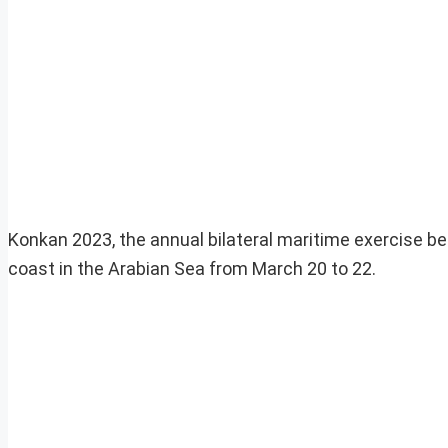
Konkan 2023, the annual bilateral maritime exercise b
coast in the Arabian Sea from March 20 to 22.