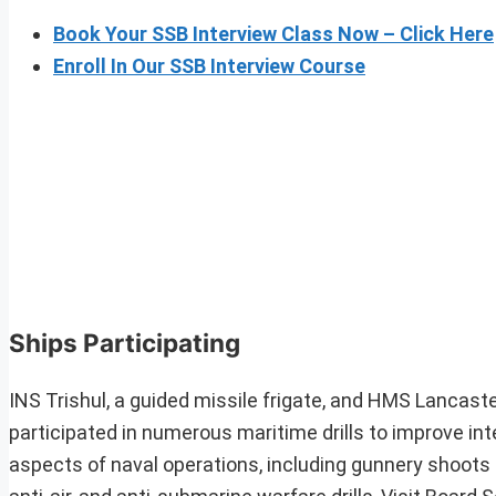
Book Your SSB Interview Class Now – Click Here
Enroll In Our SSB Interview Course
Ships Participating
INS Trishul, a guided missile frigate, and HMS Lancaster
participated in numerous maritime drills to improve inte
aspects of naval operations, including gunnery shoots on