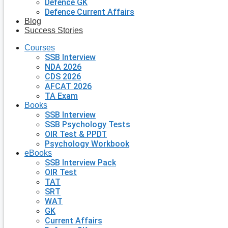
Defence GK
Defence Current Affairs
Blog
Success Stories
Courses
SSB Interview
NDA 2026
CDS 2026
AFCAT 2026
TA Exam
Books
SSB Interview
SSB Psychology Tests
OIR Test & PPDT
Psychology Workbook
eBooks
SSB Interview Pack
OIR Test
TAT
SRT
WAT
GK
Current Affairs