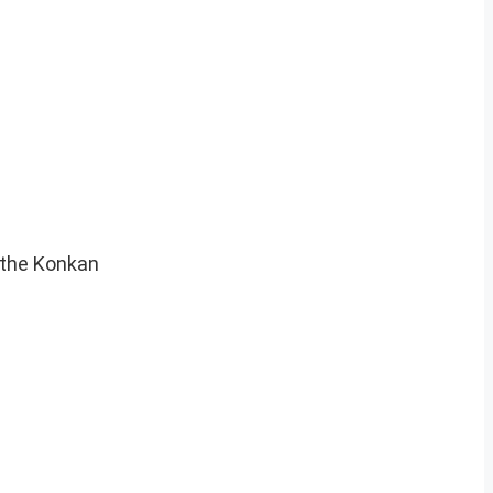
 the Konkan