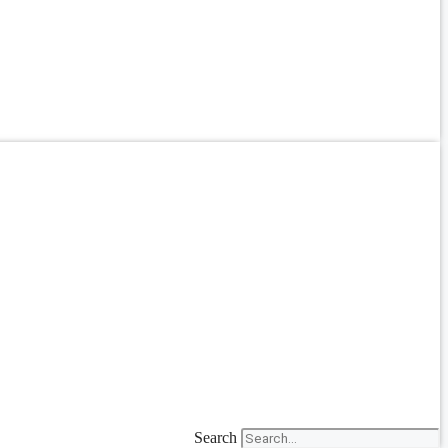
Search