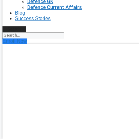
Defence GK
Defence Current Affairs
Blog
Success Stories
Search
Enroll Now