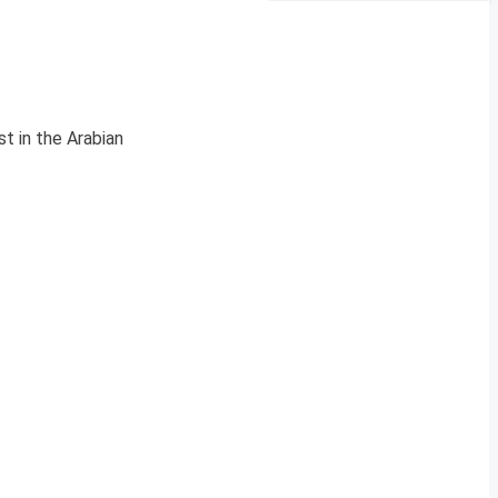
t in the Arabian