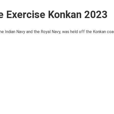
me Exercise Konkan 2023
he Indian Navy and the Royal Navy, was held off the Konkan coas