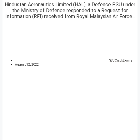
Hindustan Aeronautics Limited (HAL), a Defence PSU under
the Ministry of Defence responded to a Request for
Information (RFI) received from Royal Malaysian Air Force...
SSBCrackExams
August 12, 2022