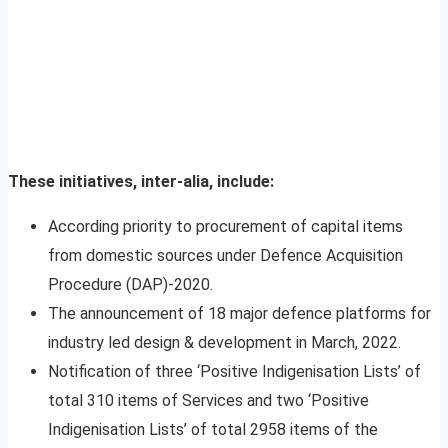
These initiatives, inter-alia, include:
According priority to procurement of capital items
from domestic sources under Defence Acquisition
Procedure (DAP)-2020.
The announcement of 18 major defence platforms for
industry led design & development in March, 2022.
Notification of three ‘Positive Indigenisation Lists’ of
total 310 items of Services and two ‘Positive
Indigenisation Lists’ of total 2958 items of the