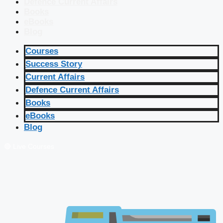
Defence Current Affairs
Books
eBooks
Blog
Courses
Success Story
Current Affairs
Defence Current Affairs
Books
eBooks
Blog
🔴 Live Courses