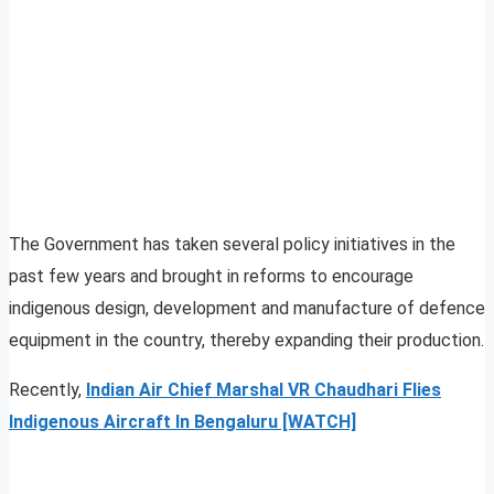
The Government has taken several policy initiatives in the
past few years and brought in reforms to encourage
indigenous design, development and manufacture of defence
equipment in the country, thereby expanding their production.
Recently,
Indian Air Chief Marshal VR Chaudhari Flies
Indigenous Aircraft In Bengaluru [WATCH]