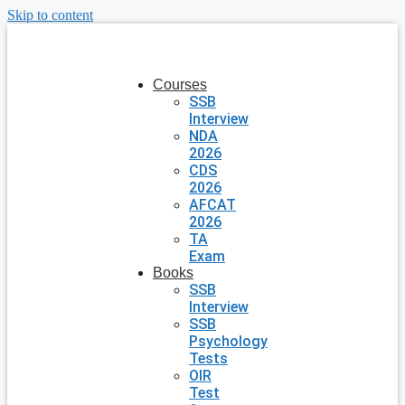
Skip to content
Courses
SSB
Interview
NDA
2026
CDS
2026
AFCAT
2026
TA
Exam
Books
SSB
Interview
SSB
Psychology
Tests
OIR
Test