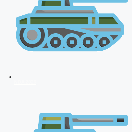
NDA 2026