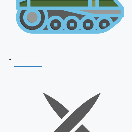
AFCAT 2026