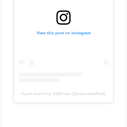
View this post on Instagram
A post shared by SSBCrack (@ssbcrackofficial)