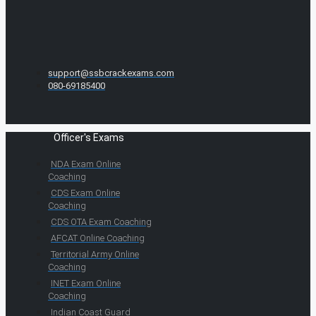
support@ssbcrackexams.com
080-69185400
Officer's Exams
NDA Exam Online
Coaching
CDS Exam Online
Coaching
CDS OTA Exam Coaching
AFCAT Online Coaching
Territorial Army Online
Coaching
INET Exam Online
Coaching
Indian Coast Guard