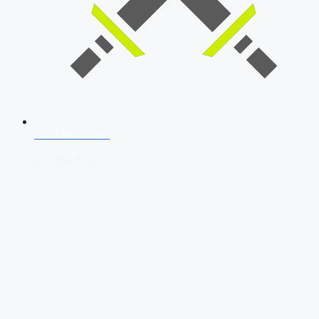
SSB Interview
Download Our App