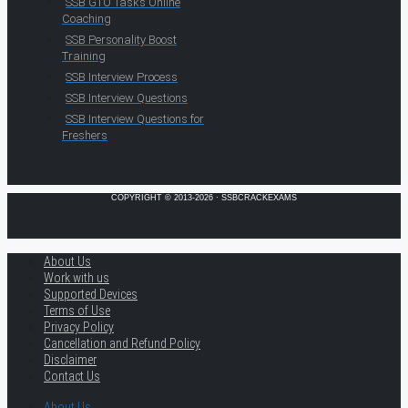
SSB GTO Tasks Online
Coaching
SSB Personality Boost
Training
SSB Interview Process
SSB Interview Questions
SSB Interview Questions for
Freshers
COPYRIGHT © 2013-2026 · SSBCRACKEXAMS
About Us
Work with us
Supported Devices
Terms of Use
Privacy Policy
Cancellation and Refund Policy
Disclaimer
Contact Us
About Us