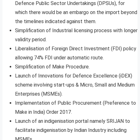
Defence Public Sector Undertakings (DPSUs), for
which there would be an embargo on the import beyond
the timelines indicated against them.
Simplification of Industrial licensing process with longer
validity period.
Liberalisation of Foreign Direct Investment (FDI) policy
allowing 74% FDI under automatic route.
Simplification of Make Procedure.
Launch of Innovations for Defence Excellence (iDEX)
scheme involving start-ups & Micro, Small and Medium
Enterprises (MSMEs).
Implementation of Public Procurement (Preference to
Make in India) Order 2017.
Launch of an indigenisation portal namely SRIJAN to
facilitate indigenisation by Indian Industry including
MSMEs.