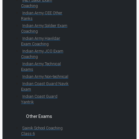
INET Sailor Exam
Coaching
Indian Army CEE Other
Ranks
Indian Army Soldier Exam
Coaching
Indian Army Havildar
Exam Coaching
Indian Army JCO Exam
Coaching
Indian Army Technical
Exams
Indian Army Non-technical
Indian Coast Guard Navik
Exam
Indian Coast Guard
Yantrik
Other Exams
Sainik School Coaching
Class 6