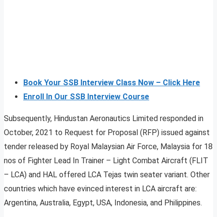
Book Your SSB Interview Class Now – Click Here
Enroll In Our SSB Interview Course
Subsequently, Hindustan Aeronautics Limited responded in
October, 2021 to Request for Proposal (RFP) issued against
tender released by Royal Malaysian Air Force, Malaysia for 18
nos of Fighter Lead In Trainer – Light Combat Aircraft (FLIT
– LCA) and HAL offered LCA Tejas twin seater variant. Other
countries which have evinced interest in LCA aircraft are:
Argentina, Australia, Egypt, USA, Indonesia, and Philippines.