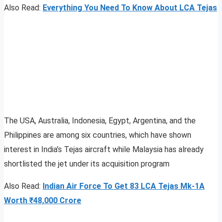
Also Read:
Everything You Need To Know About LCA Tejas
The USA, Australia, Indonesia, Egypt, Argentina, and the
Philippines are among six countries, which have shown
interest in India’s Tejas aircraft while Malaysia has already
shortlisted the jet under its acquisition program
Also Read:
Indian Air Force To Get 83 LCA Tejas Mk-1A
Worth ₹48,000 Crore