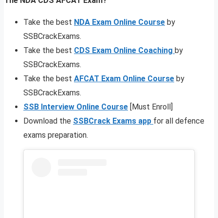
The NDA CDS AFCAT Exam?
Take the best
NDA Exam Online Course
by
SSBCrackExams.
Take the best
CDS Exam Online Coaching
by
SSBCrackExams.
Take the best
AFCAT Exam Online Course
by
SSBCrackExams.
SSB Interview Online Course
[Must Enroll]
Download the
SSBCrack Exams app
for all defence
exams preparation.