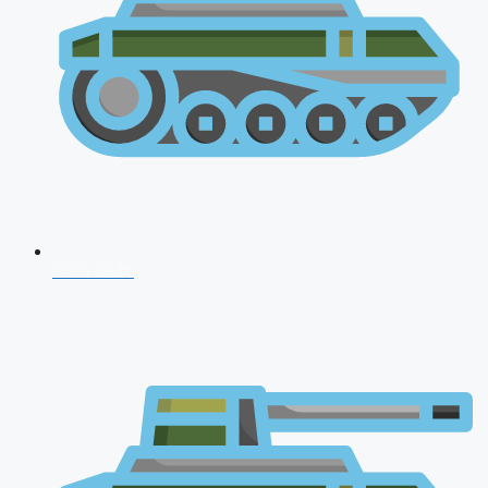
CDS 2026