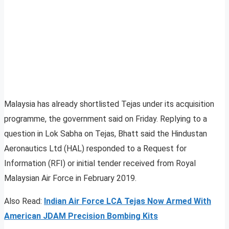
Malaysia has already shortlisted Tejas under its acquisition
programme, the government said on Friday. Replying to a
question in Lok Sabha on Tejas, Bhatt said the Hindustan
Aeronautics Ltd (HAL) responded to a Request for
Information (RFI) or initial tender received from Royal
Malaysian Air Force in February 2019.
Also Read:
Indian Air Force LCA Tejas Now Armed With
American JDAM Precision Bombing Kits