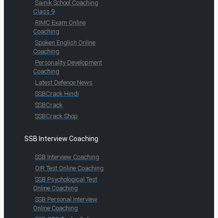
Sainik School Coaching
Class 9
RIMC Exam Online
Coaching
Spoken English Online
Coaching
Personality Development
Coaching
Latest Defence News
SSBCrack Hindi
SSBCrack
SSBCrack Shop
SSB Interview Coaching
SSB Interview Coaching
OIR Test Online Coaching
SSB Psychological Test
Online Coaching
SSB Personal Interview
Online Coaching