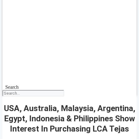
Search
USA, Australia, Malaysia, Argentina,
Egypt, Indonesia & Philippines Show
Interest In Purchasing LCA Tejas