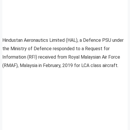
Hindustan Aeronautics Limited (HAL), a Defence PSU under
the Ministry of Defence responded to a Request for
Information (RFI) received from Royal Malaysian Air Force
(RMAF), Malaysia in February, 2019 for LCA class aircraft.