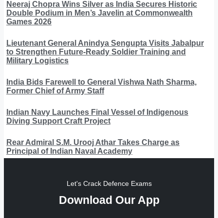
Neeraj Chopra Wins Silver as India Secures Historic
Double Podium in Men’s Javelin at Commonwealth
Games 2026
Lieutenant General Anindya Sengupta Visits Jabalpur
to Strengthen Future-Ready Soldier Training and
Military Logistics
India Bids Farewell to General Vishwa Nath Sharma,
Former Chief of Army Staff
Indian Navy Launches Final Vessel of Indigenous
Diving Support Craft Project
Rear Admiral S.M. Urooj Athar Takes Charge as
Principal of Indian Naval Academy
Let's Crack Defence Exams
Download Our App