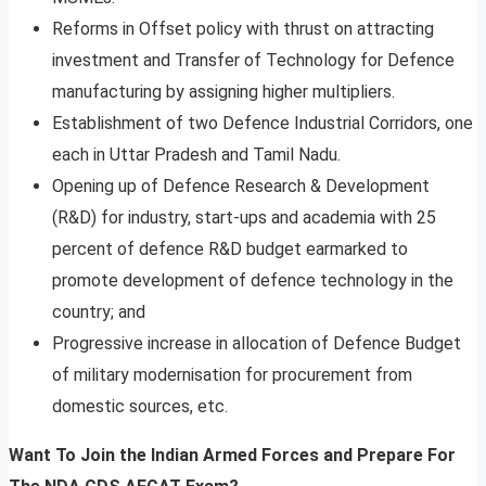
Reforms in Offset policy with thrust on attracting
investment and Transfer of Technology for Defence
manufacturing by assigning higher multipliers.
Establishment of two Defence Industrial Corridors, one
each in Uttar Pradesh and Tamil Nadu.
Opening up of Defence Research & Development
(R&D) for industry, start-ups and academia with 25
percent of defence R&D budget earmarked to
promote development of defence technology in the
country; and
Progressive increase in allocation of Defence Budget
of military modernisation for procurement from
domestic sources, etc.
Want To Join the Indian Armed Forces and Prepare For