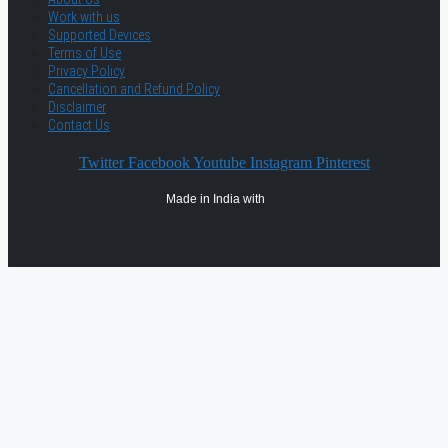
Work with us
Supported Devices
Terms of Use
Privacy Policy
Cancellation and Refund Policy
Disclaimer
Contact Us
Twitter
Facebook
Youtube
Instagram
Pinterest
Made in India with