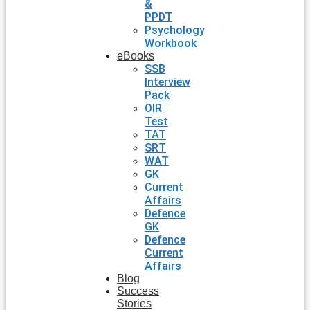
&
PPDT
Psychology
Workbook
eBooks
SSB
Interview
Pack
OIR
Test
TAT
SRT
WAT
GK
Current
Affairs
Defence
GK
Defence
Current
Affairs
Blog
Success
Stories