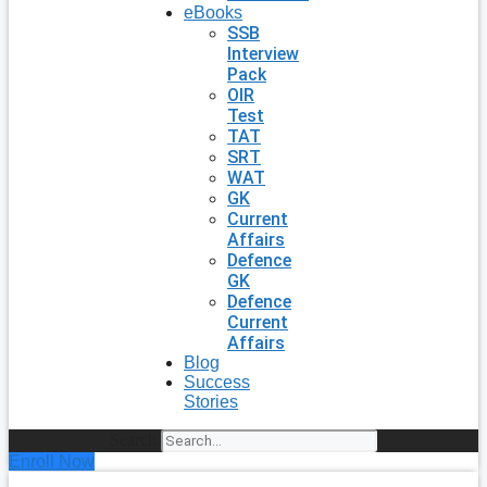
eBooks
SSB
Interview
Pack
OIR
Test
TAT
SRT
WAT
GK
Current
Affairs
Defence
GK
Defence
Current
Affairs
Blog
Success
Stories
Search
Enroll Now