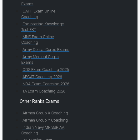
Exams
CAPF Exam Online
Coaching
Engineering Knowledge
Test EKT
MNS Exam Online
Coaching
Army Dental Corps Exams
Army Medical Corps
Exams
CDS Exam Coaching 2026
AFCAT Coaching 2026
NDA Exam Coaching 2026
TA Exam Coaching 2026
Other Ranks Exams
Airmen Group X Coaching
Airmen Group Y Coaching
Indian Navy MR SSR AA
Coaching