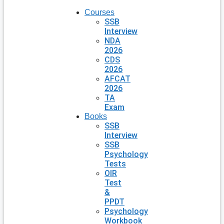
Courses
SSB
Interview
NDA
2026
CDS
2026
AFCAT
2026
TA
Exam
Books
SSB
Interview
SSB
Psychology
Tests
OIR
Test
&
PPDT
Psychology
Workbook