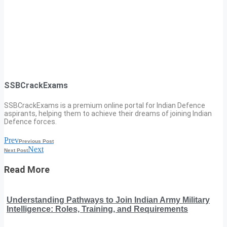
SSBCrackExams
SSBCrackExams is a premium online portal for Indian Defence
aspirants, helping them to achieve their dreams of joining Indian
Defence forces.
Prev
Previous Post
Next
Next Post
Read More
Understanding Pathways to Join Indian Army Military
Intelligence: Roles, Training, and Requirements