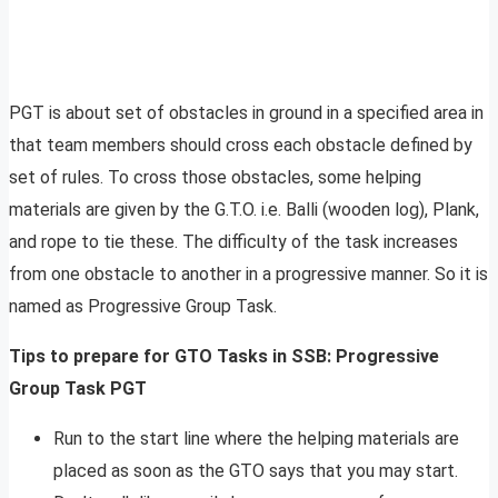
PGT is about set of obstacles in ground in a specified area in
that team members should cross each obstacle defined by
set of rules. To cross those obstacles, some helping
materials are given by the G.T.O. i.e. Balli (wooden log), Plank,
and rope to tie these. The difficulty of the task increases
from one obstacle to another in a progressive manner. So it is
named as Progressive Group Task.
Tips to prepare for GTO Tasks in SSB: Progressive
Group Task PGT
Run to the start line where the helping materials are
placed as soon as the GTO says that you may start.