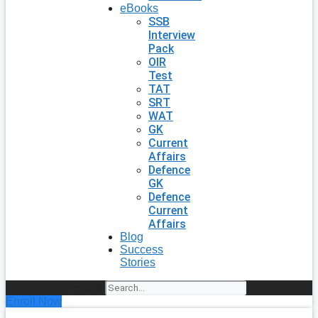
eBooks
SSB
Interview
Pack
OIR
Test
TAT
SRT
WAT
GK
Current
Affairs
Defence
GK
Defence
Current
Affairs
Blog
Success
Stories
Search
Enroll Now