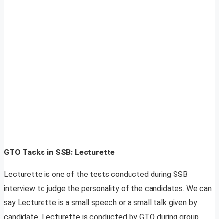
GTO Tasks in SSB: Lecturette
Lecturette is one of the tests conducted during SSB
interview to judge the personality of the candidates. We can
say Lecturette is a small speech or a small talk given by
candidate, Lecturette is conducted by GTO during group