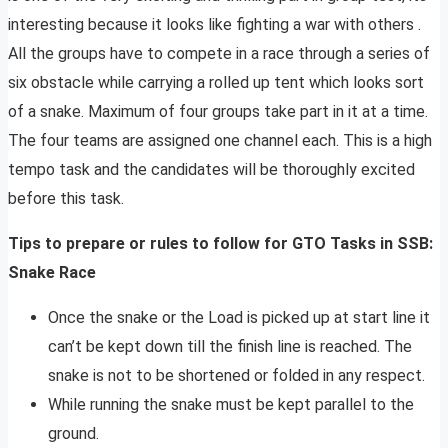
interesting because it looks like fighting a war with others .
All the groups have to compete in a race through a series of
six obstacle while carrying a rolled up tent which looks sort
of a snake. Maximum of four groups take part in it at a time.
The four teams are assigned one channel each. This is a high
tempo task and the candidates will be thoroughly excited
before this task.
Tips to prepare or rules to follow for GTO Tasks in SSB:
Snake Race
Once the snake or the Load is picked up at start line it
can’t be kept down till the finish line is reached. The
snake is not to be shortened or folded in any respect.
While running the snake must be kept parallel to the
ground.