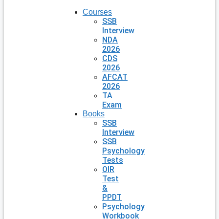
Courses
SSB
Interview
NDA
2026
CDS
2026
AFCAT
2026
TA
Exam
Books
SSB
Interview
SSB
Psychology
Tests
OIR
Test
&
PPDT
Psychology
Workbook