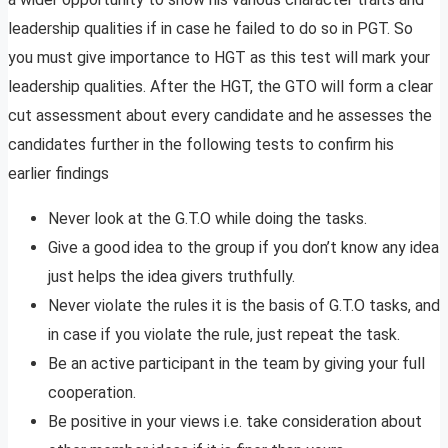
leadership qualities if in case he failed to do so in PGT. So
you must give importance to HGT as this test will mark your
leadership qualities. After the HGT, the GTO will form a clear
cut assessment about every candidate and he assesses the
candidates further in the following tests to confirm his
earlier findings
Never look at the G.T.O while doing the tasks.
Give a good idea to the group if you don’t know any idea
just helps the idea givers truthfully.
Never violate the rules it is the basis of G.T.O tasks, and
in case if you violate the rule, just repeat the task.
Be an active participant in the team by giving your full
cooperation.
Be positive in your views i.e. take consideration about