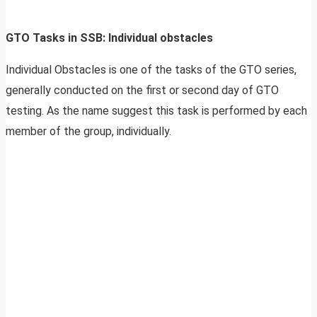
GTO Tasks in SSB: Individual obstacles
Individual Obstacles is one of the tasks of the GTO series,
generally conducted on the first or second day of GTO
testing. As the name suggest this task is performed by each
member of the group, individually.