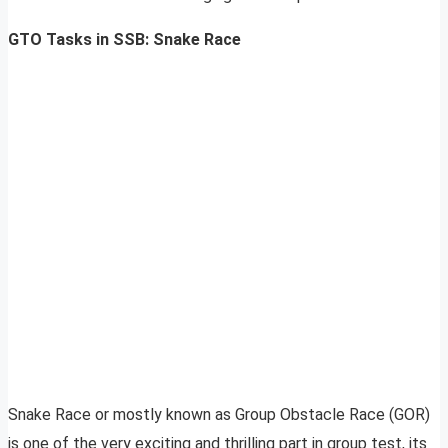
GTO Tasks in SSB: Snake Race
Snake Race or mostly known as Group Obstacle Race (GOR)
is one of the very exciting and thrilling part in group test, its