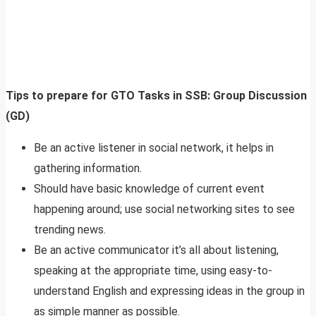
Tips to prepare for GTO Tasks in SSB: Group Discussion
(GD)
Be an active listener in social network, it helps in
gathering information.
Should have basic knowledge of current event
happening around; use social networking sites to see
trending news.
Be an active communicator it’s all about listening,
speaking at the appropriate time, using easy-to-
understand English and expressing ideas in the group in
as simple manner as possible.