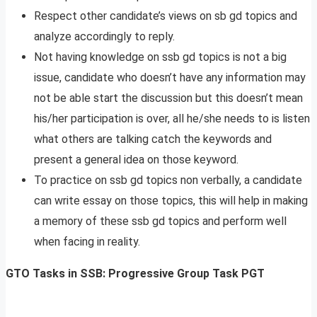
Respect other candidate’s views on sb gd topics and
analyze accordingly to reply.
Not having knowledge on ssb gd topics is not a big
issue, candidate who doesn’t have any information may
not be able start the discussion but this doesn’t mean
his/her participation is over, all he/she needs to is listen
what others are talking catch the keywords and
present a general idea on those keyword.
To practice on ssb gd topics non verbally, a candidate
can write essay on those topics, this will help in making
a memory of these ssb gd topics and perform well
when facing in reality.
GTO Tasks in SSB: Progressive Group Task PGT