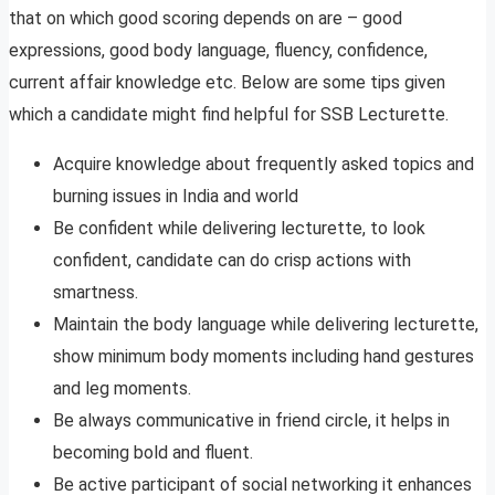
that on which good scoring depends on are – good
expressions, good body language, fluency, confidence,
current affair knowledge etc. Below are some tips given
which a candidate might find helpful for SSB Lecturette.
Acquire knowledge about frequently asked topics and
burning issues in India and world
Be confident while delivering lecturette, to look
confident, candidate can do crisp actions with
smartness.
Maintain the body language while delivering lecturette,
show minimum body moments including hand gestures
and leg moments.
Be always communicative in friend circle, it helps in
becoming bold and fluent.
Be active participant of social networking it enhances