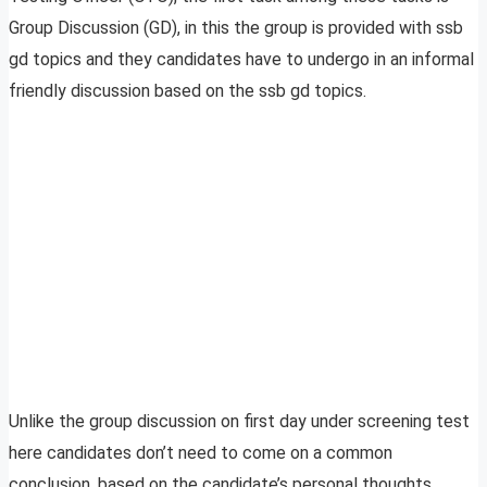
Group Discussion (GD), in this the group is provided with ssb
gd topics and they candidates have to undergo in an informal
friendly discussion based on the ssb gd topics.
Unlike the group discussion on first day under screening test
here candidates don’t need to come on a common
conclusion, based on the candidate’s personal thoughts