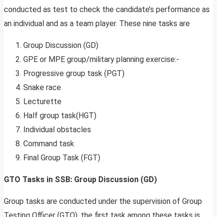
conducted as test to check the candidate’s performance as
an individual and as a team player. These nine tasks are
Group Discussion (GD)
GPE or MPE group/military planning exercise:-
Progressive group task (PGT)
Snake race
Lecturette
Half group task(HGT)
Individual obstacles
Command task
Final Group Task (FGT)
GTO Tasks in SSB: Group Discussion (GD)
Group tasks are conducted under the supervision of Group
Testing Officer (GTO), the first task among these tasks is