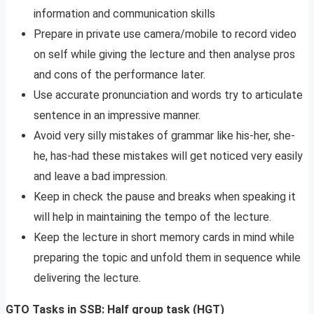
information and communication skills
Prepare in private use camera/mobile to record video
on self while giving the lecture and then analyse pros
and cons of the performance later.
Use accurate pronunciation and words try to articulate
sentence in an impressive manner.
Avoid very silly mistakes of grammar like his-her, she-
he, has-had these mistakes will get noticed very easily
and leave a bad impression.
Keep in check the pause and breaks when speaking it
will help in maintaining the tempo of the lecture.
Keep the lecture in short memory cards in mind while
preparing the topic and unfold them in sequence while
delivering the lecture.
GTO Tasks in SSB: Half group task (HGT)