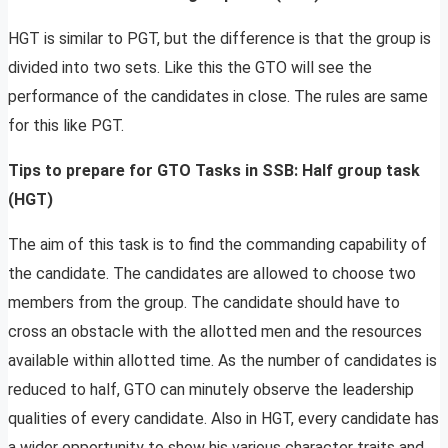
HGT is similar to PGT, but the difference is that the group is
divided into two sets. Like this the GTO will see the
performance of the candidates in close. The rules are same
for this like PGT.
Tips to prepare for GTO Tasks in SSB: Half group task
(HGT)
The aim of this task is to find the commanding capability of
the candidate. The candidates are allowed to choose two
members from the group. The candidate should have to
cross an obstacle with the allotted men and the resources
available within allotted time. As the number of candidates is
reduced to half, GTO can minutely observe the leadership
qualities of every candidate. Also in HGT, every candidate has
a wider opportunity to show his various character traits and