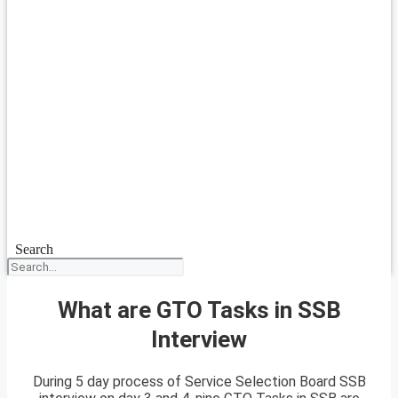
Search
What are GTO Tasks in SSB
Interview
During 5 day process of Service Selection Board SSB