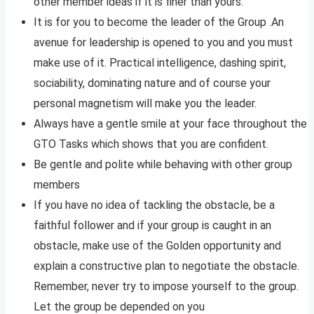
other member ideas if it is finer than yours.
It is for you to become the leader of the Group .An
avenue for leadership is opened to you and you must
make use of it. Practical intelligence, dashing spirit,
sociability, dominating nature and of course your
personal magnetism will make you the leader.
Always have a gentle smile at your face throughout the
GTO Tasks which shows that you are confident.
Be gentle and polite while behaving with other group
members
If you have no idea of tackling the obstacle, be a
faithful follower and if your group is caught in an
obstacle, make use of the Golden opportunity and
explain a constructive plan to negotiate the obstacle.
Remember, never try to impose yourself to the group.
Let the group be depended on you