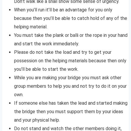
Don’t walk like a snail show some sense of urgency.
When you’ll run it’ll be an advantage for you only
because then you’ll be able to catch hold of any of the
helping material.
You must take the plank or balli or the rope in your hand
and start the work immediately.
Please do not take the load and try to get your
possession on the helping materials because then only
you’ll be able to start the work.
While you are making your bridge you must ask other
group members to help you and not try to do it on your
own.
If someone else has taken the lead and started making
the bridge then you must support them by your ideas
and your physical help.
Do not stand and watch the other members doing it,