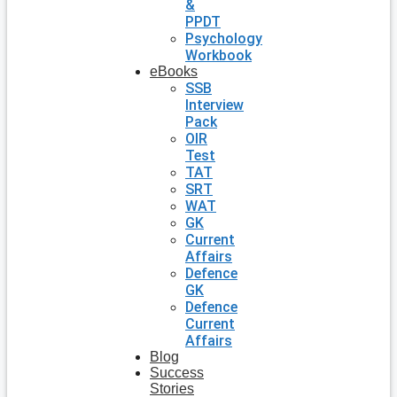
&
PPDT
Psychology
Workbook
eBooks
SSB
Interview
Pack
OIR
Test
TAT
SRT
WAT
GK
Current
Affairs
Defence
GK
Defence
Current
Affairs
Blog
Success
Stories