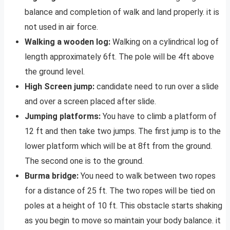
balance and completion of walk and land properly. it is
not used in air force.
Walking a wooden log:
Walking on a cylindrical log of
length approximately 6ft. The pole will be 4ft above
the ground level.
High Screen jump:
candidate need to run over a slide
and over a screen placed after slide.
Jumping platforms:
You have to climb a platform of
12 ft and then take two jumps. The first jump is to the
lower platform which will be at 8ft from the ground.
The second one is to the ground.
Burma bridge:
You need to walk between two ropes
for a distance of 25 ft. The two ropes will be tied on
poles at a height of 10 ft. This obstacle starts shaking
as you begin to move so maintain your body balance. it