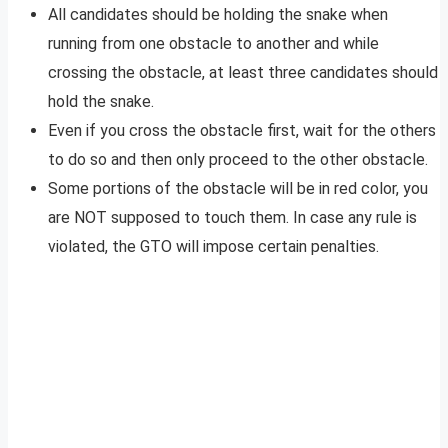
All candidates should be holding the snake when
running from one obstacle to another and while
crossing the obstacle, at least three candidates should
hold the snake.
Even if you cross the obstacle first, wait for the others
to do so and then only proceed to the other obstacle.
Some portions of the obstacle will be in red color, you
are NOT supposed to touch them. In case any rule is
violated, the GTO will impose certain penalties.