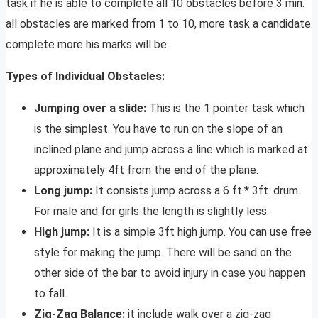
task if he is able to complete all 10 obstacles before 3 min.
all obstacles are marked from 1 to 10, more task a candidate
complete more his marks will be.
Types of Individual Obstacles:
Jumping over a slide:
This is the 1 pointer task which
is the simplest. You have to run on the slope of an
inclined plane and jump across a line which is marked at
approximately 4ft from the end of the plane.
Long jump:
It consists jump across a 6 ft.* 3ft. drum.
For male and for girls the length is slightly less.
High jump:
It is a simple 3ft high jump. You can use free
style for making the jump. There will be sand on the
other side of the bar to avoid injury in case you happen
to fall.
Zig-Zag Balance:
it include walk over a zig-zag