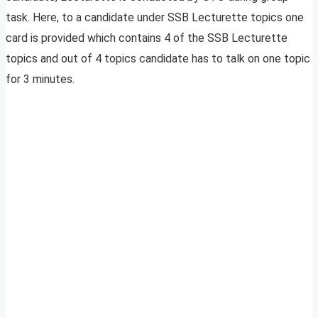
task. Here, to a candidate under SSB Lecturette topics one
card is provided which contains 4 of the SSB Lecturette
topics and out of 4 topics candidate has to talk on one topic
for 3 minutes.