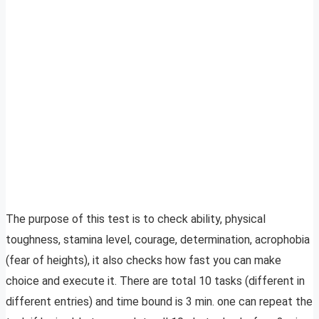
The purpose of this test is to check ability, physical
toughness, stamina level, courage, determination, acrophobia
(fear of heights), it also checks how fast you can make
choice and execute it. There are total 10 tasks (different in
different entries) and time bound is 3 min. one can repeat the