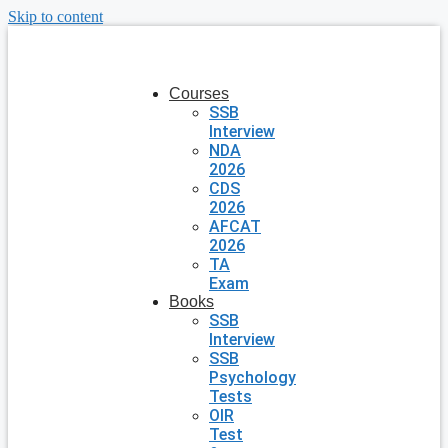
Skip to content
Courses
SSB
Interview
NDA
2026
CDS
2026
AFCAT
2026
TA
Exam
Books
SSB
Interview
SSB
Psychology
Tests
OIR
Test