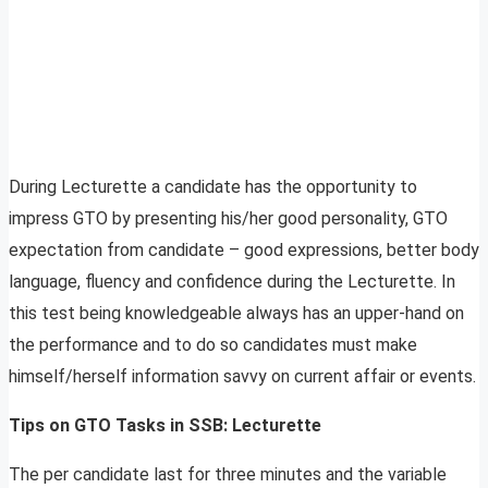
During Lecturette a candidate has the opportunity to
impress GTO by presenting his/her good personality, GTO
expectation from candidate – good expressions, better body
language, fluency and confidence during the Lecturette. In
this test being knowledgeable always has an upper-hand on
the performance and to do so candidates must make
himself/herself information savvy on current affair or events.
Tips on GTO Tasks in SSB: Lecturette
The per candidate last for three minutes and the variable