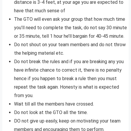
distance is 3-4 feet, at your age you are expected to
have that much sense of
The GTO will even ask your group that how much time
you’ll need to complete the task, do not say 30 minute
or 35 minute, tell 1 hour he’ll bargain for 40-45 minute.
Do not shout on your team members and do not throw
the helping material etc.
Do not break the rules and if you are breaking any you
have infinite chance to correct it, there is no penalty
hence if you happen to break a rule then you must
repeat the task again. Honesty is what is expected
from you.
Wait till all the members have crossed.
Do not look at the GTO all the time.
DO not give up easily, keep on motivating your team
members and encouraging them to perform.