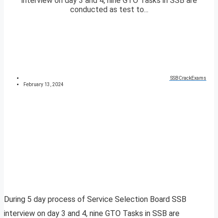
interview on day 3 and 4, nine GTO Tasks in SSB are
conducted as test to...
SSBCrackExams
February 13, 2024
During 5 day process of Service Selection Board SSB
interview on day 3 and 4, nine GTO Tasks in SSB are