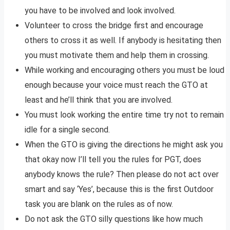
you have to be involved and look involved.
Volunteer to cross the bridge first and encourage
others to cross it as well. If anybody is hesitating then
you must motivate them and help them in crossing.
While working and encouraging others you must be loud
enough because your voice must reach the GTO at
least and he’ll think that you are involved.
You must look working the entire time try not to remain
idle for a single second.
When the GTO is giving the directions he might ask you
that okay now I’ll tell you the rules for PGT, does
anybody knows the rule? Then please do not act over
smart and say ‘Yes’, because this is the first Outdoor
task you are blank on the rules as of now.
Do not ask the GTO silly questions like how much