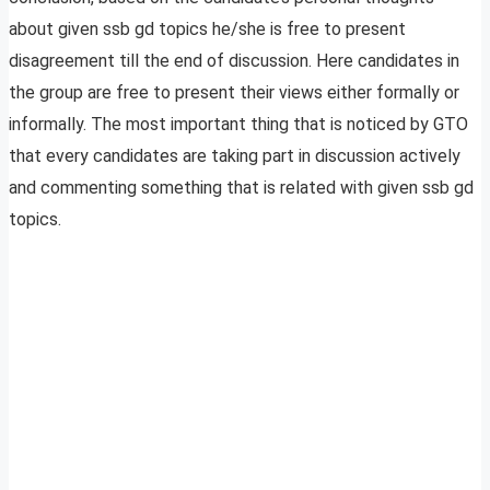
about given ssb gd topics he/she is free to present
disagreement till the end of discussion. Here candidates in
the group are free to present their views either formally or
informally. The most important thing that is noticed by GTO
that every candidates are taking part in discussion actively
and commenting something that is related with given ssb gd
topics.