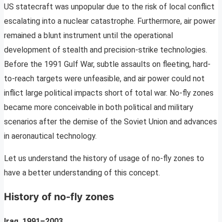
US statecraft was unpopular due to the risk of local conflict
escalating into a nuclear catastrophe. Furthermore, air power
remained a blunt instrument until the operational
development of stealth and precision-strike technologies.
Before the 1991 Gulf War, subtle assaults on fleeting, hard-
to-reach targets were unfeasible, and air power could not
inflict large political impacts short of total war. No-fly zones
became more conceivable in both political and military
scenarios after the demise of the Soviet Union and advances
in aeronautical technology.
Let us understand the history of usage of no-fly zones to
have a better understanding of this concept.
History of no-fly zones
Iraq, 1991–2003