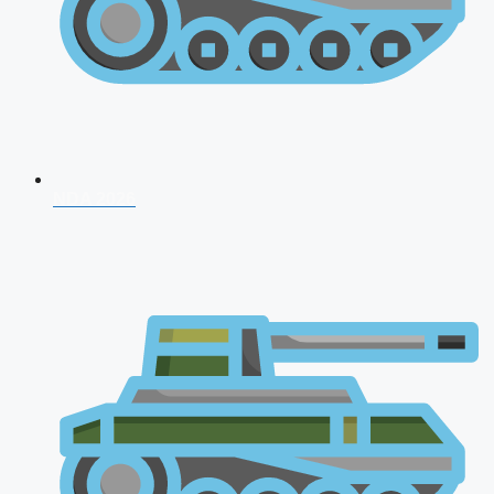
NDA 2026