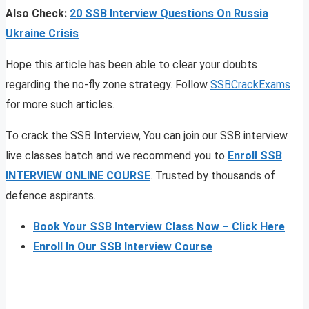
Also Check:
20 SSB Interview Questions On Russia
Ukraine Crisis
Hope this article has been able to clear your doubts
regarding the no-fly zone strategy. Follow
SSBCrackExams
for more such articles.
To crack the SSB Interview, You can join our SSB interview
live classes batch and we recommend you to
Enroll SSB
INTERVIEW ONLINE COURSE
. Trusted by thousands of
defence aspirants.
Book Your SSB Interview Class Now – Click Here
Enroll In Our SSB Interview Course