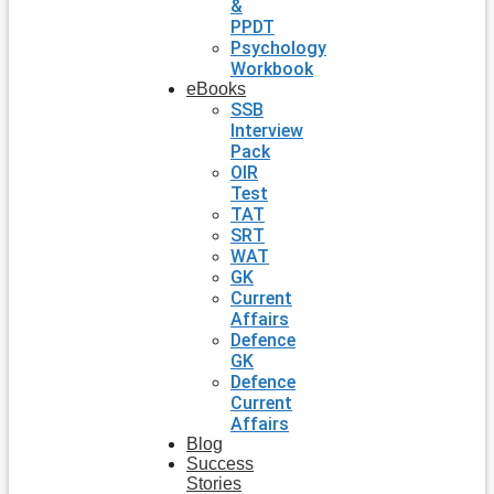
&
PPDT
Psychology
Workbook
eBooks
SSB
Interview
Pack
OIR
Test
TAT
SRT
WAT
GK
Current
Affairs
Defence
GK
Defence
Current
Affairs
Blog
Success
Stories