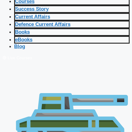
Courses
Success Story
Current Affairs
Defence Current Affairs
Books
eBooks
Blog
🔴 Live Courses