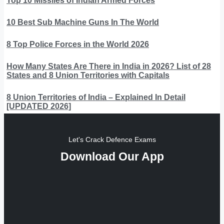
Top 10 Missiles of Indian Armed Forces
10 Best Sub Machine Guns In The World
8 Top Police Forces in the World 2026
How Many States Are There in India in 2026? List of 28
States and 8 Union Territories with Capitals
8 Union Territories of India – Explained In Detail
[UPDATED 2026]
Let's Crack Defence Exams
Download Our App