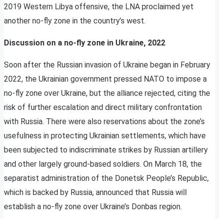
2019 Western Libya offensive, the LNA proclaimed yet
another no-fly zone in the country’s west.
Discussion on a no-fly zone in Ukraine, 2022
Soon after the Russian invasion of Ukraine began in February
2022, the Ukrainian government pressed NATO to impose a
no-fly zone over Ukraine, but the alliance rejected, citing the
risk of further escalation and direct military confrontation
with Russia. There were also reservations about the zone’s
usefulness in protecting Ukrainian settlements, which have
been subjected to indiscriminate strikes by Russian artillery
and other largely ground-based soldiers. On March 18, the
separatist administration of the Donetsk People’s Republic,
which is backed by Russia, announced that Russia will
establish a no-fly zone over Ukraine’s Donbas region.