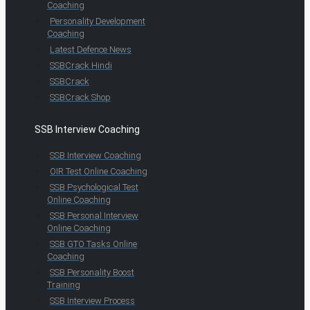
Coaching
Personality Development
Coaching
Latest Defence News
SSBCrack Hindi
SSBCrack
SSBCrack Shop
SSB Interview Coaching
SSB Interview Coaching
OIR Test Online Coaching
SSB Psychological Test
Online Coaching
SSB Personal Interview
Online Coaching
SSB GTO Tasks Online
Coaching
SSB Personality Boost
Training
SSB Interview Process