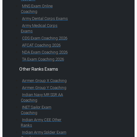
MNS Exam Online
Coaching
Army Dental Corps Exams
Army Medical Corps
Exams
CDS Exam Coaching 2026
AFCAT Coaching 2026
NDA Exam Coaching 2026
TA Exam Coaching 2026
Other Ranks Exams
Airmen Group X Coaching
Airmen Group Y Coaching
Indian Navy MR SSR AA
Coaching
INET Sailor Exam
Coaching
Indian Army CEE Other
Ranks
Indian Army Soldier Exam