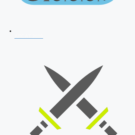
AFCAT 2026