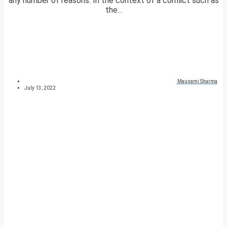
any number of reasons. In the context of a conflict such as
the...
Mausami Sharma
July 13, 2022