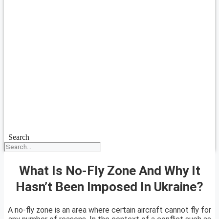
Search
What Is No-Fly Zone And Why It
Hasn’t Been Imposed In Ukraine?
A no-fly zone is an area where certain aircraft cannot fly for