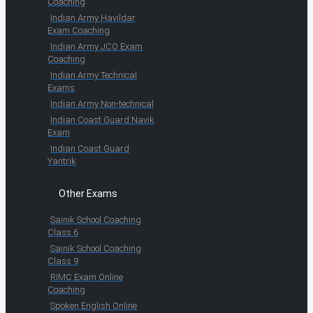
Coaching
Indian Army Havildar
Exam Coaching
Indian Army JCO Exam
Coaching
Indian Army Technical
Exams
Indian Army Non-technical
Indian Coast Guard Navik
Exam
Indian Coast Guard
Yantrik
Other Exams
Sainik School Coaching
Class 6
Sainik School Coaching
Class 9
RIMC Exam Online
Coaching
Spoken English Online