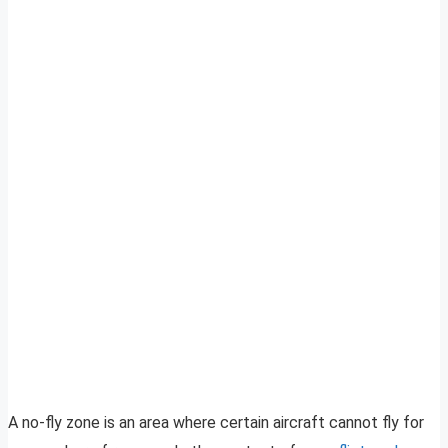
A no-fly zone is an area where certain aircraft cannot fly for