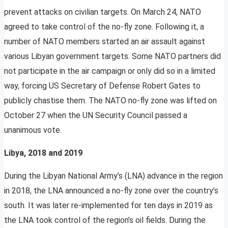
prevent attacks on civilian targets. On March 24, NATO
agreed to take control of the no-fly zone. Following it, a
number of NATO members started an air assault against
various Libyan government targets. Some NATO partners did
not participate in the air campaign or only did so in a limited
way, forcing US Secretary of Defense Robert Gates to
publicly chastise them. The NATO no-fly zone was lifted on
October 27 when the UN Security Council passed a
unanimous vote.
Libya, 2018 and 2019
During the Libyan National Army’s (LNA) advance in the region
in 2018, the LNA announced a no-fly zone over the country’s
south. It was later re-implemented for ten days in 2019 as
the LNA took control of the region’s oil fields. During the