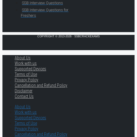
SSB Interview Questions
SSB Interview Questions for
Freshers
COPYRIGHT © 2013-2026 · SSBCRACKEXAMS
About Us
Work with us
Supported Devices
Terms of Use
Privacy Policy
Cancellation and Refund Policy
Disclaimer
Contact Us
About Us
Work with us
Supported Devices
Terms of Use
Privacy Policy
Cancellation and Refund Policy