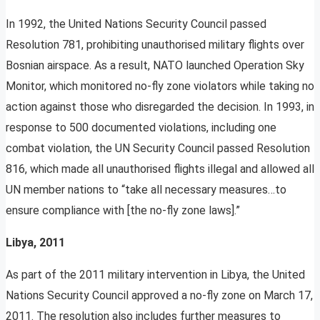
In 1992, the United Nations Security Council passed
Resolution 781, prohibiting unauthorised military flights over
Bosnian airspace. As a result, NATO launched Operation Sky
Monitor, which monitored no-fly zone violators while taking no
action against those who disregarded the decision. In 1993, in
response to 500 documented violations, including one
combat violation, the UN Security Council passed Resolution
816, which made all unauthorised flights illegal and allowed all
UN member nations to “take all necessary measures…to
ensure compliance with [the no-fly zone laws].”
Libya, 2011
As part of the 2011 military intervention in Libya, the United
Nations Security Council approved a no-fly zone on March 17,
2011. The resolution also includes further measures to