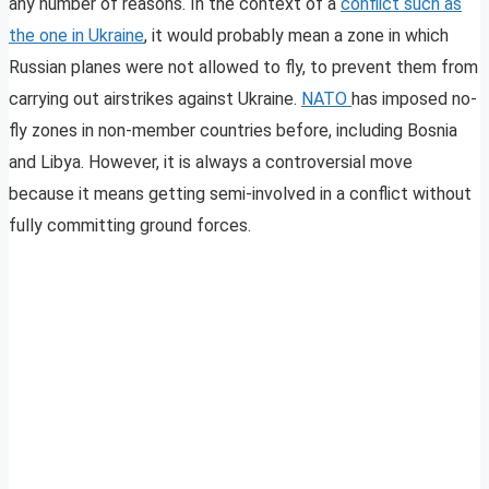
any number of reasons. In the context of a
conflict such as
the one in Ukraine
, it would probably mean a zone in which
Russian planes were not allowed to fly,
to prevent them from
carrying out airstrikes against Ukraine.
NATO
has imposed no-
fly zones in non-member countries before, including Bosnia
and Libya. However, it is always a controversial move
because it means getting semi-involved in a conflict without
fully committing ground forces.