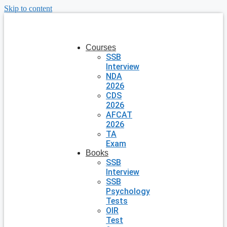
Skip to content
Courses
SSB
Interview
NDA
2026
CDS
2026
AFCAT
2026
TA
Exam
Books
SSB
Interview
SSB
Psychology
Tests
OIR
Test