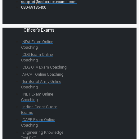
support@ssbcrackexams.com
080-69185400
Officer's Exams
NDA Exam Online
Coaching
CDS Exam Online
Coaching
CDS OTA Exam Coaching
AFCAT Online Coaching
Territorial Army Online
Coaching
INET Exam Online
Coaching
Indian Coast Guard
Exams
CAPF Exam Online
Coaching
Engineering Knowledge
Test EKT