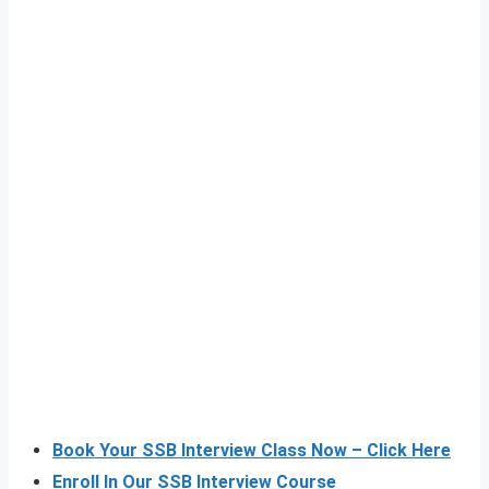
Book Your SSB Interview Class Now – Click Here
Enroll In Our SSB Interview Course