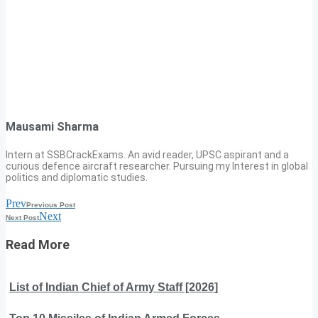
Mausami Sharma
Intern at SSBCrackExams. An avid reader, UPSC aspirant and a
curious defence aircraft researcher. Pursuing my Interest in global
politics and diplomatic studies.
Prev
Previous Post
Next
Next Post
Read More
List of Indian Chief of Army Staff [2026]