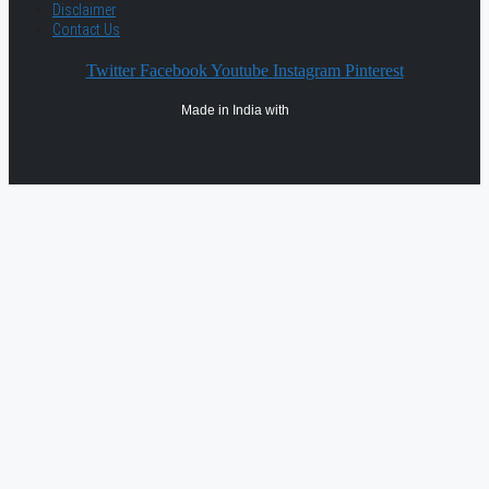
Disclaimer
Contact Us
Twitter
Facebook
Youtube
Instagram
Pinterest
Made in India with