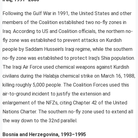
Following the Gulf War in 1991, the United States and other
members of the Coalition established two no-fly zones in
Iraq. According to US and Coalition officials, the northern no-
fly zone was established to prevent attacks on Kurdish
people by Saddam Hussein’s Iraqi regime, while the southern
no-fly zone was established to protect Iraq’s Shia population.
The Iraqi Air Force used chemical weapons against Kurdish
civilians during the Halabja chemical strike on March 16, 1988,
killing roughly 5,000 people. The Coalition Forces used this
air-to-ground incident to justify the extension and
enlargement of the NFZs, citing Chapter 42 of the United
Nations Charter. The southern no-fly zone used to extend all
the way down to the 32nd parallel.
Bosnia and Herzegovina, 1993–1995