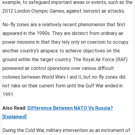
example, to safeguard important areas or events, such as the
2012 London Olympic Games, against terrorist air attacks.
No-fly zones are a relatively recent phenomenon that first
appeared in the 1990s. They are distinct from ordinary air
power missions in that they rely only on coercion to occupy
another country’s airspace to achieve objectives on the
ground within the target country. The Royal Air Force (RAF)
pioneered air control operations over various difficult
colonies between World Wars I and II, but no-fly zones did
not take on their current form until the Gulf War ended in
1991.
Also Read:
Difference Between NATO Vs Russia?
[Explained]
During the Cold War, military intervention as an instrument of