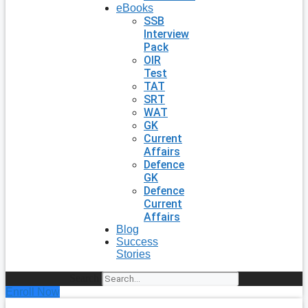
eBooks
SSB
Interview
Pack
OIR
Test
TAT
SRT
WAT
GK
Current
Affairs
Defence
GK
Defence
Current
Affairs
Blog
Success
Stories
Search
Enroll Now