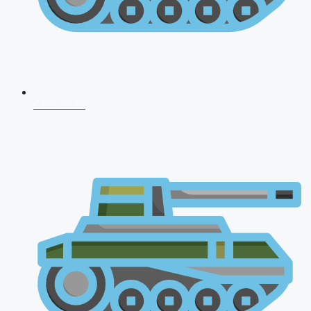
CDS 2026