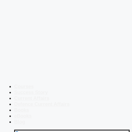
Courses
Success Story
Current Affairs
Defence Current Affairs
Books
eBooks
Blog