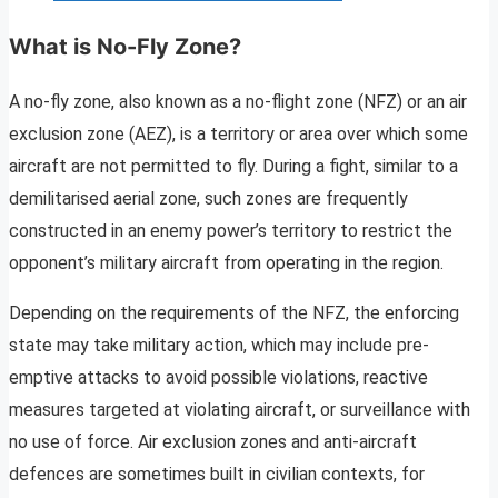
What is No-Fly Zone?
A no-fly zone, also known as a no-flight zone (NFZ) or an air
exclusion zone (AEZ), is a territory or area over which some
aircraft are not permitted to fly. During a fight, similar to a
demilitarised aerial zone, such zones are frequently
constructed in an enemy power’s territory to restrict the
opponent’s military aircraft from operating in the region.
Depending on the requirements of the NFZ, the enforcing
state may take military action, which may include pre-
emptive attacks to avoid possible violations, reactive
measures targeted at violating aircraft, or surveillance with
no use of force. Air exclusion zones and anti-aircraft
defences are sometimes built in civilian contexts, for