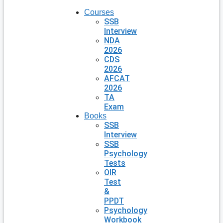
Courses
SSB
Interview
NDA
2026
CDS
2026
AFCAT
2026
TA
Exam
Books
SSB
Interview
SSB
Psychology
Tests
OIR
Test
&
PPDT
Psychology
Workbook