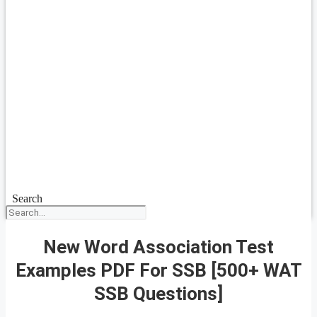
Search
New Word Association Test
Examples PDF For SSB [500+ WAT
SSB Questions]