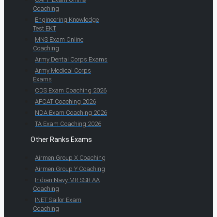
Coaching
Engineering Knowledge
Test EKT
MNS Exam Online
Coaching
Army Dental Corps Exams
Army Medical Corps
Exams
CDS Exam Coaching 2026
AFCAT Coaching 2026
NDA Exam Coaching 2026
TA Exam Coaching 2026
Other Ranks Exams
Airmen Group X Coaching
Airmen Group Y Coaching
Indian Navy MR SSR AA
Coaching
INET Sailor Exam
Coaching