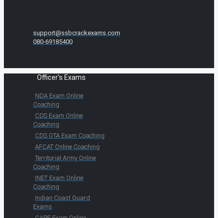
support@ssbcrackexams.com
080-69185400
Officer's Exams
NDA Exam Online
Coaching
CDS Exam Online
Coaching
CDS OTA Exam Coaching
AFCAT Online Coaching
Territorial Army Online
Coaching
INET Exam Online
Coaching
Indian Coast Guard
Exams
CAPF Exam Online