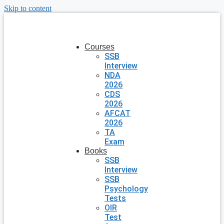
Skip to content
Courses
SSB
Interview
NDA
2026
CDS
2026
AFCAT
2026
TA
Exam
Books
SSB
Interview
SSB
Psychology
Tests
OIR
Test