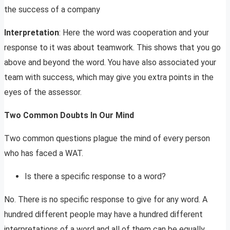
the success of a company
Interpretation
: Here the word was cooperation and your
response to it was about teamwork. This shows that you go
above and beyond the word. You have also associated your
team with success, which may give you extra points in the
eyes of the assessor.
Two Common Doubts In Our Mind
Two common questions plague the mind of every person
who has faced a WAT.
Is there a specific response to a word?
No. There is no specific response to give for any word. A
hundred different people may have a hundred different
interpretations of a word and all of them can be equally