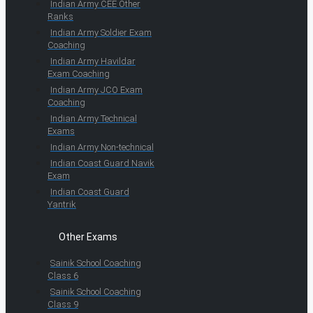
Indian Army CEE Other
Ranks
Indian Army Soldier Exam
Coaching
Indian Army Havildar
Exam Coaching
Indian Army JCO Exam
Coaching
Indian Army Technical
Exams
Indian Army Non-technical
Indian Coast Guard Navik
Exam
Indian Coast Guard
Yantrik
Other Exams
Sainik School Coaching
Class 6
Sainik School Coaching
Class 9