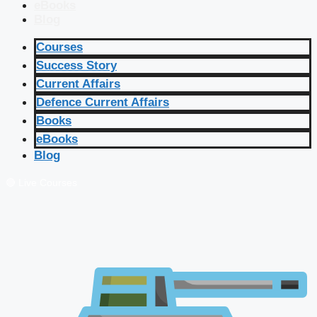
eBooks
Blog
Courses
Success Story
Current Affairs
Defence Current Affairs
Books
eBooks
Blog
🔴 Live Courses