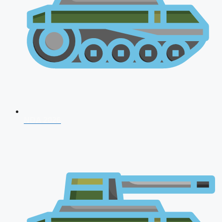
NDA 2026