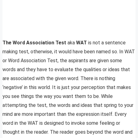
The Word Association Test
aka
WAT
is not a sentence
making test, otherwise, it would have been named so. In WAT
or Word Association Test, the aspirants are given some
words and they have to evaluate the qualities or ideas that
are associated with the given word. There is nothing
‘negative’ in this world. It is just your perception that makes
you see things the way you want them to be. While
attempting the test, the words and ideas that spring to your
mind are more important than the expression itself. Every
word in the WAT is designed to invoke some feeling or
thought in the reader. The reader goes beyond the word and