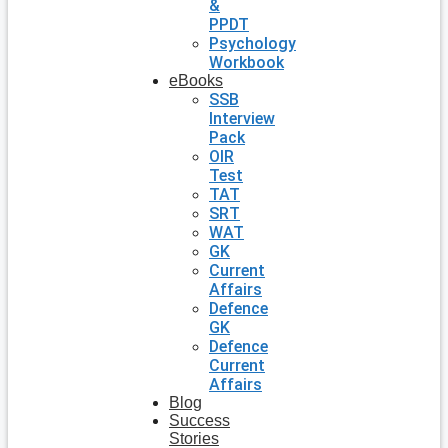
&
PPDT
Psychology
Workbook
eBooks
SSB
Interview
Pack
OIR
Test
TAT
SRT
WAT
GK
Current
Affairs
Defence
GK
Defence
Current
Affairs
Blog
Success
Stories