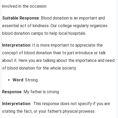
involved in the occasion.
Suitable Response
: Blood donation is an important and
essential act of kindness. Our college regularly organizes
blood donation camps to help local hospitals.
Interpretation
: It is more important to appreciate the
concept of blood donation than to just introduce or talk
about it. Here you are talking about the importance and need
of blood donation for the whole society.
Word
: Strong
Response
: My father is strong
Interpretation
: This response does not specify if you are
stating the fact, or your father’s physical prowess.