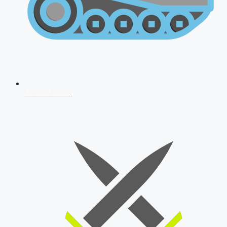
AFCAT 2026