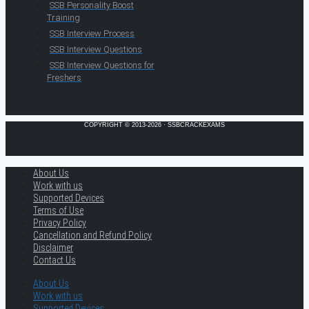
SSB Personality Boost
Training
SSB Interview Process
SSB Interview Questions
SSB Interview Questions for
Freshers
COPYRIGHT © 2013-2026 · SSBCRACKEXAMS
About Us
Work with us
Supported Devices
Terms of Use
Privacy Policy
Cancellation and Refund Policy
Disclaimer
Contact Us
About Us
Work with us
Supported Devices