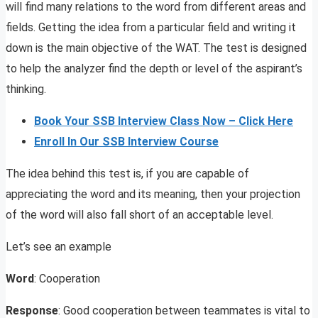
will find many relations to the word from different areas and
fields. Getting the idea from a particular field and writing it
down is the main objective of the WAT. The test is designed
to help the analyzer find the depth or level of the aspirant’s
thinking.
Book Your SSB Interview Class Now – Click Here
Enroll In Our SSB Interview Course
The idea behind this test is, if you are capable of
appreciating the word and its meaning, then your projection
of the word will also fall short of an acceptable level.
Let’s see an example
Word
: Cooperation
Response
: Good cooperation between teammates is vital to