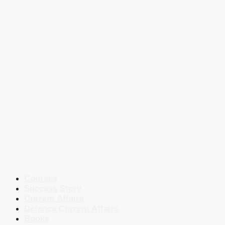
Courses
Success Story
Current Affairs
Defence Current Affairs
Books