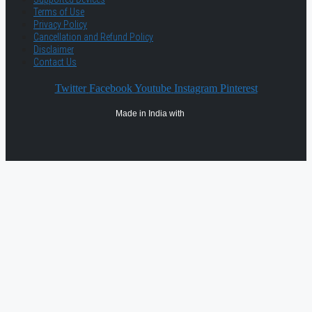
Terms of Use
Privacy Policy
Cancellation and Refund Policy
Disclaimer
Contact Us
Twitter
Facebook
Youtube
Instagram
Pinterest
Made in India with