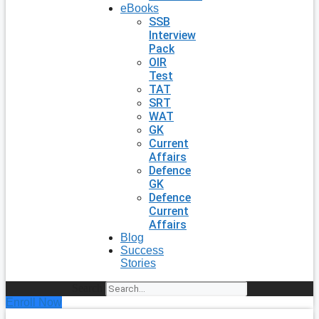
eBooks
SSB
Interview
Pack
OIR
Test
TAT
SRT
WAT
GK
Current
Affairs
Defence
GK
Defence
Current
Affairs
Blog
Success
Stories
Search
Enroll Now