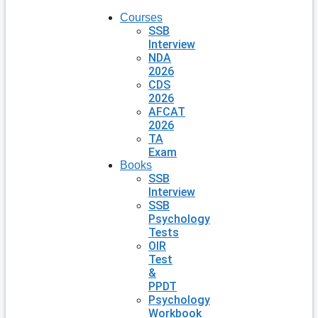
Courses
SSB
Interview
NDA
2026
CDS
2026
AFCAT
2026
TA
Exam
Books
SSB
Interview
SSB
Psychology
Tests
OIR
Test
&
PPDT
Psychology
Workbook