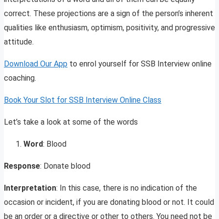
correct. These projections are a sign of the person’s inherent
qualities like enthusiasm, optimism, positivity, and progressive
attitude.
Download Our App
to enrol yourself for SSB Interview online
coaching.
Book Your Slot for SSB Interview Online Class
Let’s take a look at some of the words
Word
: Blood
Response
: Donate blood
Interpretation
: In this case, there is no indication of the
occasion or incident, if you are donating blood or not. It could
be an order or a directive or other to others. You need not be