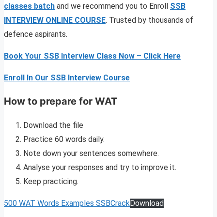
classes
batch
and we recommend you to Enroll
SSB
INTERVIEW ONLINE COURSE
. Trusted by thousands of
defence aspirants.
Book Your SSB Interview Class Now – Click Here
Enroll In Our SSB Interview Course
How to prepare for WAT
Download the file
Practice 60 words daily.
Note down your sentences somewhere.
Analyse your responses and try to improve it.
Keep practicing.
500 WAT Words Examples SSBCrack
Download