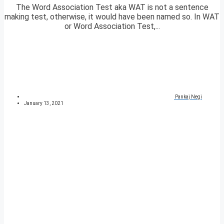
The Word Association Test aka WAT is not a sentence
making test, otherwise, it would have been named so. In WAT
or Word Association Test,...
Pankaj Negi
January 13, 2021