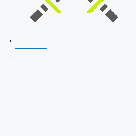
SSB Interview
Download Our App