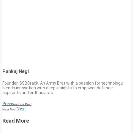
Pankaj Negi
Founder, SSBCrack. An Army Brat with a passion for technology,
blends innovation with deep insights to empower defence
aspirants and enthusiasts.
Prev
Previous Post
Next
Next Post
Read More