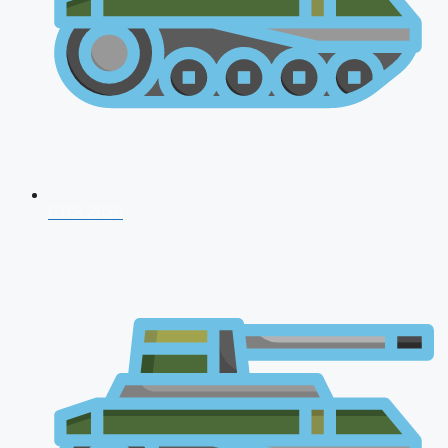
CDS 2026