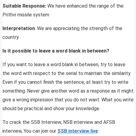
Suitable Response:
We have enhanced the range of the
Prithvi missile system
Interpretation
: We are appreciating the strength of the
country.
Is it possible to leave a word blank in between?
If you want to leave a word blank in between, try to leave
the word with respect to the serial to maintain the similarity.
Even if you cannot finish the sentence, at least try to write
something. Never give another word as a response as it might
give a wrong impression that you do not want. What you write
should be practical and show your knowledge.
To crack the SSB Interview, NSB interview and AFSB
interview, You can join our
SSB interview live