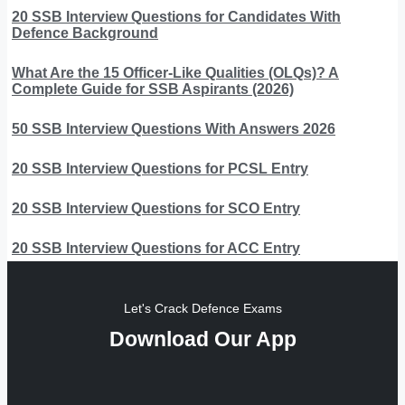
20 SSB Interview Questions for Candidates With
Defence Background
What Are the 15 Officer-Like Qualities (OLQs)? A
Complete Guide for SSB Aspirants (2026)
50 SSB Interview Questions With Answers 2026
20 SSB Interview Questions for PCSL Entry
20 SSB Interview Questions for SCO Entry
20 SSB Interview Questions for ACC Entry
Let's Crack Defence Exams
Download Our App