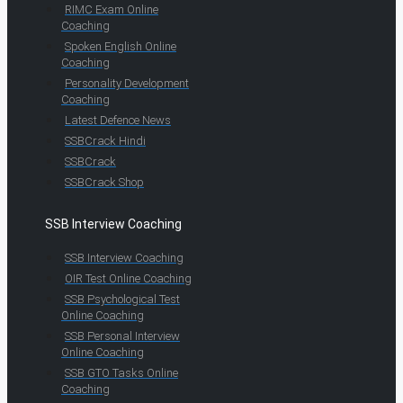
RIMC Exam Online
Coaching
Spoken English Online
Coaching
Personality Development
Coaching
Latest Defence News
SSBCrack Hindi
SSBCrack
SSBCrack Shop
SSB Interview Coaching
SSB Interview Coaching
OIR Test Online Coaching
SSB Psychological Test
Online Coaching
SSB Personal Interview
Online Coaching
SSB GTO Tasks Online
Coaching