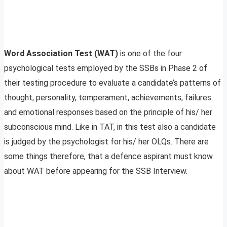
Word Association Test (WAT)
is one of the four
psychological tests employed by the SSBs in Phase 2 of
their testing procedure to evaluate a candidate’s patterns of
thought, personality, temperament, achievements, failures
and emotional responses based on the principle of his/ her
subconscious mind. Like in TAT, in this test also a candidate
is judged by the psychologist for his/ her OLQs. There are
some things therefore, that a defence aspirant must know
about WAT before appearing for the SSB Interview.