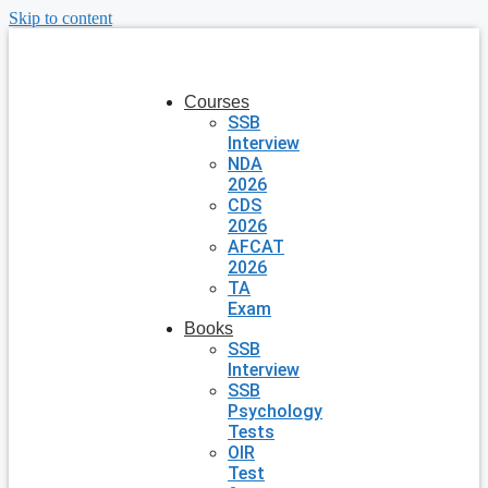
Skip to content
Courses
SSB
Interview
NDA
2026
CDS
2026
AFCAT
2026
TA
Exam
Books
SSB
Interview
SSB
Psychology
Tests
OIR
Test