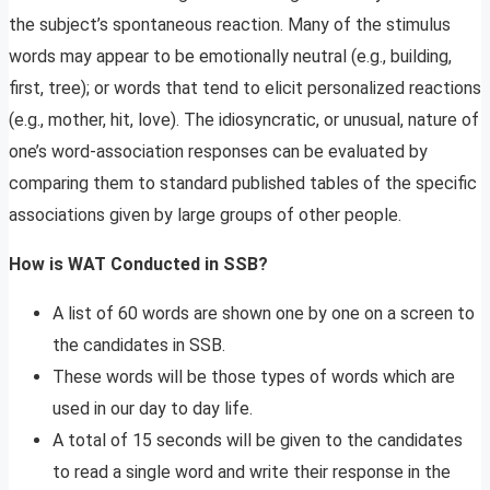
the subject’s spontaneous reaction. Many of the stimulus
words may appear to be emotionally neutral (e.g., building,
first, tree); or words that tend to elicit personalized reactions
(e.g., mother, hit, love). The idiosyncratic, or unusual, nature of
one’s word-association responses can be evaluated by
comparing them to standard published tables of the specific
associations given by large groups of other people.
How is WAT Conducted in SSB?
A list of 60 words are shown one by one on a screen to
the candidates in SSB.
These words will be those types of words which are
used in our day to day life.
A total of 15 seconds will be given to the candidates
to read a single word and write their response in the