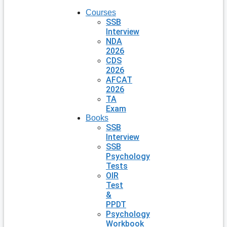
Courses
SSB
Interview
NDA
2026
CDS
2026
AFCAT
2026
TA
Exam
Books
SSB
Interview
SSB
Psychology
Tests
OIR
Test
&
PPDT
Psychology
Workbook