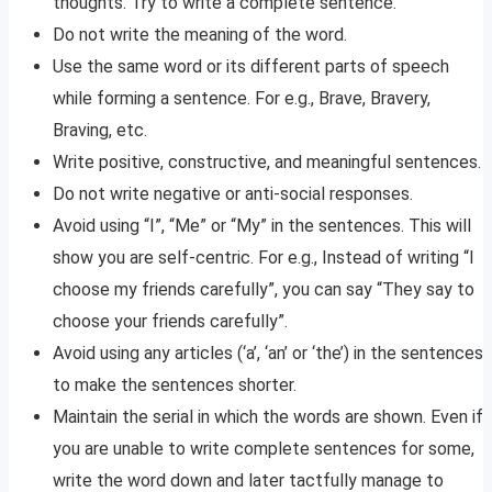
thoughts. Try to write a complete sentence.
Do not write the meaning of the word.
Use the same word or its different parts of speech
while forming a sentence. For e.g., Brave, Bravery,
Braving, etc.
Write positive, constructive, and meaningful sentences.
Do not write negative or anti-social responses.
Avoid using “I”, “Me” or “My” in the sentences. This will
show you are self-centric. For e.g., Instead of writing “I
choose my friends carefully”, you can say “They say to
choose your friends carefully”.
Avoid using any articles (‘a’, ‘an’ or ‘the’) in the sentences
to make the sentences shorter.
Maintain the serial in which the words are shown. Even if
you are unable to write complete sentences for some,
write the word down and later tactfully manage to