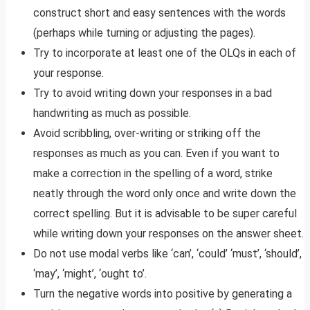
construct short and easy sentences with the words
(perhaps while turning or adjusting the pages).
Try to incorporate at least one of the OLQs in each of
your response.
Try to avoid writing down your responses in a bad
handwriting as much as possible.
Avoid scribbling, over-writing or striking off the
responses as much as you can. Even if you want to
make a correction in the spelling of a word, strike
neatly through the word only once and write down the
correct spelling. But it is advisable to be super careful
while writing down your responses on the answer sheet.
Do not use modal verbs like ‘can’, ‘could’ ‘must’, ‘should’,
‘may’, ‘might’, ‘ought to’.
Turn the negative words into positive by generating a