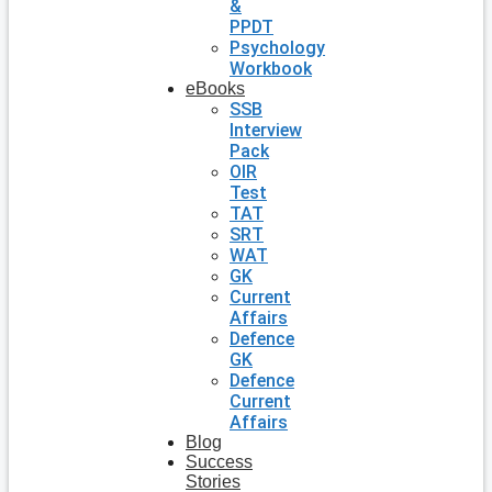
&
PPDT
Psychology
Workbook
eBooks
SSB
Interview
Pack
OIR
Test
TAT
SRT
WAT
GK
Current
Affairs
Defence
GK
Defence
Current
Affairs
Blog
Success
Stories