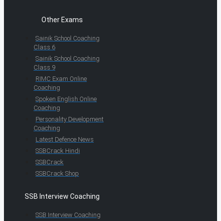
Other Exams
Sainik School Coaching
Class 6
Sainik School Coaching
Class 9
RIMC Exam Online
Coaching
Spoken English Online
Coaching
Personality Development
Coaching
Latest Defence News
SSBCrack Hindi
SSBCrack
SSBCrack Shop
SSB Interview Coaching
SSB Interview Coaching