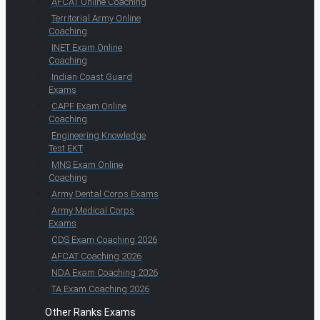
AFCAT Online Coaching
Territorial Army Online
Coaching
INET Exam Online
Coaching
Indian Coast Guard
Exams
CAPF Exam Online
Coaching
Engineering Knowledge
Test EKT
MNS Exam Online
Coaching
Army Dental Corps Exams
Army Medical Corps
Exams
CDS Exam Coaching 2026
AFCAT Coaching 2026
NDA Exam Coaching 2026
TA Exam Coaching 2026
Other Ranks Exams