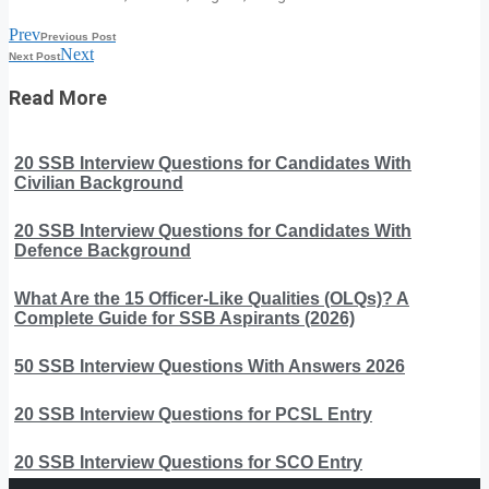
Prev
Previous Post
Next
Next Post
Read More
20 SSB Interview Questions for Candidates With
Civilian Background
20 SSB Interview Questions for Candidates With
Defence Background
What Are the 15 Officer-Like Qualities (OLQs)? A
Complete Guide for SSB Aspirants (2026)
50 SSB Interview Questions With Answers 2026
20 SSB Interview Questions for PCSL Entry
20 SSB Interview Questions for SCO Entry