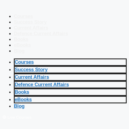
Courses
Success Story
Current Affairs
Defence Current Affairs
Books
eBooks
Blog
Courses
Success Story
Current Affairs
Defence Current Affairs
Books
eBooks
Blog
🔴 Live Courses