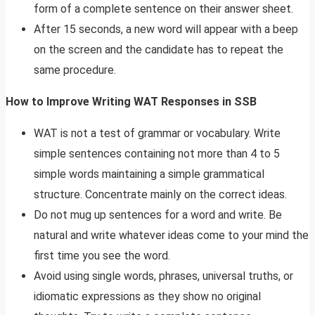
form of a complete sentence on their answer sheet.
After 15 seconds, a new word will appear with a beep
on the screen and the candidate has to repeat the
same procedure.
How to Improve Writing WAT Responses in SSB
WAT is not a test of grammar or vocabulary. Write
simple sentences containing not more than 4 to 5
simple words maintaining a simple grammatical
structure. Concentrate mainly on the correct ideas.
Do not mug up sentences for a word and write. Be
natural and write whatever ideas come to your mind the
first time you see the word.
Avoid using single words, phrases, universal truths, or
idiomatic expressions as they show no original