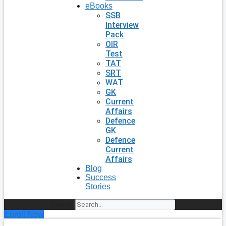
eBooks
SSB
Interview
Pack
OIR
Test
TAT
SRT
WAT
GK
Current
Affairs
Defence
GK
Defence
Current
Affairs
Blog
Success
Stories
Search
Enroll Now