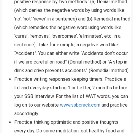
positive response by two methods : (a) Denial method
(which denies the negative words by using words like
‘no’, ‘not’ ‘never’ in a sentence) and (b) Remedial method
(which remedies the negative word using words like
‘cures’, ‘removes’, ‘overcomes’, ‘eliminates’, etc. in a
sentence). Take for example, a negative word like
“Accident”. You can either write “Accidents don’t occur
if we are careful on road” (Denial method) or “A stop in
drink and drive prevents accidents” (Remedial method).
Practice writing responses keeping timers. Practice a
lot and everyday starting 1 or better, 2 months before
your SSB Interview. For the list of WAT words, you can
log on to our website
www.ssbcrack.com
and practice
accordingly.
Practice thinking optimistic and positive thoughts
every day. Do some meditation, eat healthy food and