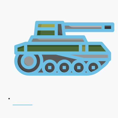
NDA 2026