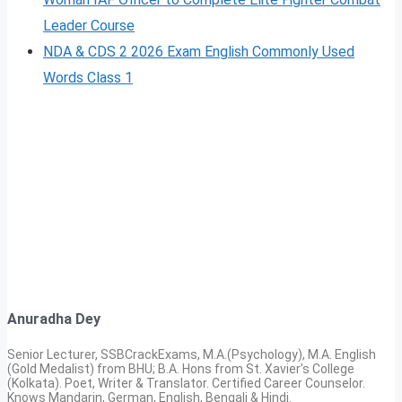
Leader Course
NDA & CDS 2 2026 Exam English Commonly Used
Words Class 1
Anuradha Dey
Senior Lecturer, SSBCrackExams, M.A.(Psychology), M.A. English
(Gold Medalist) from BHU; B.A. Hons from St. Xavier’s College
(Kolkata). Poet, Writer & Translator. Certified Career Counselor.
Knows Mandarin, German, English, Bengali & Hindi.