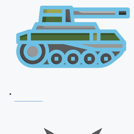
AFCAT 2026