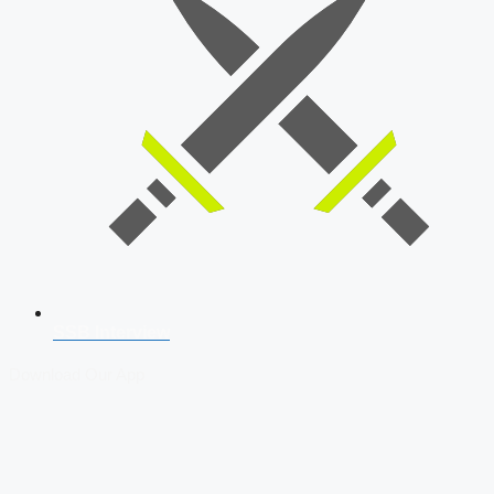
SSB Interview
Download Our App