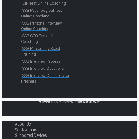
OIR Test Online Coaching
SSB Psychological Test
Online Coaching
SSB Personal Interview
Online Coaching
SSB GTO Tasks Online
Coaching
SSB Personality Boost
Training
SSB Interview Process
SSB Interview Questions
SSB Interview Questions for
Freshers
COPYRIGHT © 2013-2026 · SSBCRACKEXAMS
About Us
Work with us
Supported Devices