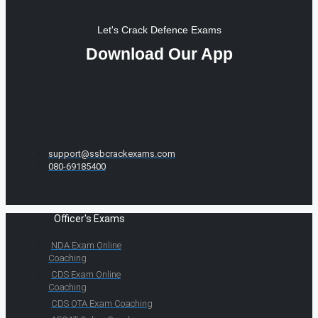
Let's Crack Defence Exams
Download Our App
support@ssbcrackexams.com
080-69185400
Officer's Exams
NDA Exam Online
Coaching
CDS Exam Online
Coaching
CDS OTA Exam Coaching