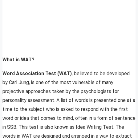
What is WAT?
Word Association Test (WAT)
, believed to be developed
by Carl Jung, is one of the most vulnerable of many
projective approaches taken by the psychologists for
personality assessment. A list of words is presented one at a
time to the subject who is asked to respond with the first
word or idea that comes to mind, often in a form of sentence
in SSB. This test is also known as Idea Writing Test. The
words in WAT are designed and arranged in a way to extract