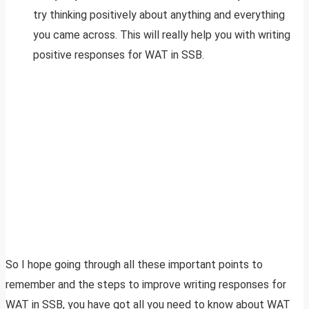
try thinking positively about anything and everything
you came across. This will really help you with writing
positive responses for WAT in SSB.
So I hope going through all these important points to
remember and the steps to improve writing responses for
WAT in SSB, you have got all you need to know about WAT