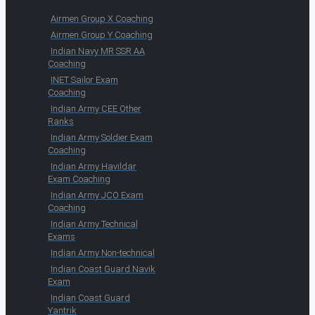
Airmen Group X Coaching
Airmen Group Y Coaching
Indian Navy MR SSR AA
Coaching
INET Sailor Exam
Coaching
Indian Army CEE Other
Ranks
Indian Army Soldier Exam
Coaching
Indian Army Havildar
Exam Coaching
Indian Army JCO Exam
Coaching
Indian Army Technical
Exams
Indian Army Non-technical
Indian Coast Guard Navik
Exam
Indian Coast Guard
Yantrik