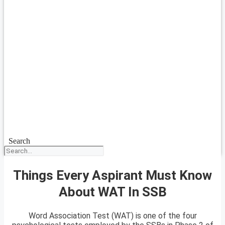
Search
Things Every Aspirant Must Know
About WAT In SSB
Word Association Test (WAT) is one of the four