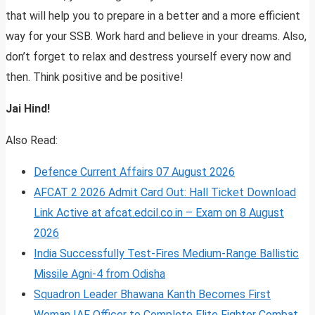
that will help you to prepare in a better and a more efficient
way for your SSB. Work hard and believe in your dreams. Also,
don’t forget to relax and destress yourself every now and
then. Think positive and be positive!
Jai Hind!
Also Read:
Defence Current Affairs 07 August 2026
AFCAT 2 2026 Admit Card Out: Hall Ticket Download
Link Active at afcat.edcil.co.in – Exam on 8 August
2026
India Successfully Test-Fires Medium-Range Ballistic
Missile Agni-4 from Odisha
Squadron Leader Bhawana Kanth Becomes First
Woman IAF Officer to Complete Elite Fighter Combat