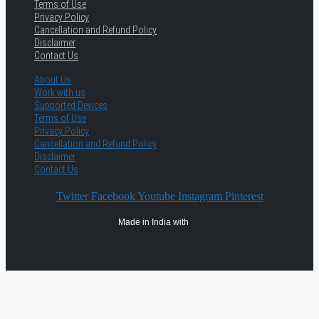
Terms of Use
Privacy Policy
Cancellation and Refund Policy
Disclaimer
Contact Us
About Us
Work with us
Supported Devices
Terms of Use
Privacy Policy
Cancellation and Refund Policy
Disclaimer
Contact Us
Twitter
Facebook
Youtube
Instagram
Pinterest
Made in India with