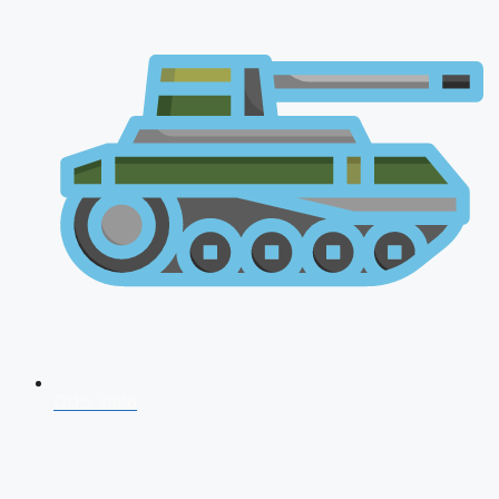
CDS 2026