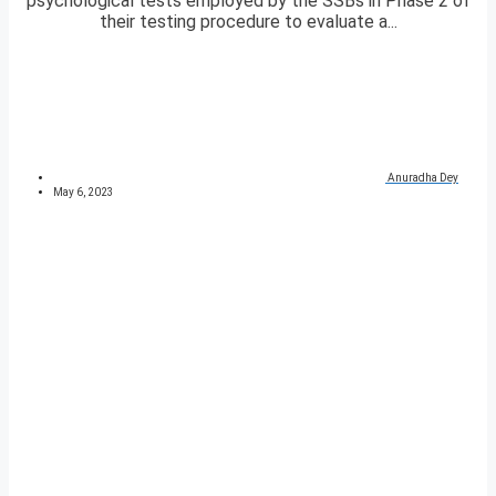
psychological tests employed by the SSBs in Phase 2 of
their testing procedure to evaluate a...
Anuradha Dey
May 6, 2023