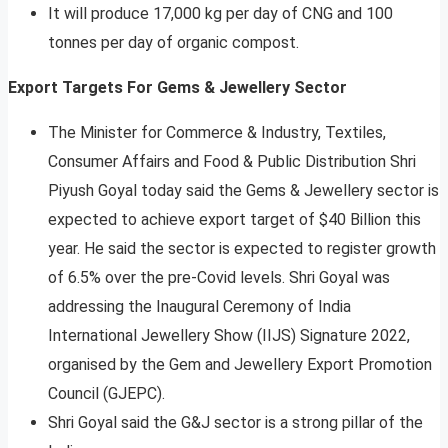
It will produce 17,000 kg per day of CNG and 100
tonnes per day of organic compost.
Export Targets For Gems & Jewellery Sector
The Minister for Commerce & Industry, Textiles,
Consumer Affairs and Food & Public Distribution Shri
Piyush Goyal today said the Gems & Jewellery sector is
expected to achieve export target of $40 Billion this
year. He said the sector is expected to register growth
of 6.5% over the pre-Covid levels. Shri Goyal was
addressing the Inaugural Ceremony of India
International Jewellery Show (IIJS) Signature 2022,
organised by the Gem and Jewellery Export Promotion
Council (GJEPC).
Shri Goyal said the G&J sector is a strong pillar of the