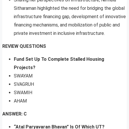
Sitharaman highlighted the need for bridging the global
infrastructure financing gap, development of innovative
financing mechanisms, and mobilization of public and
private investment in inclusive infrastructure.
REVIEW QUESTIONS
Fund Set Up To Complete Stalled Housing
Projects?
SWAYAM
SVAGRUH
SWAMIH
AHAM
ANSWER: C
“Atal Paryavaran Bhavan” Is Of Which UT?