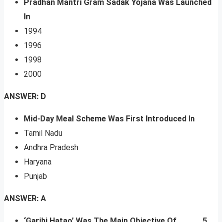
Pradhan Mantri Gram Sadak Yojana Was Launched
In
1994
1996
1998
2000
ANSWER: D
Mid-Day Meal Scheme Was First Introduced In
Tamil Nadu
Andhra Pradesh
Haryana
Punjab
ANSWER: A
‘Garibi Hatao’ Was The Main Objective Of _____ 5