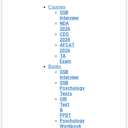
Courses
SSB
Interview
NDA
2026
CDS
2026
AFCAT
2026
TA
Exam
Books
SSB
Interview
SSB
Psychology
Tests
OIR
Test
&
PPDT
Psychology
Workbook