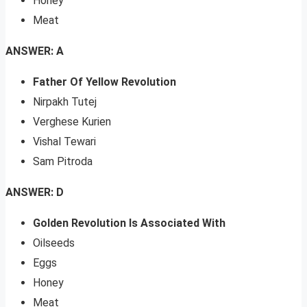
Honey
Meat
ANSWER: A
Father Of Yellow Revolution
Nirpakh Tutej
Verghese Kurien
Vishal Tewari
Sam Pitroda
ANSWER: D
Golden Revolution Is Associated With
Oilseeds
Eggs
Honey
Meat