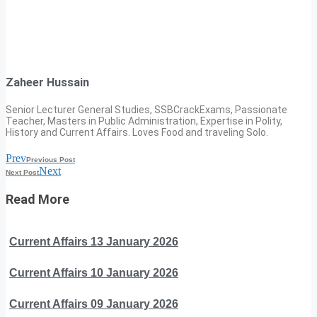
Zaheer Hussain
Senior Lecturer General Studies, SSBCrackExams, Passionate
Teacher, Masters in Public Administration, Expertise in Polity,
History and Current Affairs. Loves Food and traveling Solo.
Prev
Previous Post
Next
Next Post
Read More
Current Affairs 13 January 2026
Current Affairs 10 January 2026
Current Affairs 09 January 2026