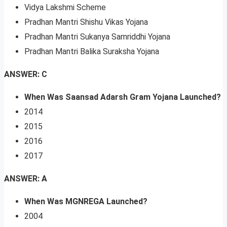
Vidya Lakshmi Scheme
Pradhan Mantri Shishu Vikas Yojana
Pradhan Mantri Sukanya Samriddhi Yojana
Pradhan Mantri Balika Suraksha Yojana
ANSWER: C
When Was Saansad Adarsh Gram Yojana Launched?
2014
2015
2016
2017
ANSWER: A
When Was MGNREGA Launched?
2004