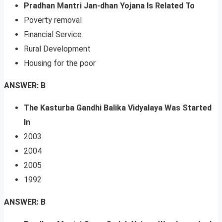
Pradhan Mantri Jan-dhan Yojana Is Related To
Poverty removal
Financial Service
Rural Development
Housing for the poor
ANSWER: B
The Kasturba Gandhi Balika Vidyalaya Was Started
In
2003
2004
2005
1992
ANSWER: B