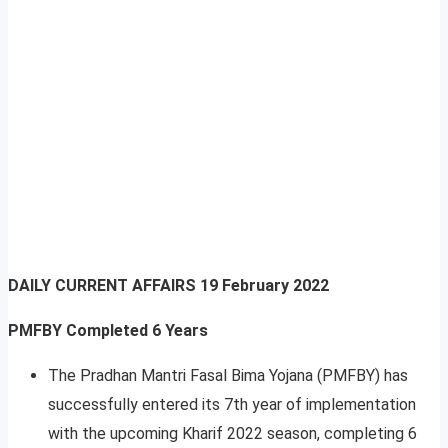
DAILY CURRENT AFFAIRS
19 February 2022
PMFBY Completed 6 Years
The Pradhan Mantri Fasal Bima Yojana (PMFBY) has
successfully entered its 7th year of implementation
with the upcoming Kharif 2022 season, completing 6