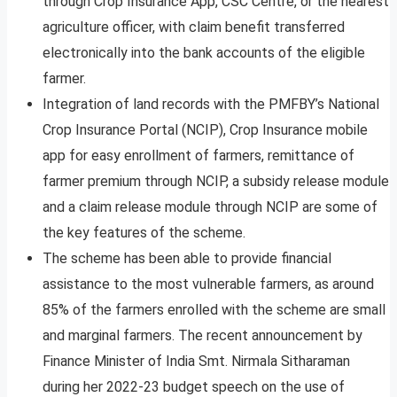
through Crop Insurance App, CSC Centre, or the nearest
agriculture officer, with claim benefit transferred
electronically into the bank accounts of the eligible
farmer.
Integration of land records with the PMFBY’s National
Crop Insurance Portal (NCIP), Crop Insurance mobile
app for easy enrollment of farmers, remittance of
farmer premium through NCIP, a subsidy release module
and a claim release module through NCIP are some of
the key features of the scheme.
The scheme has been able to provide financial
assistance to the most vulnerable farmers, as around
85% of the farmers enrolled with the scheme are small
and marginal farmers. The recent announcement by
Finance Minister of India Smt. Nirmala Sitharaman
during her 2022-23 budget speech on the use of