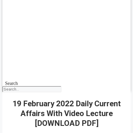
Search
19 February 2022 Daily Current
Affairs With Video Lecture
[DOWNLOAD PDF]