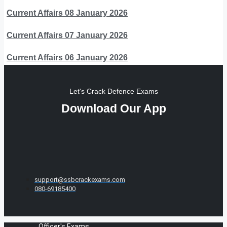
Current Affairs 08 January 2026
Current Affairs 07 January 2026
Current Affairs 06 January 2026
Let's Crack Defence Exams
Download Our App
support@ssbcrackexams.com
080-69185400
Officer's Exams