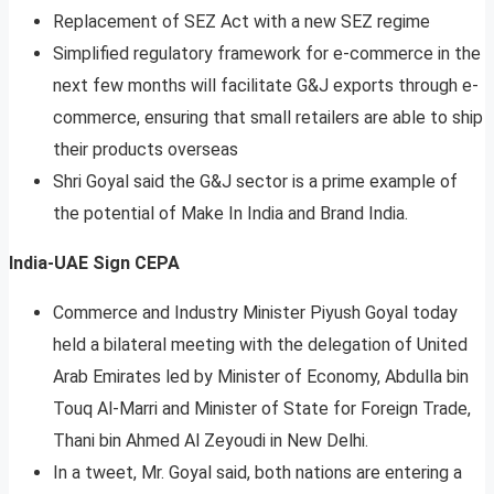
Replacement of SEZ Act with a new SEZ regime
Simplified regulatory framework for e-commerce in the
next few months will facilitate G&J exports through e-
commerce, ensuring that small retailers are able to ship
their products overseas
Shri Goyal said the G&J sector is a prime example of
the potential of Make In India and Brand India.
India-UAE Sign CEPA
Commerce and Industry Minister Piyush Goyal today
held a bilateral meeting with the delegation of United
Arab Emirates led by Minister of Economy, Abdulla bin
Touq Al-Marri and Minister of State for Foreign Trade,
Thani bin Ahmed Al Zeyoudi in New Delhi.
In a tweet, Mr. Goyal said, both nations are entering a