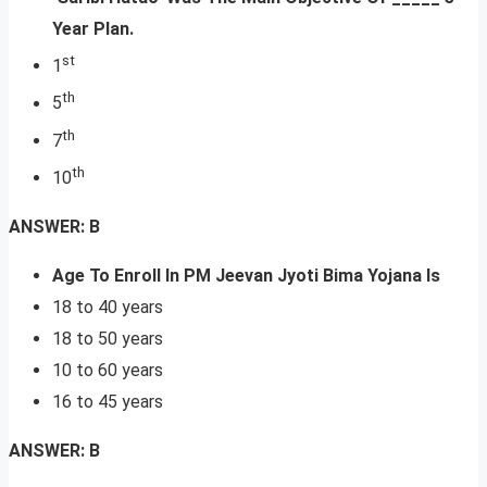
Year Plan.
st
1
th
5
th
7
th
10
ANSWER: B
Age To Enroll In PM Jeevan Jyoti Bima Yojana Is
18 to 40 years
18 to 50 years
10 to 60 years
16 to 45 years
ANSWER: B