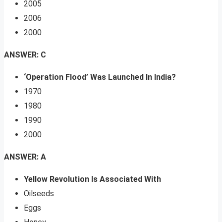
2005
2006
2000
ANSWER: C
‘Operation Flood’ Was Launched In India?
1970
1980
1990
2000
ANSWER: A
Yellow Revolution Is Associated With
Oilseeds
Eggs