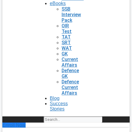
eBooks
SSB
Interview
Pack
OIR
Test
TAT
SRT
WAT
GK
Current
Affairs
Defence
GK
Defence
Current
Affairs
Blog
Success
Stories
Search
Enroll Now