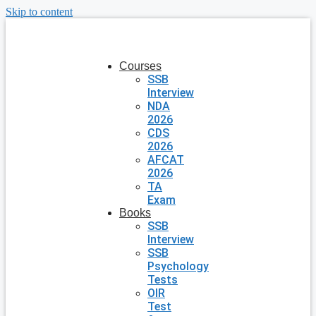
Skip to content
Courses
SSB
Interview
NDA
2026
CDS
2026
AFCAT
2026
TA
Exam
Books
SSB
Interview
SSB
Psychology
Tests
OIR
Test