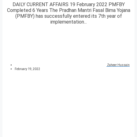
DAILY CURRENT AFFAIRS 19 February 2022 PMFBY
Completed 6 Years The Pradhan Mantri Fasal Bima Yojana
(PMFBY) has successfully entered its 7th year of
implementation...
Zaheer Hussain
February 19, 2022