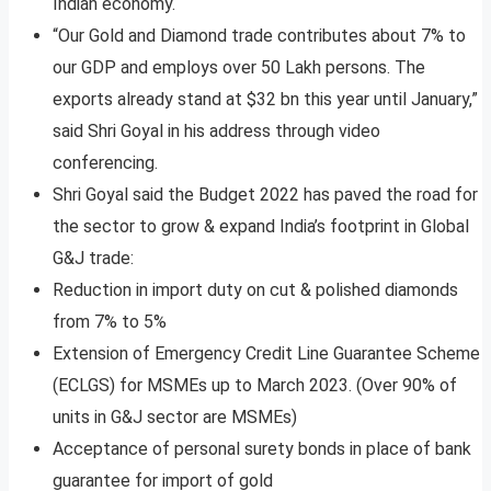
Indian economy.
“Our Gold and Diamond trade contributes about 7% to
our GDP and employs over 50 Lakh persons. The
exports already stand at $32 bn this year until January,”
said Shri Goyal in his address through video
conferencing.
Shri Goyal said the Budget 2022 has paved the road for
the sector to grow & expand India’s footprint in Global
G&J trade:
Reduction in import duty on cut & polished diamonds
from 7% to 5%
Extension of Emergency Credit Line Guarantee Scheme
(ECLGS) for MSMEs up to March 2023. (Over 90% of
units in G&J sector are MSMEs)
Acceptance of personal surety bonds in place of bank
guarantee for import of gold