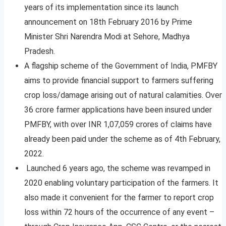
years of its implementation since its launch
announcement on 18th February 2016 by Prime
Minister Shri Narendra Modi at Sehore, Madhya
Pradesh.
A flagship scheme of the Government of India, PMFBY
aims to provide financial support to farmers suffering
crop loss/damage arising out of natural calamities. Over
36 crore farmer applications have been insured under
PMFBY, with over INR 1,07,059 crores of claims have
already been paid under the scheme as of 4th February,
2022.
Launched 6 years ago, the scheme was revamped in
2020 enabling voluntary participation of the farmers. It
also made it convenient for the farmer to report crop
loss within 72 hours of the occurrence of any event –