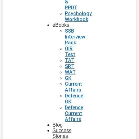
&
PPDT
Psychology
Workbook
eBooks
SSB
Interview
Pack
OIR
Test
TAT
SRT
WAT
GK
Current
Affairs
Defence
GK
Defence
Current
Affairs
Blog
Success
Stories