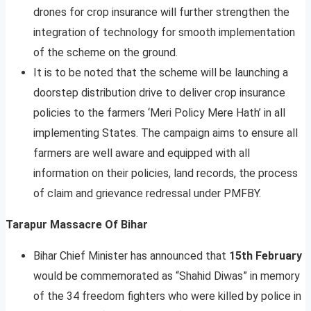
drones for crop insurance will further strengthen the
integration of technology for smooth implementation
of the scheme on the ground.
It is to be noted that the scheme will be launching a
doorstep distribution drive to deliver crop insurance
policies to the farmers ‘Meri Policy Mere Hath’ in all
implementing States. The campaign aims to ensure all
farmers are well aware and equipped with all
information on their policies, land records, the process
of claim and grievance redressal under PMFBY.
Tarapur Massacre Of Bihar
Bihar Chief Minister has announced that
15th February
would be commemorated as “Shahid Diwas” in memory
of the 34 freedom fighters who were killed by police in