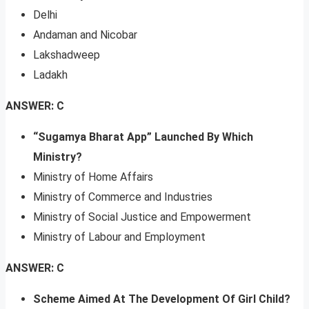
Delhi
Andaman and Nicobar
Lakshadweep
Ladakh
ANSWER: C
“Sugamya Bharat App” Launched By Which
Ministry?
Ministry of Home Affairs
Ministry of Commerce and Industries
Ministry of Social Justice and Empowerment
Ministry of Labour and Employment
ANSWER: C
Scheme Aimed At The Development Of Girl Child?