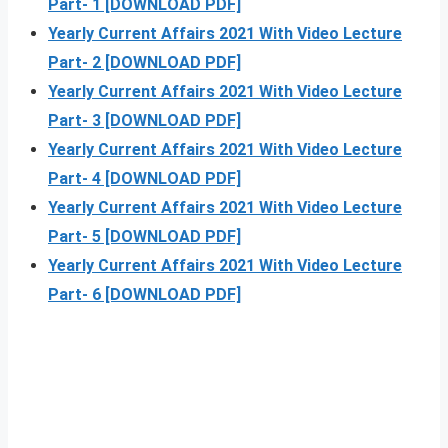
Part- 1 [DOWNLOAD PDF]
Yearly Current Affairs 2021 With Video Lecture
Part- 2 [DOWNLOAD PDF]
Yearly Current Affairs 2021 With Video Lecture
Part- 3 [DOWNLOAD PDF]
Yearly Current Affairs 2021 With Video Lecture
Part- 4 [DOWNLOAD PDF]
Yearly Current Affairs 2021 With Video Lecture
Part- 5 [DOWNLOAD PDF]
Yearly Current Affairs 2021 With Video Lecture
Part- 6 [DOWNLOAD PDF]