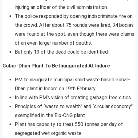
injuring an officer of the civil administration.
The police responded by opening indiscriminate fire on
the crowd. After about 75 rounds were fired, 34 bodies
were found at the spot, even though there were claims
of an even larger number of deaths.
But only 13 of the dead could be identified.
Gobar-Dhan Plant To Be Inaugurated At Indore
PM to inaugurate municipal solid waste based Gobar-
Dhan plant in Indore on 19th February
In line with PM’s vision of creating garbage free cities
Principles of “waste to wealth” and “circular economy”
exemplified in the Bio-CNG plant
Plant has capacity to treat 550 tonnes per day of
segregated wet organic waste