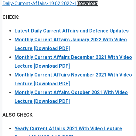
Daily-Current-Affairs-19.02.2022-1
Download
CHECK:
Latest Daily Current Affairs and Defence Updates
Monthly Current Affairs January 2022 With Video
Lecture [Download PDF]
Monthly Current Affairs December 2021 With Video
Lecture [Download PDF]
Monthly Current Affairs November 2021 With Video
Lecture [Download PDF]
Monthly Current Affairs October 2021 With Video
Lecture [Download PDF]
ALSO CHECK
:
Yearly Current Affairs 2021 With Video Lecture