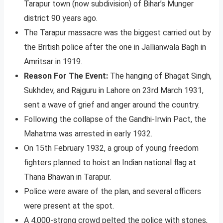
Tarapur town (now subdivision) of Bihar’s Munger
district 90 years ago.
The Tarapur massacre was the biggest carried out by
the British police after the one in Jallianwala Bagh in
Amritsar in 1919.
Reason For The Event:
The hanging of Bhagat Singh,
Sukhdev, and Rajguru in Lahore on 23rd March 1931,
sent a wave of grief and anger around the country.
Following the collapse of the Gandhi-Irwin Pact, the
Mahatma was arrested in early 1932.
On 15th February 1932, a group of young freedom
fighters planned to hoist an Indian national flag at
Thana Bhawan in Tarapur.
Police were aware of the plan, and several officers
were present at the spot.
A 4,000-strong crowd pelted the police with stones,