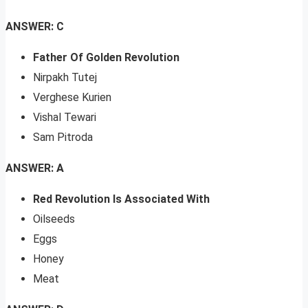
ANSWER: C
Father Of Golden Revolution
Nirpakh Tutej
Verghese Kurien
Vishal Tewari
Sam Pitroda
ANSWER: A
Red Revolution Is Associated With
Oilseeds
Eggs
Honey
Meat