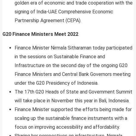
golden era of economic and trade cooperation with the
signing of India-UAE Comprehensive Economic
Partnership Agreement (CEPA).
G20 Finance Ministers Meet 2022
Finance Minister Nirmala Sitharaman today participated
in the sessions on Sustainable Finance and
Infrastructure on the second day of the ongoing G20
Finance Ministers and Central Bank Governors meeting
under the G20 Presidency of Indonesia.
The 17th G20 Heads of State and Government Summit
will take place in November this year in Bali, Indonesia.
Finance Minister supported the efforts being made for
scaling up the sustainable finance instruments with a
focus on improving accessibility and affordability.
Sharing her perspectives on infrastructure, Nirmala