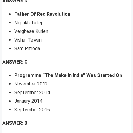
ANSWER: D
Father Of Red Revolution
Nirpakh Tutej
Verghese Kurien
Vishal Tewari
Sam Pitroda
ANSWER: C
Programme “The Make In India” Was Started On
November 2012
September 2014
January 2014
September 2016
ANSWER: B