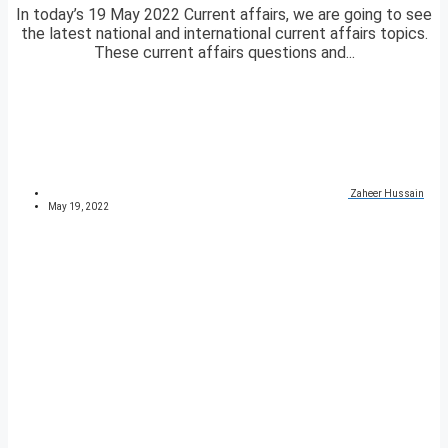
In today’s 19 May 2022 Current affairs, we are going to see
the latest national and international current affairs topics.
These current affairs questions and...
Zaheer Hussain
May 19, 2022