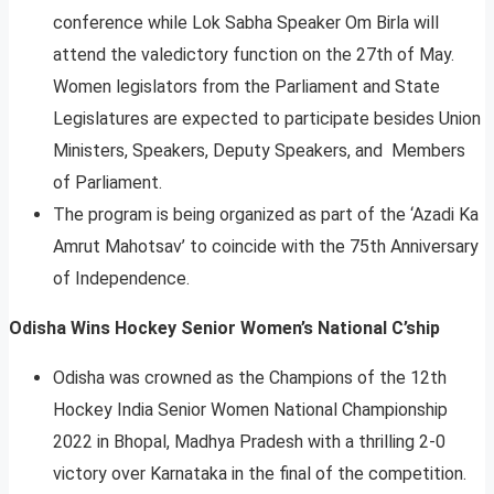
conference while Lok Sabha Speaker Om Birla will
attend the valedictory function on the 27th of May.
Women legislators from the Parliament and State
Legislatures are expected to participate besides Union
Ministers, Speakers, Deputy Speakers, and Members
of Parliament.
The program is being organized as part of the ‘Azadi Ka
Amrut Mahotsav’ to coincide with the 75th Anniversary
of Independence.
Odisha Wins Hockey Senior Women’s National C’ship
Odisha was crowned as the Champions of the 12th
Hockey India Senior Women National Championship
2022 in Bhopal, Madhya Pradesh with a thrilling 2-0
victory over Karnataka in the final of the competition.