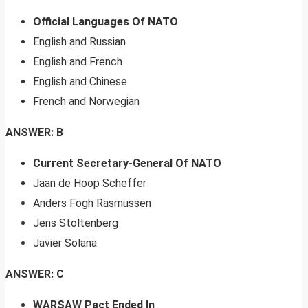
Official Languages Of NATO
English and Russian
English and French
English and Chinese
French and Norwegian
ANSWER: B
Current Secretary-General Of NATO
Jaan de Hoop Scheffer
Anders Fogh Rasmussen
Jens Stoltenberg
Javier Solana
ANSWER: C
WARSAW Pact Ended In