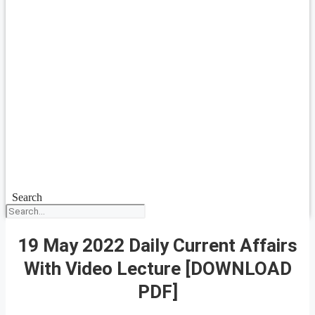
Search
19 May 2022 Daily Current Affairs
With Video Lecture [DOWNLOAD
PDF]