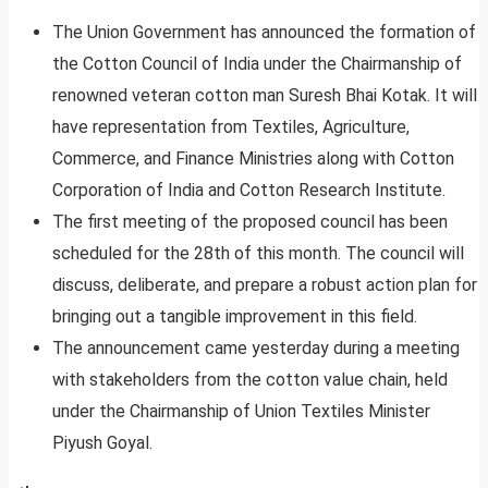
The Union Government has announced the formation of
the Cotton Council of India under the Chairmanship of
renowned veteran cotton man Suresh Bhai Kotak. It will
have representation from Textiles, Agriculture,
Commerce, and Finance Ministries along with Cotton
Corporation of India and Cotton Research Institute.
The first meeting of the proposed council has been
scheduled for the 28th of this month. The council will
discuss, deliberate, and prepare a robust action plan for
bringing out a tangible improvement in this field.
The announcement came yesterday during a meeting
with stakeholders from the cotton value chain, held
under the Chairmanship of Union Textiles Minister
Piyush Goyal.