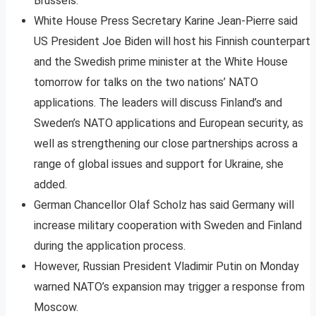
Brussels.
White House Press Secretary Karine Jean-Pierre said
US President Joe Biden will host his Finnish counterpart
and the Swedish prime minister at the White House
tomorrow for talks on the two nations’ NATO
applications. The leaders will discuss Finland’s and
Sweden’s NATO applications and European security, as
well as strengthening our close partnerships across a
range of global issues and support for Ukraine, she
added.
German Chancellor Olaf Scholz has said Germany will
increase military cooperation with Sweden and Finland
during the application process.
However, Russian President Vladimir Putin on Monday
warned NATO’s expansion may trigger a response from
Moscow.