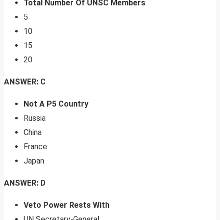
Total Number Of UNSC Members
5
10
15
20
ANSWER: C
Not A P5 Country
Russia
China
France
Japan
ANSWER: D
Veto Power Rests With
UN Secretary-General