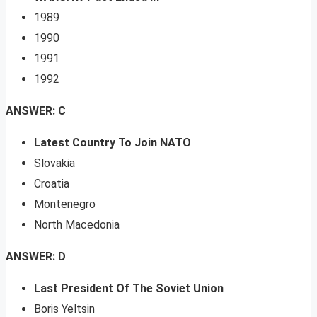
1989
1990
1991
1992
ANSWER: C
Latest Country To Join NATO
Slovakia
Croatia
Montenegro
North Macedonia
ANSWER: D
Last President Of The Soviet Union
Boris Yeltsin