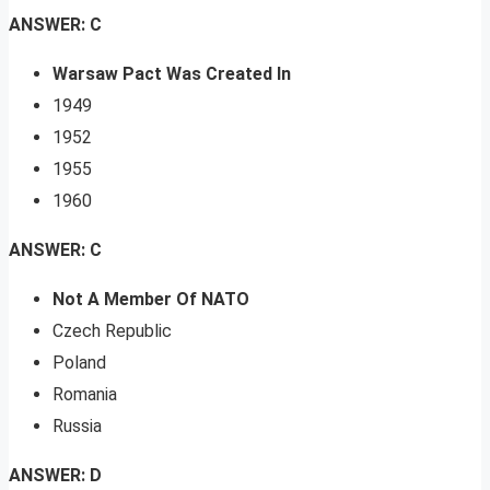
ANSWER: C
Warsaw Pact Was Created In
1949
1952
1955
1960
ANSWER: C
Not A Member Of NATO
Czech Republic
Poland
Romania
Russia
ANSWER: D