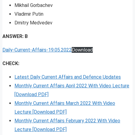
Mikhail Gorbachev
Vladimir Putin
Dmitry Medvedev
ANSWER: B
Daily-Current-Affairs-19.05.2022
Download
CHECK:
Latest Daily Current Affairs and Defence Updates
Monthly Current Affairs April 2022 With Video Lecture
[Download PDF]
Monthly Current Affairs March 2022 With Video
Lecture [Download PDF]
Monthly Current Affairs February 2022 With Video
Lecture [Download PDF]