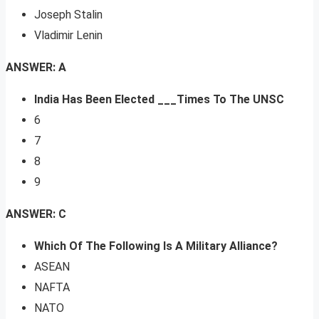
Joseph Stalin
Vladimir Lenin
ANSWER: A
India Has Been Elected ___Times To The UNSC
6
7
8
9
ANSWER: C
Which Of The Following Is A Military Alliance?
ASEAN
NAFTA
NATO