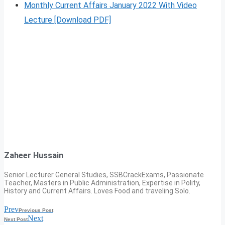
Monthly Current Affairs January 2022 With Video
Lecture [Download PDF]
Zaheer Hussain
Senior Lecturer General Studies, SSBCrackExams, Passionate
Teacher, Masters in Public Administration, Expertise in Polity,
History and Current Affairs. Loves Food and traveling Solo.
Prev
Previous Post
Next
Next Post