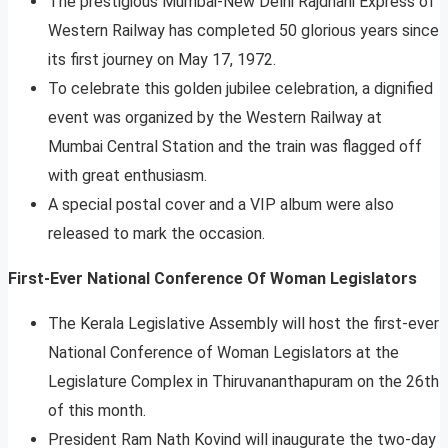
The prestigious Mumbai-New Delhi Rajdhani Express of
Western Railway has completed 50 glorious years since
its first journey on May 17, 1972.
To celebrate this golden jubilee celebration, a dignified
event was organized by the Western Railway at
Mumbai Central Station and the train was flagged off
with great enthusiasm.
A special postal cover and a VIP album were also
released to mark the occasion.
First-Ever National Conference Of Woman Legislators
The Kerala Legislative Assembly will host the first-ever
National Conference of Woman Legislators at the
Legislature Complex in Thiruvananthapuram on the 26th
of this month.
President Ram Nath Kovind will inaugurate the two-day