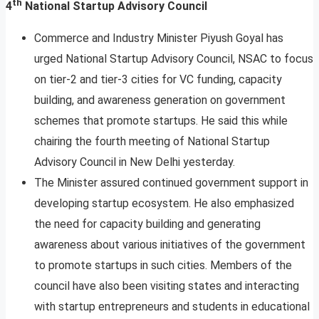
th
4
National Startup Advisory Council
Commerce and Industry Minister Piyush Goyal has
urged National Startup Advisory Council, NSAC to focus
on tier-2 and tier-3 cities for VC funding, capacity
building, and awareness generation on government
schemes that promote startups. He said this while
chairing the fourth meeting of National Startup
Advisory Council in New Delhi yesterday.
The Minister assured continued government support in
developing startup ecosystem. He also emphasized
the need for capacity building and generating
awareness about various initiatives of the government
to promote startups in such cities. Members of the
council have also been visiting states and interacting
with startup entrepreneurs and students in educational