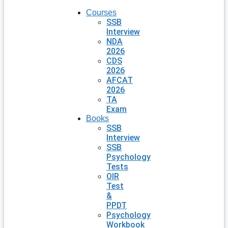
Courses
SSB
Interview
NDA
2026
CDS
2026
AFCAT
2026
TA
Exam
Books
SSB
Interview
SSB
Psychology
Tests
OIR
Test
&
PPDT
Psychology
Workbook