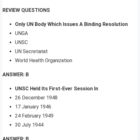
REVIEW QUESTIONS
Only UN Body Which Issues A Binding Resolution
UNGA
UNSC
UN Secretariat
World Health Organization
ANSWER: B
UNSC Held Its First-Ever Session In
26 December 1948
17 January 1946
24 February 1949
30 July 1944
ANSWER: B