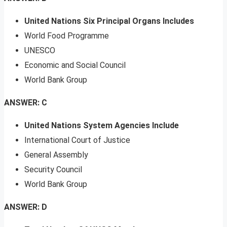
United Nations Six Principal Organs Includes
World Food Programme
UNESCO
Economic and Social Council
World Bank Group
ANSWER: C
United Nations System Agencies Include
International Court of Justice
General Assembly
Security Council
World Bank Group
ANSWER: D