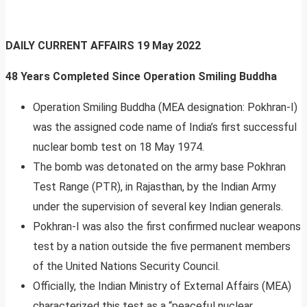
DAILY CURRENT AFFAIRS
19 May 2022
48 Years Completed Since Operation Smiling Buddha
Operation Smiling Buddha (MEA designation: Pokhran-I)
was the assigned code name of India’s first successful
nuclear bomb test on 18 May 1974.
The bomb was detonated on the army base Pokhran
Test Range (PTR), in Rajasthan, by the Indian Army
under the supervision of several key Indian generals.
Pokhran-I was also the first confirmed nuclear weapons
test by a nation outside the five permanent members
of the United Nations Security Council.
Officially, the Indian Ministry of External Affairs (MEA)
characterized this test as a “peaceful nuclear