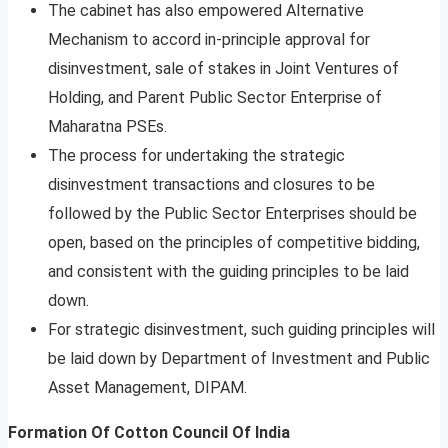
The cabinet has also empowered Alternative
Mechanism to accord in-principle approval for
disinvestment, sale of stakes in Joint Ventures of
Holding, and Parent Public Sector Enterprise of
Maharatna PSEs.
The process for undertaking the strategic
disinvestment transactions and closures to be
followed by the Public Sector Enterprises should be
open, based on the principles of competitive bidding,
and consistent with the guiding principles to be laid
down.
For strategic disinvestment, such guiding principles will
be laid down by Department of Investment and Public
Asset Management, DIPAM.
Formation Of Cotton Council Of India