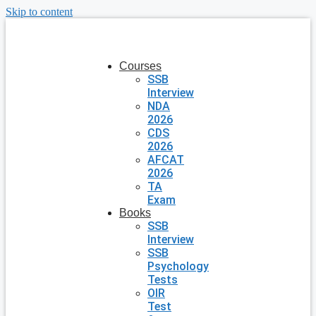
Skip to content
Courses
SSB
Interview
NDA
2026
CDS
2026
AFCAT
2026
TA
Exam
Books
SSB
Interview
SSB
Psychology
Tests
OIR
Test