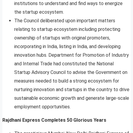
institutions to understand and find ways to energize
the startup ecosystem.
The Council deliberated upon important matters
relating to startup ecosystem including protecting
ownership of startups with original promoters,
incorporating in India, listing in India, and developing
innovation hubs. Department for Promotion of Industry
and Internal Trade had constituted the National
Startup Advisory Council to advise the Government on
measures needed to build a strong ecosystem for
nurturing innovation and startups in the country to drive
sustainable economic growth and generate large-scale
employment opportunities.
Rajdhani Express Completes 50 Glorious Years