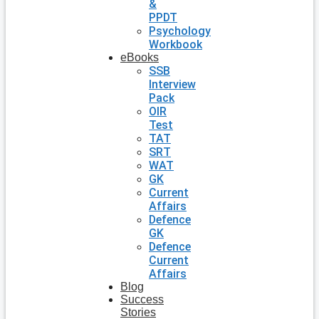
&
PPDT
Psychology
Workbook
eBooks
SSB
Interview
Pack
OIR
Test
TAT
SRT
WAT
GK
Current
Affairs
Defence
GK
Defence
Current
Affairs
Blog
Success
Stories