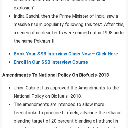
explosion”.
Indira Gandhi, then the Prime Minister of India, saw a
massive rise in popularity following this test. After this,
a series of nuclear tests were carried out in 1998 under
the name Pokhran-II.
Book Your SSB Interview Class Now – Click Here
Enroll In Our SSB Interview Course
Amendments To National Policy On Biofuels-2018
Union Cabinet has approved the Amendments to the
National Policy on Biofuels -2018.
The amendments are intended to allow more
feedstocks to produce biofuels, advance the ethanol
blending target of 20 percent blending of ethanol in