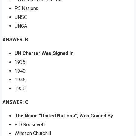
P5 Nations
UNSC
UNGA
ANSWER: B
UN Charter Was Signed In
1935
1940
1945
1950
ANSWER: C
The Name “United Nations”, Was Coined By
F D Roosevelt
Winston Churchill