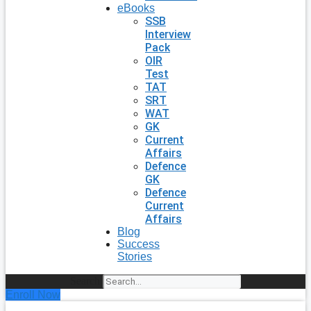
eBooks
SSB
Interview
Pack
OIR
Test
TAT
SRT
WAT
GK
Current
Affairs
Defence
GK
Defence
Current
Affairs
Blog
Success
Stories
Search
Enroll Now