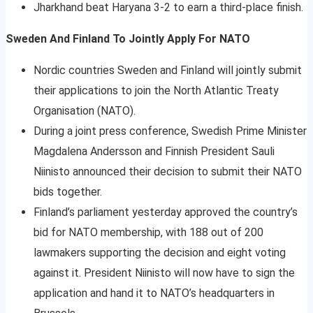
Jharkhand beat Haryana 3-2 to earn a third-place finish.
Sweden And Finland To Jointly Apply For NATO
Nordic countries Sweden and Finland will jointly submit
their applications to join the North Atlantic Treaty
Organisation (NATO).
During a joint press conference, Swedish Prime Minister
Magdalena Andersson and Finnish President Sauli
Niinisto announced their decision to submit their NATO
bids together.
Finland’s parliament yesterday approved the country’s
bid for NATO membership, with 188 out of 200
lawmakers supporting the decision and eight voting
against it. President Niinisto will now have to sign the
application and hand it to NATO’s headquarters in