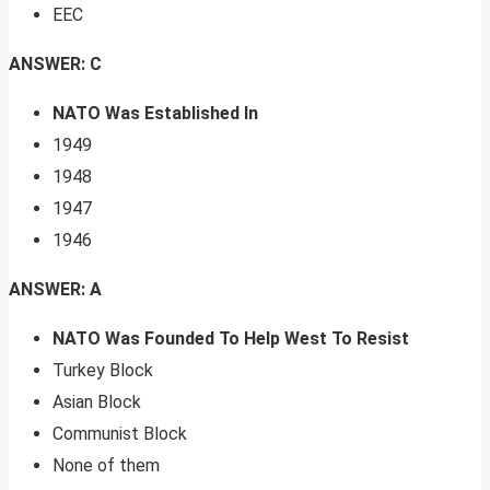
EEC
ANSWER: C
NATO Was Established In
1949
1948
1947
1946
ANSWER: A
NATO Was Founded To Help West To Resist
Turkey Block
Asian Block
Communist Block
None of them