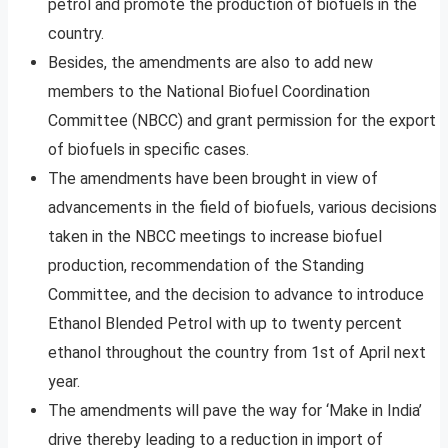
petrol and promote the production of biofuels in the
country.
Besides, the amendments are also to add new
members to the National Biofuel Coordination
Committee (NBCC) and grant permission for the export
of biofuels in specific cases.
The amendments have been brought in view of
advancements in the field of biofuels, various decisions
taken in the NBCC meetings to increase biofuel
production, recommendation of the Standing
Committee, and the decision to advance to introduce
Ethanol Blended Petrol with up to twenty percent
ethanol throughout the country from 1st of April next
year.
The amendments will pave the way for ‘Make in India’
drive thereby leading to a reduction in import of