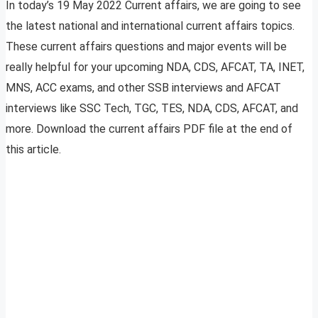
In today’s 19 May 2022 Current affairs, we are going to see
the latest national and international current affairs topics.
These current affairs questions and major events will be
really helpful for your upcoming NDA, CDS, AFCAT, TA, INET,
MNS, ACC exams, and other SSB interviews and AFCAT
interviews like SSC Tech, TGC, TES, NDA, CDS, AFCAT, and
more. Download the current affairs PDF file at the end of
this article.