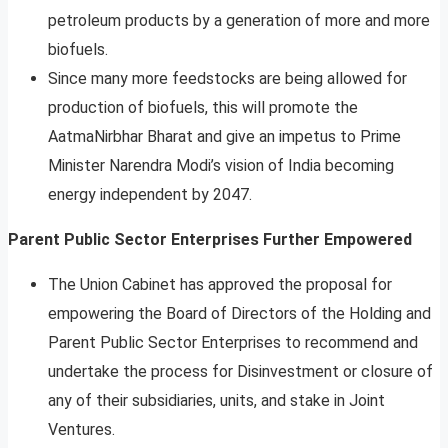
petroleum products by a generation of more and more
biofuels.
Since many more feedstocks are being allowed for
production of biofuels, this will promote the
AatmaNirbhar Bharat and give an impetus to Prime
Minister Narendra Modi’s vision of India becoming
energy independent by 2047.
Parent Public Sector Enterprises Further Empowered
The Union Cabinet has approved the proposal for
empowering the Board of Directors of the Holding and
Parent Public Sector Enterprises to recommend and
undertake the process for Disinvestment or closure of
any of their subsidiaries, units, and stake in Joint
Ventures.