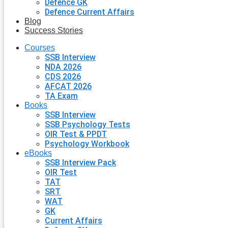
Defence GK
Defence Current Affairs
Blog
Success Stories
Courses
SSB Interview
NDA 2026
CDS 2026
AFCAT 2026
TA Exam
Books
SSB Interview
SSB Psychology Tests
OIR Test & PPDT
Psychology Workbook
eBooks
SSB Interview Pack
OIR Test
TAT
SRT
WAT
GK
Current Affairs