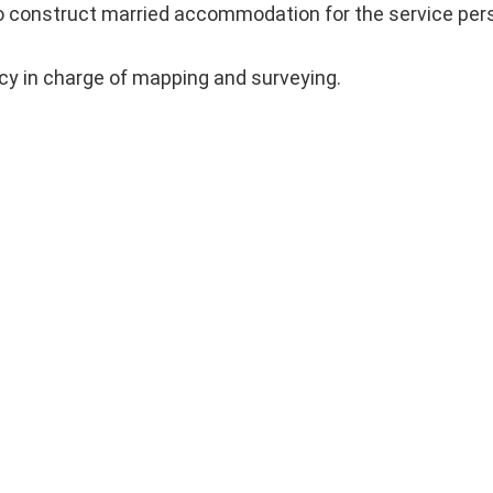
 construct married accommodation for the service pers
ncy in charge of mapping and surveying.