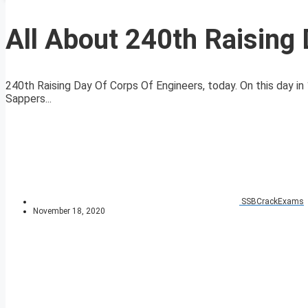
All About 240th Raising
240th Raising Day Of Corps Of Engineers, today. On this day
Sappers...
SSBCrackExams
November 18, 2020