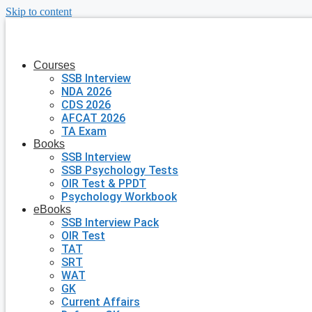
Skip to content
Courses
SSB Interview
NDA 2026
CDS 2026
AFCAT 2026
TA Exam
Books
SSB Interview
SSB Psychology Tests
OIR Test & PPDT
Psychology Workbook
eBooks
SSB Interview Pack
OIR Test
TAT
SRT
WAT
GK
Current Affairs