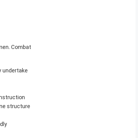
e men. Combat
y undertake
onstruction
ine structure
dly