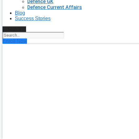
Defence GK
Defence Current Affairs
Blog
Success Stories
Search
Enroll Now