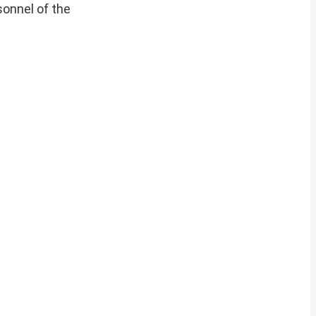
onnel of the