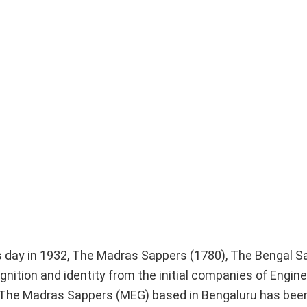
is day in 1932, The Madras Sappers (1780), The Bengal S
ition and identity from the initial companies of Engine
ry, The Madras Sappers (MEG) based in Bengaluru has bee