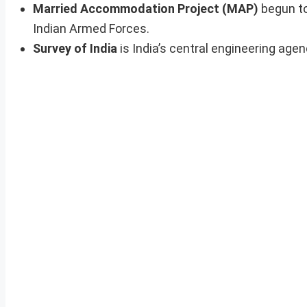
Married Accommodation Project (MAP)
begun to
Indian Armed Forces.
Survey of India
is India’s central engineering age