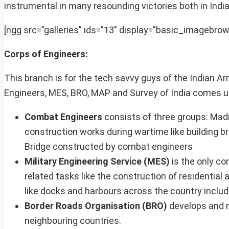
instrumental in many resounding victories both in Indi
[ngg src=”galleries” ids=”13″ display=”basic_imagebrow
Corps of Engineers:
This branch is for the tech savvy guys of the Indian A
Engineers, MES, BRO, MAP and Survey of India comes u
Combat Engineers
consists of three groups: Ma
construction works during wartime like building b
Bridge constructed by combat engineers
Military Engineering Service (MES)
is the only co
related tasks like the construction of residential 
like docks and harbours across the country includ
Border Roads Organisation (BRO)
develops and m
neighbouring countries.