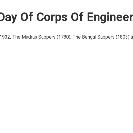
 Day Of Corps Of Enginee
 in 1932, The Madras Sappers (1780), The Bengal Sappers (1803)