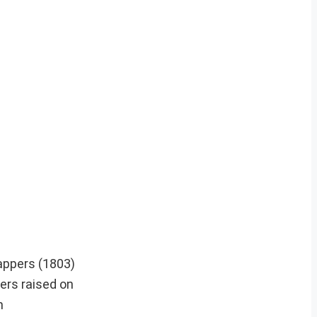
appers (1803)
ers raised on
n