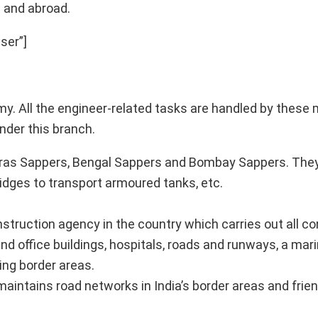
a and abroad.
ser”]
rmy. All the engineer-related tasks are handled by thes
nder this branch.
dras Sappers, Bengal Sappers and Bombay Sappers. The
ridges to transport armoured tanks, etc.
nstruction agency in the country which carries out all c
and office buildings, hospitals, roads and runways, a mar
ing border areas.
aintains road networks in India’s border areas and frien