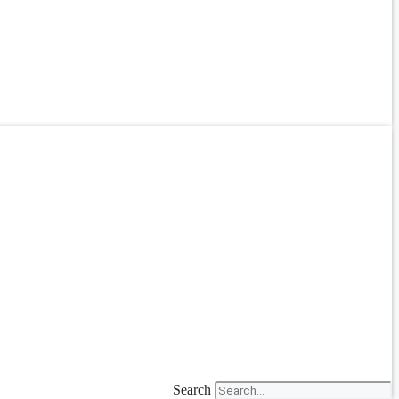
Search