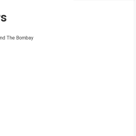
rs
 and The Bombay