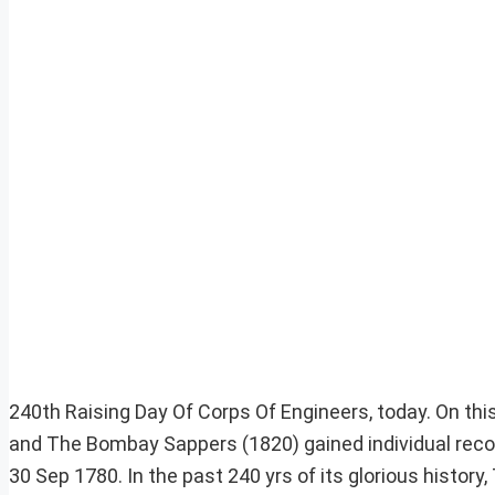
240th Raising Day Of Corps Of Engineers, today. On th
and The Bombay Sappers (1820) gained individual recogn
30 Sep 1780. In the past 240 yrs of its glorious histo