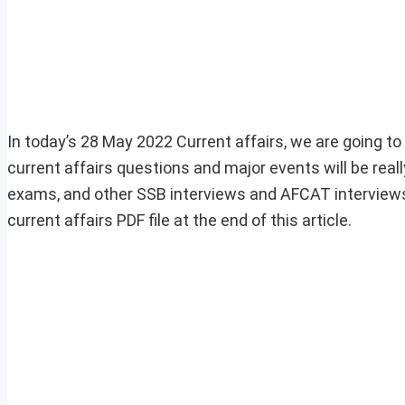
In today’s 28 May 2022 Current affairs, we are going to
current affairs questions and major events will be rea
exams, and other SSB interviews and AFCAT interviews
current affairs PDF file at the end of this article.