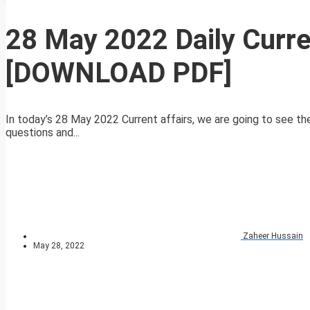
28 May 2022 Daily Curre
[DOWNLOAD PDF]
In today’s 28 May 2022 Current affairs, we are going to see the 
questions and...
Zaheer Hussain
May 28, 2022