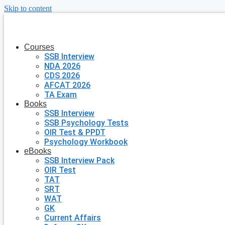
Skip to content
Courses
SSB Interview
NDA 2026
CDS 2026
AFCAT 2026
TA Exam
Books
SSB Interview
SSB Psychology Tests
OIR Test & PPDT
Psychology Workbook
eBooks
SSB Interview Pack
OIR Test
TAT
SRT
WAT
GK
Current Affairs