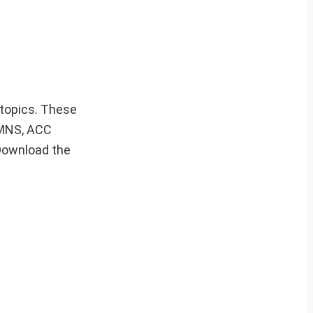
 topics. These
, MNS, ACC
Download the