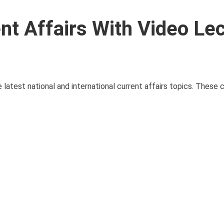
nt Affairs With Video Le
latest national and international current affairs topics. These c