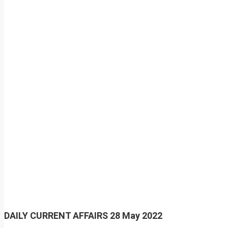
DAILY CURRENT AFFAIRS
28 May 2022