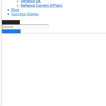
Defence GK
Defence Current Affairs
Blog
Success Stories
Search
Enroll Now