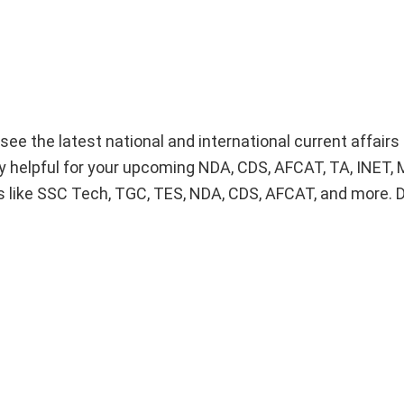
 see the latest national and international current affairs
lly helpful for your upcoming NDA, CDS, AFCAT, TA, INET
 like SSC Tech, TGC, TES, NDA, CDS, AFCAT, and more. 