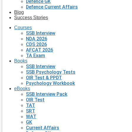
Defence GK
Defence Current Affairs
Blog
Success Stories
Courses
SSB Interview
NDA 2026
CDS 2026
AFCAT 2026
TA Exam
Books
SSB Interview
SSB Psychology Tests
OIR Test & PPDT
Psychology Workbook
eBooks
SSB Interview Pack
OIR Test
TAT
SRT
WAT
GK
Current Affairs