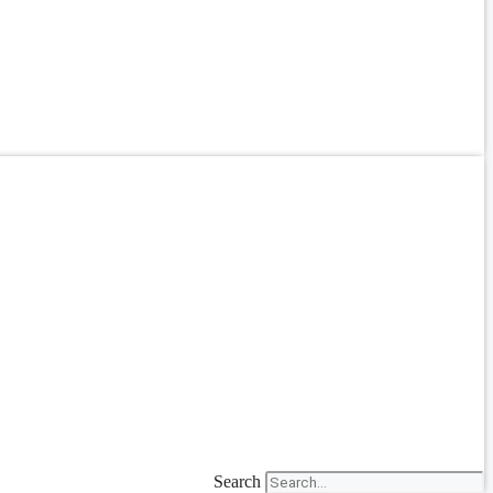
Search