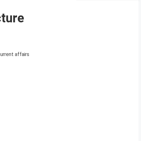
cture
urrent affairs