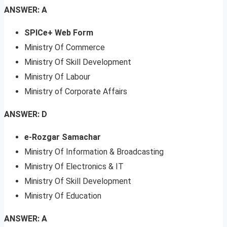
ANSWER: A
SPICe+ Web Form
Ministry Of Commerce
Ministry Of Skill Development
Ministry Of Labour
Ministry of Corporate Affairs
ANSWER: D
e-Rozgar Samachar
Ministry Of Information & Broadcasting
Ministry Of Electronics & IT
Ministry Of Skill Development
Ministry Of Education
ANSWER: A