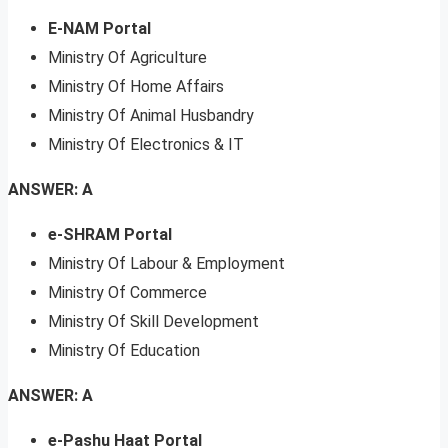
E-NAM Portal
Ministry Of Agriculture
Ministry Of Home Affairs
Ministry Of Animal Husbandry
Ministry Of Electronics & IT
ANSWER: A
e-SHRAM Portal
Ministry Of Labour & Employment
Ministry Of Commerce
Ministry Of Skill Development
Ministry Of Education
ANSWER: A
e-Pashu Haat Portal