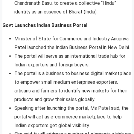
Chandranath Basu, to create a collective “Hindu”
identity as an essence of Bharat (India).
Govt Launches Indian Business Portal
Minister of State for Commerce and Industry Anupriya
Patel launched the Indian Business Portal in New Delhi.
The portal will serve as an international trade hub for
Indian exporters and foreign buyers.
The portal is a business to business digital marketplace
to empower small medium enterprises exporters,
artisans and farmers to identify new markets for their
products and grow their sales globally.
Speaking after launching the portal, Ms Patel said, the
portal will act as e-commerce marketplace to help
Indian exporters get global visibility.