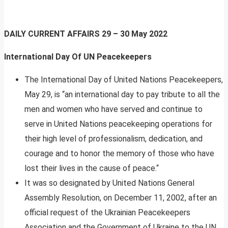
DAILY CURRENT AFFAIRS
29 – 30 May 2022
International Day Of UN Peacekeepers
The International Day of United Nations Peacekeepers,
May 29, is “an international day to pay tribute to all the
men and women who have served and continue to
serve in United Nations peacekeeping operations for
their high level of professionalism, dedication, and
courage and to honor the memory of those who have
lost their lives in the cause of peace.“
It was so designated by United Nations General
Assembly Resolution, on December 11, 2002, after an
official request of the Ukrainian Peacekeepers
Association and the Government of Ukraine to the UN