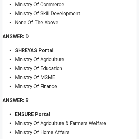
Ministry Of Commerce
Ministry Of Skill Development
None Of The Above
ANSWER: D
SHREYAS Portal
Ministry Of Agriculture
Ministry Of Education
Ministry Of MSME
Ministry Of Finance
ANSWER: B
ENSURE Portal
Ministry Of Agriculture & Farmers Welfare
Ministry Of Home Affairs