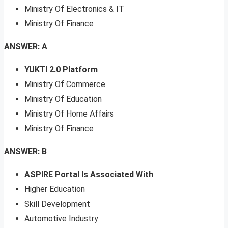
Ministry Of Electronics & IT
Ministry Of Finance
ANSWER: A
YUKTI 2.0 Platform
Ministry Of Commerce
Ministry Of Education
Ministry Of Home Affairs
Ministry Of Finance
ANSWER: B
ASPIRE Portal Is Associated With
Higher Education
Skill Development
Automotive Industry