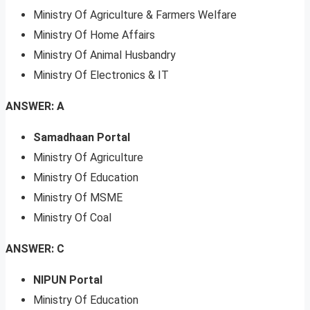
Ministry Of Agriculture & Farmers Welfare
Ministry Of Home Affairs
Ministry Of Animal Husbandry
Ministry Of Electronics & IT
ANSWER: A
Samadhaan Portal
Ministry Of Agriculture
Ministry Of Education
Ministry Of MSME
Ministry Of Coal
ANSWER: C
NIPUN Portal
Ministry Of Education