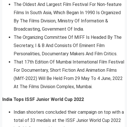
The Oldest And Largest Film Festival For Non-feature
Films In South Asia, Which Began In 1990 Is Organized
By The Films Division, Ministry Of Information &
Broadcasting, Government Of India.
The Organizing Committee Of MIFF Is Headed By The
Secretary, I & B And Consists Of Eminent Film
Personalities, Documentary Makers And Film Critics.
That 17th Edition Of Mumbai International Film Festival
For Documentary, Short Fiction And Animation Films
(Miff-2022) Will Be Held From 29 May To 4 June, 2022
At The Films Division Complex, Mumbai.
India Tops ISSF Junior World Cup 2022
Indian shooters concluded their campaign on top with a
total of 33 medals at the ISSF Junior World Cup 2022