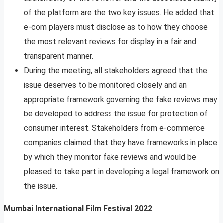
of the platform are the two key issues. He added that
e-com players must disclose as to how they choose
the most relevant reviews for display in a fair and
transparent manner.
During the meeting, all stakeholders agreed that the
issue deserves to be monitored closely and an
appropriate framework governing the fake reviews may
be developed to address the issue for protection of
consumer interest. Stakeholders from e-commerce
companies claimed that they have frameworks in place
by which they monitor fake reviews and would be
pleased to take part in developing a legal framework on
the issue.
Mumbai International Film Festival 2022