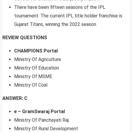
There have been fifteen seasons of the IPL
tournament. The current IPL title holder franchise is
Gujarat Titans, winning the 2022 season.
REVIEW QUESTIONS
CHAMPIONS Portal
Ministry Of Agriculture
Ministry Of Education
Ministry Of MSME
Ministry Of Coal
ANSWER: C
e – GramSwaraj Portal
Ministry Of Panchayati Raj
Ministry Of Rural Development