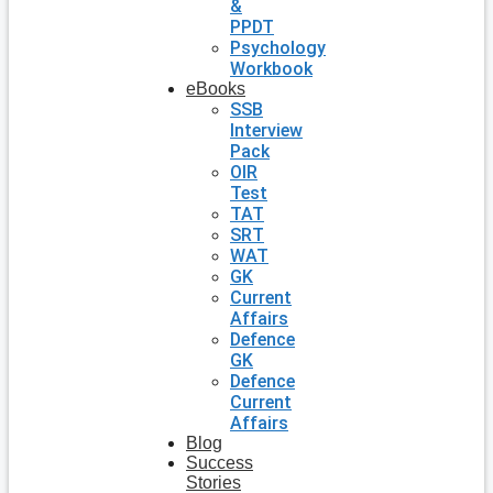
&
PPDT
Psychology
Workbook
eBooks
SSB
Interview
Pack
OIR
Test
TAT
SRT
WAT
GK
Current
Affairs
Defence
GK
Defence
Current
Affairs
Blog
Success
Stories