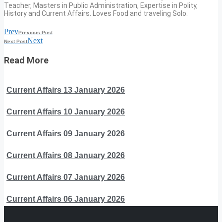
Teacher, Masters in Public Administration, Expertise in Polity,
History and Current Affairs. Loves Food and traveling Solo.
Prev
Previous Post
Next
Next Post
Read More
Current Affairs 13 January 2026
Current Affairs 10 January 2026
Current Affairs 09 January 2026
Current Affairs 08 January 2026
Current Affairs 07 January 2026
Current Affairs 06 January 2026