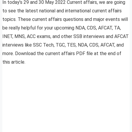
In today’s 29 and 30 May 2022 Current affairs, we are going
to see the latest national and international current affairs
topics. These current affairs questions and major events will
be really helpful for your upcoming NDA, CDS, AFCAT, TA,
INET, MNS, ACC exams, and other SSB interviews and AFCAT
interviews like SSC Tech, TGC, TES, NDA, CDS, AFCAT, and
more. Download the current affairs PDF file at the end of
this article.