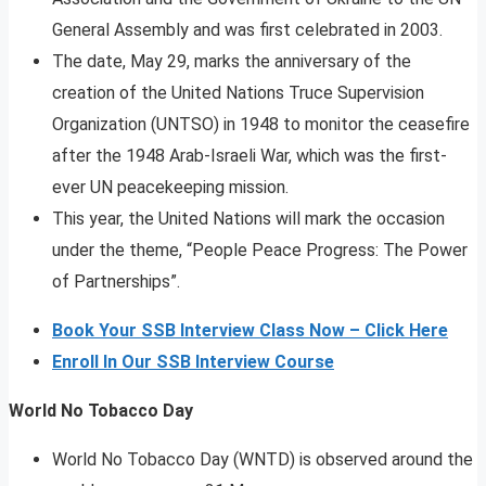
General Assembly and was first celebrated in 2003.
The date, May 29, marks the anniversary of the
creation of the United Nations Truce Supervision
Organization (UNTSO) in 1948 to monitor the ceasefire
after the 1948 Arab-Israeli War, which was the first-
ever UN peacekeeping mission.
This year, the United Nations will mark the occasion
under the theme, “People Peace Progress: The Power
of Partnerships”.
Book Your SSB Interview Class Now – Click Here
Enroll In Our SSB Interview Course
World No Tobacco Day
World No Tobacco Day (WNTD) is observed around the