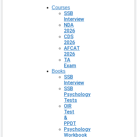
Courses
SSB
Interview
NDA
2026
CDS
2026
AFCAT
2026
TA
Exam
Books
SSB
Interview
SSB
Psychology
Tests
OIR
Test
&
PPDT
Psychology
Workbook