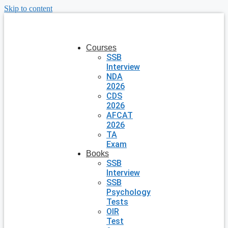
Skip to content
Courses
SSB
Interview
NDA
2026
CDS
2026
AFCAT
2026
TA
Exam
Books
SSB
Interview
SSB
Psychology
Tests
OIR
Test