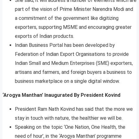
She said, it will address a number of elements which are
part of the vision of Prime Minister Narendra Modi and
a commitment of the government like digitizing
exporters, supporting MSME and encouraging greater
exports of Indian products.
Indian Business Portal has been developed by
Federation of Indian Export Organisations to provide
Indian Small and Medium Enterprises (SME) exporters,
artisans and farmers, and foreign buyers a business to
business marketplace on a single digital window.
‘Arogya Manthan’ Inaugurated By President Kovind
President Ram Nath Kovind has said that the more we
stay in touch with nature, the healthier we will be.
Speaking on the topic ‘One Nation, One Health, the
need of hour’, in the ‘Arogya Manthan’ programme