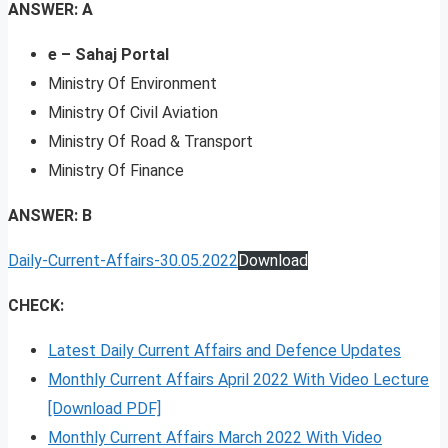
ANSWER: A
e – Sahaj Portal
Ministry Of Environment
Ministry Of Civil Aviation
Ministry Of Road & Transport
Ministry Of Finance
ANSWER: B
Daily-Current-Affairs-30.05.2022
Download
CHECK:
Latest Daily Current Affairs and Defence Updates
Monthly Current Affairs April 2022 With Video Lecture
[Download PDF]
Monthly Current Affairs March 2022 With Video