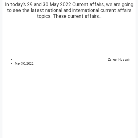
In today’s 29 and 30 May 2022 Current affairs, we are going
to see the latest national and international current affairs
topics. These current affairs...
Zaheer Hussain
May 30, 2022