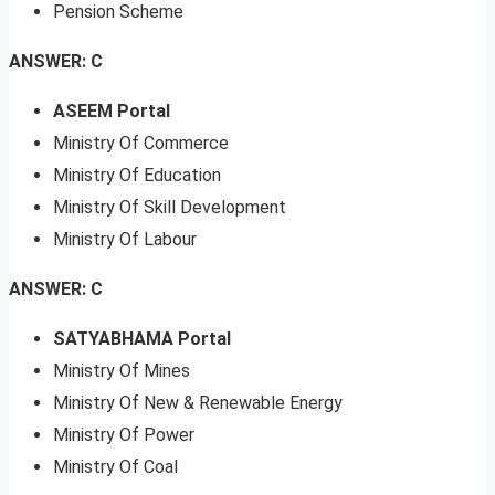
Pension Scheme
ANSWER: C
ASEEM Portal
Ministry Of Commerce
Ministry Of Education
Ministry Of Skill Development
Ministry Of Labour
ANSWER: C
SATYABHAMA Portal
Ministry Of Mines
Ministry Of New & Renewable Energy
Ministry Of Power
Ministry Of Coal