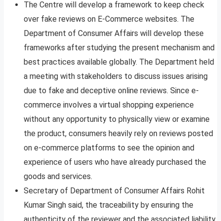
The Centre will develop a framework to keep check
over fake reviews on E-Commerce websites. The
Department of Consumer Affairs will develop these
frameworks after studying the present mechanism and
best practices available globally. The Department held
a meeting with stakeholders to discuss issues arising
due to fake and deceptive online reviews. Since e-
commerce involves a virtual shopping experience
without any opportunity to physically view or examine
the product, consumers heavily rely on reviews posted
on e-commerce platforms to see the opinion and
experience of users who have already purchased the
goods and services.
Secretary of Department of Consumer Affairs Rohit
Kumar Singh said, the traceability by ensuring the
authenticity of the reviewer and the associated liability