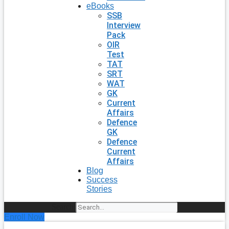
eBooks
SSB
Interview
Pack
OIR
Test
TAT
SRT
WAT
GK
Current
Affairs
Defence
GK
Defence
Current
Affairs
Blog
Success
Stories
Search
Enroll Now