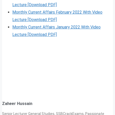
Lecture [Download PDF]
Monthly Current Affairs February 2022 With Video
Lecture [Download PDF]
Monthly Current Affairs January 2022 With Video
Lecture [Download PDF]
Zaheer Hussain
Senior Lecturer General Studies, SSBCrackExams, Passionate