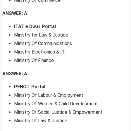
Ministry Of Commerce
ANSWER: A
ITAT e Dwar Portal
Ministry for Law & Justice
Ministry Of Communications
Ministry Electronics & IT
Ministry Of Finance
ANSWER: A
PENCIL Portal
Ministry Of Labour & Employment
Ministry Of Women & Child Development
Ministry Of Social Justice & Empowerment
Ministry Of Law & Justice