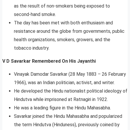
as the result of non-smokers being exposed to
second-hand smoke.
The day has been met with both enthusiasm and
resistance around the globe from governments, public
health organizations, smokers, growers, and the
tobacco industry.
V D Savarkar Remembered On His Jayanthi
Vinayak Damodar Savarkar (28 May 1883 – 26 February
1966), was an Indian politician, activist, and writer.
He developed the Hindu nationalist political ideology of
Hindutva while imprisoned at Ratnagiri in 1922.
He was a leading figure in the Hindu Mahasabha.
Savarkar joined the Hindu Mahasabha and popularized
the term Hindutva (Hinduness), previously coined by