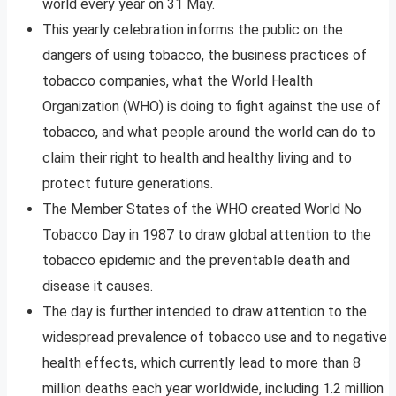
world every year on 31 May.
This yearly celebration informs the public on the
dangers of using tobacco, the business practices of
tobacco companies, what the World Health
Organization (WHO) is doing to fight against the use of
tobacco, and what people around the world can do to
claim their right to health and healthy living and to
protect future generations.
The Member States of the WHO created World No
Tobacco Day in 1987 to draw global attention to the
tobacco epidemic and the preventable death and
disease it causes.
The day is further intended to draw attention to the
widespread prevalence of tobacco use and to negative
health effects, which currently lead to more than 8
million deaths each year worldwide, including 1.2 million