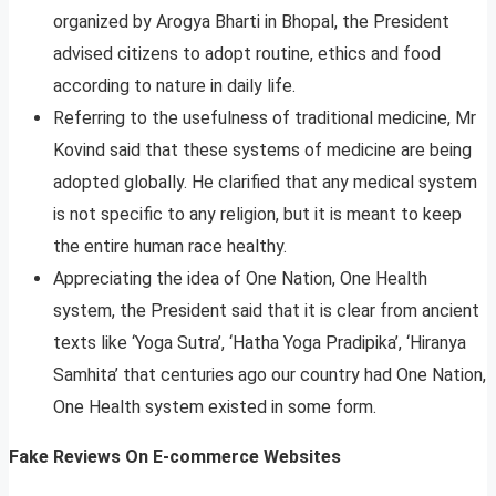
organized by Arogya Bharti in Bhopal, the President
advised citizens to adopt routine, ethics and food
according to nature in daily life.
Referring to the usefulness of traditional medicine, Mr
Kovind said that these systems of medicine are being
adopted globally. He clarified that any medical system
is not specific to any religion, but it is meant to keep
the entire human race healthy.
Appreciating the idea of One Nation, One Health
system, the President said that it is clear from ancient
texts like ‘Yoga Sutra’, ‘Hatha Yoga Pradipika’, ‘Hiranya
Samhita’ that centuries ago our country had One Nation,
One Health system existed in some form.
Fake Reviews On E-commerce Websites