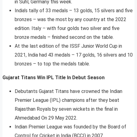
in Suhl, Germany this week.
India’s tally of 33 medals – 13 golds, 15 silvers and five
bronzes – was the most by any country at the 2022
edition. Italy – with four golds two silver and five
bronze medals – finished second on the table.
At the last edition of the ISSF Junior World Cup in
2021, India had 43 medals – 17 golds, 16 silvers and 10
bronzes – to top the medals table.
Gujarat Titans Win IPL Title In Debut Season
Debutants Gujarat Titans have crowned the Indian
Premier League (IPL) champions after they beat
Rajasthan Royals by seven wickets in the final in
Ahmedabad On 29 May 2022.
Indian Premier League was founded by the Board of
Control for Cricket in India (BCCI) in 2007.