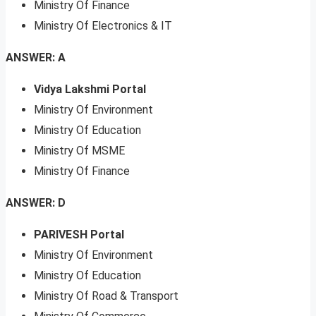
Ministry Of Finance
Ministry Of Electronics & IT
ANSWER: A
Vidya Lakshmi Portal
Ministry Of Environment
Ministry Of Education
Ministry Of MSME
Ministry Of Finance
ANSWER: D
PARIVESH Portal
Ministry Of Environment
Ministry Of Education
Ministry Of Road & Transport