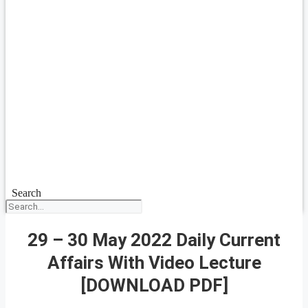
Search
29 – 30 May 2022 Daily Current
Affairs With Video Lecture
[DOWNLOAD PDF]