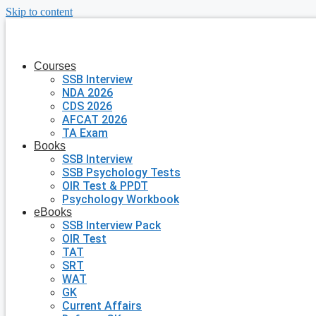
Skip to content
Courses
SSB Interview
NDA 2026
CDS 2026
AFCAT 2026
TA Exam
Books
SSB Interview
SSB Psychology Tests
OIR Test & PPDT
Psychology Workbook
eBooks
SSB Interview Pack
OIR Test
TAT
SRT
WAT
GK
Current Affairs