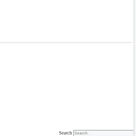
Search