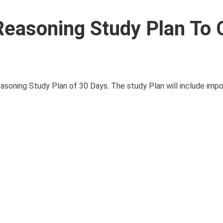
easoning Study Plan To 
asoning Study Plan of 30 Days. The study Plan will include impor