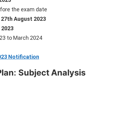
fore the exam date
, 27th August 2023
 2023
23 to March 2024
23 Notification
Plan
:
Subject Analysis