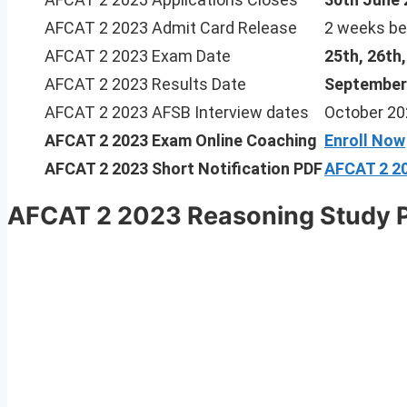
AFCAT 2 2023 Admit Card Release
2 weeks be
AFCAT 2 2023 Exam Date
25th, 26th
AFCAT 2 2023 Results Date
September
AFCAT 2 2023 AFSB Interview dates
October 20
AFCAT 2 2023
Exam Online Coaching
Enroll Now
AFCAT 2 2023 Short Notification PDF
AFCAT 2 20
AFCAT 2 2023 Reasoning Study 