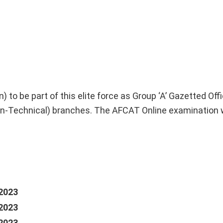
to be part of this elite force as Group ‘A’ Gazetted Offic
-Technical) branches. The AFCAT Online examination w
2023
2023
2023