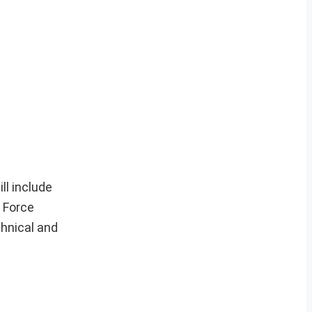
ll include
 Force
hnical and