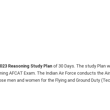
023 Reasoning Study Plan
of 30 Days. The study Plan wi
oming AFCAT Exam. The Indian Air Force conducts the Air
se men and women for the Flying and Ground Duty (Tec