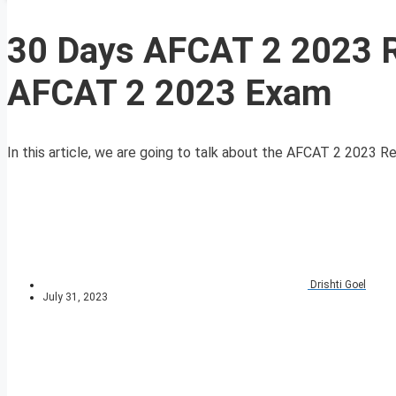
30 Days AFCAT 2 2023 R
AFCAT 2 2023 Exam
In this article, we are going to talk about the AFCAT 2 2023 Re
Drishti Goel
July 31, 2023