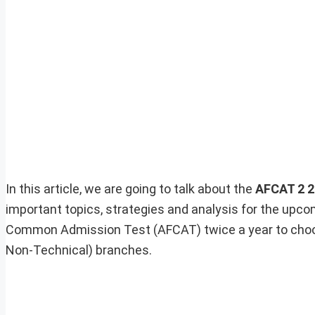
In this article, we are going to talk about the
AFCAT 2 2
important topics, strategies and analysis for the upc
Common Admission Test (AFCAT) twice a year to choo
Non-Technical) branches.