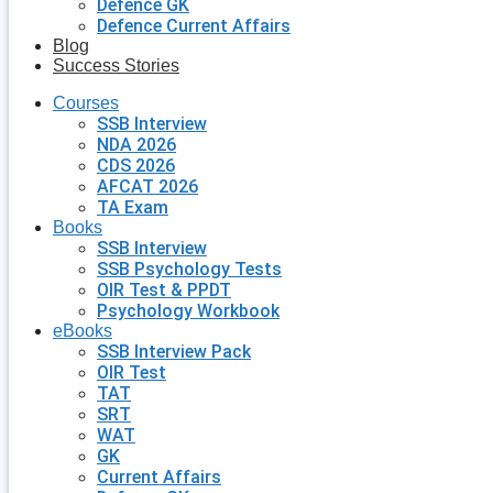
Defence GK
Defence Current Affairs
Blog
Success Stories
Courses
SSB Interview
NDA 2026
CDS 2026
AFCAT 2026
TA Exam
Books
SSB Interview
SSB Psychology Tests
OIR Test & PPDT
Psychology Workbook
eBooks
SSB Interview Pack
OIR Test
TAT
SRT
WAT
GK
Current Affairs