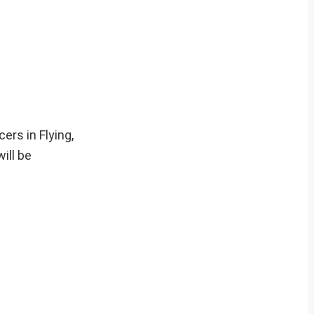
ers in Flying,
ill be