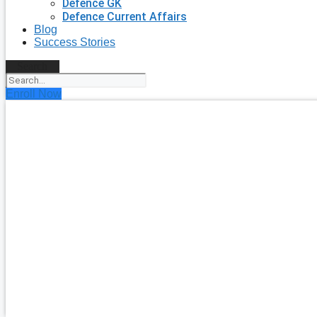
Defence GK
Defence Current Affairs
Blog
Success Stories
Search
Enroll Now