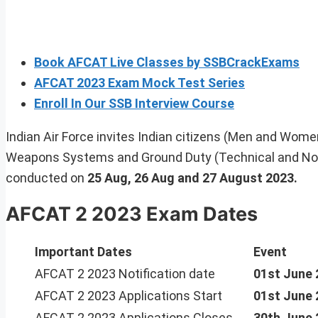
Book AFCAT Live Classes by SSBCrackExams
AFCAT 2023 Exam Mock Test Series
Enroll In Our SSB Interview Course
Indian Air Force invites Indian citizens (Men and Women) 
Weapons Systems and Ground Duty (Technical and Non
conducted on
25 Aug, 26 Aug and 27 August 2023.
AFCAT 2 2023 Exam Dates
Important Dates
Event
AFCAT 2 2023 Notification date
01st June 
AFCAT 2 2023 Applications Start
01st June 
AFCAT 2 2023 Applications Closes
30th June 