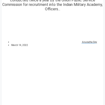
conducted twice a year by the Union Public Service
Commission for recruitment into the Indian Military Academy,
Officers...
Anuradha Dey
March 14, 2022