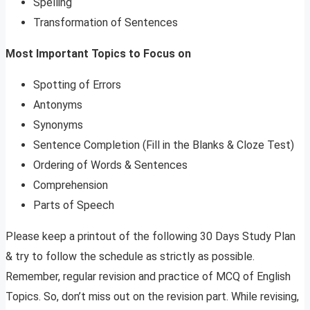
Spelling
Transformation of Sentences
Most Important Topics to Focus on
Spotting of Errors
Antonyms
Synonyms
Sentence Completion (Fill in the Blanks & Cloze Test)
Ordering of Words & Sentences
Comprehension
Parts of Speech
Please keep a printout of the following 30 Days Study Plan
& try to follow the schedule as strictly as possible.
Remember, regular revision and practice of MCQ of English
Topics. So, don’t miss out on the revision part. While revising,