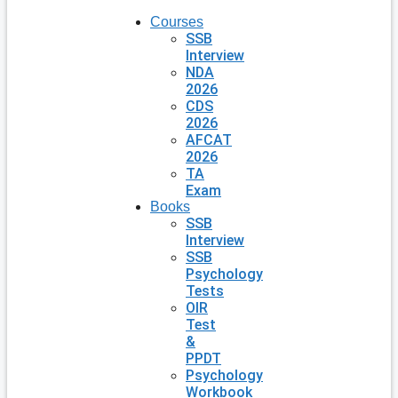
Courses
SSB
Interview
NDA
2026
CDS
2026
AFCAT
2026
TA
Exam
Books
SSB
Interview
SSB
Psychology
Tests
OIR
Test
&
PPDT
Psychology
Workbook