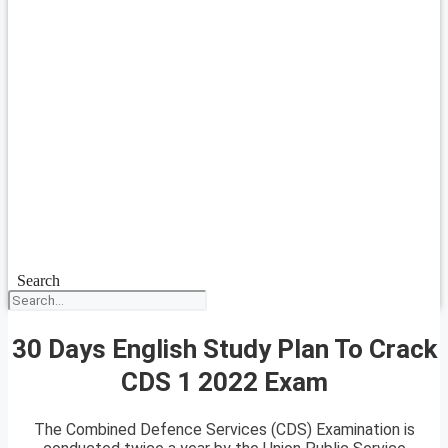
Search
30 Days English Study Plan To Crack
CDS 1 2022 Exam
The Combined Defence Services (CDS) Examination is