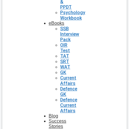
&
PPDT
Psychology
Workbook
eBooks
SSB
Interview
Pack
OIR
Test
TAT
SRT
WAT
GK
Current
Affairs
Defence
GK
Defence
Current
Affairs
Blog
Success
Stories