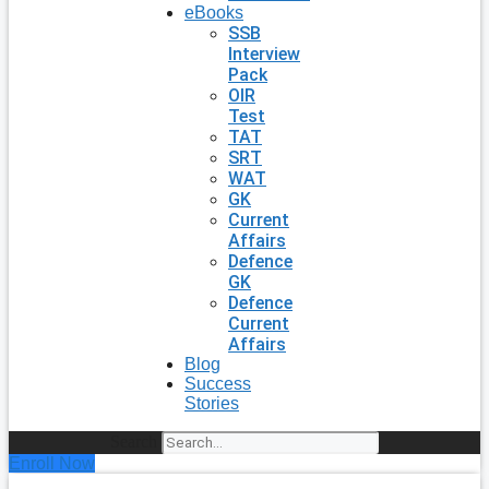
eBooks
SSB
Interview
Pack
OIR
Test
TAT
SRT
WAT
GK
Current
Affairs
Defence
GK
Defence
Current
Affairs
Blog
Success
Stories
Search
Enroll Now