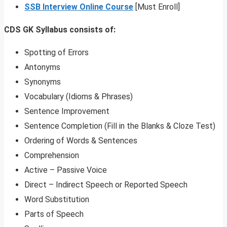
SSB Interview Online Course
[Must Enroll]
CDS GK Syllabus consists of:
Spotting of Errors
Antonyms
Synonyms
Vocabulary (Idioms & Phrases)
Sentence Improvement
Sentence Completion (Fill in the Blanks & Cloze Test)
Ordering of Words & Sentences
Comprehension
Active – Passive Voice
Direct – Indirect Speech or Reported Speech
Word Substitution
Parts of Speech