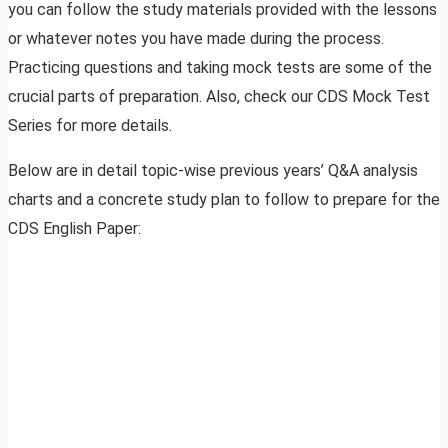
you can follow the study materials provided with the lessons
or whatever notes you have made during the process.
Practicing questions and taking mock tests are some of the
crucial parts of preparation. Also, check our CDS Mock Test
Series for more details.
Below are in detail topic-wise previous years’ Q&A analysis
charts and a concrete study plan to follow to prepare for the
CDS English Paper: