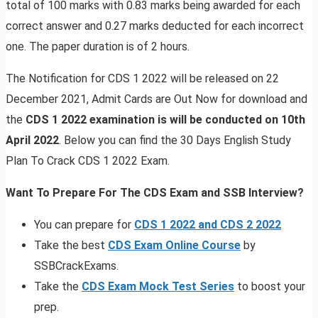
total of 100 marks with 0.83 marks being awarded for each
correct answer and 0.27 marks deducted for each incorrect
one. The paper duration is of 2 hours.
The Notification for CDS 1 2022 will be released on 22
December 2021, Admit Cards are Out Now for download and
the
CDS 1 2022 examination is will be conducted on 10th
April 2022
. Below you can find the 30 Days English Study
Plan To Crack CDS 1 2022 Exam.
Want To Prepare For The CDS Exam and SSB Interview?
You can prepare for
CDS 1 2022 and CDS 2 2022
Take the best
CDS Exam Online Course
by
SSBCrackExams.
Take the
CDS Exam Mock Test Series
to boost your
prep.