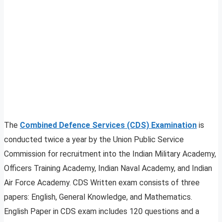
The
Combined Defence Services (CDS) Examination
is
conducted twice a year by the Union Public Service
Commission for recruitment into the Indian Military Academy,
Officers Training Academy, Indian Naval Academy, and Indian
Air Force Academy. CDS Written exam consists of three
papers: English, General Knowledge, and Mathematics.
English Paper in CDS exam includes 120 questions and a