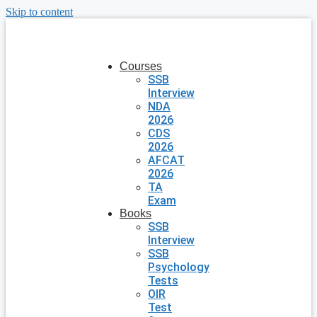
Skip to content
Courses
SSB
Interview
NDA
2026
CDS
2026
AFCAT
2026
TA
Exam
Books
SSB
Interview
SSB
Psychology
Tests
OIR
Test