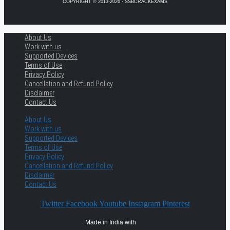
COPYRIGHT © 2013-2026 · SSBCRACKEXAMS
About Us
Work with us
Supported Devices
Terms of Use
Privacy Policy
Cancellation and Refund Policy
Disclaimer
Contact Us
About Us
Work with us
Supported Devices
Terms of Use
Privacy Policy
Cancellation and Refund Policy
Disclaimer
Contact Us
Twitter
Facebook
Youtube
Instagram
Pinterest
Made in India with