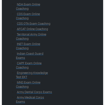
NDA Exam Online
Coaching
CDS Exam Online
Coaching
CDS OTA Exam Coaching
AFCAT Online Coaching
Territorial Army Online
Coaching
INET Exam Online
Coaching
Indian Coast Guard
Exams
CAPF Exam Online
Coaching
Engineering Knowledge
Test EKT
MNS Exam Online
Coaching
Army Dental Corps Exams
Army Medical Corps
Exams