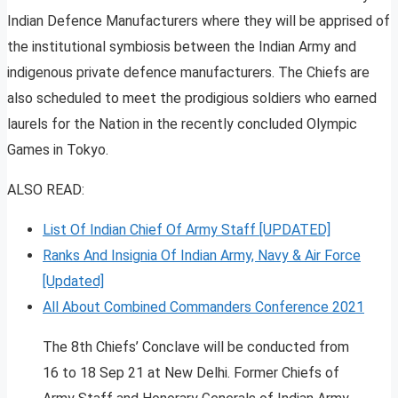
Indian Defence Manufacturers where they will be apprised of
the institutional symbiosis between the Indian Army and
indigenous private defence manufacturers. The Chiefs are
also scheduled to meet the prodigious soldiers who earned
laurels for the Nation in the recently concluded Olympic
Games in Tokyo.
ALSO READ:
List Of Indian Chief Of Army Staff [UPDATED]
Ranks And Insignia Of Indian Army, Navy & Air Force
[Updated]
All About Combined Commanders Conference 2021
The 8th Chiefs’ Conclave will be conducted from
16 to 18 Sep 21 at New Delhi. Former Chiefs of