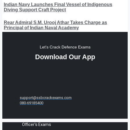
Indian Navy Launches Final Vessel of Indigenous
Diving Support Craft Project
Rear Admiral S.M. Urooj Athar Takes Charge as
Principal of Indian Naval Academy
Let's Crack Defence Exams
Download Our App
support@ssbcrackexams.com
080-69185400
Officer's Exams