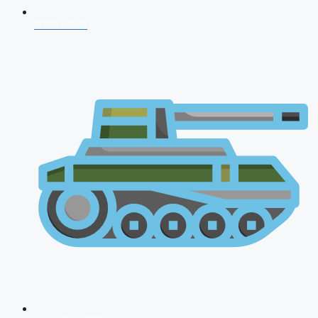
CDS 2026