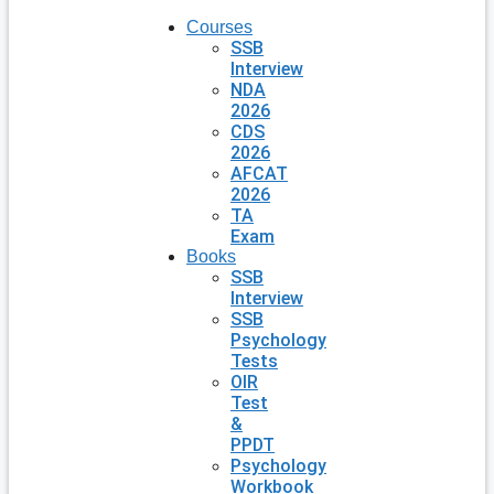
Courses
SSB
Interview
NDA
2026
CDS
2026
AFCAT
2026
TA
Exam
Books
SSB
Interview
SSB
Psychology
Tests
OIR
Test
&
PPDT
Psychology
Workbook