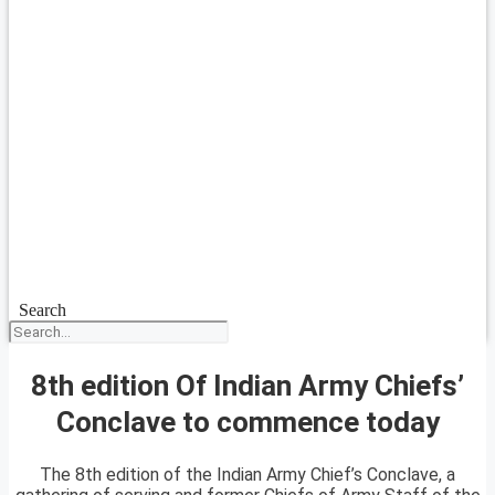
Search
8th edition Of Indian Army Chiefs’
Conclave to commence today
The 8th edition of the Indian Army Chief’s Conclave, a