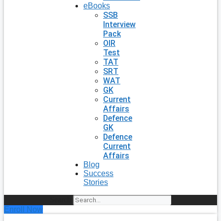
eBooks
SSB
Interview
Pack
OIR
Test
TAT
SRT
WAT
GK
Current
Affairs
Defence
GK
Defence
Current
Affairs
Blog
Success
Stories
Search
Enroll Now