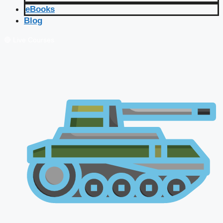
eBooks
Blog
🔴 Live Courses