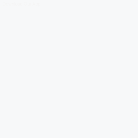
Download Our App