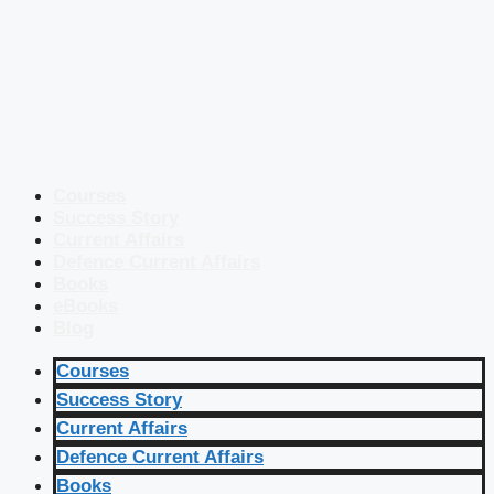
Courses
Success Story
Current Affairs
Defence Current Affairs
Books
eBooks
Blog
Courses
Success Story
Current Affairs
Defence Current Affairs
Books