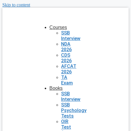
Skip to content
Courses
SSB
Interview
NDA
2026
CDS
2026
AFCAT
2026
TA
Exam
Books
SSB
Interview
SSB
Psychology
Tests
OIR
Test