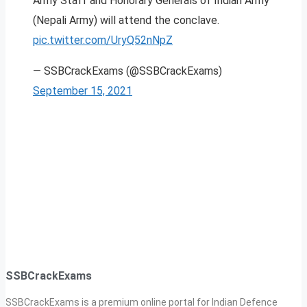
Army Staff and Honorary Generals of Indian Army
(Nepali Army) will attend the conclave.
pic.twitter.com/UryQ52nNpZ
— SSBCrackExams (@SSBCrackExams)
September 15, 2021
SSBCrackExams
SSBCrackExams is a premium online portal for Indian Defence