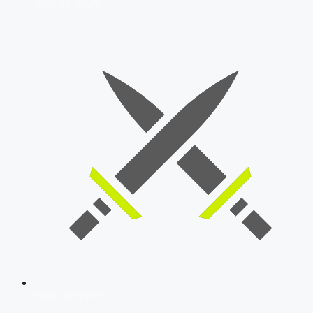
AFCAT 2026
SSB Interview