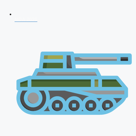
NDA 2026