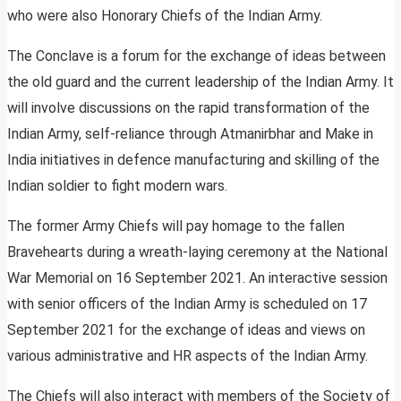
who were also Honorary Chiefs of the Indian Army.
The Conclave is a forum for the exchange of ideas between
the old guard and the current leadership of the Indian Army. It
will involve discussions on the rapid transformation of the
Indian Army, self-reliance through Atmanirbhar and Make in
India initiatives in defence manufacturing and skilling of the
Indian soldier to fight modern wars.
The former Army Chiefs will pay homage to the fallen
Bravehearts during a wreath-laying ceremony at the National
War Memorial on 16 September 2021. An interactive session
with senior officers of the Indian Army is scheduled on 17
September 2021 for the exchange of ideas and views on
various administrative and HR aspects of the Indian Army.
The Chiefs will also interact with members of the Society of