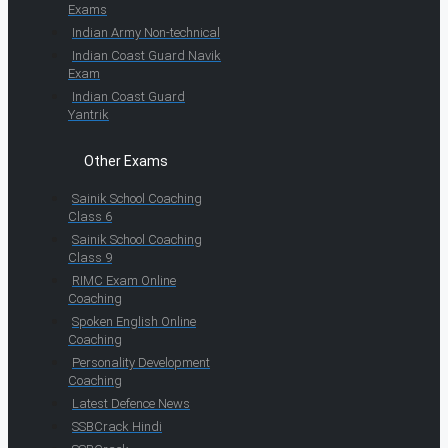
Exams
Indian Army Non-technical
Indian Coast Guard Navik
Exam
Indian Coast Guard
Yantrik
Other Exams
Sainik School Coaching
Class 6
Sainik School Coaching
Class 9
RIMC Exam Online
Coaching
Spoken English Online
Coaching
Personality Development
Coaching
Latest Defence News
SSBCrack Hindi