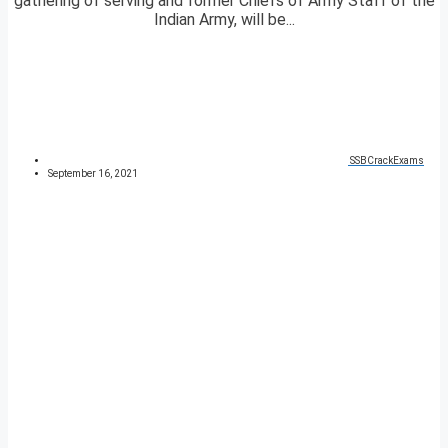
gathering of serving and former Chiefs of Army Staff of the
Indian Army, will be...
SSBCrackExams
September 16, 2021