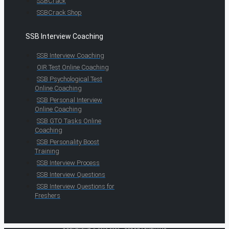
SSBCrack
SSBCrack Shop
SSB Interview Coaching
SSB Interview Coaching
OIR Test Online Coaching
SSB Psychological Test
Online Coaching
SSB Personal Interview
Online Coaching
SSB GTO Tasks Online
Coaching
SSB Personality Boost
Training
SSB Interview Process
SSB Interview Questions
SSB Interview Questions for
Freshers