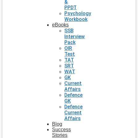
&
PPDT
Psychology
Workbook
eBooks
SSB
Interview
Pack
OIR
Test
TAT
SRT
WAT
GK
Current
Affairs
Defence
GK
Defence
Current
Affairs
Blog
Success
Stories