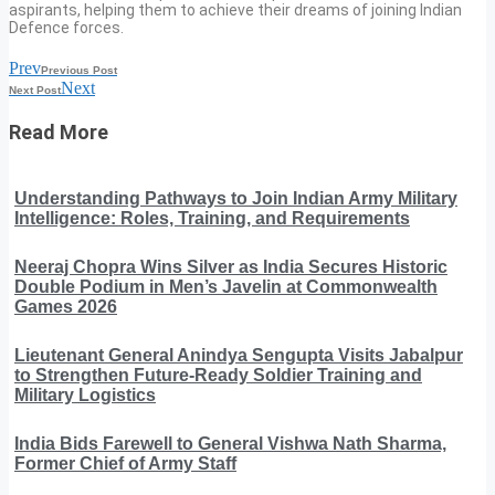
aspirants, helping them to achieve their dreams of joining Indian
Defence forces.
Prev
Previous Post
Next
Next Post
Read More
Understanding Pathways to Join Indian Army Military
Intelligence: Roles, Training, and Requirements
Neeraj Chopra Wins Silver as India Secures Historic
Double Podium in Men’s Javelin at Commonwealth
Games 2026
Lieutenant General Anindya Sengupta Visits Jabalpur
to Strengthen Future-Ready Soldier Training and
Military Logistics
India Bids Farewell to General Vishwa Nath Sharma,
Former Chief of Army Staff