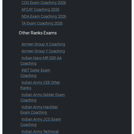
CDS Exam Coaching 2026
AFCAT Coaching 2026
NDA Exam Coaching 2026
TA Exam Coaching 2026
Other Ranks Exams
Airmen Group X Coaching
Airmen Group Y Coaching
Indian Navy MR SSR AA
Coaching
INET Sailor Exam
Coaching
Indian Army CEE Other
Ranks
Indian Army Soldier Exam
Coaching
Indian Army Havildar
Exam Coaching
Indian Army JCO Exam
Coaching
Indian Army Technical