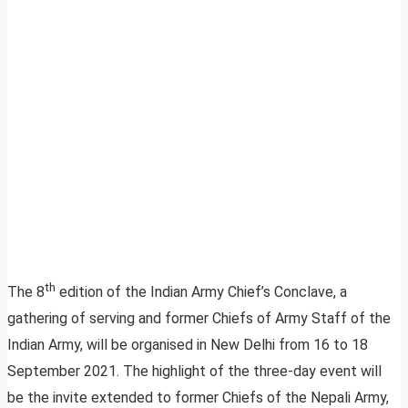
th
The 8
edition of the Indian Army Chief’s Conclave, a
gathering of serving and former Chiefs of Army Staff of the
Indian Army, will be organised in New Delhi from 16 to 18
September 2021. The highlight of the three-day event will
be the invite extended to former Chiefs of the Nepali Army,