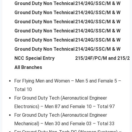
Ground Duty Non Technical
214/24G/SSC/M & W
Ground Duty Non Technical
214/24G/SSC/M & W
Ground Duty Non Technical
214/24G/SSC/M & W
Ground Duty Non Technical
214/24G/SSC/M & W
Ground Duty Non Technical
214/24G/SSC/M & W
Ground Duty Non Technical
214/24G/SSC/M & W
NCC Special Entry
215/24F/PC/M and 215/2
All Branches
For Flying Men and Women – Men 5 and Female 5 –
Total 10
For Ground Duty Tech (Aeronautical Engineer
Electronics) – Men 87 and Female 10 – Total 97
For Ground Duty Tech (Aeronautical Engineer
Mechanical) – Men 30 and Female 03 – Total 33