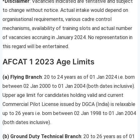
*Disclaimer
: Vacancies indicated are tentative and subject
to change without notice. Actual intake would depend on
organisational requirements, various cadre control
mechanisms, availability of training slots and actual number
of vacancies accruing in January 2024. No representation in
this regard will be entertained.
AFCAT 1 2023 Age Limits
(a) Flying Branch
: 20 to 24 years as of 01 Jan 2024 i.e. born
between 02 Jan 2000 to 01 Jan 2004 (both dates inclusive).
Upper age limit for candidates holding valid and current
Commercial Pilot License issued by DGCA (India) is relaxable
up to 26 years i.e. born between 02 Jan 1998 to 01 Jan 2004
(both dates inclusive).
(b) Ground Duty Technical Branch
: 20 to 26 years as of 01