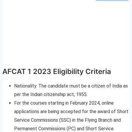
AFCAT 1 2023 Eligibility Criteria
Nationality. The candidate must be a citizen of India as
per the Indian citizenship act, 1955.
For the courses starting in February 2024, online
applications are being accepted for the award of Short
Service Commissions (SSC) in the Flying Branch and
Permanent Commissions (PC) and Short Service