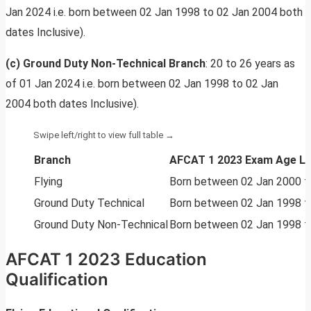
Jan 2024 i.e. born between 02 Jan 1998 to 02 Jan 2004 both
dates Inclusive).
(c) Ground Duty Non-Technical Branch
: 20 to 26 years as
of 01 Jan 2024 i.e. born between 02 Jan 1998 to 02 Jan
2004 both dates Inclusive).
Branch
AFCAT 1 2023 Exam Age Li
Flying
Born between 02 Jan 2000 to
Ground Duty Technical
Born between 02 Jan 1998 to
Ground Duty Non-Technical
Born between 02 Jan 1998 to
AFCAT 1 2023 Education
Qualification