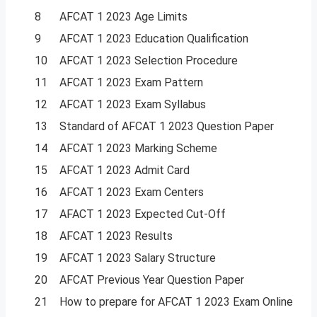
8
AFCAT 1 2023 Age Limits
9
AFCAT 1 2023 Education Qualification
10
AFCAT 1 2023 Selection Procedure
11
AFCAT 1 2023 Exam Pattern
12
AFCAT 1 2023 Exam Syllabus
13
Standard of AFCAT 1 2023 Question Paper
14
AFCAT 1 2023 Marking Scheme
15
AFCAT 1 2023 Admit Card
16
AFCAT 1 2023 Exam Centers
17
AFACT 1 2023 Expected Cut-Off
18
AFCAT 1 2023 Results
19
AFCAT 1 2023 Salary Structure
20
AFCAT Previous Year Question Paper
21
How to prepare for AFCAT 1 2023 Exam Online