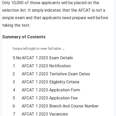
Only 10,000 of those applicants will be placed on the
selection list. It simply indicates that the AFCAT is not a
simple exam and that applicants need prepare well before
taking the test.
Summary of Contents
S.No
AFCAT 1 2023 Exam Details
1
AFCAT 1 2023 Notification
2
AFCAT 1 2023 Tentative Exam Dates
3
AFCAT 1 2023 Eligibility Criteria
4
AFCAT 1 2023 Application Form
5
AFCAT 1 2023 Application Fee
6
AFCAT 1 2023 Branch And Course Number
7
AFCAT 1 2023 Vacancies