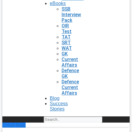
eBooks
SSB
Interview
Pack
OIR
Test
TAT
SRT
WAT
GK
Current
Affairs
Defence
GK
Defence
Current
Affairs
Blog
Success
Stories
Search
Enroll Now