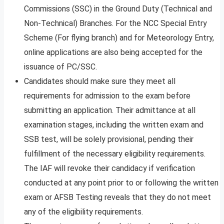
Commissions (SSC) in the Ground Duty (Technical and
Non-Technical) Branches. For the NCC Special Entry
Scheme (For flying branch) and for Meteorology Entry,
online applications are also being accepted for the
issuance of PC/SSC.
Candidates should make sure they meet all
requirements for admission to the exam before
submitting an application. Their admittance at all
examination stages, including the written exam and
SSB test, will be solely provisional, pending their
fulfillment of the necessary eligibility requirements.
The IAF will revoke their candidacy if verification
conducted at any point prior to or following the written
exam or AFSB Testing reveals that they do not meet
any of the eligibility requirements.