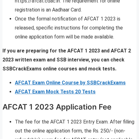
https://afcat.cdac.in. The requirement for online
registration is an Aadhaar Card.
Once the formal notification of AFCAT 1 2023 is
released, specific instructions for completing the
online application form will be made available.
If you are preparing for the AFCAT 1 2023 and AFCAT 2
2023 written exam and SSB interview, you can check
SSBCrackExams online courses and mock tests.
AFCAT Exam Online Course by SSBCrackExams
AFCAT Exam Mock Tests 20 Tests
AFCAT 1 2023 Application Fee
The fee for the AFCAT 1 2023 Entry Exam. After filling
out the online application form, the Rs. 250/- (non-