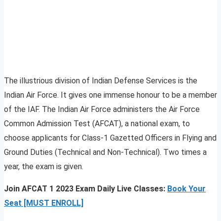
The illustrious division of Indian Defense Services is the
Indian Air Force. It gives one immense honour to be a member
of the IAF. The Indian Air Force administers the Air Force
Common Admission Test (AFCAT), a national exam, to
choose applicants for Class-1 Gazetted Officers in Flying and
Ground Duties (Technical and Non-Technical). Two times a
year, the exam is given.
Join AFCAT 1 2023 Exam Daily Live Classes:
Book Your
Seat [MUST ENROLL]