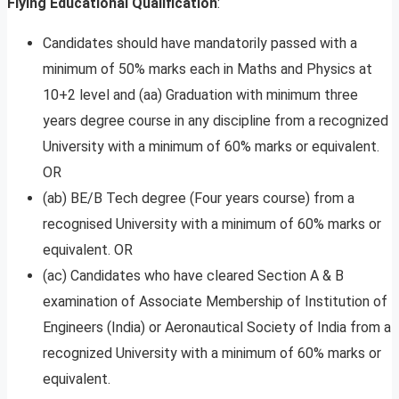
Flying
Educational Qualification
:
Candidates should have mandatorily passed with a
minimum of 50% marks each in Maths and Physics at
10+2 level and (aa) Graduation with minimum three
years degree course in any discipline from a recognized
University with a minimum of 60% marks or equivalent.
OR
(ab) BE/B Tech degree (Four years course) from a
recognised University with a minimum of 60% marks or
equivalent. OR
(ac) Candidates who have cleared Section A & B
examination of Associate Membership of Institution of
Engineers (India) or Aeronautical Society of India from a
recognized University with a minimum of 60% marks or
equivalent.