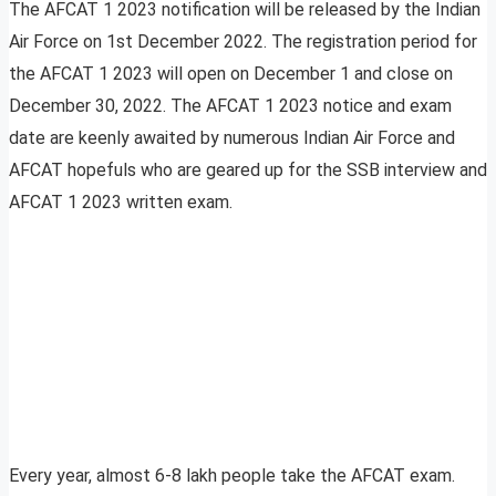
The AFCAT 1 2023 notification will be released by the Indian
Air Force on 1st December 2022. The registration period for
the AFCAT 1 2023 will open on December 1 and close on
December 30, 2022. The AFCAT 1 2023 notice and exam
date are keenly awaited by numerous Indian Air Force and
AFCAT hopefuls who are geared up for the SSB interview and
AFCAT 1 2023 written exam.
Every year, almost 6-8 lakh people take the AFCAT exam.