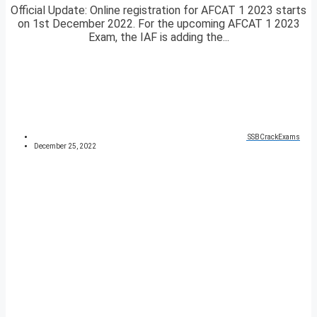
Official Update: Online registration for AFCAT 1 2023 starts
on 1st December 2022. For the upcoming AFCAT 1 2023
Exam, the IAF is adding the...
SSBCrackExams
December 25, 2022