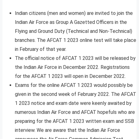
Indian citizens (men and women) are invited to join the
Indian Air Force as Group A Gazetted Officers in the
Flying and Ground Duty (Technical and Non-Technical)
branches. The AFCAT 1 2023 online test will take place
in February of that year.
The official notice of AFCAT 1 2023 will be released by
the Indian Air Force in December 2022. Registrations
for the AFCAT 1 2023 will open in December 2022.
Exams for the online AFCAT 1 2023 would possibly be
given in the second week of February 2022. The AFCAT
1 2023 notice and exam date were keenly awaited by
numerous Indian Air Force and AFCAT hopefuls who are
preparing for the AFCAT 1 2023 written exam and SSB
interview. We are aware that the Indian Air Force