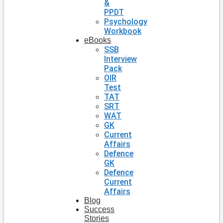
&
PPDT
Psychology
Workbook
eBooks
SSB
Interview
Pack
OIR
Test
TAT
SRT
WAT
GK
Current
Affairs
Defence
GK
Defence
Current
Affairs
Blog
Success
Stories