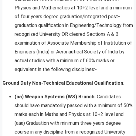
Physics and Mathematics at 10+2 level and a minimum
of four years degree graduation/integrated post-
graduation qualification in Engineering/Technology from
recognized University OR cleared Sections A & B
examination of Associate Membership of Institution of
Engineers (India) or Aeronautical Society of India by
actual studies with a minimum of 60% marks or
equivalent in the following disciplines:-
Ground Duty Non-Technical
Educational Qualification
:
(aa) Weapon Systems (WS) Branch.
Candidates
should have mandatorily passed with a minimum of 50%
marks each in Maths and Physics at 10+2 level and
(aaa) Graduation with minimum three years degree
course in any discipline from a recognized University