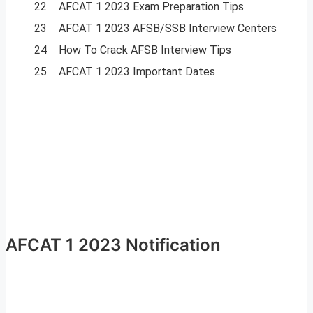
22
AFCAT 1 2023 Exam Preparation Tips
23
AFCAT 1 2023 AFSB/SSB Interview Centers
24
How To Crack AFSB Interview Tips
25
AFCAT 1 2023 Important Dates
AFCAT 1 2023 Notification