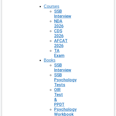
Courses
SSB
Interview
NDA
2026
CDS
2026
AFCAT
2026
TA
Exam
Books
SSB
Interview
SSB
Psychology
Tests
OIR
Test
&
PPDT
Psychology
Workbook