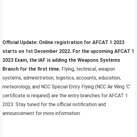
Official Update: Online registration for AFCAT 1 2023
starts on 1st December 2022. For the upcoming AFCAT 1
2023 Exam, the IAF is adding the Weapons Systems
Branch for the first time.
Flying, technical, weapon
systems, administration, logistics, accounts, education,
meteorology, and NCC Special Entry Flying (NCC Air Wing ‘C’
certificate is required) are the entry branches for AFCAT 1
2023. Stay tuned for the official notification and
announcement for more information.