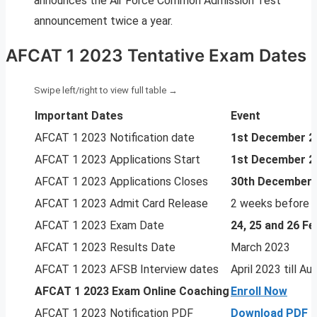
announces the Air Force Common Admission Test
announcement twice a year.
AFCAT 1 2023 Tentative Exam Dates
Important Dates
Event
AFCAT 1 2023 Notification date
1st December 2
AFCAT 1 2023 Applications Start
1st December 2
AFCAT 1 2023 Applications Closes
30th December 
AFCAT 1 2023 Admit Card Release
2 weeks before 
AFCAT 1 2023 Exam Date
24, 25 and 26 F
AFCAT 1 2023 Results Date
March 2023
AFCAT 1 2023 AFSB Interview dates
April 2023 till A
AFCAT 1 2023
Exam Online Coaching
Enroll Now
AFCAT 1 2023 Notification PDF
Download PDF