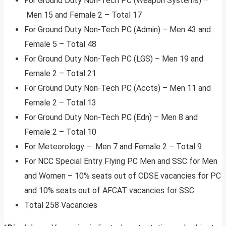
For Ground Duty Non-Tech PC (Weapon Systems) –
Men 15 and Female 2 – Total 17
For Ground Duty Non-Tech PC (Admin) – Men 43 and
Female 5 – Total 48
For Ground Duty Non-Tech PC (LGS) – Men 19 and
Female 2 – Total 21
For Ground Duty Non-Tech PC (Accts) – Men 11 and
Female 2 – Total 13
For Ground Duty Non-Tech PC (Edn) – Men 8 and
Female 2 – Total 10
For Meteorology – Men 7 and Female 2 – Total 9
For NCC Special Entry Flying PC Men and SSC for Men
and Women – 10% seats out of CDSE vacancies for PC
and 10% seats out of AFCAT vacancies for SSC
Total 258 Vacancies