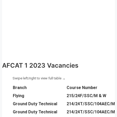
AFCAT 1 2023 Vacancies
Branch
Course Number
Flying
215/24F/SSC/M & W
Ground Duty Technical
214/24T/SSC/104AEC/M 
Ground Duty Technical
214/24T/SSC/104AEC/M 