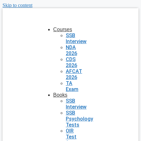
Skip to content
Courses
SSB
Interview
NDA
2026
CDS
2026
AFCAT
2026
TA
Exam
Books
SSB
Interview
SSB
Psychology
Tests
OIR
Test