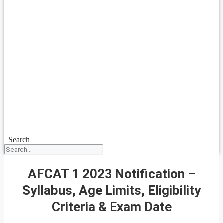
Search
AFCAT 1 2023 Notification –
Syllabus, Age Limits, Eligibility
Criteria & Exam Date