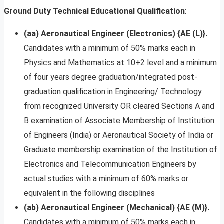
Ground Duty Technical
Educational Qualification
:
(aa) Aeronautical Engineer (Electronics) {AE (L)}.
Candidates with a minimum of 50% marks each in
Physics and Mathematics at 10+2 level and a minimum
of four years degree graduation/integrated post-
graduation qualification in Engineering/ Technology
from recognized University OR cleared Sections A and
B examination of Associate Membership of Institution
of Engineers (India) or Aeronautical Society of India or
Graduate membership examination of the Institution of
Electronics and Telecommunication Engineers by
actual studies with a minimum of 60% marks or
equivalent in the following disciplines
(ab) Aeronautical Engineer (Mechanical) {AE (M)}.
Candidates with a minimum of 50% marks each in