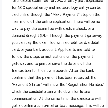
refundable) exam fee for AFCAT entry (not applicable
for NCC special entry and meteorology entry) can be
paid online through the “Make Payment” step on the
main menu of the online application. There will be no
way to pay the exam fee with cash, a check, or a
demand draught (DD). Through the payment gateway,
you can pay the exam fee with a credit card, a debit
card, or your bank account. Applicants are told to
follow the steps or instructions on the payment
gateway and to print or save the details of the
transaction for their own records. After the bank
confirms that the payment has been received, the
“Payment Status” will show the “Registration Number,”
which the candidate can write down for future
communication. At the same time, the candidate will
get a confirmation e-mail or text message. This will be