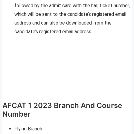
followed by the admit card with the hall ticket number,
which will be sent to the candidate’s registered email
address and can also be downloaded from the
candidate’s registered email address.
AFCAT 1 2023 Branch And Course
Number
Flying Branch