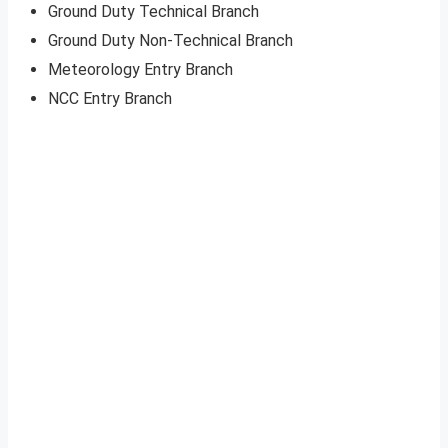
Ground Duty Technical Branch
Ground Duty Non-Technical Branch
Meteorology Entry Branch
NCC Entry Branch