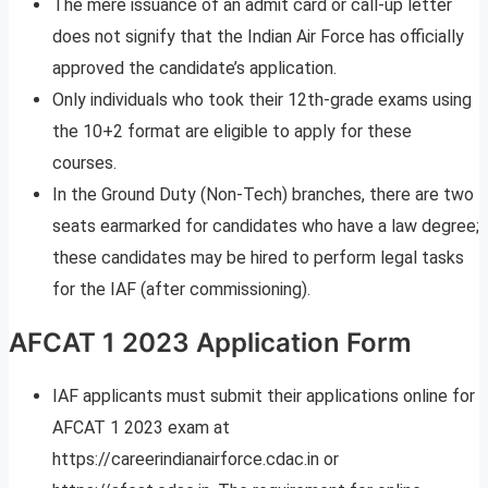
The mere issuance of an admit card or call-up letter
does not signify that the Indian Air Force has officially
approved the candidate’s application.
Only individuals who took their 12th-grade exams using
the 10+2 format are eligible to apply for these
courses.
In the Ground Duty (Non-Tech) branches, there are two
seats earmarked for candidates who have a law degree;
these candidates may be hired to perform legal tasks
for the IAF (after commissioning).
AFCAT 1 2023 Application Form
IAF applicants must submit their applications online for
AFCAT 1 2023 exam at
https://careerindianairforce.cdac.in or