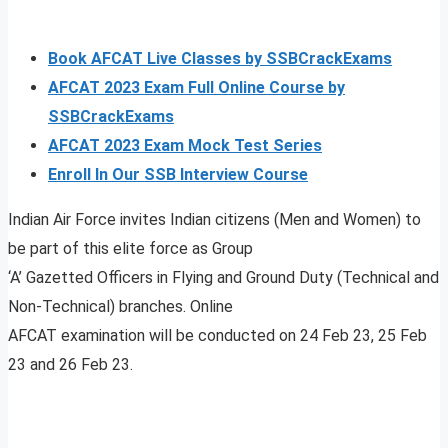
Book AFCAT Live Classes by SSBCrackExams
AFCAT 2023 Exam Full Online Course by
SSBCrackExams
AFCAT 2023 Exam Mock Test Series
Enroll In Our SSB Interview Course
Indian Air Force invites Indian citizens (Men and Women) to
be part of this elite force as Group
‘A’ Gazetted Officers in Flying and Ground Duty (Technical and
Non-Technical) branches. Online
AFCAT examination will be conducted on 24 Feb 23, 25 Feb
23 and 26 Feb 23.