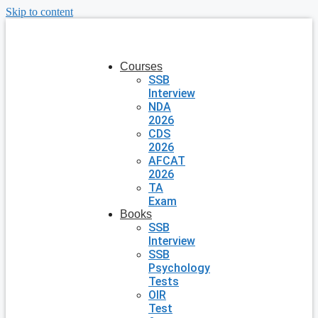
Skip to content
Courses
SSB
Interview
NDA
2026
CDS
2026
AFCAT
2026
TA
Exam
Books
SSB
Interview
SSB
Psychology
Tests
OIR
Test