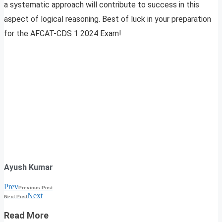
a systematic approach will contribute to success in this
aspect of logical reasoning. Best of luck in your preparation
for the AFCAT-CDS 1 2024 Exam!
Ayush Kumar
Prev
Previous Post
Next
Next Post
Read More