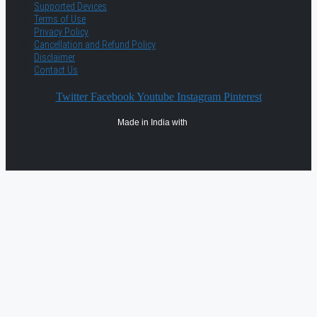
Supported Devices
Terms of Use
Privacy Policy
Cancellation and Refund Policy
Disclaimer
Contact Us
Twitter
Facebook
Youtube
Instagram
Pinterest
Made in India with