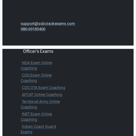
support@ssbcrackexams.com
080-69185400
Officer's Exams
NDA Exam Online
Coaching
CDS Exam Online
Coaching
CDS OTA Exam Coaching
AFCAT Online Coaching
Territorial Army Online
Coaching
INET Exam Online
Coaching
Indian Coast Guard
Exams