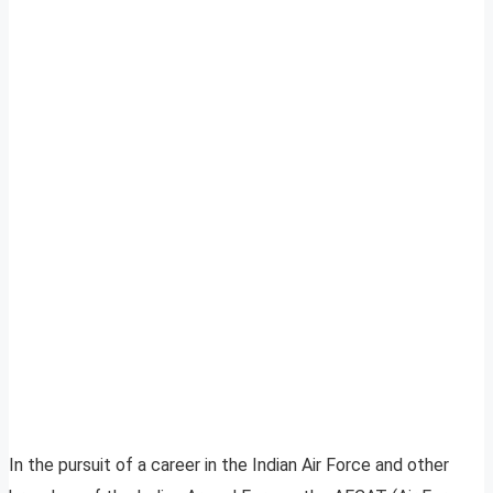
In the pursuit of a career in the Indian Air Force and other