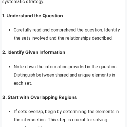
systematic strategy.
1. Understand the Question
Carefully read and comprehend the question. Identify
the sets involved and the relationships described.
2. Identify Given Information
Note down the information provided in the question.
Distinguish between shared and unique elements in
each set.
3. Start with Overlapping Regions
If sets overlap, begin by determining the elements in
the intersection. This step is crucial for solving