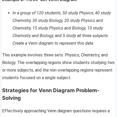
In a group of 120 students, 50 study Physics, 40 study
Chemistry, 30 study Biology, 20 study Physics and
Chemistry, 15 study Physics and Biology, 10 study
Chemistry and Biology, and 5 study all three subjects.
Create a Venn diagram to represent this data.
This example involves three sets: Physics, Chemistry, and
Biology. The overlapping regions show students studying two
or more subjects, and the non-overlapping regions represent
students focused on a single subject.
Strategies for Venn Diagram Problem-
Solving
Effectively approaching Venn diagram questions requires a