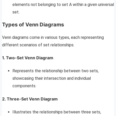
elements not belonging to set A within a given universal
set.
Types of Venn Diagrams
Venn diagrams come in various types, each representing
different scenarios of set relationships.
1. Two-Set Venn Diagram
Represents the relationship between two sets,
showcasing their intersection and individual
components.
2. Three-Set Venn Diagram
Illustrates the relationships between three sets,