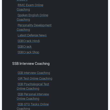
RIMC Exam Online
Coaching
Spoken English Online
Coaching
Personality Development
Coaching
Latest Defence News
SSBCrack Hindi
SSBCrack
SSBCrack Shop
SSB Interview Coaching
SSB Interview Coaching
OIR Test Online Coaching
SSB Psychological Test
Online Coaching
SSB Personal Interview
Online Coaching
SSB GTO Tasks Online
Coaching