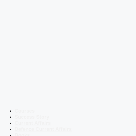
Courses
Success Story
Current Affairs
Defence Current Affairs
Books