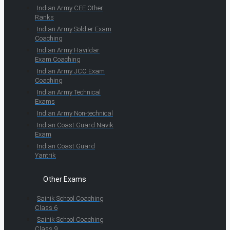
Indian Army CEE Other
Ranks
Indian Army Soldier Exam
Coaching
Indian Army Havildar
Exam Coaching
Indian Army JCO Exam
Coaching
Indian Army Technical
Exams
Indian Army Non-technical
Indian Coast Guard Navik
Exam
Indian Coast Guard
Yantrik
Other Exams
Sainik School Coaching
Class 6
Sainik School Coaching
Class 9