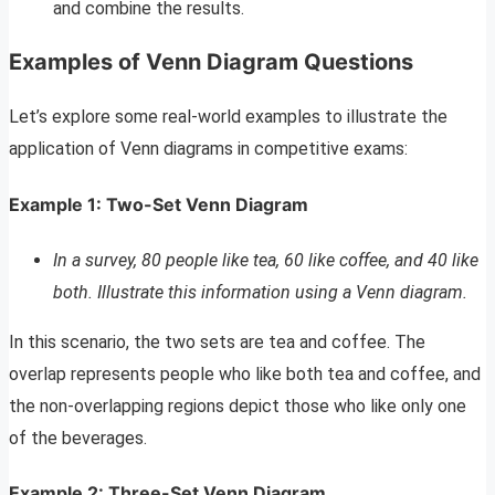
and combine the results.
Examples of Venn Diagram Questions
Let’s explore some real-world examples to illustrate the
application of Venn diagrams in competitive exams:
Example 1: Two-Set Venn Diagram
In a survey, 80 people like tea, 60 like coffee, and 40 like
both. Illustrate this information using a Venn diagram.
In this scenario, the two sets are tea and coffee. The
overlap represents people who like both tea and coffee, and
the non-overlapping regions depict those who like only one
of the beverages.
Example 2: Three-Set Venn Diagram