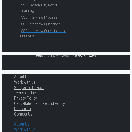
SSB Personality Boost
Training
SSB Interview Process
SSB Interview Questions
SSB Interview Questions for
Freshers
COPYRIGHT © 2013-2026 · SSBCRACKEXAMS
About Us
Work with us
Supported Devices
Terms of Use
Privacy Policy
Cancellation and Refund Policy
Disclaimer
Contact Us
About Us
Work with us