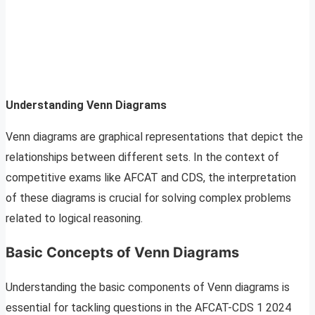
Understanding Venn Diagrams
Venn diagrams are graphical representations that depict the
relationships between different sets. In the context of
competitive exams like AFCAT and CDS, the interpretation
of these diagrams is crucial for solving complex problems
related to logical reasoning.
Basic Concepts of Venn Diagrams
Understanding the basic components of Venn diagrams is
essential for tackling questions in the AFCAT-CDS 1 2024