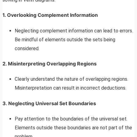
1. Overlooking Complement Information
Neglecting complement information can lead to errors.
Be mindful of elements outside the sets being
considered.
2. Misinterpreting Overlapping Regions
Clearly understand the nature of overlapping regions.
Misinterpretation can result in incorrect deductions.
3. Neglecting Universal Set Boundaries
Pay attention to the boundaries of the universal set.
Elements outside these boundaries are not part of the
problem.