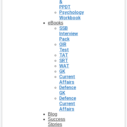
&
PPDT
Psychology
Workbook
eBooks
SSB
Interview
Pack
OIR
Test
TAT
SRT
WAT
GK
Current
Affairs
Defence
GK
Defence
Current
Affairs
Blog
Success
Stories