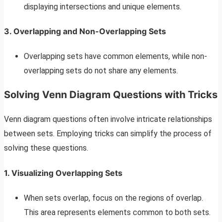
displaying intersections and unique elements.
3. Overlapping and Non-Overlapping Sets
Overlapping sets have common elements, while non-
overlapping sets do not share any elements.
Solving Venn Diagram Questions with Tricks
Venn diagram questions often involve intricate relationships
between sets. Employing tricks can simplify the process of
solving these questions.
1. Visualizing Overlapping Sets
When sets overlap, focus on the regions of overlap.
This area represents elements common to both sets.