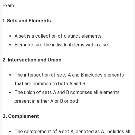
Exam.
1. Sets and Elements
A set is a collection of distinct elements.
Elements are the individual items within a set.
2. Intersection and Union
The intersection of sets A and B includes elements
that are common to both A and B.
The union of sets A and B comprises all elements
present in either A or B or both.
3. Complement
The complement of a set A, denoted as A’, includes all