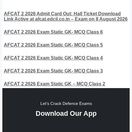
AFCAT 2 2026 Admit Card Out: Hall Ticket Download
Link Active at afcat.edcil.co.in – Exam on 8 August 2026
AFCAT 2 2026 Exam Static GK- MCQ Class 6
AFCAT 2 2026 Exam Static GK- MCQ Class 5
AFCAT 2 2026 Exam Static GK- MCQ Class 4
AFCAT 2 2026 Exam Static GK- MCQ Class 3
AFCAT 2 2026 Exam Static GK – MCQ Class 2
Let's Crack Defence Exams
Download Our App