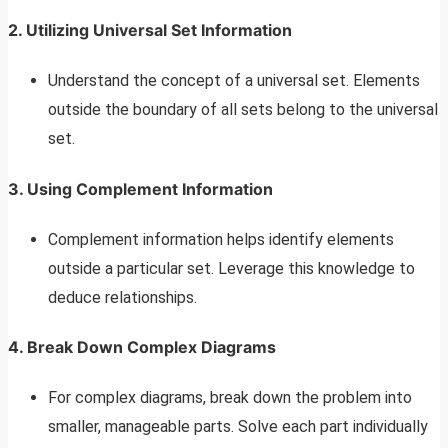
2. Utilizing Universal Set Information
Understand the concept of a universal set. Elements
outside the boundary of all sets belong to the universal
set.
3. Using Complement Information
Complement information helps identify elements
outside a particular set. Leverage this knowledge to
deduce relationships.
4. Break Down Complex Diagrams
For complex diagrams, break down the problem into
smaller, manageable parts. Solve each part individually