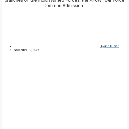
branches of the Indian Armed Forces, the AFCAT (Air Force
Common Admission...
Ayush Kumar
November 10, 2023