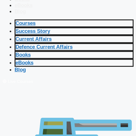
eBooks
Blog
Courses
Success Story
Current Affairs
Defence Current Affairs
Books
eBooks
Blog
🔴 Live Courses