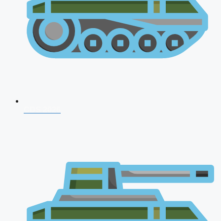
CDS 2026