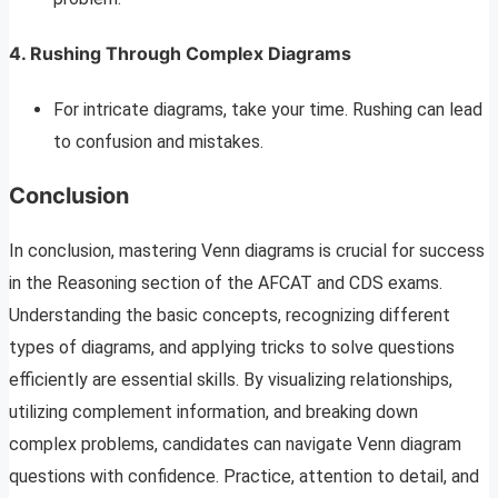
4. Rushing Through Complex Diagrams
For intricate diagrams, take your time. Rushing can lead
to confusion and mistakes.
Conclusion
In conclusion, mastering Venn diagrams is crucial for success
in the Reasoning section of the AFCAT and CDS exams.
Understanding the basic concepts, recognizing different
types of diagrams, and applying tricks to solve questions
efficiently are essential skills. By visualizing relationships,
utilizing complement information, and breaking down
complex problems, candidates can navigate Venn diagram
questions with confidence. Practice, attention to detail, and