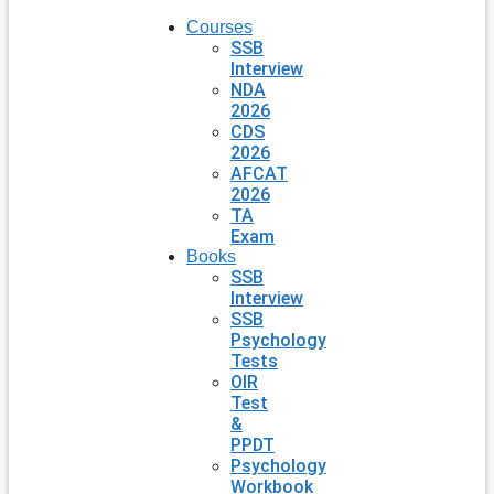
Courses
SSB
Interview
NDA
2026
CDS
2026
AFCAT
2026
TA
Exam
Books
SSB
Interview
SSB
Psychology
Tests
OIR
Test
&
PPDT
Psychology
Workbook