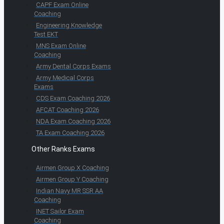
CAPF Exam Online
Coaching
Engineering Knowledge
Test EKT
MNS Exam Online
Coaching
Army Dental Corps Exams
Army Medical Corps
Exams
CDS Exam Coaching 2026
AFCAT Coaching 2026
NDA Exam Coaching 2026
TA Exam Coaching 2026
Other Ranks Exams
Airmen Group X Coaching
Airmen Group Y Coaching
Indian Navy MR SSR AA
Coaching
INET Sailor Exam
Coaching