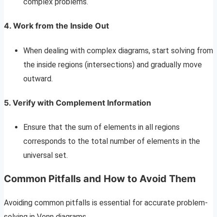
complex problems.
4. Work from the Inside Out
When dealing with complex diagrams, start solving from
the inside regions (intersections) and gradually move
outward.
5. Verify with Complement Information
Ensure that the sum of elements in all regions
corresponds to the total number of elements in the
universal set.
Common Pitfalls and How to Avoid Them
Avoiding common pitfalls is essential for accurate problem-
solving in Venn diagrams.