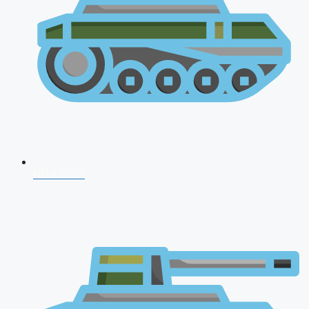
NDA 2026