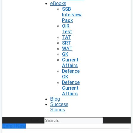
eBooks
SSB
Interview
Pack
OIR
Test
TAT
SRT
WAT
GK
Current
Affairs
Defence
GK
Defence
Current
Affairs
Blog
Success
Stories
Search
Enroll Now