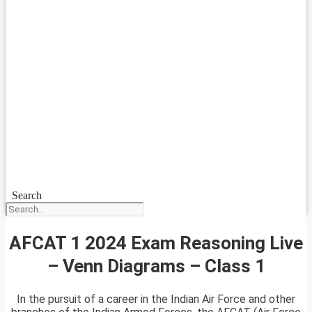
Search
AFCAT 1 2024 Exam Reasoning Live
– Venn Diagrams – Class 1
In the pursuit of a career in the Indian Air Force and other