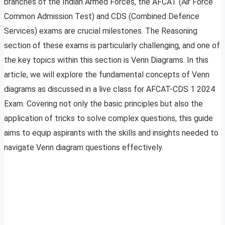
branches of the Indian Armed Forces, the AFCAT (Air Force
Common Admission Test) and CDS (Combined Defence
Services) exams are crucial milestones. The Reasoning
section of these exams is particularly challenging, and one of
the key topics within this section is Venn Diagrams. In this
article, we will explore the fundamental concepts of Venn
diagrams as discussed in a live class for AFCAT-CDS 1 2024
Exam. Covering not only the basic principles but also the
application of tricks to solve complex questions, this guide
aims to equip aspirants with the skills and insights needed to
navigate Venn diagram questions effectively.