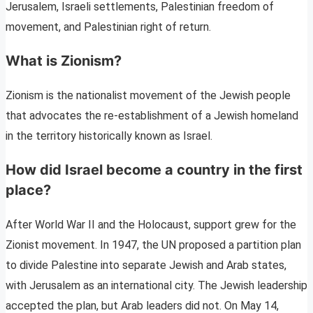
Jerusalem, Israeli settlements, Palestinian freedom of
movement, and Palestinian right of return.
What is Zionism?
Zionism is the nationalist movement of the Jewish people
that advocates the re-establishment of a Jewish homeland
in the territory historically known as Israel.
How did Israel become a country in the first
place?
After World War II and the Holocaust, support grew for the
Zionist movement. In 1947, the UN proposed a partition plan
to divide Palestine into separate Jewish and Arab states,
with Jerusalem as an international city. The Jewish leadership
accepted the plan, but Arab leaders did not. On May 14,