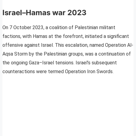
Israel–Hamas war
2023
On 7 October 2023, a coalition of Palestinian militant
factions, with Hamas at the forefront, initiated a significant
offensive against Israel. This escalation, named Operation Al-
Aqsa Storm by the Palestinian groups, was a continuation of
the ongoing Gaza–Israel tensions. Israel’s subsequent
counteractions were termed Operation Iron Swords.