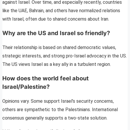
against Israel. Over time, and especially recently, countries
like the UAE, Bahrain, and others have normalized relations
with Israel, often due to shared concerns about Iran.
Why are the US and Israel so friendly?
Their relationship is based on shared democratic values,
strategic interests, and strong pro-Israel advocacy in the US.
The US views Israel as a key ally in a turbulent region.
How does the world feel about
Israel/Palestine?
Opinions vary. Some support Israel’s security concerns,
others are sympathetic to the Palestinians. International
consensus generally supports a two-state solution.