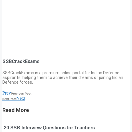
SSBCrackExams
SSBCrackExams is a premium online portal for Indian Defence
aspirants, helping them to achieve their dreams of joining Indian
Defence forces.
Prev
Previous Post
Next
Next Post
Read More
20 SSB Interview Questions for Teachers