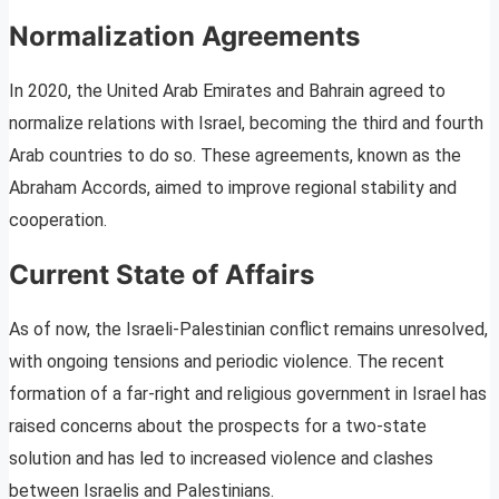
Normalization Agreements
In 2020, the United Arab Emirates and Bahrain agreed to
normalize relations with Israel, becoming the third and fourth
Arab countries to do so. These agreements, known as the
Abraham Accords, aimed to improve regional stability and
cooperation.
Current State of Affairs
As of now, the Israeli-Palestinian conflict remains unresolved,
with ongoing tensions and periodic violence. The recent
formation of a far-right and religious government in Israel has
raised concerns about the prospects for a two-state
solution and has led to increased violence and clashes
between Israelis and Palestinians.