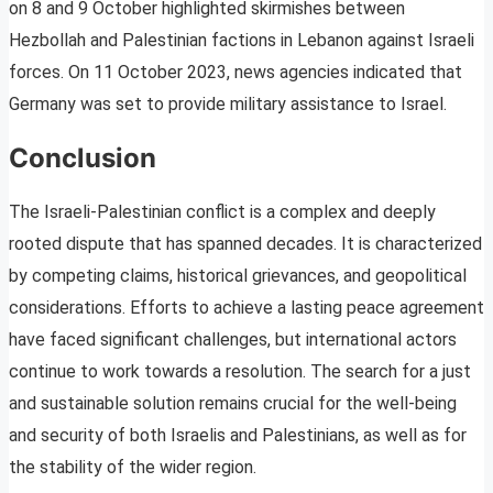
on 8 and 9 October highlighted skirmishes between
Hezbollah and Palestinian factions in Lebanon against Israeli
forces. On 11 October 2023, news agencies indicated that
Germany was set to provide military assistance to Israel.
Conclusion
The Israeli-Palestinian conflict is a complex and deeply
rooted dispute that has spanned decades. It is characterized
by competing claims, historical grievances, and geopolitical
considerations. Efforts to achieve a lasting peace agreement
have faced significant challenges, but international actors
continue to work towards a resolution. The search for a just
and sustainable solution remains crucial for the well-being
and security of both Israelis and Palestinians, as well as for
the stability of the wider region.