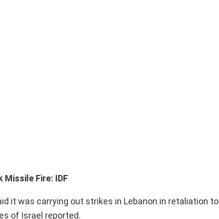
 Missile Fire: IDF
 it was carrying out strikes in Lebanon in retaliation t
es of Israel reported.