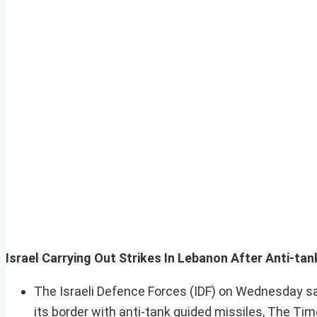
Israel Carrying Out Strikes In Lebanon After Anti-tank
The Israeli Defence Forces (IDF) on Wednesday said
its border with anti-tank guided missiles, The Tim