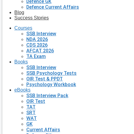
Defence GK
Defence Current Affairs
Blog
Success Stories
Courses
SSB Interview
NDA 2026
CDS 2026
AFCAT 2026
TA Exam
Books
SSB Interview
SSB Psychology Tests
OIR Test & PPDT
Psychology Workbook
eBooks
SSB Interview Pack
OIR Test
TAT
SRT
WAT
GK
Current Affairs