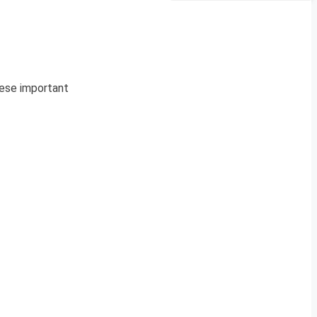
hese important