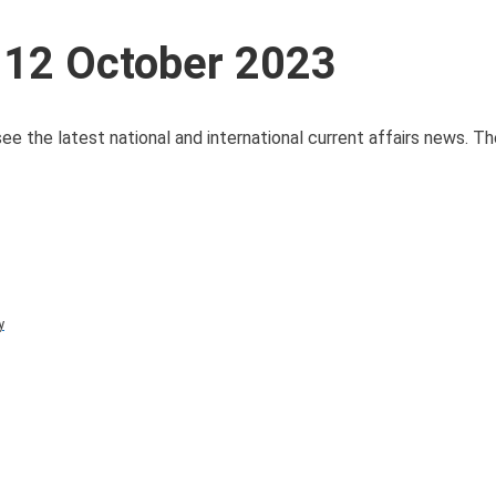
 12 October 2023
see the latest national and international current affairs news. T
y