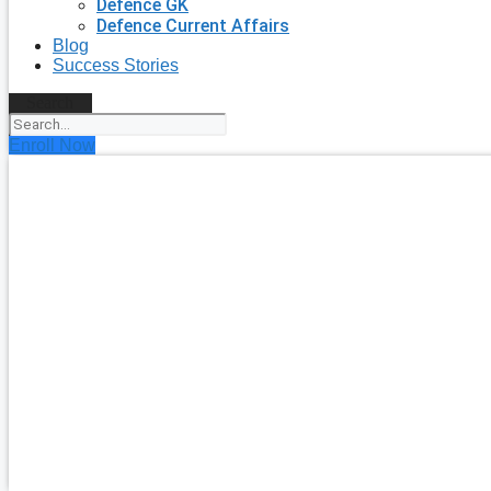
Defence GK
Defence Current Affairs
Blog
Success Stories
Search
Enroll Now