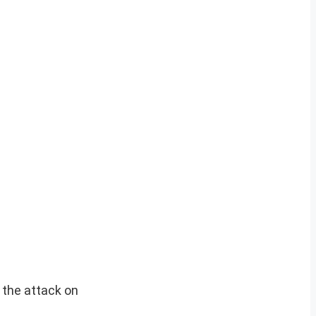
o the attack on