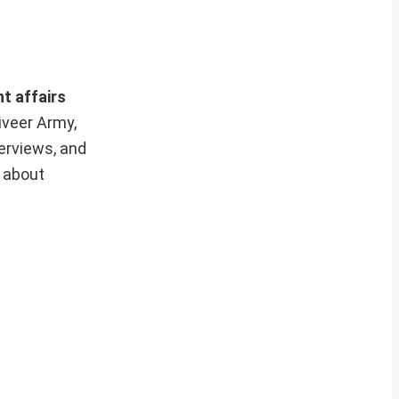
nt affairs
iveer Army,
erviews, and
e about