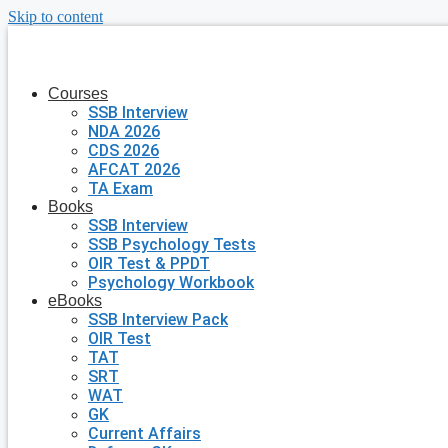
Skip to content
Courses
SSB Interview
NDA 2026
CDS 2026
AFCAT 2026
TA Exam
Books
SSB Interview
SSB Psychology Tests
OIR Test & PPDT
Psychology Workbook
eBooks
SSB Interview Pack
OIR Test
TAT
SRT
WAT
GK
Current Affairs