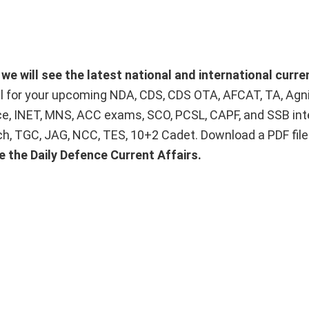
we will see the latest national and international curre
ial for your upcoming NDA, CDS, CDS OTA, AFCAT, TA, Agn
ice, INET, MNS, ACC exams, SCO, PCSL, CAPF, and SSB int
Tech, TGC, JAG, NCC, TES, 10+2 Cadet. Download a PDF fil
e the Daily Defence Current Affairs.