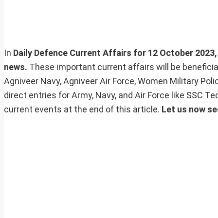
In
Daily Defence Current Affairs for 12 October 2023, 
news.
These important current affairs will be benefic
Agniveer Navy, Agniveer Air Force, Women Military Pol
direct entries for Army, Navy, and Air Force like SSC 
current events at the end of this article.
Let us now se