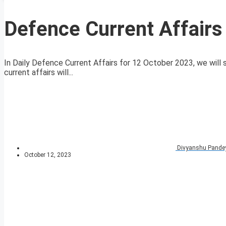
Defence Current Affairs
In Daily Defence Current Affairs for 12 October 2023, we will 
current affairs will...
Divyanshu Pande
October 12, 2023