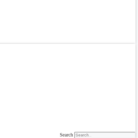
Search