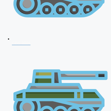
CDS 2026