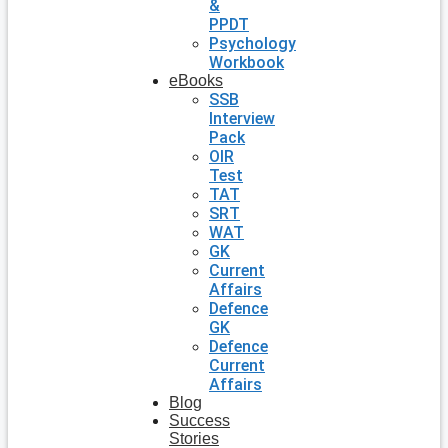
&
PPDT
Psychology
Workbook
eBooks
SSB
Interview
Pack
OIR
Test
TAT
SRT
WAT
GK
Current
Affairs
Defence
GK
Defence
Current
Affairs
Blog
Success
Stories