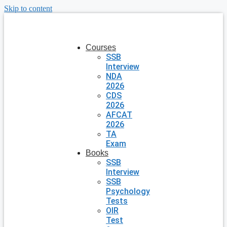
Skip to content
Courses
SSB
Interview
NDA
2026
CDS
2026
AFCAT
2026
TA
Exam
Books
SSB
Interview
SSB
Psychology
Tests
OIR
Test