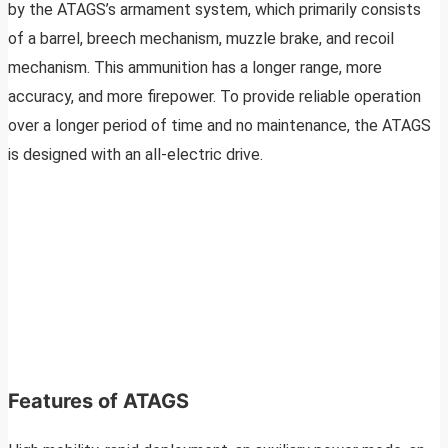
by the ATAGS’s armament system, which primarily consists
of a barrel, breech mechanism, muzzle brake, and recoil
mechanism. This ammunition has a longer range, more
accuracy, and more firepower. To provide reliable operation
over a longer period of time and no maintenance, the ATAGS
is designed with an all-electric drive.
Features of ATAGS