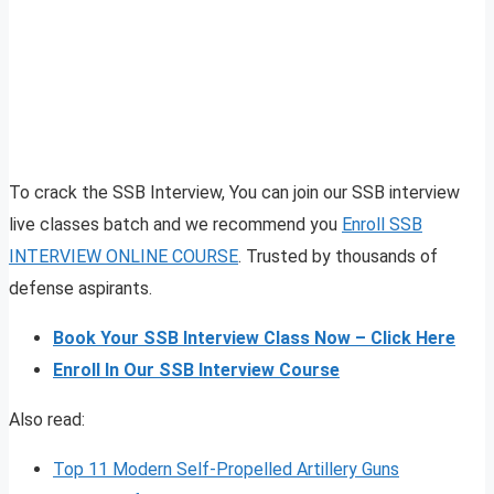
To crack the SSB Interview, You can join our SSB interview
live classes batch and we recommend you
Enroll SSB
INTERVIEW ONLINE COURSE
. Trusted by thousands of
defense aspirants.
Book Your SSB Interview Class Now – Click Here
Enroll In Our SSB Interview Course
Also read:
Top 11 Modern Self-Propelled Artillery Guns