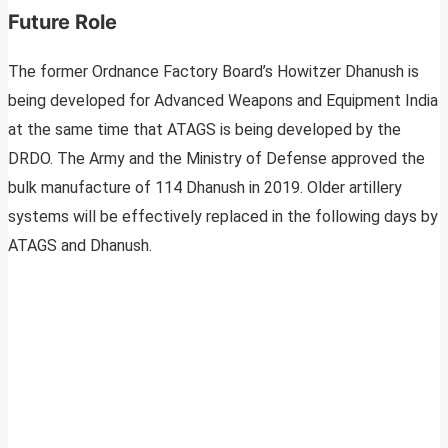
Future Role
The former Ordnance Factory Board’s Howitzer Dhanush is
being developed for Advanced Weapons and Equipment India
at the same time that ATAGS is being developed by the
DRDO. The Army and the Ministry of Defense approved the
bulk manufacture of 114 Dhanush in 2019. Older artillery
systems will be effectively replaced in the following days by
ATAGS and Dhanush.