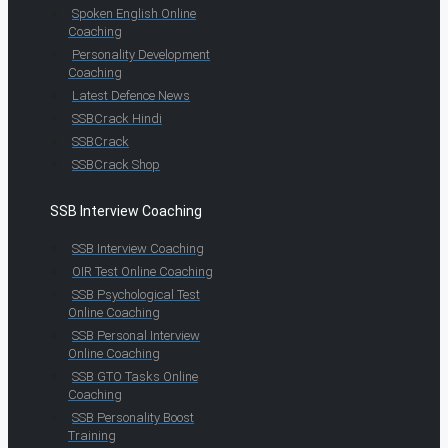
Spoken English Online
Coaching
Personality Development
Coaching
Latest Defence News
SSBCrack Hindi
SSBCrack
SSBCrack Shop
SSB Interview Coaching
SSB Interview Coaching
OIR Test Online Coaching
SSB Psychological Test
Online Coaching
SSB Personal Interview
Online Coaching
SSB GTO Tasks Online
Coaching
SSB Personality Boost
Training