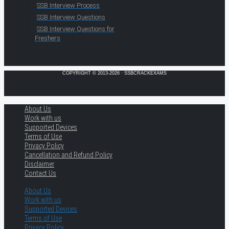
SSB Interview Process
SSB Interview Questions
SSB Interview Questions for
Freshers
COPYRIGHT © 2013-2026 · SSBCRACKEXAMS
About Us
Work with us
Supported Devices
Terms of Use
Privacy Policy
Cancellation and Refund Policy
Disclaimer
Contact Us
About Us
Work with us
Supported Devices
Terms of Use
Privacy Policy