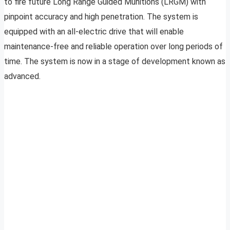
to fire future Long Range Guided Munitions (LRGM) with
pinpoint accuracy and high penetration. The system is
equipped with an all-electric drive that will enable
maintenance-free and reliable operation over long periods of
time. The system is now in a stage of development known as
advanced.