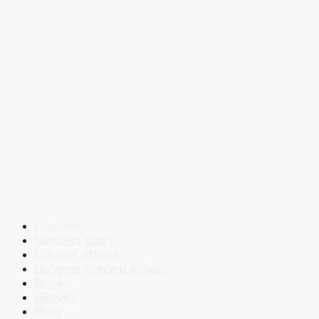
Courses
Success Story
Current Affairs
Defence Current Affairs
Books
eBooks
Blog