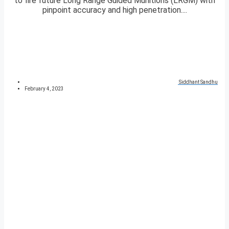
to fire future Long Range Guided Munitions (LRGM) with
pinpoint accuracy and high penetration....
Siddhant Sandhu
February 4, 2023