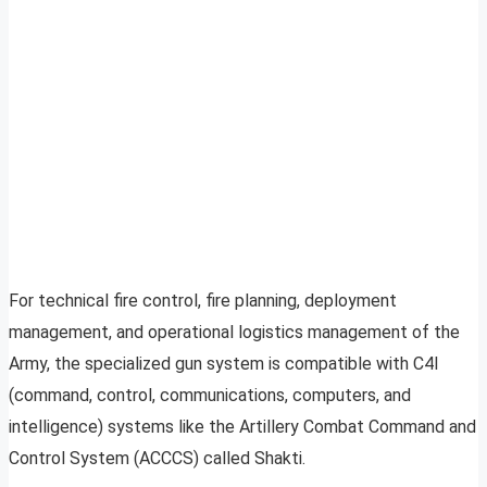
For technical fire control, fire planning, deployment
management, and operational logistics management of the
Army, the specialized gun system is compatible with C4I
(command, control, communications, computers, and
intelligence) systems like the Artillery Combat Command and
Control System (ACCCS) called Shakti.