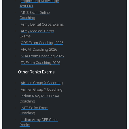
Engineering Knowledge
Test EKT
MNS Exam Online
Coaching
Army Dental Corps Exams
Army Medical Corps
Exams
CDS Exam Coaching 2026
AFCAT Coaching 2026
NDA Exam Coaching 2026
TA Exam Coaching 2026
Other Ranks Exams
Airmen Group X Coaching
Airmen Group Y Coaching
Indian Navy MR SSR AA
Coaching
INET Sailor Exam
Coaching
Indian Army CEE Other
Ranks