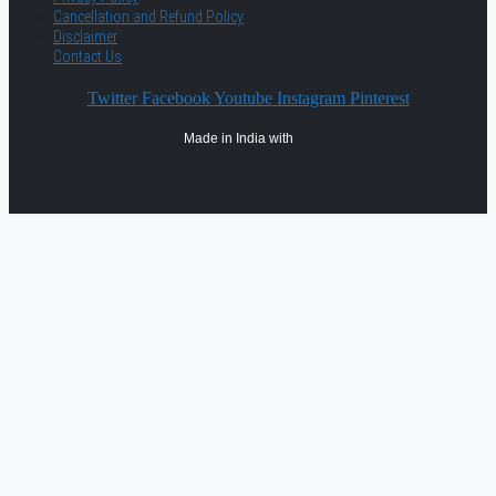
Cancellation and Refund Policy
Disclaimer
Contact Us
Twitter
Facebook
Youtube
Instagram
Pinterest
Made in India with