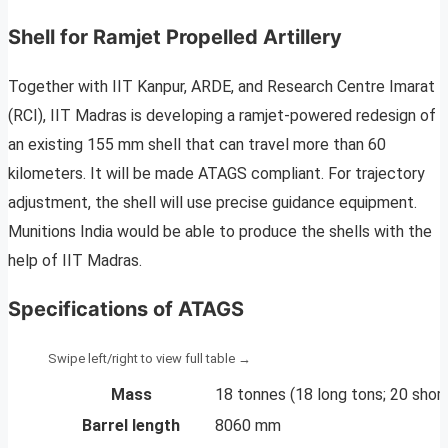
Shell for Ramjet Propelled Artillery
Together with IIT Kanpur, ARDE, and Research Centre Imarat
(RCI), IIT Madras is developing a ramjet-powered redesign of
an existing 155 mm shell that can travel more than 60
kilometers. It will be made ATAGS compliant. For trajectory
adjustment, the shell will use precise guidance equipment.
Munitions India would be able to produce the shells with the
help of IIT Madras.
Specifications of ATAGS
Mass
18 tonnes (18 long tons; 20 short
Barrel length
8060 mm