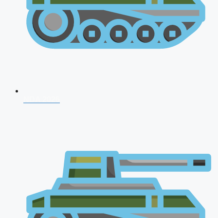
NDA 2026