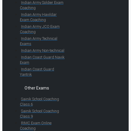
Indian Army Soldier Exam
Coaching
Indian Army Havildar
Exam Coaching
Indian Army JCO Exam
Coaching
Indian Army Technical
Exams
Indian Army Non-technical
Indian Coast Guard Navik
Exam
Indian Coast Guard
Yantrik
Other Exams
Sainik School Coaching
Class 6
Sainik School Coaching
Class 9
RIMC Exam Online
Coaching