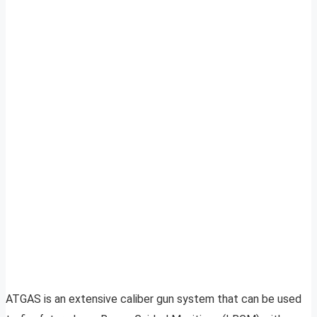
ATGAS is an extensive caliber gun system that can be used