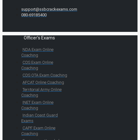
support@ssbcrackexams.com
080-69185400
Officer's Exams
NDA Exam Online
Coaching
CDS Exam Online
Coaching
CDS OTA Exam Coaching
AFCAT Online Coaching
Territorial Army Online
Coaching
INET Exam Online
Coaching
Indian Coast Guard
Exams
CAPF Exam Online
Coaching