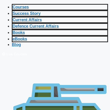
Courses
Success Story
Current Affairs
Defence Current Affairs
Books
eBooks
Blog
🔴 Live Courses