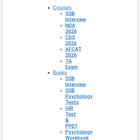
Courses
SSB
Interview
NDA
2026
CDS
2026
AFCAT
2026
TA
Exam
Books
SSB
Interview
SSB
Psychology
Tests
OIR
Test
&
PPDT
Psychology
Workbook