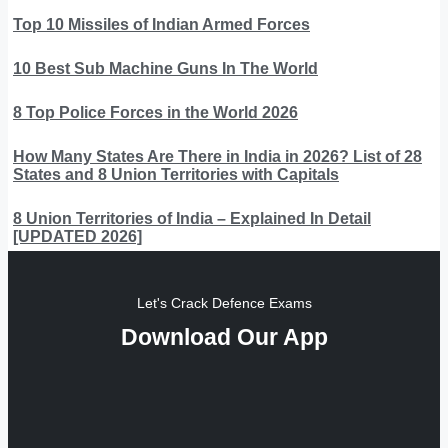
Top 10 Missiles of Indian Armed Forces
10 Best Sub Machine Guns In The World
8 Top Police Forces in the World 2026
How Many States Are There in India in 2026? List of 28
States and 8 Union Territories with Capitals
8 Union Territories of India – Explained In Detail
[UPDATED 2026]
Let's Crack Defence Exams
Download Our App