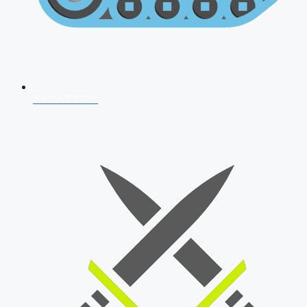
AFCAT 2026