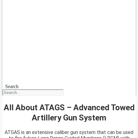
Search
All About ATAGS – Advanced Towed
Artillery Gun System
ATGAS is an extensive caliber gun system that can be used