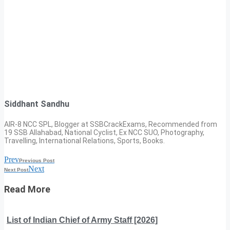
Siddhant Sandhu
AIR-8 NCC SPL, Blogger at SSBCrackExams, Recommended from
19 SSB Allahabad, National Cyclist, Ex NCC SUO, Photography,
Travelling, International Relations, Sports, Books.
Prev
Previous Post
Next
Next Post
Read More
List of Indian Chief of Army Staff [2026]