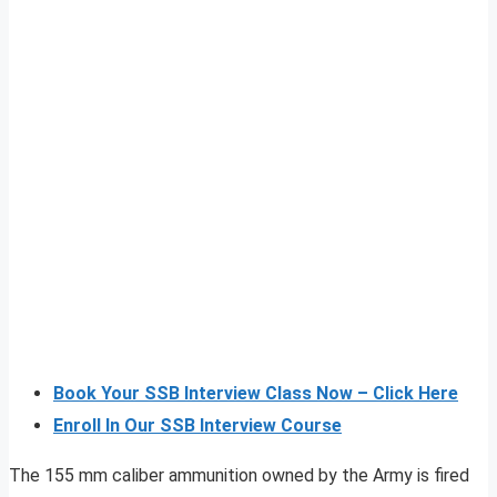
Book Your SSB Interview Class Now – Click Here
Enroll In Our SSB Interview Course
The 155 mm caliber ammunition owned by the Army is fired