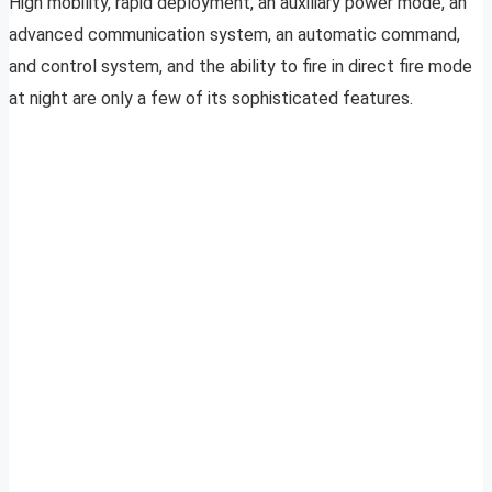
High mobility, rapid deployment, an auxiliary power mode, an
advanced communication system, an automatic command,
and control system, and the ability to fire in direct fire mode
at night are only a few of its sophisticated features.