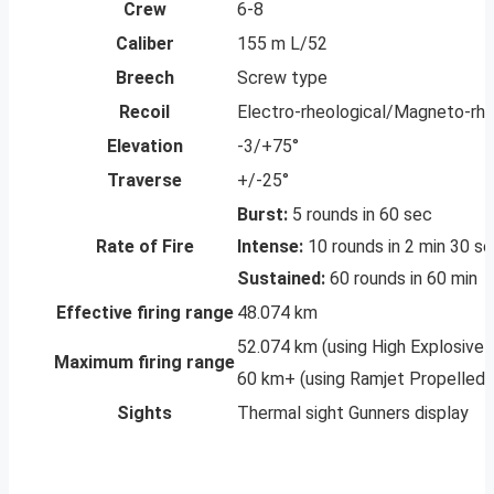
Crew
6-8
Caliber
155 m L/52
Breech
Screw type
Recoil
Electro-rheological/Magneto-rhe
Elevation
-3/+75°
Traverse
+/-25°
Burst:
5 rounds in 60 sec
Rate of Fire
Intense:
10 rounds in 2 min 30 s
Sustained:
60 rounds in 60 min
Effective firing range
48.074 km
52.074 km (using High Explosive 
Maximum firing range
60 km+ (using Ramjet Propelled A
Sights
Thermal sight Gunners display