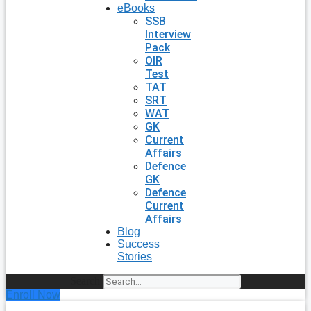
eBooks
SSB
Interview
Pack
OIR
Test
TAT
SRT
WAT
GK
Current
Affairs
Defence
GK
Defence
Current
Affairs
Blog
Success
Stories
Search
Enroll Now