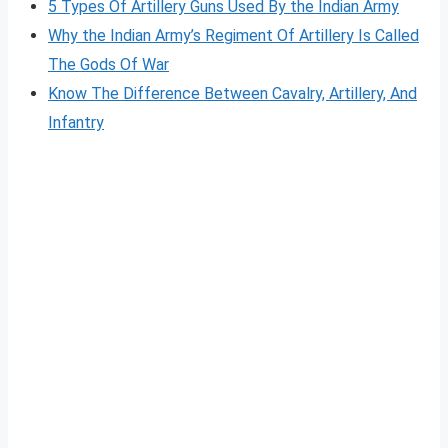
5 Types Of Artillery Guns Used By the Indian Army
Why the Indian Army’s Regiment Of Artillery Is Called
The Gods Of War
Know The Difference Between Cavalry, Artillery, And
Infantry