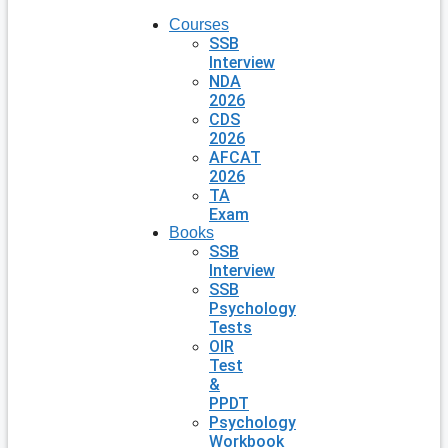
Courses
SSB
Interview
NDA
2026
CDS
2026
AFCAT
2026
TA
Exam
Books
SSB
Interview
SSB
Psychology
Tests
OIR
Test
&
PPDT
Psychology
Workbook