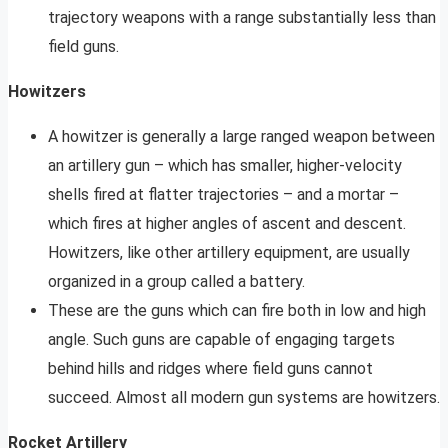
trajectory weapons with a range substantially less than
field guns.
Howitzers
A howitzer is generally a large ranged weapon between
an artillery gun – which has smaller, higher-velocity
shells fired at flatter trajectories – and a mortar –
which fires at higher angles of ascent and descent.
Howitzers, like other artillery equipment, are usually
organized in a group called a battery.
These are the guns which can fire both in low and high
angle. Such guns are capable of engaging targets
behind hills and ridges where field guns cannot
succeed. Almost all modern gun systems are howitzers.
Rocket Artillery