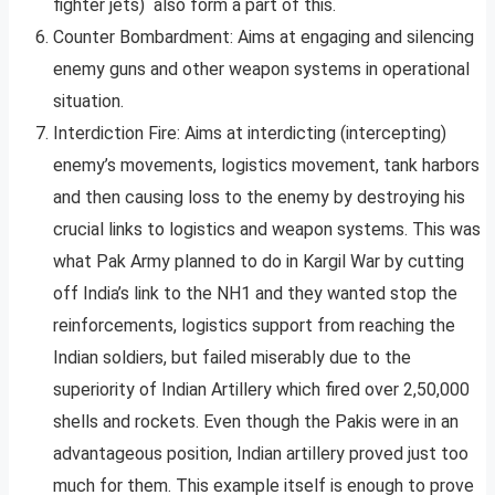
fighter jets) also form a part of this.
Counter Bombardment: Aims at engaging and silencing
enemy guns and other weapon systems in operational
situation.
Interdiction Fire: Aims at interdicting (intercepting)
enemy’s movements, logistics movement, tank harbors
and then causing loss to the enemy by destroying his
crucial links to logistics and weapon systems. This was
what Pak Army planned to do in Kargil War by cutting
off India’s link to the NH1 and they wanted stop the
reinforcements, logistics support from reaching the
Indian soldiers, but failed miserably due to the
superiority of Indian Artillery which fired over 2,50,000
shells and rockets. Even though the Pakis were in an
advantageous position, Indian artillery proved just too
much for them. This example itself is enough to prove