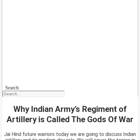
Search
Why Indian Army’s Regiment of
Artillery is Called The Gods Of War
Jai Hind future warriors today we are going to discuss Indian