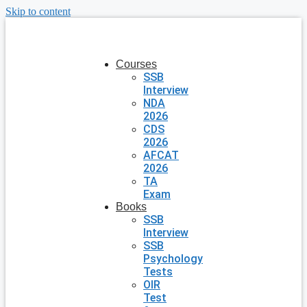
Skip to content
Courses
SSB
Interview
NDA
2026
CDS
2026
AFCAT
2026
TA
Exam
Books
SSB
Interview
SSB
Psychology
Tests
OIR
Test