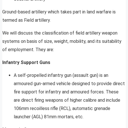
Ground-based artillery which takes part in land warfare is
termed as Field artillery.
We will discuss the classification of field artillery weapon
systems on basis of size, weight, mobility, and its suitability
of employment. They are:
Infantry Support Guns
A self-propelled infantry gun (assault gun) is an
armoured gun-armed vehicle designed to provide direct
fire support for infantry and armoured forces. These
are direct firing weapons of higher calibre and include
106mm recoilless rifle (RCL), automatic grenade
launcher (AGL) 81mm mortars, etc.