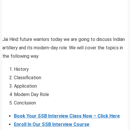
Jai Hind future warriors today we are going to discuss Indian
artillery and its modern-day role. We will cover the topics in
the following way
History
Classification
Application
Modern Day Role
Conclusion
Book Your SSB Interview Class Now – Click Here
Enroll In Our SSB Interview Course