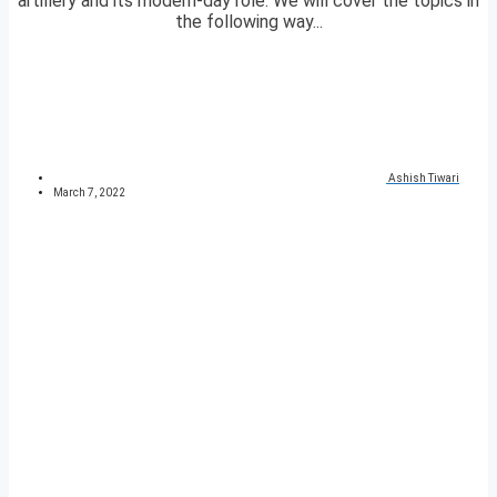
artillery and its modern-day role. We will cover the topics in
the following way...
Ashish Tiwari
March 7, 2022