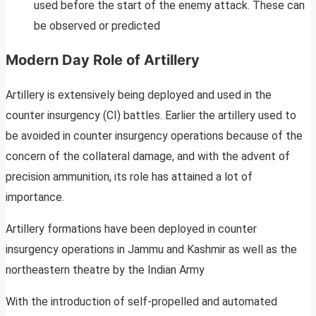
used before the start of the enemy attack. These can
be observed or predicted
Modern Day Role of Artillery
Artillery is extensively being deployed and used in the
counter insurgency (CI) battles. Earlier the artillery used to
be avoided in counter insurgency operations because of the
concern of the collateral damage, and with the advent of
precision ammunition, its role has attained a lot of
importance.
Artillery formations have been deployed in counter
insurgency operations in Jammu and Kashmir as well as the
northeastern theatre by the Indian Army
With the introduction of self-propelled and automated