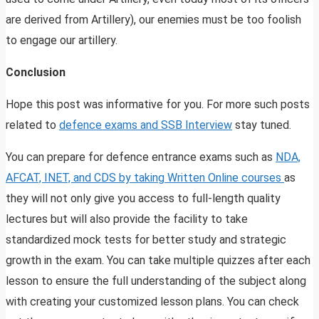
are derived from Artillery), our enemies must be too foolish
to engage our artillery.
Conclusion
Hope this post was informative for you. For more such posts
related to
defence exams and SSB Interview
stay tuned.
You can prepare for defence entrance exams such as
NDA,
AFCAT, INET, and CDS by taking Written Online courses
as
they will not only give you access to full-length quality
lectures but will also provide the facility to take
standardized mock tests for better study and strategic
growth in the exam. You can take multiple quizzes after each
lesson to ensure the full understanding of the subject along
with creating your customized lesson plans. You can check