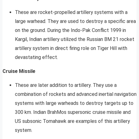
These are rocket-propelled artillery systems with a
large warhead. They are used to destroy a specific area
on the ground. During the Indo-Pak Conflict 1999 in
Kargil, Indian artillery utilized the Russian BM 21 rocket
artillery system in direct firing role on Tiger Hill with
devastating effect.
Cruise Missile
These are later addition to artillery. They use a
combination of rockets and advanced inertial navigation
systems with large warheads to destroy targets up to
300 km. Indian BrahMos supersonic cruise missile and
US subsonic Tomahawk are examples of this artillery
system.