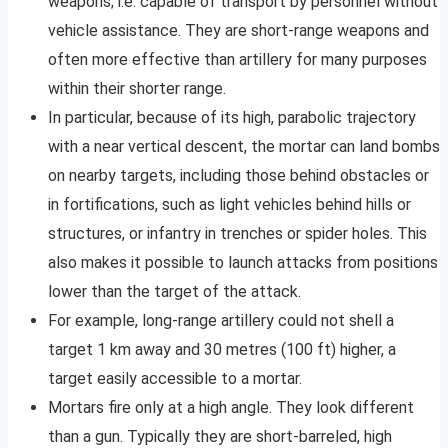
weapons; i.e. capable of transport by personnel without
vehicle assistance. They are short-range weapons and
often more effective than artillery for many purposes
within their shorter range.
In particular, because of its high, parabolic trajectory
with a near vertical descent, the mortar can land bombs
on nearby targets, including those behind obstacles or
in fortifications, such as light vehicles behind hills or
structures, or infantry in trenches or spider holes. This
also makes it possible to launch attacks from positions
lower than the target of the attack.
For example, long-range artillery could not shell a
target 1 km away and 30 metres (100 ft) higher, a
target easily accessible to a mortar.
Mortars fire only at a high angle. They look different
than a gun. Typically they are short-barreled, high