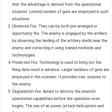
that the advantage is derived from the operational
situation. Limited number of guns are employed in such
situations.
Observed Fire: They can be both pre-arranged or
opportunity fire. The enemy is engaged by the artillery
by observing the landing of the artillery shells near the
enemy and correcting it using trained methods and
technologies.
Predicted Fire: Technology is used to bring out the
firing data much in advance. Larger numbers of guns are
employed in this scenario. It provides max. surprise to
the enemy
Degradation Fire: Aimed to destroy the enemy’s
operational capabilities before the operation even
begins. The use of air power (attack helicopters and