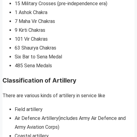
15 Military Crosses (pre-independence era)
1 Ashok Chakra
7 Maha Vir Chakras
9 Kirti Chakras
101 Vir Chakras
63 Shaurya Chakras
Six Bar to Sena Medal
485 Sena Medals
Classification of Artillery
There are various kinds of artillery in service like
Field artillery
Air Defence Artillery(includes Army Air Defence and
Army Aviation Corps)
Coastal artillery