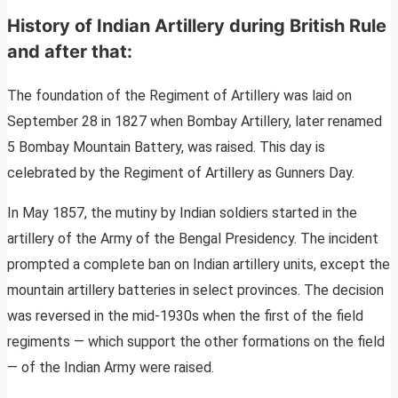
History of Indian Artillery during British Rule
and after that:
The foundation of the Regiment of Artillery was laid on
September 28 in 1827 when Bombay Artillery, later renamed
5 Bombay Mountain Battery, was raised. This day is
celebrated by the Regiment of Artillery as Gunners Day.
In May 1857, the mutiny by Indian soldiers started in the
artillery of the Army of the Bengal Presidency. The incident
prompted a complete ban on Indian artillery units, except the
mountain artillery batteries in select provinces. The decision
was reversed in the mid-1930s when the first of the field
regiments — which support the other formations on the field
— of the Indian Army were raised.