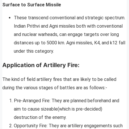
Surface to Surface Missile
These transcend conventional and strategic spectrum.
Indian Prithvi and Agni missiles both with conventional
and nuclear warheads, can engage targets over long
distances up to 5000 km. Agni missiles, K4, and k12 fall
under this category.
Application of Artillery Fire:
The kind of field artillery fires that are likely to be called
during the various stages of battles are as follows:-
Pre-Arranged Fire: They are planned beforehand and
aim to cause sizeable(which is pre-decided)
destruction of the enemy.
Opportunity Fire: They are artillery engagements such