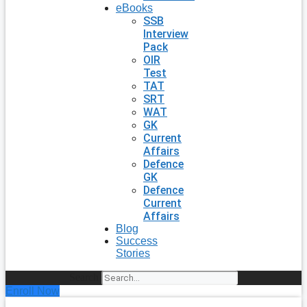
eBooks
SSB
Interview
Pack
OIR
Test
TAT
SRT
WAT
GK
Current
Affairs
Defence
GK
Defence
Current
Affairs
Blog
Success
Stories
Search
Enroll Now