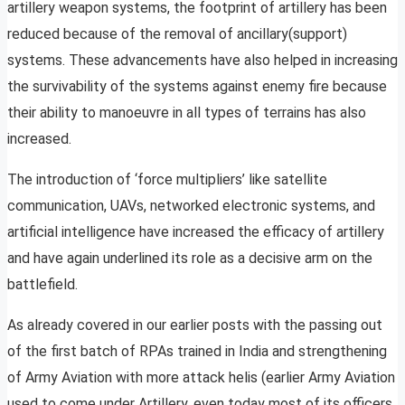
artillery weapon systems, the footprint of artillery has been
reduced because of the removal of ancillary(support)
systems. These advancements have also helped in increasing
the survivability of the systems against enemy fire because
their ability to manoeuvre in all types of terrains has also
increased.
The introduction of ‘force multipliers’ like satellite
communication, UAVs, networked electronic systems, and
artificial intelligence have increased the efficacy of artillery
and have again underlined its role as a decisive arm on the
battlefield.
As already covered in our earlier posts with the passing out
of the first batch of RPAs trained in India and strengthening
of Army Aviation with more attack helis (earlier Army Aviation
used to come under Artillery, even today most of its officers