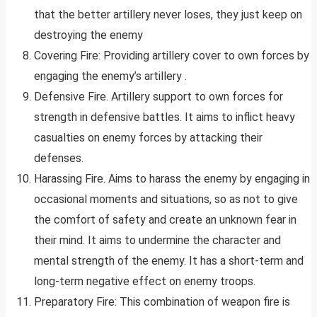
that the better artillery never loses, they just keep on
destroying the enemy
Covering Fire: Providing artillery cover to own forces by
engaging the enemy’s artillery .
Defensive Fire. Artillery support to own forces for
strength in defensive battles. It aims to inflict heavy
casualties on enemy forces by attacking their
defenses.
Harassing Fire. Aims to harass the enemy by engaging in
occasional moments and situations, so as not to give
the comfort of safety and create an unknown fear in
their mind. It aims to undermine the character and
mental strength of the enemy. It has a short-term and
long-term negative effect on enemy troops.
Preparatory Fire: This combination of weapon fire is