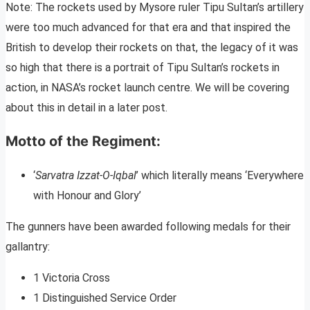
Note: The rockets used by Mysore ruler Tipu Sultan’s artillery
were too much advanced for that era and that inspired the
British to develop their rockets on that, the legacy of it was
so high that there is a portrait of Tipu Sultan’s rockets in
action, in NASA’s rocket launch centre. We will be covering
about this in detail in a later post.
Motto of the Regiment:
‘
Sarvatra Izzat-O-Iqbal
’ which literally means ‘Everywhere
with Honour and Glory’
The gunners have been awarded following medals for their
gallantry:
1 Victoria Cross
1 Distinguished Service Order