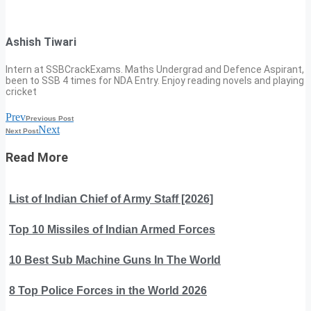
Ashish Tiwari
Intern at SSBCrackExams. Maths Undergrad and Defence Aspirant,
been to SSB 4 times for NDA Entry. Enjoy reading novels and playing
cricket
Prev
Previous Post
Next
Next Post
Read More
List of Indian Chief of Army Staff [2026]
Top 10 Missiles of Indian Armed Forces
10 Best Sub Machine Guns In The World
8 Top Police Forces in the World 2026