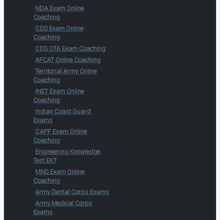
NDA Exam Online
Coaching
CDS Exam Online
Coaching
CDS OTA Exam Coaching
AFCAT Online Coaching
Territorial Army Online
Coaching
INET Exam Online
Coaching
Indian Coast Guard
Exams
CAPF Exam Online
Coaching
Engineering Knowledge
Test EKT
MNS Exam Online
Coaching
Army Dental Corps Exams
Army Medical Corps
Exams