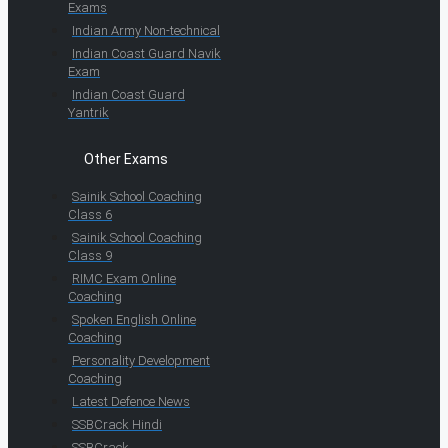
Exams
Indian Army Non-technical
Indian Coast Guard Navik
Exam
Indian Coast Guard
Yantrik
Other Exams
Sainik School Coaching
Class 6
Sainik School Coaching
Class 9
RIMC Exam Online
Coaching
Spoken English Online
Coaching
Personality Development
Coaching
Latest Defence News
SSBCrack Hindi
SSBCrack