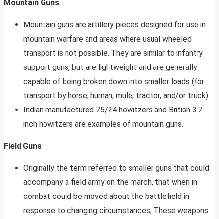
Mountain Guns
Mountain guns are artillery pieces designed for use in
mountain warfare and areas where usual wheeled
transport is not possible. They are similar to infantry
support guns, but are lightweight and are generally
capable of being broken down into smaller loads (for
transport by horse, human, mule, tractor, and/or truck).
Indian manufactured 75/24 howitzers and British 3.7-
inch howitzers are examples of mountain guns.
Field Guns
Originally the term referred to smaller guns that could
accompany a field army on the march, that when in
combat could be moved about the battlefield in
response to changing circumstances, These weapons