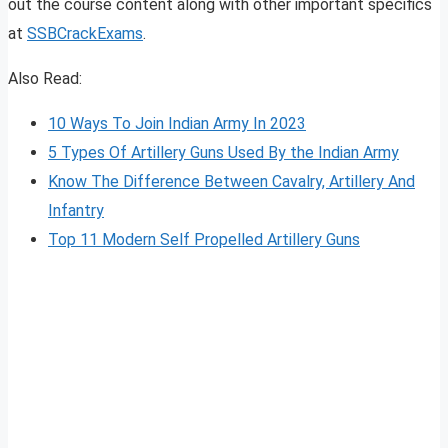
out the course content along with other important specifics
at
SSBCrackExams
.
Also Read:
10 Ways To Join Indian Army In 2023
5 Types Of Artillery Guns Used By the Indian Army
Know The Difference Between Cavalry, Artillery And
Infantry
Top 11 Modern Self Propelled Artillery Guns