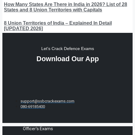
How Many States Are There in India in 2026? List of 28
States and 8 Union Territories with Capitals
8 Union Territories of India – Explained In Detail
[UPDATED 2026]
Let's Crack Defence Exams
Download Our App
support@ssbcrackexams.com
080-69185400
Officer's Exams