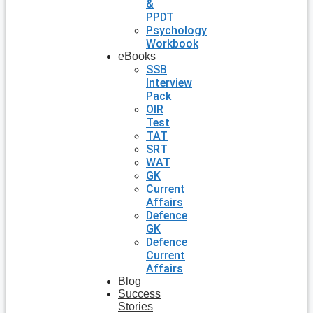
&
PPDT
Psychology
Workbook
eBooks
SSB
Interview
Pack
OIR
Test
TAT
SRT
WAT
GK
Current
Affairs
Defence
GK
Defence
Current
Affairs
Blog
Success
Stories