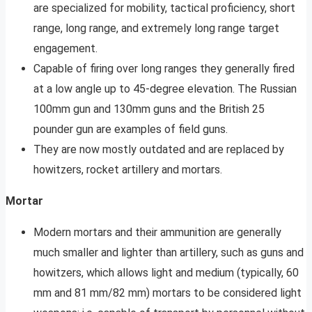
are specialized for mobility, tactical proficiency, short
range, long range, and extremely long range target
engagement.
Capable of firing over long ranges they generally fired
at a low angle up to 45-degree elevation. The Russian
100mm gun and 130mm guns and the British 25
pounder gun are examples of field guns.
They are now mostly outdated and are replaced by
howitzers, rocket artillery and mortars.
Mortar
Modern mortars and their ammunition are generally
much smaller and lighter than artillery, such as guns and
howitzers, which allows light and medium (typically, 60
mm and 81 mm/82 mm) mortars to be considered light