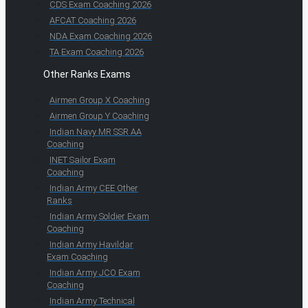
CDS Exam Coaching 2026
AFCAT Coaching 2026
NDA Exam Coaching 2026
TA Exam Coaching 2026
Other Ranks Exams
Airmen Group X Coaching
Airmen Group Y Coaching
Indian Navy MR SSR AA
Coaching
INET Sailor Exam
Coaching
Indian Army CEE Other
Ranks
Indian Army Soldier Exam
Coaching
Indian Army Havildar
Exam Coaching
Indian Army JCO Exam
Coaching
Indian Army Technical