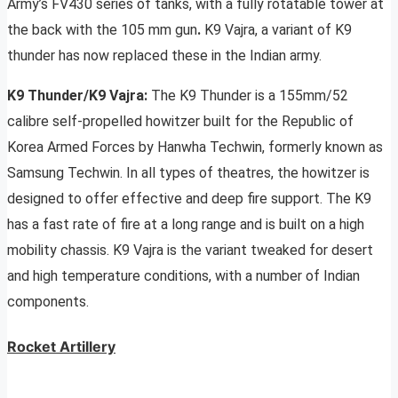
Army’s FV430 series of tanks, with a fully rotatable tower at
the back with the 105 mm gun
.
K9 Vajra, a variant of K9
thunder has now replaced these in the Indian army.
K9 Thunder/K9 Vajra:
The K9 Thunder is a 155mm/52
calibre self-propelled howitzer built for the Republic of
Korea Armed Forces by Hanwha Techwin, formerly known as
Samsung Techwin. In all types of theatres, the howitzer is
designed to offer effective and deep fire support. The K9
has a fast rate of fire at a long range and is built on a high
mobility chassis. K9 Vajra is the variant tweaked for desert
and high temperature conditions, with a number of Indian
components.
Rocket Artillery