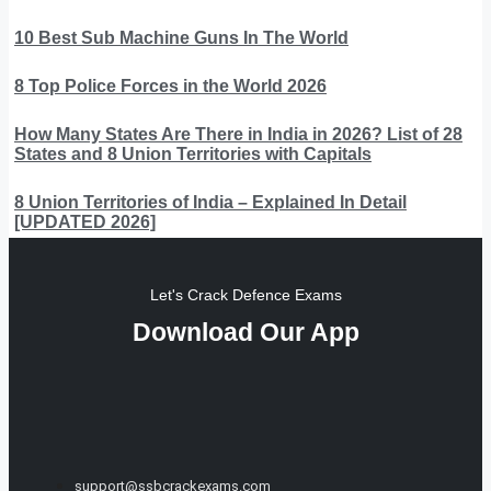
10 Best Sub Machine Guns In The World
8 Top Police Forces in the World 2026
How Many States Are There in India in 2026? List of 28
States and 8 Union Territories with Capitals
8 Union Territories of India – Explained In Detail
[UPDATED 2026]
Let's Crack Defence Exams
Download Our App
support@ssbcrackexams.com