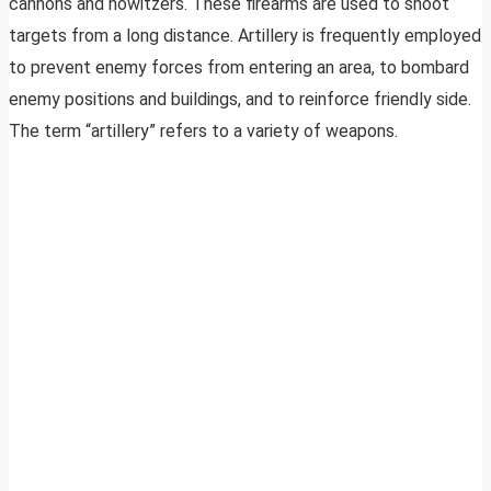
cannons and howitzers. These firearms are used to shoot
targets from a long distance. Artillery is frequently employed
to prevent enemy forces from entering an area, to bombard
enemy positions and buildings, and to reinforce friendly side.
The term “artillery” refers to a variety of weapons.