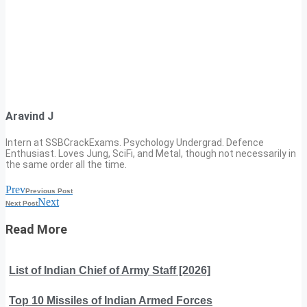
Aravind J
Intern at SSBCrackExams. Psychology Undergrad. Defence
Enthusiast. Loves Jung, SciFi, and Metal, though not necessarily in
the same order all the time.
Prev
Previous Post
Next
Next Post
Read More
List of Indian Chief of Army Staff [2026]
Top 10 Missiles of Indian Armed Forces