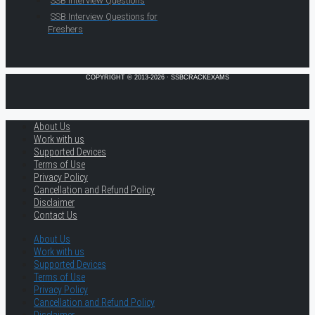
SSB Interview Questions
SSB Interview Questions for
Freshers
COPYRIGHT © 2013-2026 · SSBCRACKEXAMS
About Us
Work with us
Supported Devices
Terms of Use
Privacy Policy
Cancellation and Refund Policy
Disclaimer
Contact Us
About Us
Work with us
Supported Devices
Terms of Use
Privacy Policy
Cancellation and Refund Policy
Disclaimer