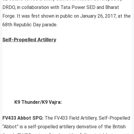
DRDO, in collaboration with Tata Power SED and Bharat
Forge. It was first shown in public on January 26, 2017, at the
68th Republic Day parade.
Self-Propelled Artillery
K9 Thunder/K9 Vajra:
FV433 Abbot SPG:
The FV433 Field Artillery, Self-Propelled
“Abbot” is a self-propelled artillery derivative of the British