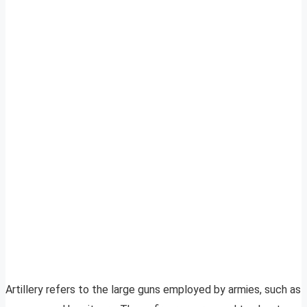
Artillery refers to the large guns employed by armies, such as