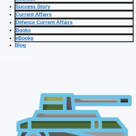
Success Story
Current Affairs
Defence Current Affairs
Books
eBooks
Blog
🔴 Live Courses