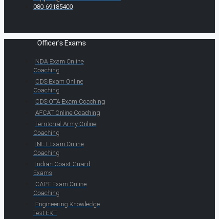
080-69185400
Officer's Exams
NDA Exam Online
Coaching
CDS Exam Online
Coaching
CDS OTA Exam Coaching
AFCAT Online Coaching
Territorial Army Online
Coaching
INET Exam Online
Coaching
Indian Coast Guard
Exams
CAPF Exam Online
Coaching
Engineering Knowledge
Test EKT