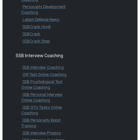
Personality Development
Coaching
Latest Defence News
SSBCrack Hindi
SSBCrack
SSBCrack Shop
SSB Interview Coaching
SSB Interview Coaching
OIR Test Online Coaching
SSB Psychological Test
Online Coaching
SSB Personal Interview
Online Coaching
SSB GTO Tasks Online
Coaching
SSB Personality Boost
Training
SSB Interview Process