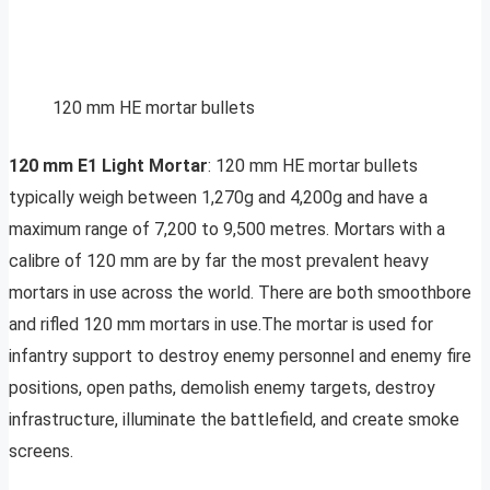
120 mm HE mortar bullets
120 mm E1 Light Mortar
: 120 mm HE mortar bullets
typically weigh between 1,270g and 4,200g and have a
maximum range of 7,200 to 9,500 metres. Mortars with a
calibre of 120 mm are by far the most prevalent heavy
mortars in use across the world. There are both smoothbore
and rifled 120 mm mortars in use.The mortar is used for
infantry support to destroy enemy personnel and enemy fire
positions, open paths, demolish enemy targets, destroy
infrastructure, illuminate the battlefield, and create smoke
screens.