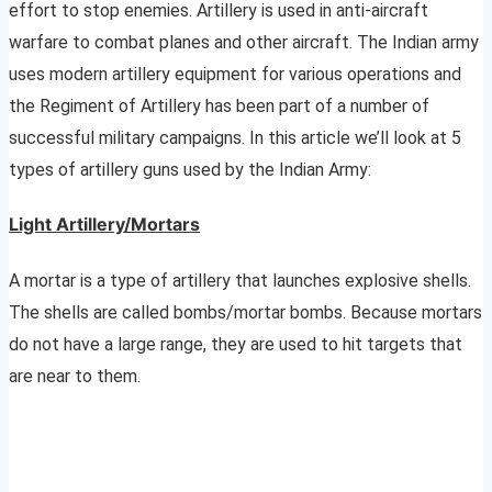
effort to stop enemies. Artillery is used in anti-aircraft
warfare to combat planes and other aircraft. The Indian army
uses modern artillery equipment for various operations and
the Regiment of Artillery has been part of a number of
successful military campaigns. In this article we’ll look at 5
types of artillery guns used by the Indian Army:
Light Artillery/Mortars
A mortar is a type of artillery that launches explosive shells.
The shells are called bombs/mortar bombs. Because mortars
do not have a large range, they are used to hit targets that
are near to them.