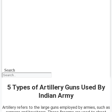
Search
5 Types of Artillery Guns Used By
Indian Army
Artillery refers to the large guns employed by armies, such as