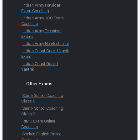
Indian Army Havildar
Exam Coaching
Indian Army JCO Exam
Coaching
Indian Army Technical
Exams
Indian Army Non-technical
Indian Coast Guard Navik
Exam
Indian Coast Guard
Yantrik
Other Exams
Sainik School Coaching
Class 6
Sainik School Coaching
Class 9
RIMC Exam Online
Coaching
Spoken English Online
Coaching