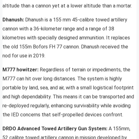
altitude than a cannon yet at a lower altitude than a mortar.
Dhanush:
Dhanush is a 155 mm 45-calibre towed artillery
cannon with a 36-kilometer range and a range of 38
kilometres with specially designed ammunition. It replaces
the old 155m Bofors FH 77 cannon. Dhanush received the
nod for use in 2019.
M777 howitzer:
Regardless of terrain or impediments, the
M777 can hit over long distances. The system is highly
portable by land, sea, and air, with a small logistical footprint
and high dependability. This means it can be transported and
re-deployed regularly, enhancing survivability while avoiding
the IED concerns that self-propelled devices confront.
DRDO Advanced Towed Artillery Gun System:
A 155mm,
52 calibre towed artillery cannon in mission developed by