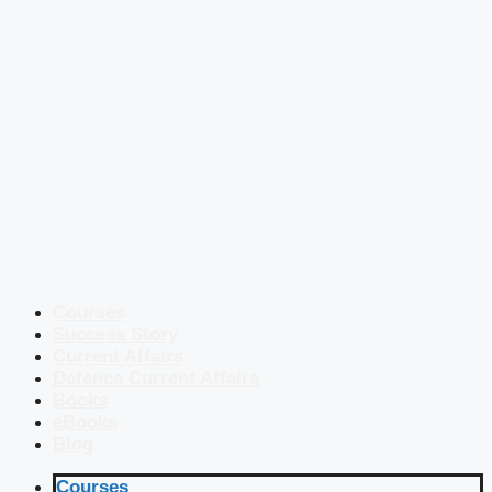
Courses
Success Story
Current Affairs
Defence Current Affairs
Books
eBooks
Blog
Courses