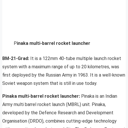
P
inaka multi-barrel rocket launcher
BM-21-Grad:
It is a 122mm 40-tube multiple launch rocket
system with a maximum range of up to 20 kilometres, was
first deployed by the Russian Army in 1963. It is a well-known
Soviet weapon system that is still in use today.
Pinaka multi-barrel rocket launcher:
Pinaka is an Indian
Army multi barrel rocket launch (MBRL) unit. Pinaka,
developed by the Defence Research and Development
Organisation (DRDO), combines cutting-edge technology