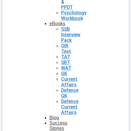
&
PPDT
Psychology
Workbook
eBooks
SSB
Interview
Pack
OIR
Test
TAT
SRT
WAT
GK
Current
Affairs
Defence
GK
Defence
Current
Affairs
Blog
Success
Stories