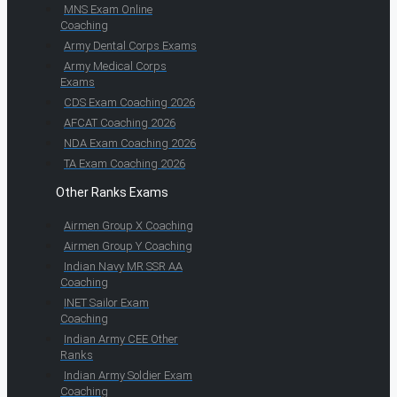
MNS Exam Online
Coaching
Army Dental Corps Exams
Army Medical Corps
Exams
CDS Exam Coaching 2026
AFCAT Coaching 2026
NDA Exam Coaching 2026
TA Exam Coaching 2026
Other Ranks Exams
Airmen Group X Coaching
Airmen Group Y Coaching
Indian Navy MR SSR AA
Coaching
INET Sailor Exam
Coaching
Indian Army CEE Other
Ranks
Indian Army Soldier Exam
Coaching