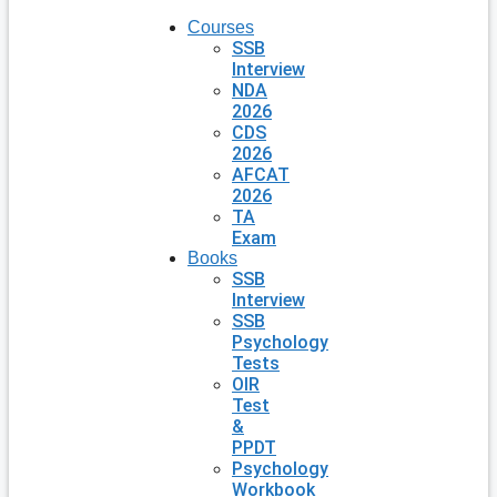
Courses
SSB
Interview
NDA
2026
CDS
2026
AFCAT
2026
TA
Exam
Books
SSB
Interview
SSB
Psychology
Tests
OIR
Test
&
PPDT
Psychology
Workbook