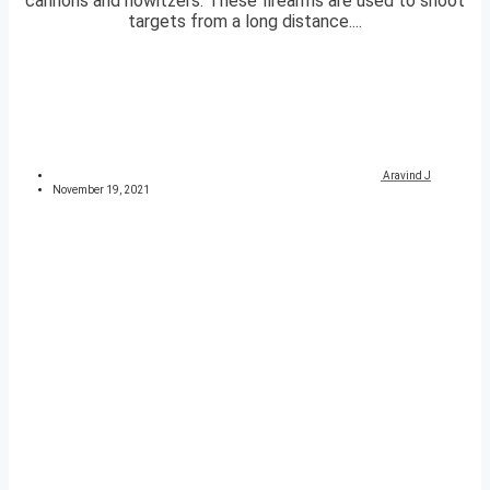
cannons and howitzers. These firearms are used to shoot
targets from a long distance....
Aravind J
November 19, 2021