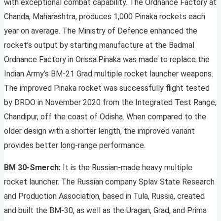
with exceptional combat capability. The Ordnance Factory at
Chanda, Maharashtra, produces 1,000 Pinaka rockets each
year on average. The Ministry of Defence enhanced the
rocket’s output by starting manufacture at the Badmal
Ordnance Factory in Orissa.Pinaka was made to replace the
Indian Army’s BM-21 Grad multiple rocket launcher weapons.
The improved Pinaka rocket was successfully flight tested
by DRDO in November 2020 from the Integrated Test Range,
Chandipur, off the coast of Odisha. When compared to the
older design with a shorter length, the improved variant
provides better long-range performance.
BM 30-Smerch:
It is the Russian-made heavy multiple
rocket launcher. The Russian company Splav State Research
and Production Association, based in Tula, Russia, created
and built the BM-30, as well as the Uragan, Grad, and Prima