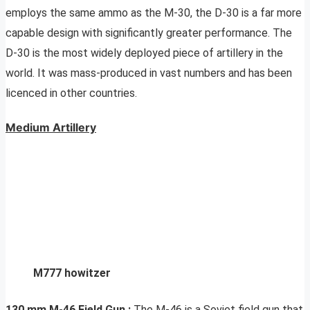
employs the same ammo as the M-30, the D-30 is a far more
capable design with significantly greater performance. The
D-30 is the most widely deployed piece of artillery in the
world. It was mass-produced in vast numbers and has been
licenced in other countries.
Medium Artillery
M777 howitzer
130 mm M-46 Field Gun
:
The M-46 is a Soviet field gun that