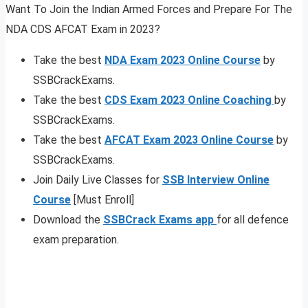
Want To Join the Indian Armed Forces and Prepare For The
NDA CDS AFCAT Exam in 2023?
Take the best
NDA Exam 2023 Online Course
by
SSBCrackExams.
Take the best
CDS Exam 2023 Online Coaching
by
SSBCrackExams.
Take the best
AFCAT Exam 2023 Online Course
by
SSBCrackExams.
Join Daily Live Classes for
SSB Interview Online
Course
[Must Enroll]
Download the
SSBCrack Exams app
for all defence
exam preparation.