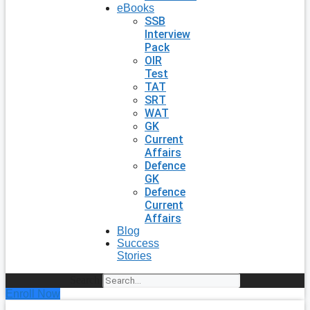
eBooks
SSB
Interview
Pack
OIR
Test
TAT
SRT
WAT
GK
Current
Affairs
Defence
GK
Defence
Current
Affairs
Blog
Success
Stories
Search
Enroll Now