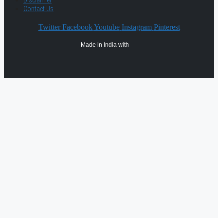
Contact Us
Twitter
Facebook
Youtube
Instagram
Pinterest
Made in India with