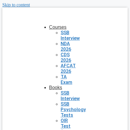
Skip to content
Courses
SSB
Interview
NDA
2026
CDS
2026
AFCAT
2026
TA
Exam
Books
SSB
Interview
SSB
Psychology
Tests
OIR
Test