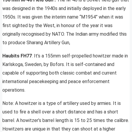
was designed in the 1940s and initially deployed in the early
1950s. It was given the interim name “M1954” when it was
first sighted by the West, in honour of the year it was
originally recognised by NATO. The Indian army modified this
to produce Sharang Artillery Gun,
Haubits FH77
: It’s a 155mm self-propelled howitzer made in
Karlskoga, Sweden, by Bofors. It is self-contained and
capable of supporting both classic combat and current
international peacekeeping and peace enforcement
operations.
Note: A howitzer is a type of artillery used by armies. It is
used to fire a shell over a short distance and has a short
barrel. A howitzer’s barrel length is 15 to 25 times the calibre.
Howitzers are unique in that they can shoot at a higher