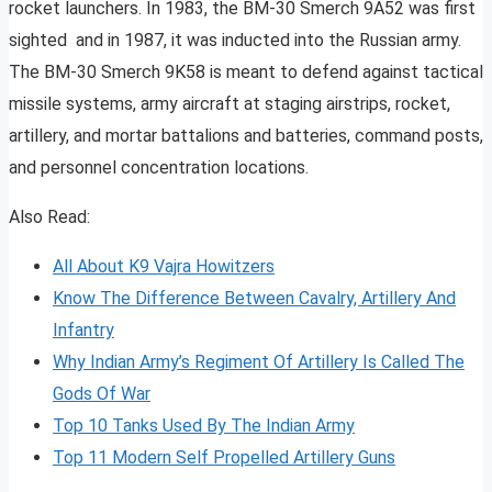
rocket launchers. In 1983, the BM-30 Smerch 9A52 was first
sighted and in 1987, it was inducted into the Russian army.
The BM-30 Smerch 9K58 is meant to defend against tactical
missile systems, army aircraft at staging airstrips, rocket,
artillery, and mortar battalions and batteries, command posts,
and personnel concentration locations.
Also Read:
All About K9 Vajra Howitzers
Know The Difference Between Cavalry, Artillery And
Infantry
Why Indian Army’s Regiment Of Artillery Is Called The
Gods Of War
Top 10 Tanks Used By The Indian Army
Top 11 Modern Self Propelled Artillery Guns