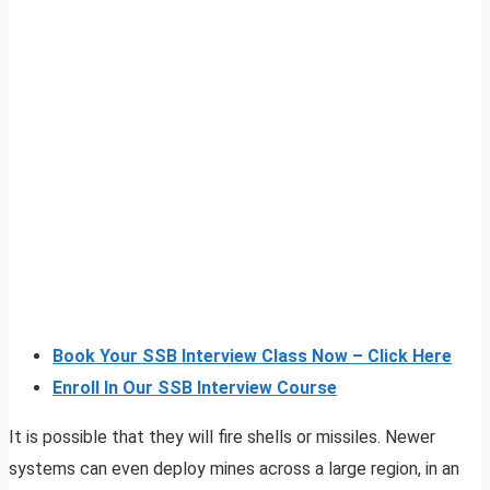
Book Your SSB Interview Class Now – Click Here
Enroll In Our SSB Interview Course
It is possible that they will fire shells or missiles. Newer
systems can even deploy mines across a large region, in an