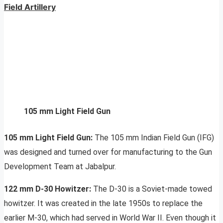
Field Artillery
105 mm Light Field Gun
105 mm Light Field Gun:
The 105 mm Indian Field Gun (IFG)
was designed and turned over for manufacturing to the Gun
Development Team at Jabalpur.
122 mm D-30 Howitzer:
The D-30 is a Soviet-made towed
howitzer. It was created in the late 1950s to replace the
earlier M-30, which had served in World War II. Even though it