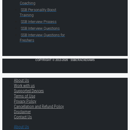
Coaching
SSB Personality Boost
Training
SSB Interview Process
SSB Interview Questions
SSB Interview Questions for
Freshers
COPYRIGHT © 2013-2026 · SSBCRACKEXAMS
About Us
Work with us
Supported Devices
Terms of Use
Privacy Policy
Cancellation and Refund Policy
Disclaimer
Contact Us
About Us