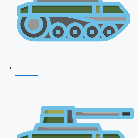
CDS 2026