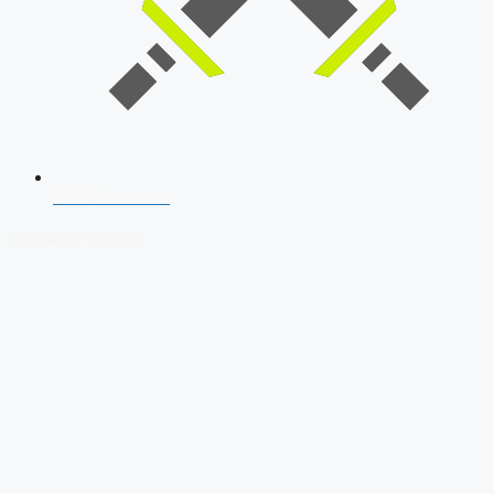
SSB Interview
Download Our App