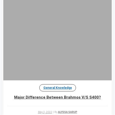
General Knowledge
Major Difference Between Brahmos V/S S400?
May 3, 2022
|
By
ALYSSA SARUP