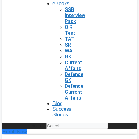
eBooks
SSB
Interview
Pack
OIR
Test
TAT
SRT
WAT
GK
Current
Affairs
Defence
GK
Defence
Current
Affairs
Blog
Success
Stories
Search
Enroll Now