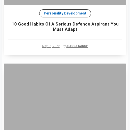
Personality Development
10 Good Habits Of A Serious Defence Aspirant You
Must Adapt
May 13, 2022
|
By
ALYSSA SARUP