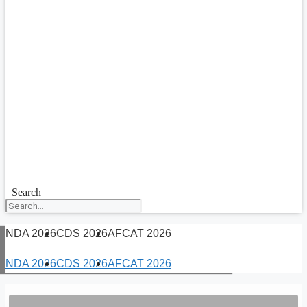
Search
NDA 2026
CDS 2026
AFCAT 2026
NDA 2026
CDS 2026
AFCAT 2026