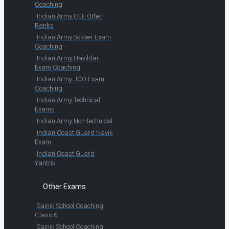
Coaching
Indian Army CEE Other
Ranks
Indian Army Soldier Exam
Coaching
Indian Army Havildar
Exam Coaching
Indian Army JCO Exam
Coaching
Indian Army Technical
Exams
Indian Army Non-technical
Indian Coast Guard Navik
Exam
Indian Coast Guard
Yantrik
Other Exams
Sainik School Coaching
Class 6
Sainik School Coaching