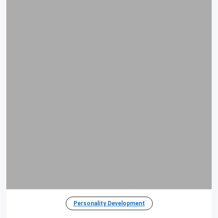
Personality Development