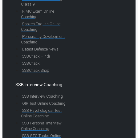
Class 9
RIMC Exam Online
Coaching
Spoken English Online
Coaching
Personality Development
Coaching
Latest Defence News
SSBCrack Hindi
SSBCrack
SSBCrack Shop
SSB Interview Coaching
SSB Interview Coaching
OIR Test Online Coaching
SSB Psychological Test
Online Coaching
SSB Personal Interview
Online Coaching
SSB GTO Tasks Online