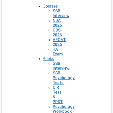
Courses
SSB
Interview
NDA
2026
CDS
2026
AFCAT
2026
TA
Exam
Books
SSB
Interview
SSB
Psychology
Tests
OIR
Test
&
PPDT
Psychology
Workbook