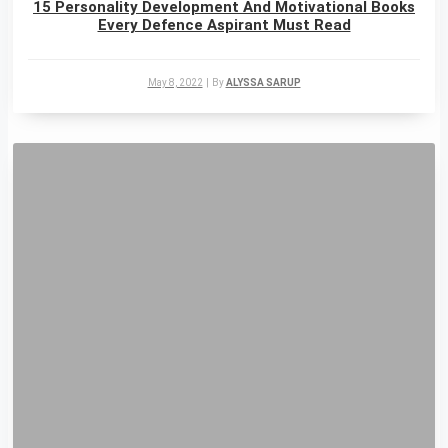
15 Personality Development And Motivational Books
Every Defence Aspirant Must Read
May 8, 2022
|
By
ALYSSA SARUP