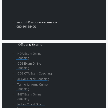
support@ssbcrackexams.com
080-69185400
Officer's Exams
NDA Exam Online
Coaching
CDS Exam Online
Coaching
CDS OTA Exam Coaching
AFCAT Online Coaching
Territorial Army Online
Coaching
INET Exam Online
Coaching
Indian Coast Guard