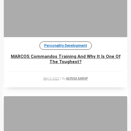
Personality Development
MARCOS Commandos Training And Why It Is One Of
The Toughest?
May 6, 2022
|
By
ALYSSA SARUP