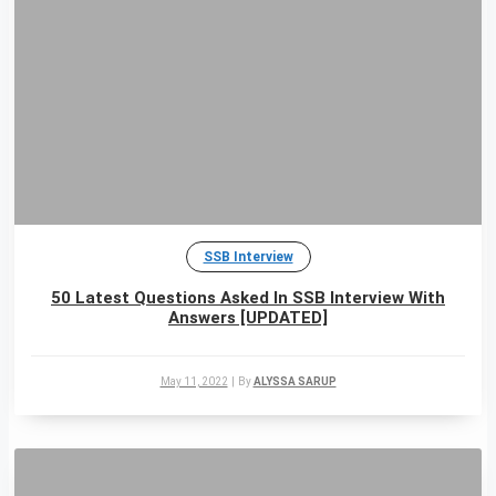
SSB Interview
50 Latest Questions Asked In SSB Interview With
Answers [UPDATED]
May 11, 2022
|
By
ALYSSA SARUP