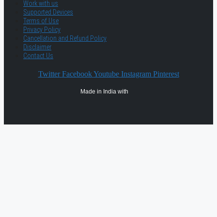
Work with us
Supported Devices
Terms of Use
Privacy Policy
Cancellation and Refund Policy
Disclaimer
Contact Us
Twitter
Facebook
Youtube
Instagram
Pinterest
Made in India with