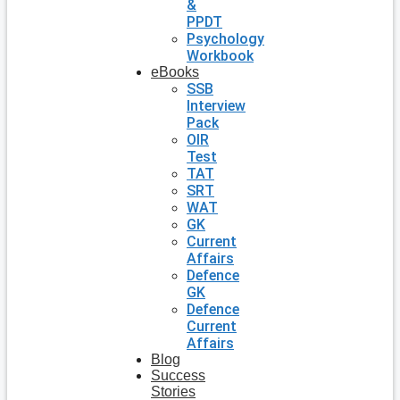
&
PPDT
Psychology
Workbook
eBooks
SSB
Interview
Pack
OIR
Test
TAT
SRT
WAT
GK
Current
Affairs
Defence
GK
Defence
Current
Affairs
Blog
Success
Stories