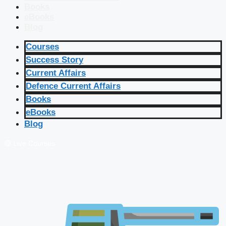
Books
eBooks
Blog
Courses
Success Story
Current Affairs
Defence Current Affairs
Books
eBooks
Blog
🔴 Live Courses