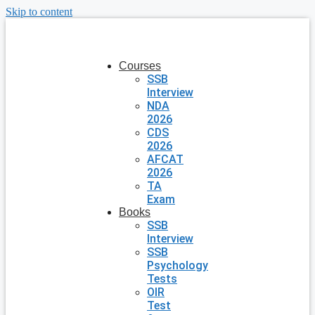
Skip to content
Courses
SSB
Interview
NDA
2026
CDS
2026
AFCAT
2026
TA
Exam
Books
SSB
Interview
SSB
Psychology
Tests
OIR
Test