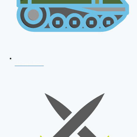
AFCAT 2026