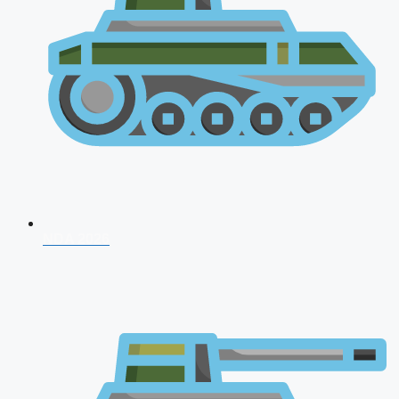
NDA 2026