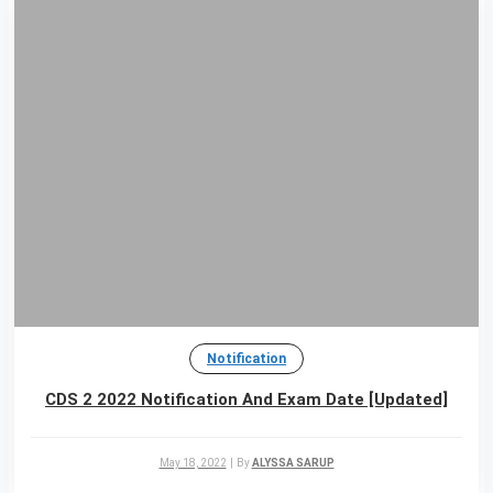
Notification
CDS 2 2022 Notification And Exam Date [Updated]
May 18, 2022
|
By
ALYSSA SARUP