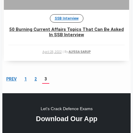
SSB Interview
50 Burning Current Affairs Topics That Can Be Asked
In SSB Interview
April 28, 2022
|
By
ALYSSA SARUP
PREV
1
2
3
Let's Crack Defence Exams
Download Our App