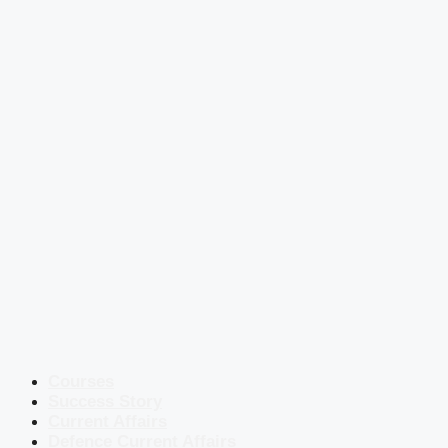
Courses
Success Story
Current Affairs
Defence Current Affairs