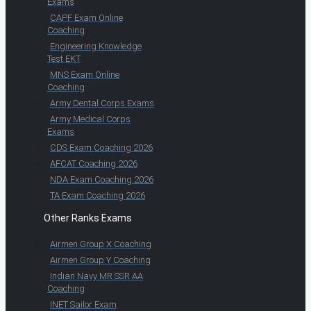
Exams
CAPF Exam Online
Coaching
Engineering Knowledge
Test EKT
MNS Exam Online
Coaching
Army Dental Corps Exams
Army Medical Corps
Exams
CDS Exam Coaching 2026
AFCAT Coaching 2026
NDA Exam Coaching 2026
TA Exam Coaching 2026
Other Ranks Exams
Airmen Group X Coaching
Airmen Group Y Coaching
Indian Navy MR SSR AA
Coaching
INET Sailor Exam