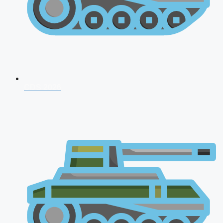
CDS 2026