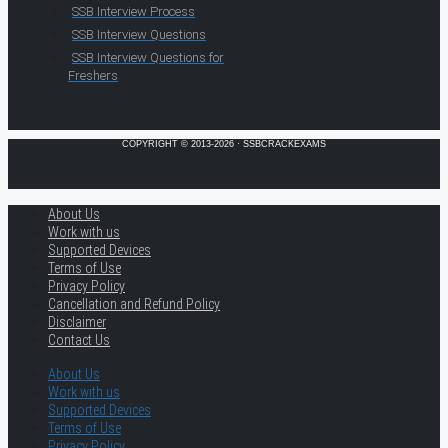
SSB Interview Process
SSB Interview Questions
SSB Interview Questions for
Freshers
COPYRIGHT © 2013-2026 · SSBCRACKEXAMS
About Us
Work with us
Supported Devices
Terms of Use
Privacy Policy
Cancellation and Refund Policy
Disclaimer
Contact Us
About Us
Work with us
Supported Devices
Terms of Use
Privacy Policy