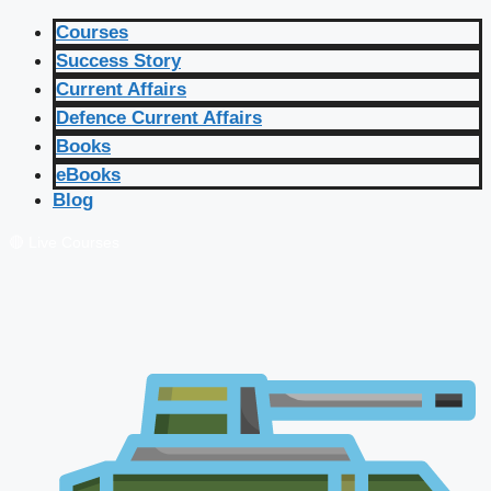
Courses
Success Story
Current Affairs
Defence Current Affairs
Books
eBooks
Blog
🔴 Live Courses