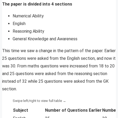
The paper is divided into 4 sections
Numerical Ability
English
Reasoning Ability
General Knowledge and Awareness
This time we saw a change in the pattern of the paper. Earlier
25 questions were asked from the English section, and now it
was 30. From maths questions were increased from 18 to 20
and 25 questions were asked from the reasoning section
instead of 32 while 25 questions were asked from the GK
section.
Subject
Number of Questions Earlier
Number