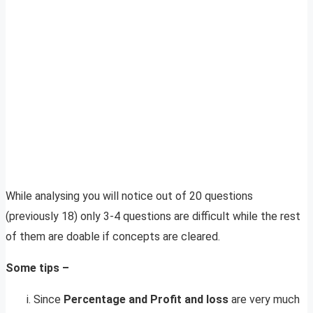
While analysing you will notice out of 20 questions
(previously 18) only 3-4 questions are difficult while the rest
of them are doable if concepts are cleared.
Some tips –
Since
Percentage and Profit and loss
are very much