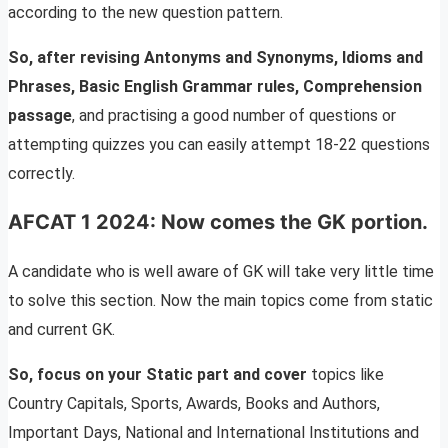
according to the new question pattern.
So, after revising Antonyms and Synonyms, Idioms and
Phrases, Basic English Grammar rules, Comprehension
passage
, and practising a good number of questions or
attempting quizzes you can easily attempt 18-22 questions
correctly.
AFCAT 1 2024: Now comes the GK portion.
A candidate who is well aware of GK will take very little time
to solve this section. Now the main topics come from static
and current GK.
So, focus on your Static part and cover
topics like
Country Capitals, Sports, Awards, Books and Authors,
Important Days, National and International Institutions and