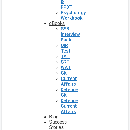
&
PPDT
Psychology
Workbook
eBooks
SSB
Interview
Pack
OIR
Test
TAT
SRT
WAT
GK
Current
Affairs
Defence
GK
Defence
Current
Affairs
Blog
Success
Stories