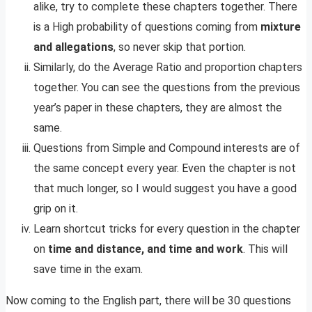
alike, try to complete these chapters together. There
is a High probability of questions coming from
mixture
and allegations
, so never skip that portion.
Similarly, do the Average Ratio and proportion chapters
together. You can see the questions from the previous
year’s paper in these chapters, they are almost the
same.
Questions from Simple and Compound interests are of
the same concept every year. Even the chapter is not
that much longer, so I would suggest you have a good
grip on it.
Learn shortcut tricks for every question in the chapter
on
time and distance, and time
and work
. This will
save time in the exam.
Now coming to the English part, there will be 30 questions