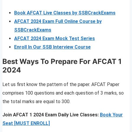
Book AFCAT Live Classes by SSBCrackExams
AFCAT 2024 Exam Full Online Course by
SSBCrackExams
AFCAT 2024 Exam Mock Test Series
Enroll In Our SSB Interview Course
Best Ways To Prepare For AFCAT 1
2024
Let us first know the pattern of the paper. AFCAT Paper
comprises 100 questions and each question of 3 marks, so
the total marks are equal to 300.
Join AFCAT 1 2024 Exam Daily Live Classes:
Book Your
Seat [MUST ENROLL]