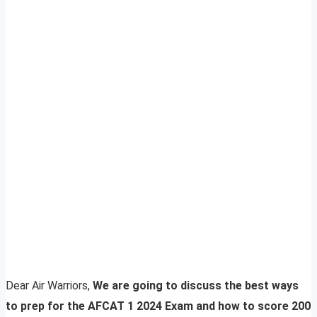
Dear Air Warriors,
We are going to discuss the best ways
to prep for the AFCAT 1 2024 Exam and how to score 200