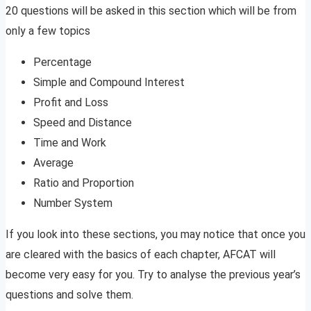
20 questions will be asked in this section which will be from
only a few topics
Percentage
Simple and Compound Interest
Profit and Loss
Speed and Distance
Time and Work
Average
Ratio and Proportion
Number System
If you look into these sections, you may notice that once you
are cleared with the basics of each chapter, AFCAT will
become very easy for you. Try to analyse the previous year’s
questions and solve them.