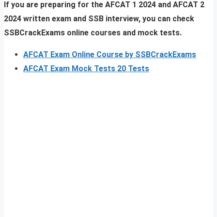
If you are preparing for the AFCAT 1 2024 and AFCAT 2
2024 written exam and SSB interview, you can check
SSBCrackExams online courses and mock tests.
AFCAT Exam Online Course by SSBCrackExams
AFCAT Exam Mock Tests 20 Tests