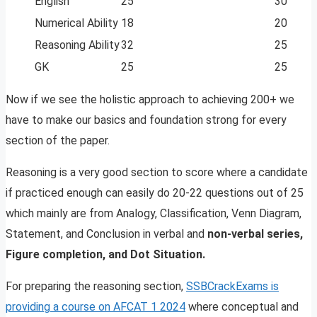
English
25
30
Numerical Ability
18
20
Reasoning Ability
32
25
GK
25
25
Now if we see the holistic approach to achieving 200+ we
have to make our basics and foundation strong for every
section of the paper.
Reasoning is a very good section to score where a candidate
if practiced enough can easily do 20-22 questions out of 25
which mainly are from Analogy, Classification, Venn Diagram,
Statement, and Conclusion in verbal and
non-verbal series,
Figure completion, and Dot Situation.
For preparing the reasoning section,
SSBCrackExams is
providing a course on AFCAT 1 2024
where conceptual and