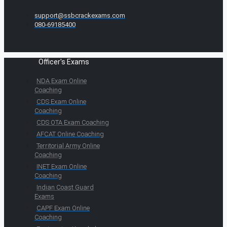
support@ssbcrackexams.com
080-69185400
Officer's Exams
NDA Exam Online
Coaching
CDS Exam Online
Coaching
CDS OTA Exam Coaching
AFCAT Online Coaching
Territorial Army Online
Coaching
INET Exam Online
Coaching
Indian Coast Guard
Exams
CAPF Exam Online
Coaching