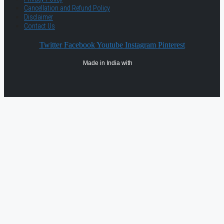
Cancellation and Refund Policy
Disclaimer
Contact Us
Twitter
Facebook
Youtube
Instagram
Pinterest
Made in India with