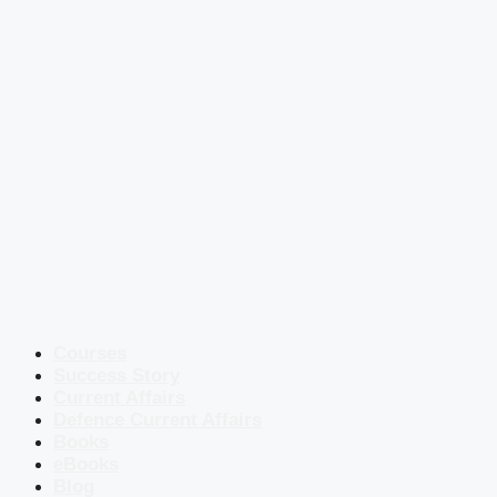
Courses
Success Story
Current Affairs
Defence Current Affairs
Books
eBooks
Blog