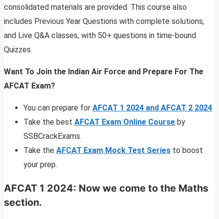
consolidated materials are provided. This course also
includes Previous Year Questions with complete solutions,
and Live Q&A classes, with 50+ questions in time-bound
Quizzes.
Want To Join the Indian Air Force and Prepare For The
AFCAT Exam?
You can prepare for
AFCAT 1 2024 and AFCAT 2 2024
Take the best
AFCAT Exam Online Course
by
SSBCrackExams.
Take the
AFCAT Exam Mock Test Series
to boost
your prep.
AFCAT 1 2024: Now we come to the Maths
section.