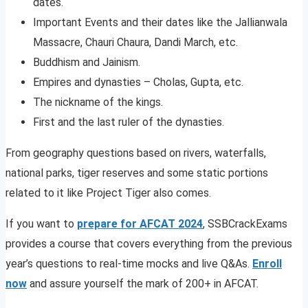
dates.
Important Events and their dates like the Jallianwala
Massacre, Chauri Chaura, Dandi March, etc.
Buddhism and Jainism.
Empires and dynasties – Cholas, Gupta, etc.
The nickname of the kings.
First and the last ruler of the dynasties.
From geography questions based on rivers, waterfalls,
national parks, tiger reserves and some static portions
related to it like Project Tiger also comes.
If you want to
prepare for AFCAT 2024
, SSBCrackExams
provides a course that covers everything from the previous
year’s questions to real-time mocks and live Q&As.
Enroll
now
and assure yourself the mark of 200+ in AFCAT.