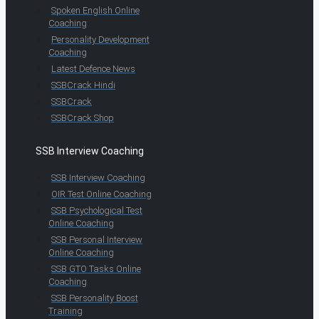
Spoken English Online
Coaching
Personality Development
Coaching
Latest Defence News
SSBCrack Hindi
SSBCrack
SSBCrack Shop
SSB Interview Coaching
SSB Interview Coaching
OIR Test Online Coaching
SSB Psychological Test
Online Coaching
SSB Personal Interview
Online Coaching
SSB GTO Tasks Online
Coaching
SSB Personality Boost
Training