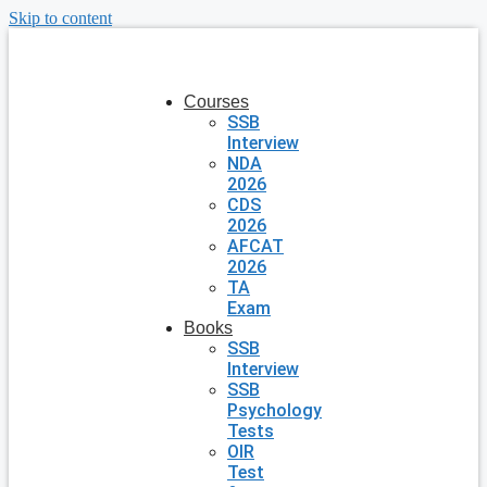
Skip to content
Courses
SSB
Interview
NDA
2026
CDS
2026
AFCAT
2026
TA
Exam
Books
SSB
Interview
SSB
Psychology
Tests
OIR
Test