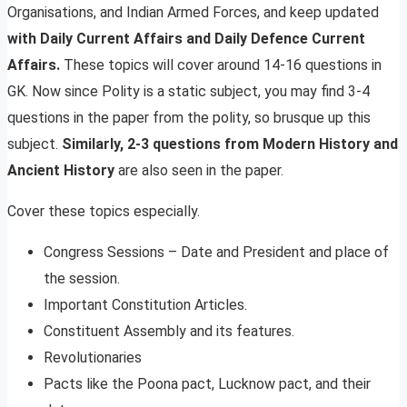
Organisations, and Indian Armed Forces, and keep updated
with Daily Current Affairs and Daily Defence Current
Affairs.
These topics will cover around 14-16 questions in
GK. Now since Polity is a static subject, you may find 3-4
questions in the paper from the polity, so brusque up this
subject.
Similarly, 2-3 questions from Modern History and
Ancient History
are also seen in the paper.
Cover these topics especially.
Congress Sessions – Date and President and place of
the session.
Important Constitution Articles.
Constituent Assembly and its features.
Revolutionaries
Pacts like the Poona pact, Lucknow pact, and their