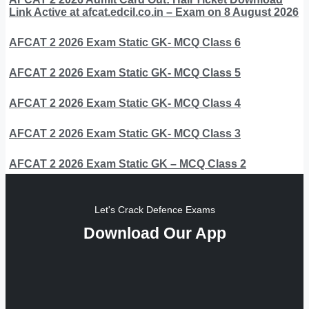
Link Active at afcat.edcil.co.in – Exam on 8 August 2026
AFCAT 2 2026 Exam Static GK- MCQ Class 6
AFCAT 2 2026 Exam Static GK- MCQ Class 5
AFCAT 2 2026 Exam Static GK- MCQ Class 4
AFCAT 2 2026 Exam Static GK- MCQ Class 3
AFCAT 2 2026 Exam Static GK – MCQ Class 2
Let's Crack Defence Exams
Download Our App