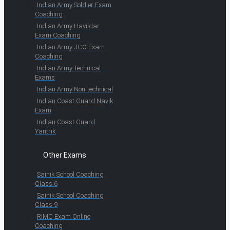
Indian Army Soldier Exam
Coaching
Indian Army Havildar
Exam Coaching
Indian Army JCO Exam
Coaching
Indian Army Technical
Exams
Indian Army Non-technical
Indian Coast Guard Navik
Exam
Indian Coast Guard
Yantrik
Other Exams
Sainik School Coaching
Class 6
Sainik School Coaching
Class 9
RIMC Exam Online
Coaching