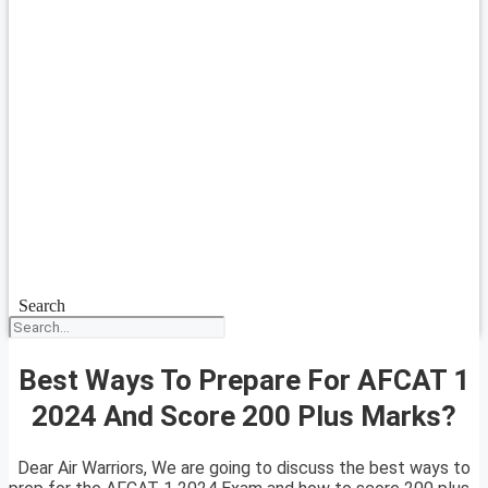
Search
Best Ways To Prepare For AFCAT 1
2024 And Score 200 Plus Marks?
Dear Air Warriors, We are going to discuss the best ways to