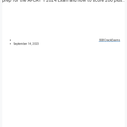
prep for the AFCAT 1 2024 Exam and how to score 200 plus...
SSBCrackExams
September 14, 2023