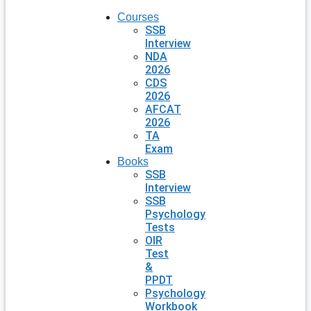
Courses
SSB
Interview
NDA
2026
CDS
2026
AFCAT
2026
TA
Exam
Books
SSB
Interview
SSB
Psychology
Tests
OIR
Test
&
PPDT
Psychology
Workbook