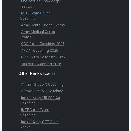
Engineering Knowledge
Test EKT
MNS Exam Online
Coaching
Army Dental Corps Exams
Army Medical Corps
Exams
CDS Exam Coaching 2026
AFCAT Coaching 2026
NDA Exam Coaching 2026
TA Exam Coaching 2026
Other Ranks Exams
Airmen Group X Coaching
Airmen Group Y Coaching
Indian Navy MR SSR AA
Coaching
INET Sailor Exam
Coaching
Indian Army CEE Other
Ranks