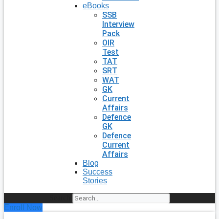
eBooks
SSB
Interview
Pack
OIR
Test
TAT
SRT
WAT
GK
Current
Affairs
Defence
GK
Defence
Current
Affairs
Blog
Success
Stories
Search
Enroll Now