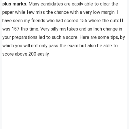
plus marks.
Many candidates are easily able to clear the
paper while few miss the chance with a very low margin. I
have seen my friends who had scored 156 where the cutoff
was 157 this time. Very silly mistakes and an Inch change in
your preparations led to such a score. Here are some tips, by
which you will not only pass the exam but also be able to
score above 200 easily.