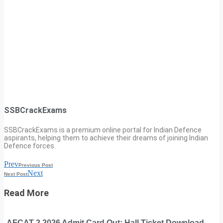
SSBCrackExams
SSBCrackExams is a premium online portal for Indian Defence
aspirants, helping them to achieve their dreams of joining Indian
Defence forces.
Prev
Previous Post
Next
Next Post
Read More
AFCAT 2 2026 Admit Card Out: Hall Ticket Download