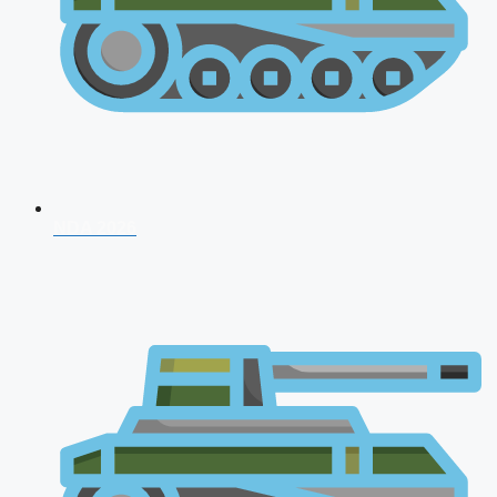
NDA 2026