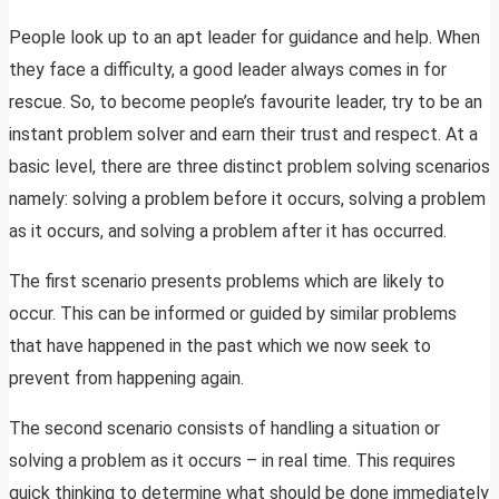
People look up to an apt leader for guidance and help. When
they face a difficulty, a good leader always comes in for
rescue. So, to become people’s favourite leader, try to be an
instant problem solver and earn their trust and respect. At a
basic level, there are three distinct problem solving scenarios
namely: solving a problem before it occurs, solving a problem
as it occurs, and solving a problem after it has occurred.
The first scenario presents problems which are likely to
occur. This can be informed or guided by similar problems
that have happened in the past which we now seek to
prevent from happening again.
The second scenario consists of handling a situation or
solving a problem as it occurs – in real time. This requires
quick thinking to determine what should be done immediately