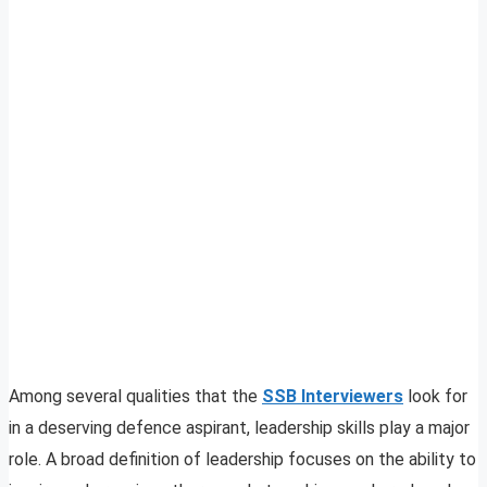
Among several qualities that the
SSB Interviewers
look for
in a deserving defence aspirant, leadership skills play a major
role. A broad definition of leadership focuses on the ability to