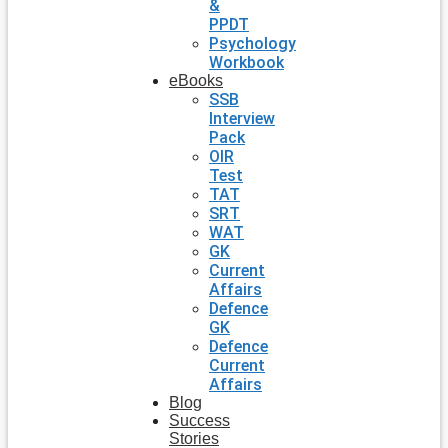
&
PPDT
Psychology
Workbook
eBooks
SSB
Interview
Pack
OIR
Test
TAT
SRT
WAT
GK
Current
Affairs
Defence
GK
Defence
Current
Affairs
Blog
Success
Stories