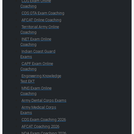
CDS Exam Online
Coaching
CDS OTA Exam Coaching
AFCAT Online Coaching
Territorial Army Online
Coaching
INET Exam Online
Coaching
Indian Coast Guard
Exams
CAPF Exam Online
Coaching
Engineering Knowledge
Test EKT
MNS Exam Online
Coaching
Army Dental Corps Exams
Army Medical Corps
Exams
CDS Exam Coaching 2026
AFCAT Coaching 2026
NDA Exam Coaching 2026