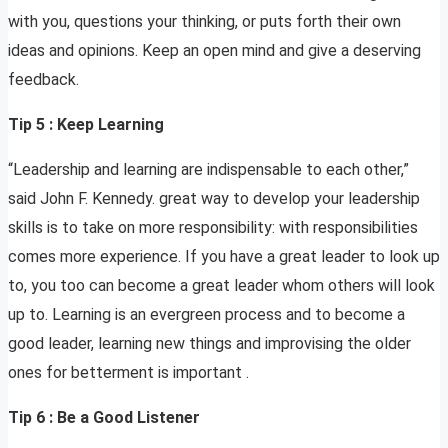
with you, questions your thinking, or puts forth their own
ideas and opinions. Keep an open mind and give a deserving
feedback.
Tip 5 : Keep Learning
“Leadership and learning are indispensable to each other,”
said John F. Kennedy. great way to develop your leadership
skills is to take on more responsibility: with responsibilities
comes more experience. If you have a great leader to look up
to, you too can become a great leader whom others will look
up to. Learning is an evergreen process and to become a
good leader, learning new things and improvising the older
ones for betterment is important .
Tip 6 : Be a Good Listener