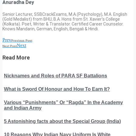
Anuradha Dey
Senior Lecturer, SSBCrackExams, M.A.(Psychology), M.A. English
(Gold Medalist) from BHU; B.A. Hons from St. Xavier’s College
(Kolkata). Poet, Writer & Translator. Certified Career Counselor.
Knows Mandarin, German, English, Bengali & Hindi.
Prev
Previous Post
Next
Next Post
Read More
Nicknames and Roles of PARA SF Battalions
What is Sword Of Honour and How To Earn It?
Various “Punishments” Or “Ragda” In the Academy
and Indian Army
5 Astonishing facts about the Special Group (India)
10 Reasons Why Indian Navy Uniform Is White