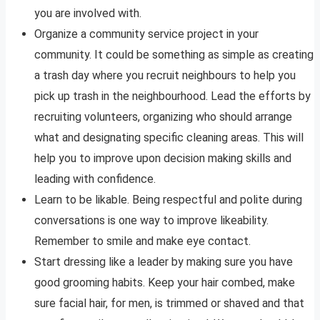
you are involved with.
Organize a community service project in your
community. It could be something as simple as creating
a trash day where you recruit neighbours to help you
pick up trash in the neighbourhood. Lead the efforts by
recruiting volunteers, organizing who should arrange
what and designating specific cleaning areas. This will
help you to improve upon decision making skills and
leading with confidence.
Learn to be likable. Being respectful and polite during
conversations is one way to improve likeability.
Remember to smile and make eye contact.
Start dressing like a leader by making sure you have
good grooming habits. Keep your hair combed, make
sure facial hair, for men, is trimmed or shaved and that