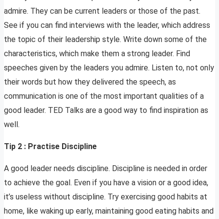
admire. They can be current leaders or those of the past.
See if you can find interviews with the leader, which address
the topic of their leadership style. Write down some of the
characteristics, which make them a strong leader. Find
speeches given by the leaders you admire. Listen to, not only
their words but how they delivered the speech, as
communication is one of the most important qualities of a
good leader. TED Talks are a good way to find inspiration as
well.
Tip 2 : Practise Discipline
A good leader needs discipline. Discipline is needed in order
to achieve the goal. Even if you have a vision or a good idea,
it’s useless without discipline. Try exercising good habits at
home, like waking up early, maintaining good eating habits and