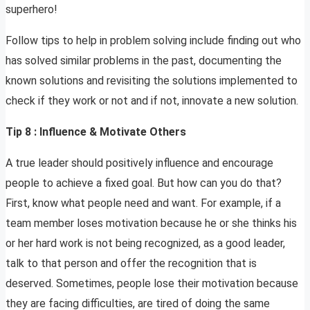
superhero!
Follow tips to help in problem solving include finding out who
has solved similar problems in the past, documenting the
known solutions and revisiting the solutions implemented to
check if they work or not and if not, innovate a new solution.
Tip 8 : Influence & Motivate Others
A true leader should positively influence and encourage
people to achieve a fixed goal. But how can you do that?
First, know what people need and want. For example, if a
team member loses motivation because he or she thinks his
or her hard work is not being recognized, as a good leader,
talk to that person and offer the recognition that is
deserved. Sometimes, people lose their motivation because
they are facing difficulties, are tired of doing the same