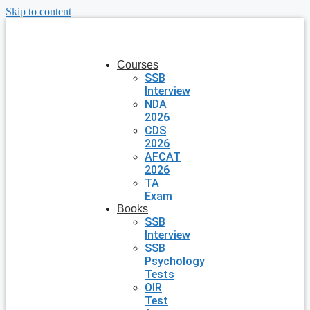
Skip to content
Courses
SSB
Interview
NDA
2026
CDS
2026
AFCAT
2026
TA
Exam
Books
SSB
Interview
SSB
Psychology
Tests
OIR
Test