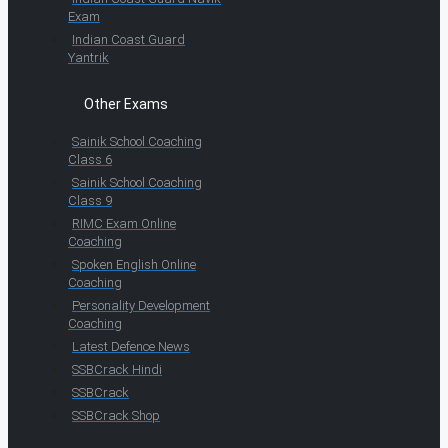
Exam
Indian Coast Guard
Yantrik
Other Exams
Sainik School Coaching
Class 6
Sainik School Coaching
Class 9
RIMC Exam Online
Coaching
Spoken English Online
Coaching
Personality Development
Coaching
Latest Defence News
SSBCrack Hindi
SSBCrack
SSBCrack Shop