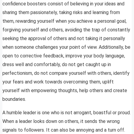
confidence boosters consist of believing in your ideas and
sharing them passionately, taking risks and learning from
them, rewarding yourself when you achieve a personal goal,
forgiving yourself and others, avoiding the trap of constantly
seeking the approval of others and not taking it personally
when someone challenges your point of view. Additionally, be
open to corrective feedback, improve your body language,
dress well and comfortably, do not get caught up in
perfectionism, do not compare yourself with others, identify
your fears and work towards overcoming them, uplift
yourself with empowering thoughts, help others and create
boundaries.
A humble leader is one who is not arrogant, boastful or proud.
When a leader looks down on others, it sends the wrong
signals to followers. It can also be annoying and a turn off.