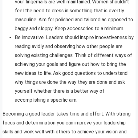
your fingernails are well maintained. Women shouldn’t
feel the need to dress in something that is overtly
masculine. Aim for polished and tailored as opposed to
baggy and sloppy. Keep accessories to a minimum.
Be innovative. Leaders should inspire innovativeness by
reading avidly and observing how other people are
solving existing challenges. Think of different ways of
achieving your goals and figure out how to bring the
new ideas to life. Ask good questions to understand
why things are done the way they are done and ask
yourself whether there is a better way of
accomplishing a specific aim.
Becoming a good leader takes time and effort. With strong
focus and determination you can improve your leadership
skills and work well with others to achieve your vision and