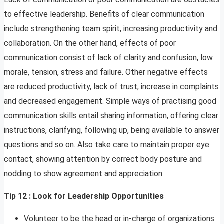
to effective leadership. Benefits of clear communication
include strengthening team spirit, increasing productivity and
collaboration. On the other hand, effects of poor
communication consist of lack of clarity and confusion, low
morale, tension, stress and failure. Other negative effects
are reduced productivity, lack of trust, increase in complaints
and decreased engagement. Simple ways of practising good
communication skills entail sharing information, offering clear
instructions, clarifying, following up, being available to answer
questions and so on. Also take care to maintain proper eye
contact, showing attention by correct body posture and
nodding to show agreement and appreciation.
Tip 12 : Look for Leadership Opportunities
Volunteer to be the head or in-charge of organizations