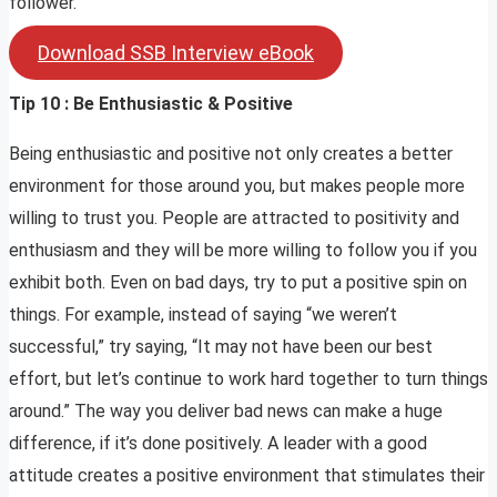
follower.
Download SSB Interview eBook
Tip 10 : Be Enthusiastic & Positive
Being enthusiastic and positive not only creates a better
environment for those around you, but makes people more
willing to trust you. People are attracted to positivity and
enthusiasm and they will be more willing to follow you if you
exhibit both. Even on bad days, try to put a positive spin on
things. For example, instead of saying “we weren’t
successful,” try saying, “It may not have been our best
effort, but let’s continue to work hard together to turn things
around.” The way you deliver bad news can make a huge
difference, if it’s done positively. A leader with a good
attitude creates a positive environment that stimulates their