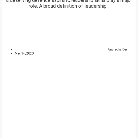
a deserving defence aspirant, leadership skills play a major
role. A broad definition of leadership...
Anuradha Dey
May 14, 2020