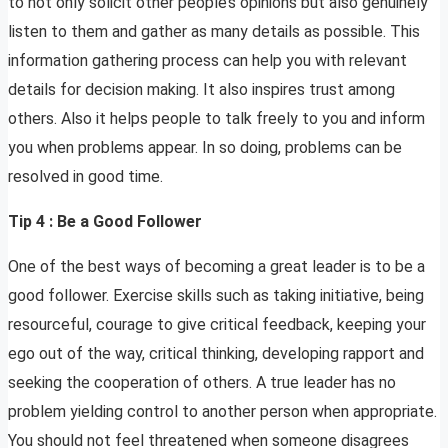
to not only solicit other people’s opinions but also genuinely
listen to them and gather as many details as possible. This
information gathering process can help you with relevant
details for decision making. It also inspires trust among
others. Also it helps people to talk freely to you and inform
you when problems appear. In so doing, problems can be
resolved in good time.
Tip 4 : Be a Good Follower
One of the best ways of becoming a great leader is to be a
good follower. Exercise skills such as taking initiative, being
resourceful, courage to give critical feedback, keeping your
ego out of the way, critical thinking, developing rapport and
seeking the cooperation of others. A true leader has no
problem yielding control to another person when appropriate.
You should not feel threatened when someone disagrees