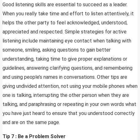
Good listening skills are essential to succeed as a leader.
When you really take time and effort to listen attentively, it
helps the other party to feel acknowledged, understood,
appreciated and respected. Simple strategies for active
listening include maintaining eye contact when talking with
someone, smiling, asking questions to gain better
understanding, taking time to give proper explanations or
guidelines, answering clarifying questions, and remembering
and using people’s names in conversations. Other tips are
giving undivided attention, not using your mobile phones when
one is talking, interrupting the other person when they are
talking, and paraphrasing or repeating in your own words what
you have just heard to ensure that you understood correctly
and are on the same page.
Tip 7 : Be a Problem Solver