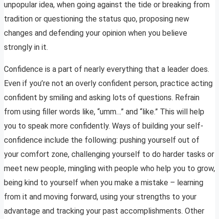
unpopular idea, when going against the tide or breaking from
tradition or questioning the status quo, proposing new
changes and defending your opinion when you believe
strongly in it.
Confidence is a part of nearly everything that a leader does.
Even if you’re not an overly confident person, practice acting
confident by smiling and asking lots of questions. Refrain
from using filler words like, “umm…” and “like.” This will help
you to speak more confidently. Ways of building your self-
confidence include the following: pushing yourself out of
your comfort zone, challenging yourself to do harder tasks or
meet new people, mingling with people who help you to grow,
being kind to yourself when you make a mistake – learning
from it and moving forward, using your strengths to your
advantage and tracking your past accomplishments. Other