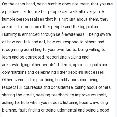
On the other hand, being humble does not mean that you are
a pushover, a doormat or people can walk all over you. A
humble person realizes that it is not just about them, they
are able to focus on other people and the big picture.
Humility is enhanced through self-awareness – being aware
of how you talk and act, how you respond to others and
recognizing admitting to your own faults, being willing to
learn and be corrected, recognizing, valuing and
acknowledging other people’s talents, opinions, inputs and
contributions and celebrating other people’s successes.
Other avenues for practising humility comprise being
respectful, courteous and considerate, caring about others,
sharing the credit, seeking feedback to improve yourself,
asking for help when you need it, listening keenly, avoiding
blaming, fault finding or being judgmental and being a good