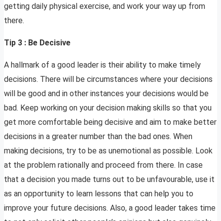
getting daily physical exercise, and work your way up from
there.
Tip 3 : Be Decisive
A hallmark of a good leader is their ability to make timely
decisions. There will be circumstances where your decisions
will be good and in other instances your decisions would be
bad. Keep working on your decision making skills so that you
get more comfortable being decisive and aim to make better
decisions in a greater number than the bad ones. When
making decisions, try to be as unemotional as possible. Look
at the problem rationally and proceed from there. In case
that a decision you made turns out to be unfavourable, use it
as an opportunity to learn lessons that can help you to
improve your future decisions. Also, a good leader takes time