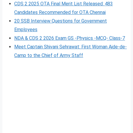
CDS 2 2025 OTA Final Merit List Released: 483
Candidates Recommended for OTA Chennai
20 SSB Interview Questions for Government
Employees
NDA & CDS 2 2026 Exam GS -Physics -MCQ- Class-7
Meet Captain Shivani Sehrawat: First Woman Aide-de-
Camp to the Chief of Army Staff