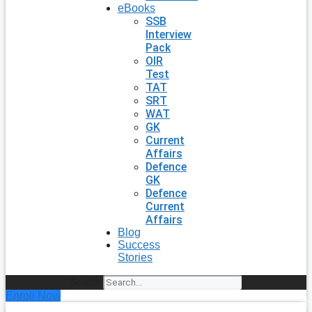
eBooks
SSB
Interview
Pack
OIR
Test
TAT
SRT
WAT
GK
Current
Affairs
Defence
GK
Defence
Current
Affairs
Blog
Success
Stories
Search
Enroll Now