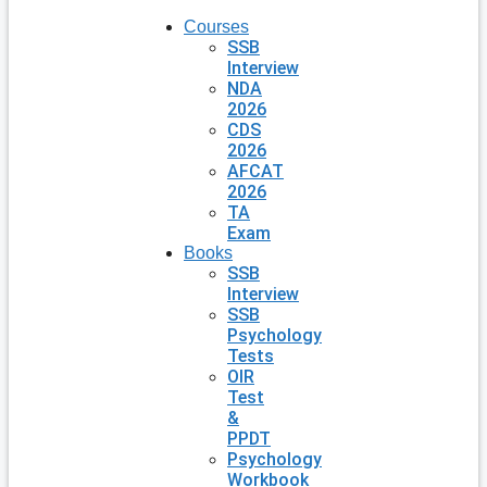
Courses
SSB
Interview
NDA
2026
CDS
2026
AFCAT
2026
TA
Exam
Books
SSB
Interview
SSB
Psychology
Tests
OIR
Test
&
PPDT
Psychology
Workbook