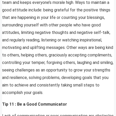
team and keeps everyone’s morale high. Ways to maintain a
good attitude include: being grateful for the positive things
that are happening in your life or counting your blessings,
surrounding yourself with other people who have good
attitudes, limiting negative thoughts and negative self-talk,
and regularly reading, listening or watching inspirational,
motivating and uplifting messages. Other ways are being kind
to others, helping others, graciously accepting compliments,
controlling your temper, forgiving others, laughing and smiling,
seeing challenges as an opportunity to grow your strengths
and resilience, solving problems, developing goals that you
aim to achieve and consistently taking small steps to
accomplish your goals.
Tip 11 : Be a Good Communicator
Lack of communication or poor communication are obstacles