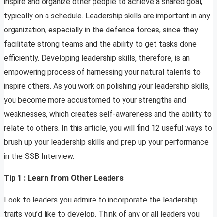
inspire and organize other people to achieve a shared goal,
typically on a schedule. Leadership skills are important in any
organization, especially in the defence forces, since they
facilitate strong teams and the ability to get tasks done
efficiently. Developing leadership skills, therefore, is an
empowering process of harnessing your natural talents to
inspire others. As you work on polishing your leadership skills,
you become more accustomed to your strengths and
weaknesses, which creates self-awareness and the ability to
relate to others. In this article, you will find 12 useful ways to
brush up your leadership skills and prep up your performance
in the SSB Interview.
Tip 1 : Learn from Other Leaders
Look to leaders you admire to incorporate the leadership
traits you’d like to develop. Think of any or all leaders you