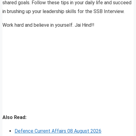
shared goals. Follow these tips in your daily life and succeed
in brushing up your leadership skills for the SSB Interview.
Work hard and believe in yourself. Jai Hind!!
Also Read:
Defence Current Affairs 08 August 2026