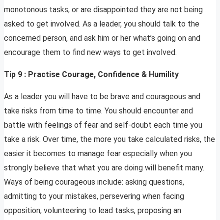
monotonous tasks, or are disappointed they are not being
asked to get involved. As a leader, you should talk to the
concerned person, and ask him or her what’s going on and
encourage them to find new ways to get involved.
Tip 9 : Practise Courage, Confidence & Humility
As a leader you will have to be brave and courageous and
take risks from time to time. You should encounter and
battle with feelings of fear and self-doubt each time you
take a risk. Over time, the more you take calculated risks, the
easier it becomes to manage fear especially when you
strongly believe that what you are doing will benefit many.
Ways of being courageous include: asking questions,
admitting to your mistakes, persevering when facing
opposition, volunteering to lead tasks, proposing an