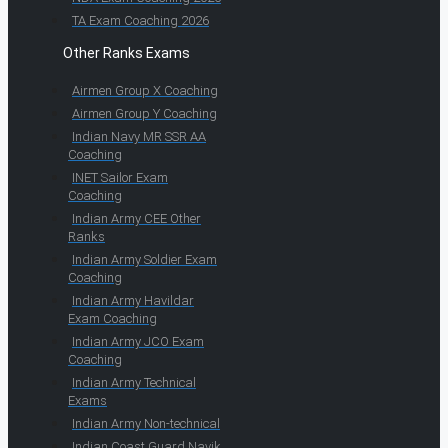
TA Exam Coaching 2026
Other Ranks Exams
Airmen Group X Coaching
Airmen Group Y Coaching
Indian Navy MR SSR AA
Coaching
INET Sailor Exam
Coaching
Indian Army CEE Other
Ranks
Indian Army Soldier Exam
Coaching
Indian Army Havildar
Exam Coaching
Indian Army JCO Exam
Coaching
Indian Army Technical
Exams
Indian Army Non-technical
Indian Coast Guard Navik