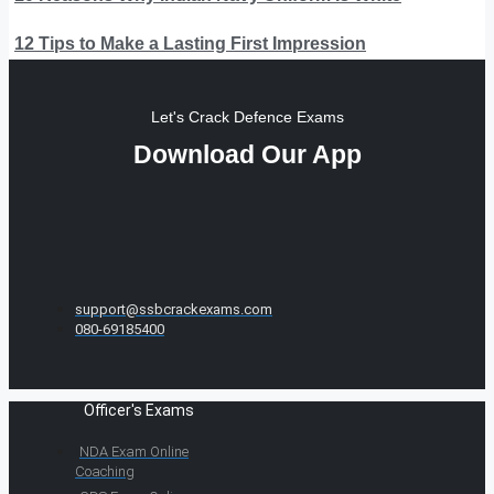
12 Tips to Make a Lasting First Impression
Let's Crack Defence Exams
Download Our App
support@ssbcrackexams.com
080-69185400
Officer's Exams
NDA Exam Online
Coaching