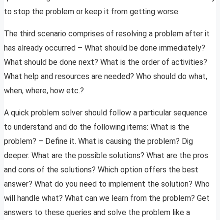
to stop the problem or keep it from getting worse.
The third scenario comprises of resolving a problem after it
has already occurred – What should be done immediately?
What should be done next? What is the order of activities?
What help and resources are needed? Who should do what,
when, where, how etc.?
A quick problem solver should follow a particular sequence
to understand and do the following items: What is the
problem? – Define it. What is causing the problem? Dig
deeper. What are the possible solutions? What are the pros
and cons of the solutions? Which option offers the best
answer? What do you need to implement the solution? Who
will handle what? What can we learn from the problem? Get
answers to these queries and solve the problem like a