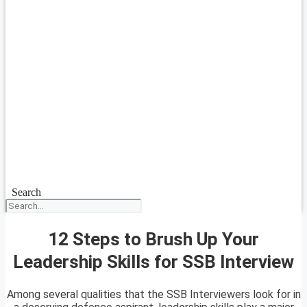
Search
12 Steps to Brush Up Your
Leadership Skills for SSB Interview
Among several qualities that the SSB Interviewers look for in