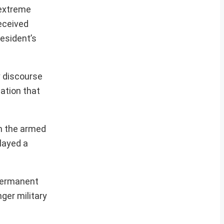
 extreme
received
esident’s
y discourse
ation that
n the armed
played a
 permanent
ger military