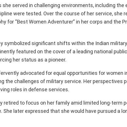
she served in challenging environments, including the
pline were tested. Over the course of her service, she 
hy for “Best Women Adventurer” in her corps and the Pr
 symbolized significant shifts within the Indian militar
ently featured on the cover of a leading national public
rcing her status as a pioneer.
rvently advocated for equal opportunities for women i
ing the challenges of military service. Her perspectives 
ving roles in defense services.
ly retired to focus on her family amid limited long-term
 She later expressed that she would have pursued a lon