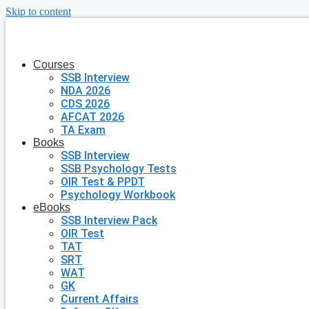
Skip to content
Courses
SSB Interview
NDA 2026
CDS 2026
AFCAT 2026
TA Exam
Books
SSB Interview
SSB Psychology Tests
OIR Test & PPDT
Psychology Workbook
eBooks
SSB Interview Pack
OIR Test
TAT
SRT
WAT
GK
Current Affairs