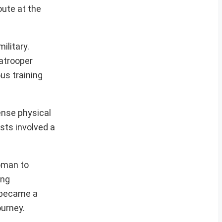
oute at the
ilitary.
ratrooper
us training
ense physical
ests involved a
woman to
ing
p became a
ourney.