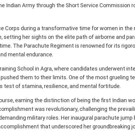
n the Indian Army through the Short Service Commission r
 Corps during a transformative time for women in the m
setting her sights on the elite path of airborne and pa
time. The Parachute Regiment is renowned for its rigoro
and mental endurance.
raining School in Agra, where candidates underwent int
at pushed them to their limits. One of the most grueling t
 test of stamina, resilience, and mental fortitude.
rse, earning the distinction of being the first Indian 
complishment was revolutionary, challenging the prevail
 demanding military roles. Her inaugural parachute jum
 accomplishment that underscored her groundbreaking j