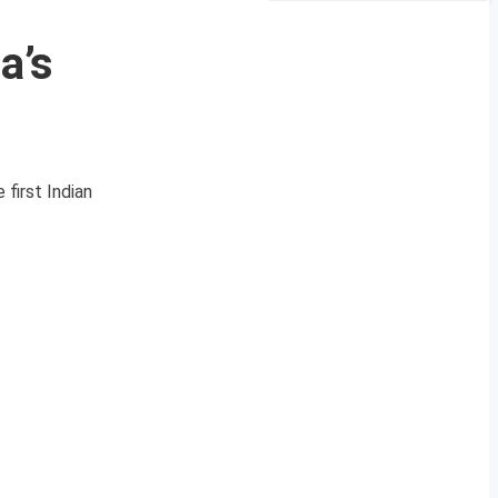
a’s
first Indian