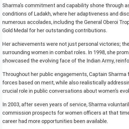
Sharma’s commitment and capability shone through as 
conditions of Ladakh, where her adaptiveness and disci
numerous accolades, including the General Oberoi Trop
Gold Medal for her outstanding contributions.
Her achievements were not just personal victories; they
surrounding women in combat roles. In 1998, she promin
showcased the evolving face of the Indian Army, reinfo
Throughout her public engagements, Captain Sharma fe
forces based on merit, while also realistically address
crucial role in public conversations about women’s evol
In 2003, after seven years of service, Sharma voluntari
commission prospects for women officers at that time.
career had more opportunities been available.