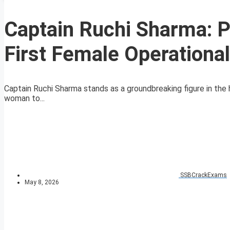
Captain Ruchi Sharma: P
First Female Operationa
Captain Ruchi Sharma stands as a groundbreaking figure in the 
woman to...
SSBCrackExams
May 8, 2026