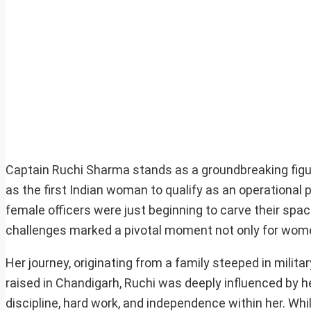
Captain Ruchi Sharma stands as a groundbreaking figur
as the first Indian woman to qualify as an operational
female officers were just beginning to carve their spac
challenges marked a pivotal moment not only for women 
Her journey, originating from a family steeped in milita
raised in Chandigarh, Ruchi was deeply influenced by her
discipline, hard work, and independence within her. Whil