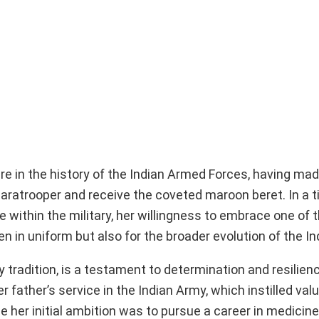
e in the history of the Indian Armed Forces, having ma
 paratrooper and receive the coveted maroon beret. In a
e within the military, her willingness to embrace one of
in uniform but also for the broader evolution of the Ind
ry tradition, is a testament to determination and resilien
 father’s service in the Indian Army, which instilled val
e her initial ambition was to pursue a career in medicine,