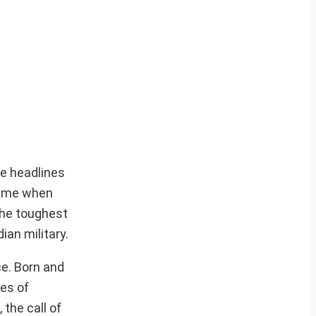
de headlines
 time when
 the toughest
ian military.
ce. Born and
ues of
 the call of