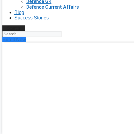
Defence GK
Defence Current Affairs
Blog
Success Stories
Search
Enroll Now