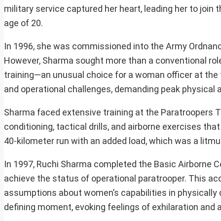
military service captured her heart, leading her to joi
age of 20.
In 1996, she was commissioned into the Army Ordnance
However, Sharma sought more than a conventional role, 
training—an unusual choice for a woman officer at the 
and operational challenges, demanding peak physical 
Sharma faced extensive training at the Paratroopers T
conditioning, tactical drills, and airborne exercises th
40-kilometer run with an added load, which was a litmus
In 1997, Ruchi Sharma completed the Basic Airborne Cou
achieve the status of operational paratrooper. This ac
assumptions about women’s capabilities in physically
defining moment, evoking feelings of exhilaration and