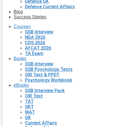
Defence GK
Defence Current Affairs
Blog
Success Stories
Courses
SSB Interview
NDA 2026
CDS 2026
AFCAT 2026
TA Exam
Books
SSB Interview
SSB Psychology Tests
OIR Test & PPDT
Psychology Workbook
eBooks
SSB Interview Pack
OIR Test
TAT
SRT
WAT
GK
Current Affairs