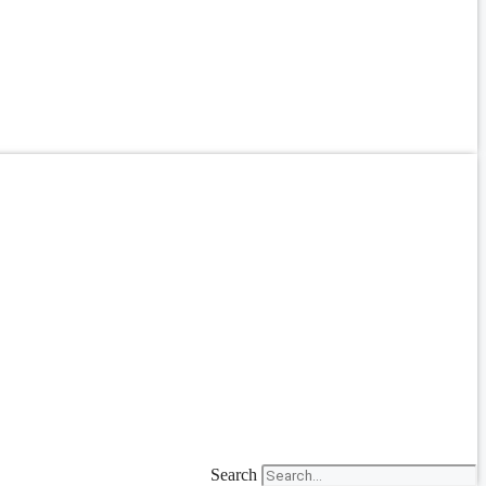
Search