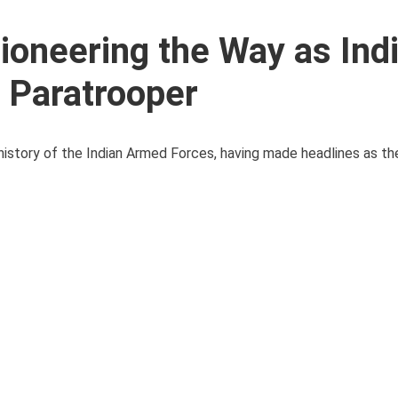
ioneering the Way as Indi
l Paratrooper
history of the Indian Armed Forces, having made headlines as the 