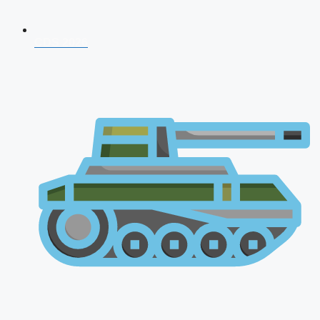
CDS 2026