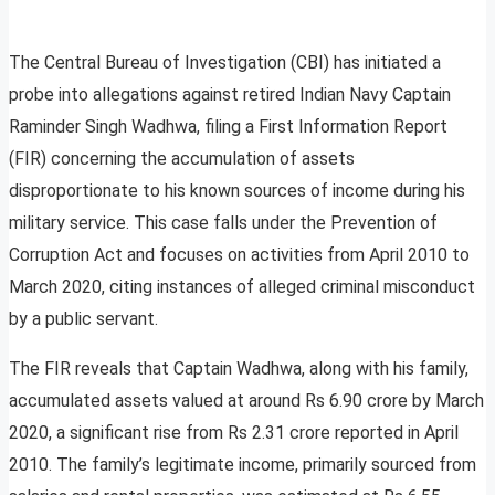
The Central Bureau of Investigation (CBI) has initiated a
probe into allegations against retired Indian Navy Captain
Raminder Singh Wadhwa, filing a First Information Report
(FIR) concerning the accumulation of assets
disproportionate to his known sources of income during his
military service. This case falls under the Prevention of
Corruption Act and focuses on activities from April 2010 to
March 2020, citing instances of alleged criminal misconduct
by a public servant.
The FIR reveals that Captain Wadhwa, along with his family,
accumulated assets valued at around Rs 6.90 crore by March
2020, a significant rise from Rs 2.31 crore reported in April
2010. The family’s legitimate income, primarily sourced from