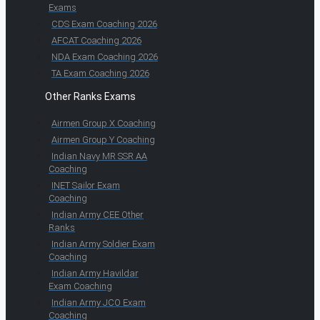
Exams
CDS Exam Coaching 2026
AFCAT Coaching 2026
NDA Exam Coaching 2026
TA Exam Coaching 2026
Other Ranks Exams
Airmen Group X Coaching
Airmen Group Y Coaching
Indian Navy MR SSR AA
Coaching
INET Sailor Exam
Coaching
Indian Army CEE Other
Ranks
Indian Army Soldier Exam
Coaching
Indian Army Havildar
Exam Coaching
Indian Army JCO Exam
Coaching