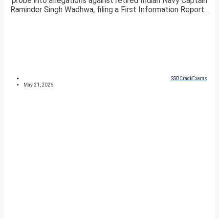
probe into allegations against retired Indian Navy Captain
Raminder Singh Wadhwa, filing a First Information Report...
SSBCrackExams
May 21, 2026