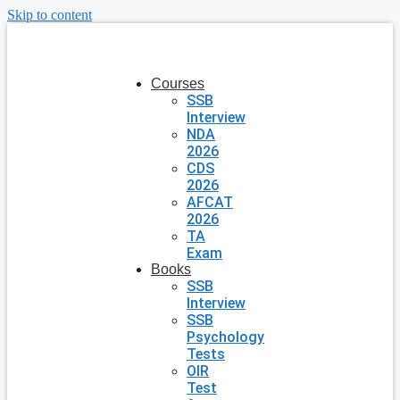
Skip to content
Courses
SSB
Interview
NDA
2026
CDS
2026
AFCAT
2026
TA
Exam
Books
SSB
Interview
SSB
Psychology
Tests
OIR
Test