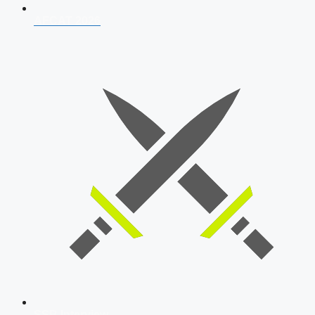
AFCAT 2026
SSB Interview