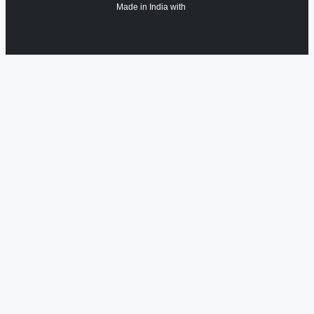
Made in India with