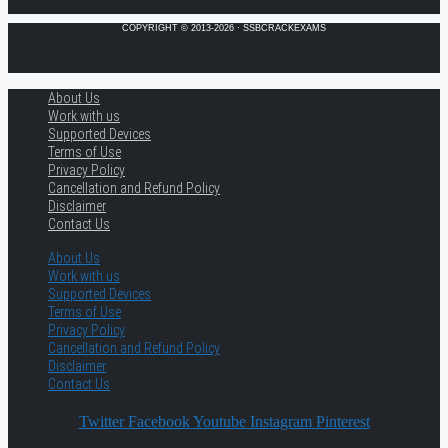
COPYRIGHT © 2013-2026 · SSBCRACKEXAMS
About Us
Work with us
Supported Devices
Terms of Use
Privacy Policy
Cancellation and Refund Policy
Disclaimer
Contact Us
About Us
Work with us
Supported Devices
Terms of Use
Privacy Policy
Cancellation and Refund Policy
Disclaimer
Contact Us
Twitter
Facebook
Youtube
Instagram
Pinterest