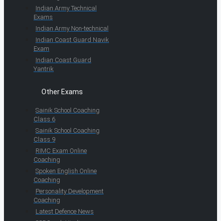
Indian Army Technical
Exams
Indian Army Non-technical
Indian Coast Guard Navik
Exam
Indian Coast Guard
Yantrik
Other Exams
Sainik School Coaching
Class 6
Sainik School Coaching
Class 9
RIMC Exam Online
Coaching
Spoken English Online
Coaching
Personality Development
Coaching
Latest Defence News