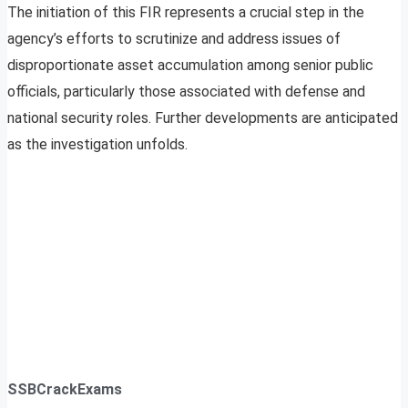
The initiation of this FIR represents a crucial step in the
agency’s efforts to scrutinize and address issues of
disproportionate asset accumulation among senior public
officials, particularly those associated with defense and
national security roles. Further developments are anticipated
as the investigation unfolds.
SSBCrackExams