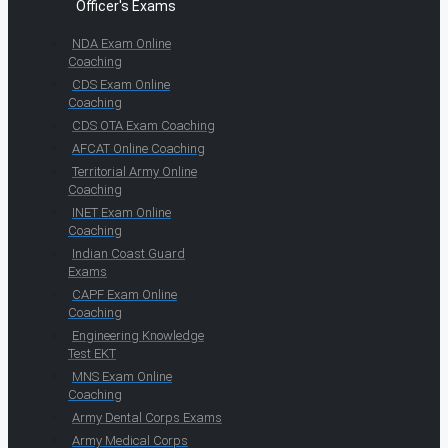
Officer's Exams
NDA Exam Online
Coaching
CDS Exam Online
Coaching
CDS OTA Exam Coaching
AFCAT Online Coaching
Territorial Army Online
Coaching
INET Exam Online
Coaching
Indian Coast Guard
Exams
CAPF Exam Online
Coaching
Engineering Knowledge
Test EKT
MNS Exam Online
Coaching
Army Dental Corps Exams
Army Medical Corps