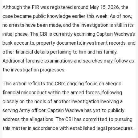
Although the FIR was registered around May 15, 2026, the
case became public knowledge earlier this week. As of now,
no arrests have been made, and the investigation is still in its
initial phase. The CBI is currently examining Captain Wadhwa’s
bank accounts, property documents, investment records, and
other financial details pertaining to him and his family.
Additional forensic examinations and searches may follow as
the investigation progresses.
This action reflects the CBI’s ongoing focus on alleged
financial misconduct within the armed forces, following
closely on the heels of another investigation involving a
serving Army officer. Captain Wadhwa has yet to publicly
address the allegations. The CBI has committed to pursuing
this matter in accordance with established legal procedures.