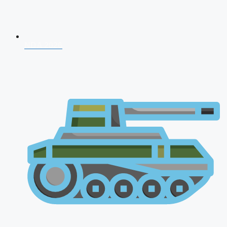
NDA 2026