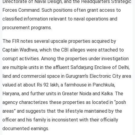
Directorate of Naval Design, and the Headquarters Strategic
Forces Command. Such positions often grant access to
classified information relevant to naval operations and
procurement programs.
The FIR notes several upscale properties acquired by
Captain Wadhwa, which the CBI alleges were attached to
corrupt activities. Among the properties under investigation
are multiple units in the affluent Safdarjung Enclave of Delhi,
land and commercial space in Gurugram’s Electronic City area
valued at about Rs 92 lakh, a farmhouse in Panchkula,
Haryana, and further units in Greater Noida and Kalka. The
agency characterizes these properties as located in “posh
areas” and suggests that the lifestyle maintained by the
officer and his family is inconsistent with their officially
documented earnings.