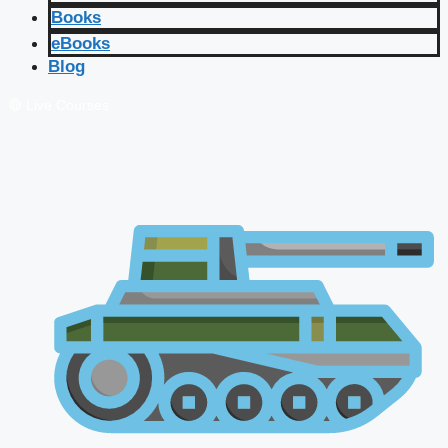
Books
eBooks
Blog
🔴 Live Courses