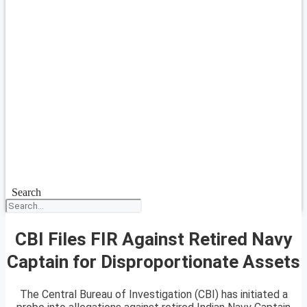
Search
CBI Files FIR Against Retired Navy
Captain for Disproportionate Assets
The Central Bureau of Investigation (CBI) has initiated a