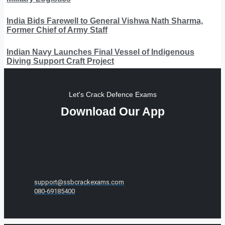
India Bids Farewell to General Vishwa Nath Sharma,
Former Chief of Army Staff
Indian Navy Launches Final Vessel of Indigenous
Diving Support Craft Project
Let's Crack Defence Exams
Download Our App
support@ssbcrackexams.com
080-69185400