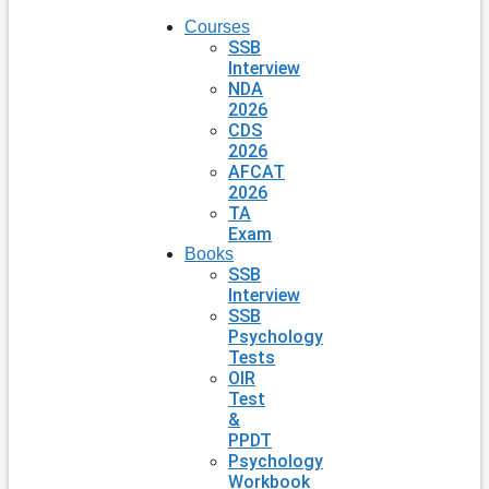
Courses
SSB
Interview
NDA
2026
CDS
2026
AFCAT
2026
TA
Exam
Books
SSB
Interview
SSB
Psychology
Tests
OIR
Test
&
PPDT
Psychology
Workbook