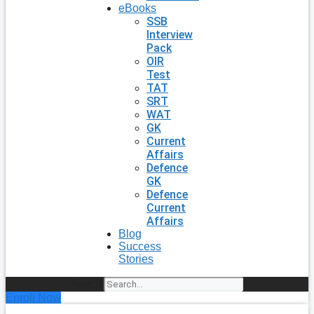
eBooks
SSB
Interview
Pack
OIR
Test
TAT
SRT
WAT
GK
Current
Affairs
Defence
GK
Defence
Current
Affairs
Blog
Success
Stories
Search
Enroll Now