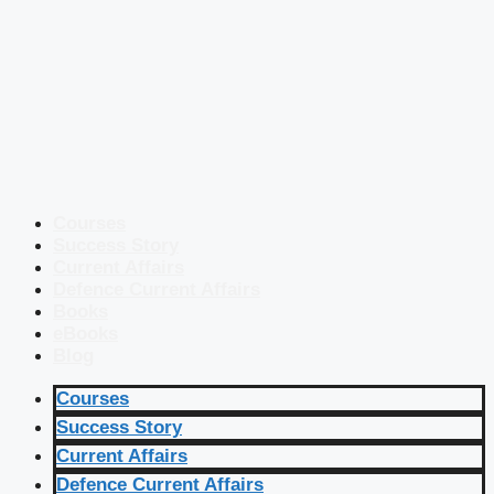
Courses
Success Story
Current Affairs
Defence Current Affairs
Books
eBooks
Blog
Courses
Success Story
Current Affairs
Defence Current Affairs