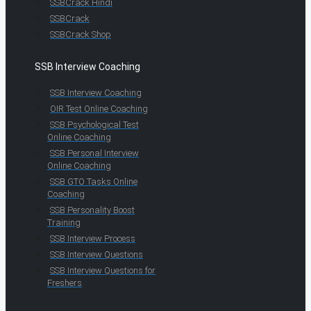
SSBCrack Hindi
SSBCrack
SSBCrack Shop
SSB Interview Coaching
SSB Interview Coaching
OIR Test Online Coaching
SSB Psychological Test
Online Coaching
SSB Personal Interview
Online Coaching
SSB GTO Tasks Online
Coaching
SSB Personality Boost
Training
SSB Interview Process
SSB Interview Questions
SSB Interview Questions for
Freshers