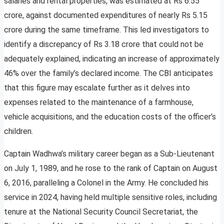
salaries and rental properties, was estimated at Rs 6.55
crore, against documented expenditures of nearly Rs 5.15
crore during the same timeframe. This led investigators to
identify a discrepancy of Rs 3.18 crore that could not be
adequately explained, indicating an increase of approximately
46% over the family’s declared income. The CBI anticipates
that this figure may escalate further as it delves into
expenses related to the maintenance of a farmhouse,
vehicle acquisitions, and the education costs of the officer’s
children.
Captain Wadhwa’s military career began as a Sub-Lieutenant
on July 1, 1989, and he rose to the rank of Captain on August
6, 2016, paralleling a Colonel in the Army. He concluded his
service in 2024, having held multiple sensitive roles, including
tenure at the National Security Council Secretariat, the