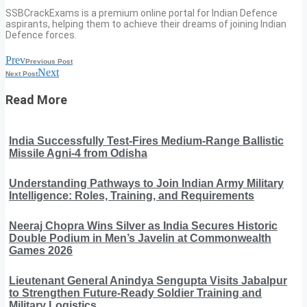
SSBCrackExams is a premium online portal for Indian Defence
aspirants, helping them to achieve their dreams of joining Indian
Defence forces.
Prev
Previous Post
Next
Next Post
Read More
India Successfully Test-Fires Medium-Range Ballistic
Missile Agni-4 from Odisha
Understanding Pathways to Join Indian Army Military
Intelligence: Roles, Training, and Requirements
Neeraj Chopra Wins Silver as India Secures Historic
Double Podium in Men’s Javelin at Commonwealth
Games 2026
Lieutenant General Anindya Sengupta Visits Jabalpur
to Strengthen Future-Ready Soldier Training and
Military Logistics