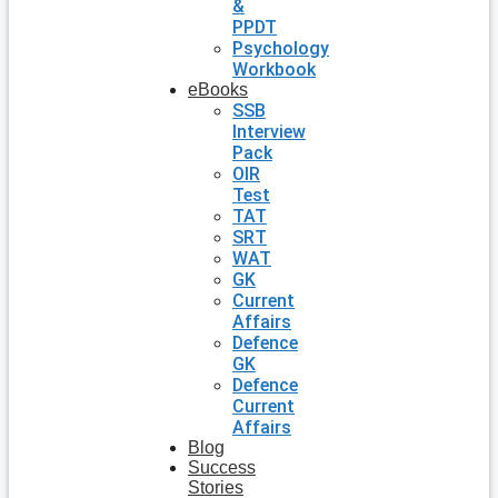
&
PPDT
Psychology
Workbook
eBooks
SSB
Interview
Pack
OIR
Test
TAT
SRT
WAT
GK
Current
Affairs
Defence
GK
Defence
Current
Affairs
Blog
Success
Stories