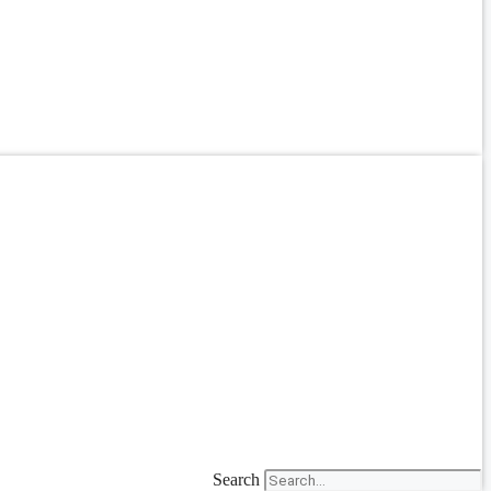
Search