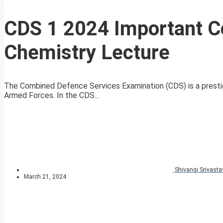
CDS 1 2024 Important 
Chemistry Lecture
The Combined Defence Services Examination (CDS) is a prestig
Armed Forces. In the CDS...
Shivangi Srivasta
March 21, 2024