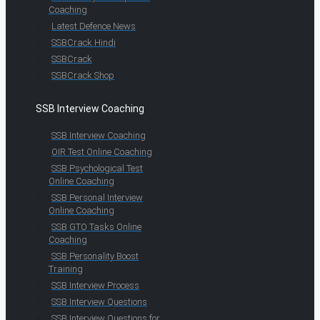
Coaching
Latest Defence News
SSBCrack Hindi
SSBCrack
SSBCrack Shop
SSB Interview Coaching
SSB Interview Coaching
OIR Test Online Coaching
SSB Psychological Test
Online Coaching
SSB Personal Interview
Online Coaching
SSB GTO Tasks Online
Coaching
SSB Personality Boost
Training
SSB Interview Process
SSB Interview Questions
SSB Interview Questions for