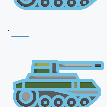
NDA 2026