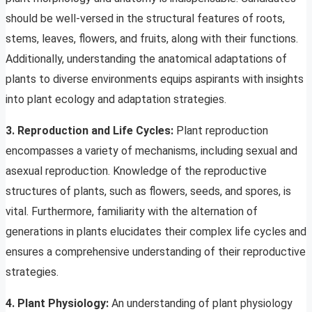
should be well-versed in the structural features of roots,
stems, leaves, flowers, and fruits, along with their functions.
Additionally, understanding the anatomical adaptations of
plants to diverse environments equips aspirants with insights
into plant ecology and adaptation strategies.
3. Reproduction and Life Cycles:
Plant reproduction
encompasses a variety of mechanisms, including sexual and
asexual reproduction. Knowledge of the reproductive
structures of plants, such as flowers, seeds, and spores, is
vital. Furthermore, familiarity with the alternation of
generations in plants elucidates their complex life cycles and
ensures a comprehensive understanding of their reproductive
strategies.
4. Plant Physiology:
An understanding of plant physiology