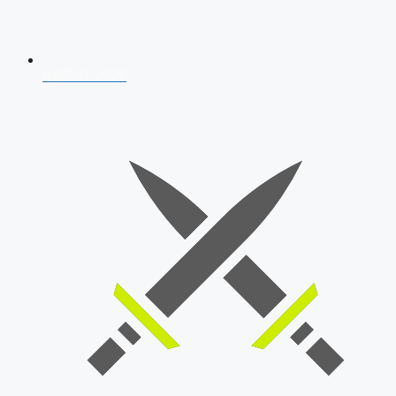
AFCAT 2026