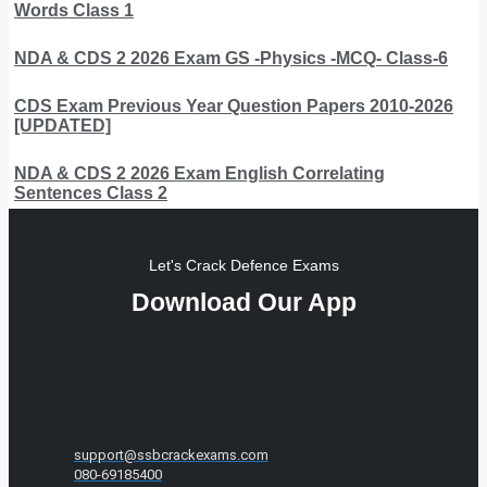
Words Class 1
NDA & CDS 2 2026 Exam GS -Physics -MCQ- Class-6
CDS Exam Previous Year Question Papers 2010-2026
[UPDATED]
NDA & CDS 2 2026 Exam English Correlating
Sentences Class 2
Let's Crack Defence Exams
Download Our App
support@ssbcrackexams.com
080-69185400