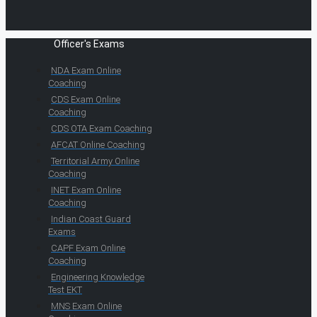
Officer's Exams
NDA Exam Online
Coaching
CDS Exam Online
Coaching
CDS OTA Exam Coaching
AFCAT Online Coaching
Territorial Army Online
Coaching
INET Exam Online
Coaching
Indian Coast Guard
Exams
CAPF Exam Online
Coaching
Engineering Knowledge
Test EKT
MNS Exam Online