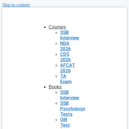
Skip to content
Courses
SSB
Interview
NDA
2026
CDS
2026
AFCAT
2026
TA
Exam
Books
SSB
Interview
SSB
Psychology
Tests
OIR
Test