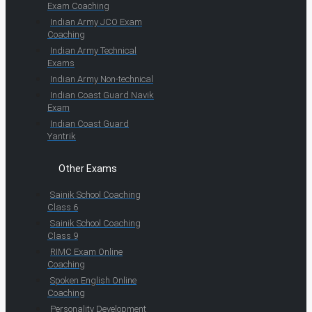
Exam Coaching
Indian Army JCO Exam
Coaching
Indian Army Technical
Exams
Indian Army Non-technical
Indian Coast Guard Navik
Exam
Indian Coast Guard
Yantrik
Other Exams
Sainik School Coaching
Class 6
Sainik School Coaching
Class 9
RIMC Exam Online
Coaching
Spoken English Online
Coaching
Personality Development