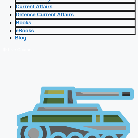
Current Affairs
Defence Current Affairs
Books
eBooks
Blog
🔴 Live Courses