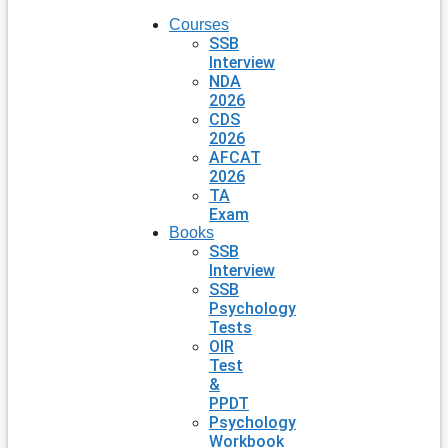
Courses
SSB
Interview
NDA
2026
CDS
2026
AFCAT
2026
TA
Exam
Books
SSB
Interview
SSB
Psychology
Tests
OIR
Test
&
PPDT
Psychology
Workbook