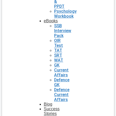
&
PPDT
Psychology
Workbook
eBooks
SSB
Interview
Pack
OIR
Test
TAT
SRT
WAT
GK
Current
Affairs
Defence
GK
Defence
Current
Affairs
Blog
Success
Stories