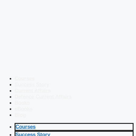
Courses
Success Story
Current Affairs
Defence Current Affairs
Books
eBooks
Blog
Courses
Success Story