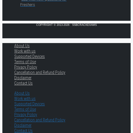
Freshers
COPYRIGHT © 2013-2026 · SSBCRACKEXAMS
About Us
Work with us
Supported Devices
Terms of Use
Privacy Policy
Cancellation and Refund Policy
Disclaimer
Contact Us
About Us
Work with us
Supported Devices
Terms of Use
Privacy Policy
Cancellation and Refund Policy
Disclaimer
Contact Us