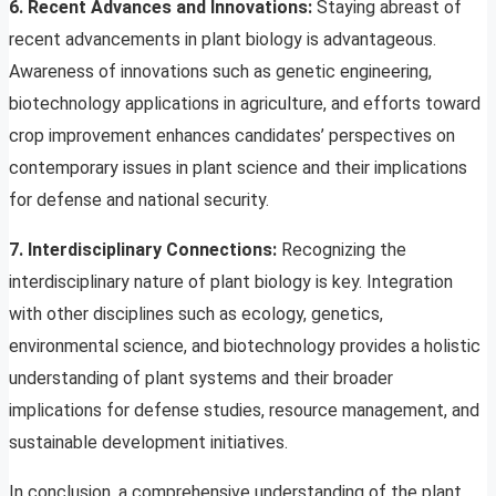
6. Recent Advances and Innovations:
Staying abreast of
recent advancements in plant biology is advantageous.
Awareness of innovations such as genetic engineering,
biotechnology applications in agriculture, and efforts toward
crop improvement enhances candidates’ perspectives on
contemporary issues in plant science and their implications
for defense and national security.
7. Interdisciplinary Connections:
Recognizing the
interdisciplinary nature of plant biology is key. Integration
with other disciplines such as ecology, genetics,
environmental science, and biotechnology provides a holistic
understanding of plant systems and their broader
implications for defense studies, resource management, and
sustainable development initiatives.
In conclusion, a comprehensive understanding of the plant