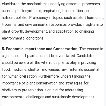
elucidates the mechanisms underlying essential processes
such as photosynthesis, respiration, transpiration, and
nutrient uptake. Proficiency in topics such as plant hormones,
tropisms, and environmental responses provides insights into
plant growth, development, and adaptation to changing
environmental conditions.
5. Economic Importance and Conservation:
The economic
significance of plants cannot be overstated. Candidates
should be aware of the vital roles plants play in providing
food, medicine, shelter, and various raw materials essential
for human civilization. Furthermore, understanding the
importance of plant conservation and strategies for
biodiversity preservation is crucial for addressing
environmental challenges and sustainable development.