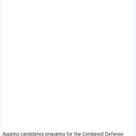
Aspiring candidates preparing for the Combined Defense