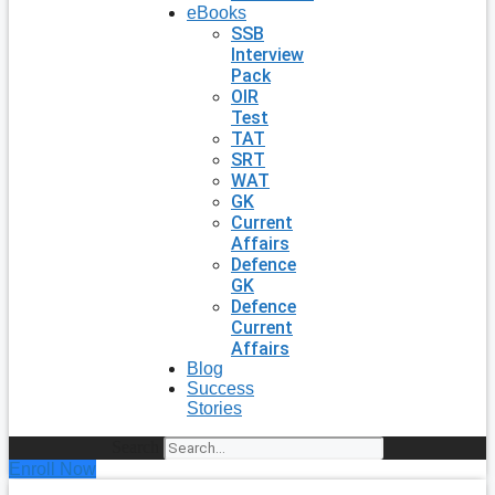
eBooks
SSB
Interview
Pack
OIR
Test
TAT
SRT
WAT
GK
Current
Affairs
Defence
GK
Defence
Current
Affairs
Blog
Success
Stories
Search
Enroll Now