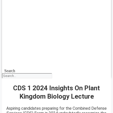
Search
CDS 1 2024 Insights On Plant
Kingdom Biology Lecture
Aspiring candidates preparing for the Combined Defense