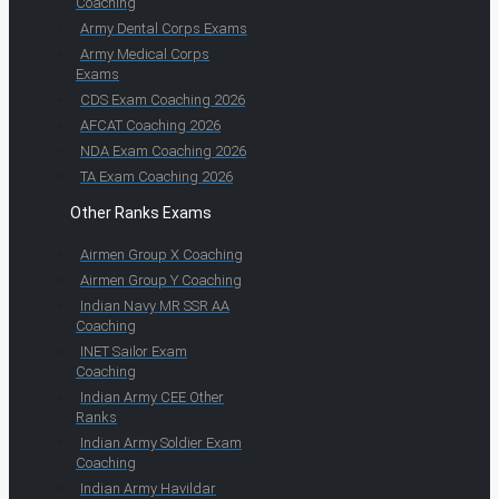
Coaching
Army Dental Corps Exams
Army Medical Corps
Exams
CDS Exam Coaching 2026
AFCAT Coaching 2026
NDA Exam Coaching 2026
TA Exam Coaching 2026
Other Ranks Exams
Airmen Group X Coaching
Airmen Group Y Coaching
Indian Navy MR SSR AA
Coaching
INET Sailor Exam
Coaching
Indian Army CEE Other
Ranks
Indian Army Soldier Exam
Coaching
Indian Army Havildar