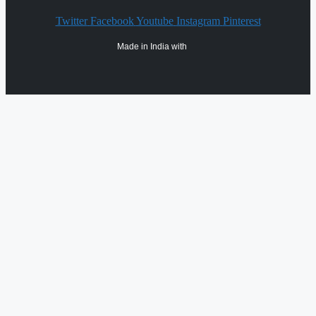
Twitter
Facebook
Youtube
Instagram
Pinterest
Made in India with