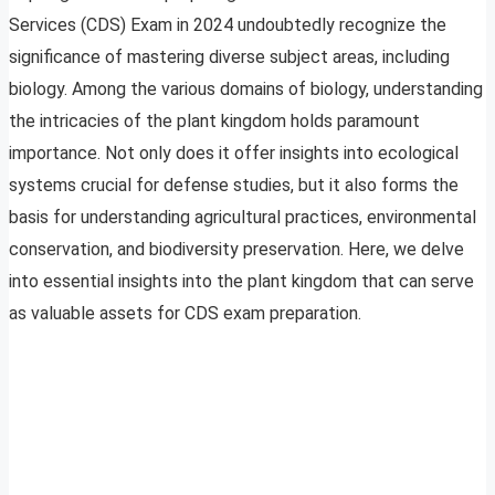
Services (CDS) Exam in 2024 undoubtedly recognize the
significance of mastering diverse subject areas, including
biology. Among the various domains of biology, understanding
the intricacies of the plant kingdom holds paramount
importance. Not only does it offer insights into ecological
systems crucial for defense studies, but it also forms the
basis for understanding agricultural practices, environmental
conservation, and biodiversity preservation. Here, we delve
into essential insights into the plant kingdom that can serve
as valuable assets for CDS exam preparation.