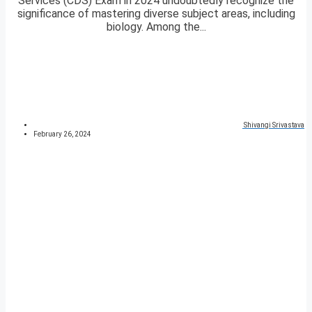
Services (CDS) Exam in 2024 undoubtedly recognize the
significance of mastering diverse subject areas, including
biology. Among the...
Shivangi Srivastava
February 26, 2024