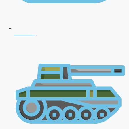
CDS 2026