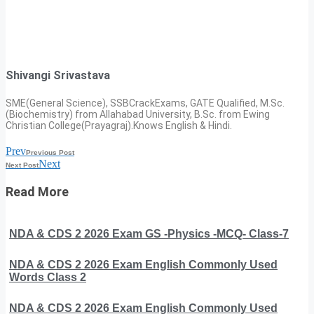
Shivangi Srivastava
SME(General Science), SSBCrackExams, GATE Qualified, M.Sc.
(Biochemistry) from Allahabad University, B.Sc. from Ewing
Christian College(Prayagraj).Knows English & Hindi.
Prev
Previous Post
Next
Next Post
Read More
NDA & CDS 2 2026 Exam GS -Physics -MCQ- Class-7
NDA & CDS 2 2026 Exam English Commonly Used
Words Class 2
NDA & CDS 2 2026 Exam English Commonly Used