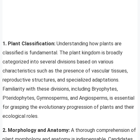
1. Plant Classification:
Understanding how plants are
classified is fundamental. The plant kingdom is broadly
categorized into several divisions based on various
characteristics such as the presence of vascular tissues,
reproductive structures, and specialized adaptations.
Familiarity with these divisions, including Bryophytes,
Pteridophytes, Gymnosperms, and Angiosperms, is essential
for grasping the evolutionary progression of plants and their
ecological roles.
2. Morphology and Anatomy:
A thorough comprehension of
plant morphology and anatomy is indispensable. Candidates