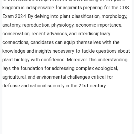
kingdom is indispensable for aspirants preparing for the CDS
Exam 2024. By delving into plant classification, morphology,
anatomy, reproduction, physiology, economic importance,
conservation, recent advances, and interdisciplinary
connections, candidates can equip themselves with the
knowledge and insights necessary to tackle questions about
plant biology with confidence. Moreover, this understanding
lays the foundation for addressing complex ecological,
agricultural, and environmental challenges critical for
defense and national security in the 21st century.