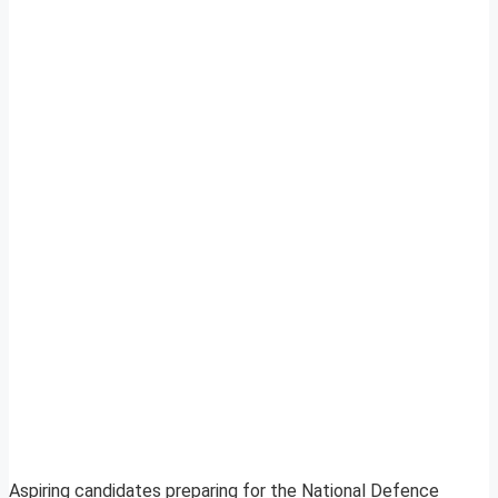
Aspiring candidates preparing for the National Defence