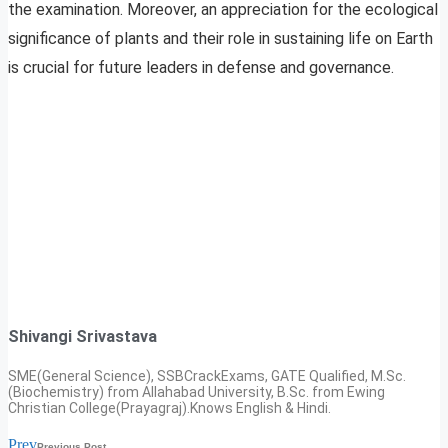
the examination. Moreover, an appreciation for the ecological
significance of plants and their role in sustaining life on Earth
is crucial for future leaders in defense and governance.
Shivangi Srivastava
SME(General Science), SSBCrackExams, GATE Qualified, M.Sc.
(Biochemistry) from Allahabad University, B.Sc. from Ewing
Christian College(Prayagraj).Knows English & Hindi.
Prev
Previous Post