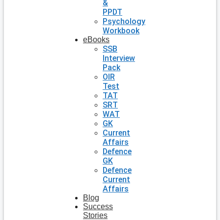
&
PPDT
Psychology
Workbook
eBooks
SSB
Interview
Pack
OIR
Test
TAT
SRT
WAT
GK
Current
Affairs
Defence
GK
Defence
Current
Affairs
Blog
Success
Stories