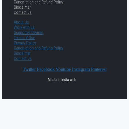
Cancellation and Refund Policy
Disclaimer
Contact Us
About Us
Work with us
Supported Devices
Terms of Use
Privacy Policy
Cancellation and Refund Policy
Disclaimer
Contact Us
Twitter
Facebook
Youtube
Instagram
Pinterest
Made in India with