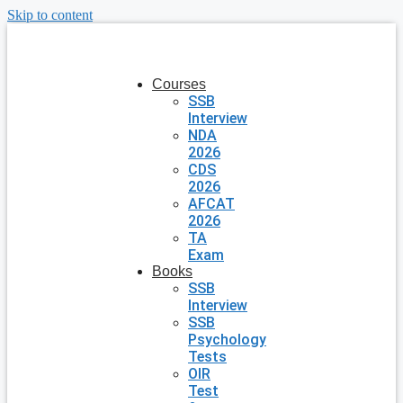
Skip to content
Courses
SSB
Interview
NDA
2026
CDS
2026
AFCAT
2026
TA
Exam
Books
SSB
Interview
SSB
Psychology
Tests
OIR
Test