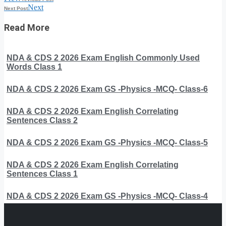
Next
Next Post
Read More
NDA & CDS 2 2026 Exam English Commonly Used
Words Class 1
NDA & CDS 2 2026 Exam GS -Physics -MCQ- Class-6
NDA & CDS 2 2026 Exam English Correlating
Sentences Class 2
NDA & CDS 2 2026 Exam GS -Physics -MCQ- Class-5
NDA & CDS 2 2026 Exam English Correlating
Sentences Class 1
NDA & CDS 2 2026 Exam GS -Physics -MCQ- Class-4