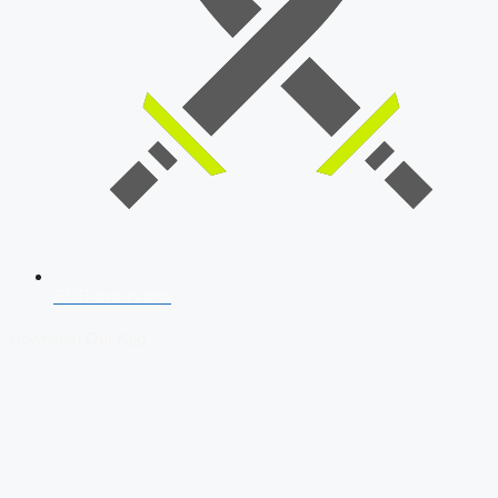
SSB Interview
Download Our App