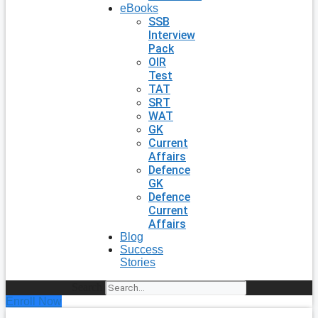
eBooks
SSB
Interview
Pack
OIR
Test
TAT
SRT
WAT
GK
Current
Affairs
Defence
GK
Defence
Current
Affairs
Blog
Success
Stories
Search
Enroll Now