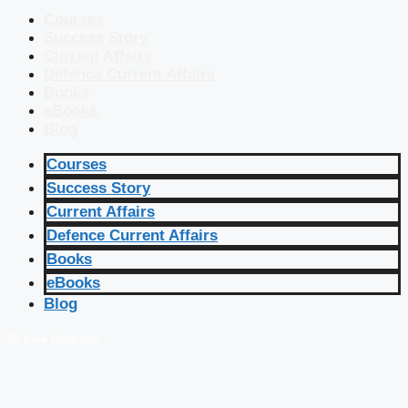
Courses
Success Story
Current Affairs
Defence Current Affairs
Books
eBooks
Blog
Courses
Success Story
Current Affairs
Defence Current Affairs
Books
eBooks
Blog
🔴 Live Courses