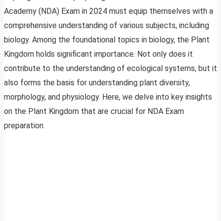
Academy (NDA) Exam in 2024 must equip themselves with a
comprehensive understanding of various subjects, including
biology. Among the foundational topics in biology, the Plant
Kingdom holds significant importance. Not only does it
contribute to the understanding of ecological systems, but it
also forms the basis for understanding plant diversity,
morphology, and physiology. Here, we delve into key insights
on the Plant Kingdom that are crucial for NDA Exam
preparation.