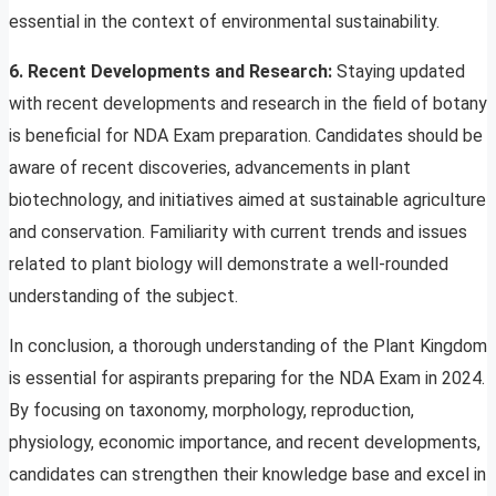
essential in the context of environmental sustainability.
6. Recent Developments and Research:
Staying updated
with recent developments and research in the field of botany
is beneficial for NDA Exam preparation. Candidates should be
aware of recent discoveries, advancements in plant
biotechnology, and initiatives aimed at sustainable agriculture
and conservation. Familiarity with current trends and issues
related to plant biology will demonstrate a well-rounded
understanding of the subject.
In conclusion, a thorough understanding of the Plant Kingdom
is essential for aspirants preparing for the NDA Exam in 2024.
By focusing on taxonomy, morphology, reproduction,
physiology, economic importance, and recent developments,
candidates can strengthen their knowledge base and excel in