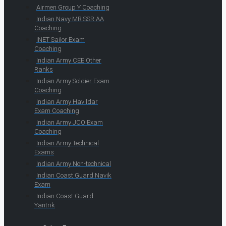
Airmen Group Y Coaching
Indian Navy MR SSR AA
Coaching
INET Sailor Exam
Coaching
Indian Army CEE Other
Ranks
Indian Army Soldier Exam
Coaching
Indian Army Havildar
Exam Coaching
Indian Army JCO Exam
Coaching
Indian Army Technical
Exams
Indian Army Non-technical
Indian Coast Guard Navik
Exam
Indian Coast Guard
Yantrik