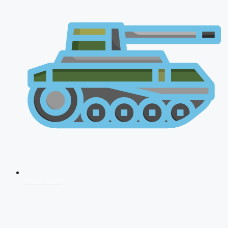
NDA 2026