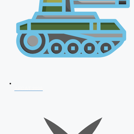
AFCAT 2026