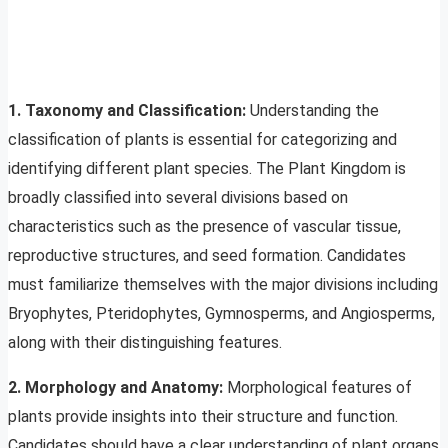
1. Taxonomy and Classification:
Understanding the
classification of plants is essential for categorizing and
identifying different plant species. The Plant Kingdom is
broadly classified into several divisions based on
characteristics such as the presence of vascular tissue,
reproductive structures, and seed formation. Candidates
must familiarize themselves with the major divisions including
Bryophytes, Pteridophytes, Gymnosperms, and Angiosperms,
along with their distinguishing features.
2. Morphology and Anatomy:
Morphological features of
plants provide insights into their structure and function.
Candidates should have a clear understanding of plant organs