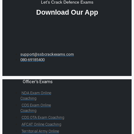
Let's Crack Defence Exams
Download Our App
support@ssbcrackexams.com
080-69185400
Officer's Exams
NDA Exam Online
Coaching
CDS Exam Online
Coaching
CDS OTA Exam Coaching
AFCAT Online Coaching
Territorial Army Online