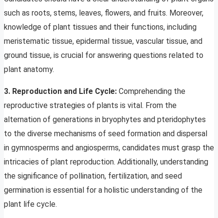
such as roots, stems, leaves, flowers, and fruits. Moreover,
knowledge of plant tissues and their functions, including
meristematic tissue, epidermal tissue, vascular tissue, and
ground tissue, is crucial for answering questions related to
plant anatomy.
3. Reproduction and Life Cycle:
Comprehending the
reproductive strategies of plants is vital. From the
alternation of generations in bryophytes and pteridophytes
to the diverse mechanisms of seed formation and dispersal
in gymnosperms and angiosperms, candidates must grasp the
intricacies of plant reproduction. Additionally, understanding
the significance of pollination, fertilization, and seed
germination is essential for a holistic understanding of the
plant life cycle.