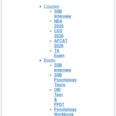
Courses
SSB
Interview
NDA
2026
CDS
2026
AFCAT
2026
TA
Exam
Books
SSB
Interview
SSB
Psychology
Tests
OIR
Test
&
PPDT
Psychology
Workbook