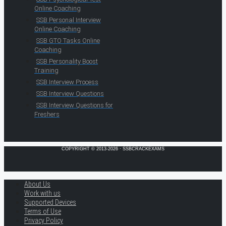
Online Coaching
SSB Personal Interview
Online Coaching
SSB GTO Tasks Online
Coaching
SSB Personality Boost
Training
SSB Interview Process
SSB Interview Questions
SSB Interview Questions for
Freshers
COPYRIGHT © 2013-2026 · SSBCRACKEXAMS
About Us
Work with us
Supported Devices
Terms of Use
Privacy Policy