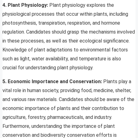
4. Plant Physiology:
Plant physiology explores the
physiological processes that occur within plants, including
photosynthesis, transpiration, respiration, and hormone
regulation. Candidates should grasp the mechanisms involved
in these processes, as well as their ecological significance.
Knowledge of plant adaptations to environmental factors
such as light, water availability, and temperature is also
crucial for understanding plant physiology.
5. Economic Importance and Conservation:
Plants play a
vital role in human society, providing food, medicine, shelter,
and various raw materials. Candidates should be aware of the
economic importance of plants and their contribution to
agriculture, forestry, pharmaceuticals, and industry.
Furthermore, understanding the importance of plant
conservation and biodiversity conservation efforts is