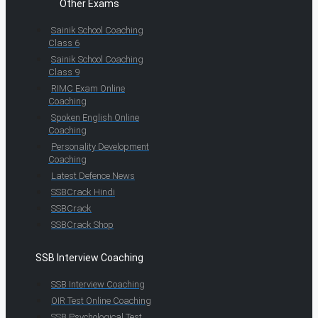
Other Exams
Sainik School Coaching
Class 6
Sainik School Coaching
Class 9
RIMC Exam Online
Coaching
Spoken English Online
Coaching
Personality Development
Coaching
Latest Defence News
SSBCrack Hindi
SSBCrack
SSBCrack Shop
SSB Interview Coaching
SSB Interview Coaching
OIR Test Online Coaching
SSB Psychological Test