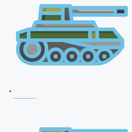
CDS 2026