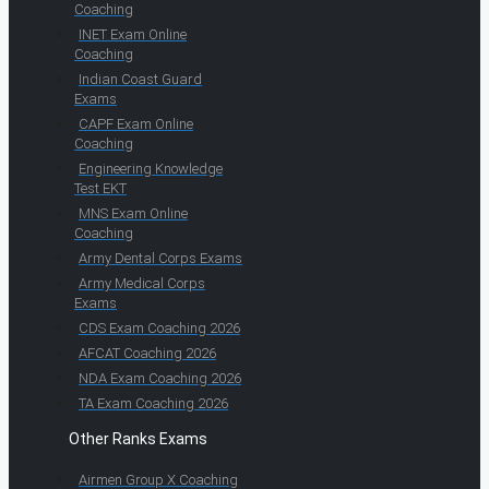
Coaching
INET Exam Online
Coaching
Indian Coast Guard
Exams
CAPF Exam Online
Coaching
Engineering Knowledge
Test EKT
MNS Exam Online
Coaching
Army Dental Corps Exams
Army Medical Corps
Exams
CDS Exam Coaching 2026
AFCAT Coaching 2026
NDA Exam Coaching 2026
TA Exam Coaching 2026
Other Ranks Exams
Airmen Group X Coaching