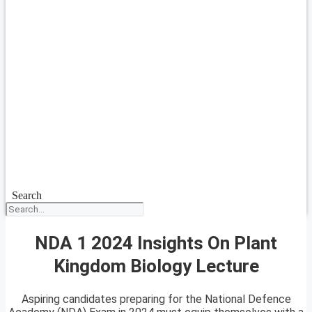
Search
NDA 1 2024 Insights On Plant
Kingdom Biology Lecture
Aspiring candidates preparing for the National Defence