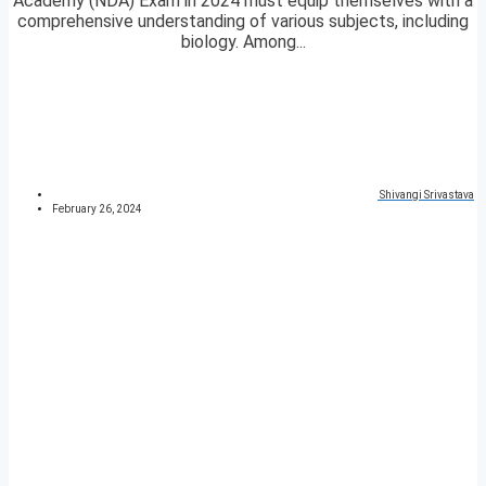
Academy (NDA) Exam in 2024 must equip themselves with a
comprehensive understanding of various subjects, including
biology. Among...
Shivangi Srivastava
February 26, 2024