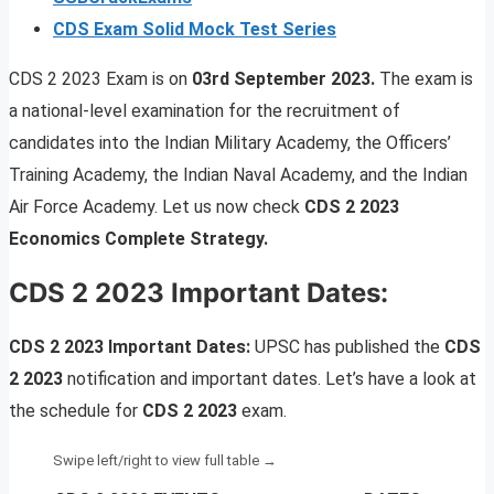
CDS Exam Solid Mock Test Series
CDS 2 2023 Exam is on
03rd September 2023.
The exam is
a national-level examination for the recruitment of
candidates into the Indian Military Academy, the Officers’
Training Academy, the Indian Naval Academy, and the Indian
Air Force Academy. Let us now check
CDS 2 2023
Economics Complete Strategy.
CDS 2 2023 Important Dates:
CDS 2 2023 Important Dates:
UPSC has published the
CDS
2 2023
notification and important dates. Let’s have a look at
the schedule for
CDS 2 2023
exam.