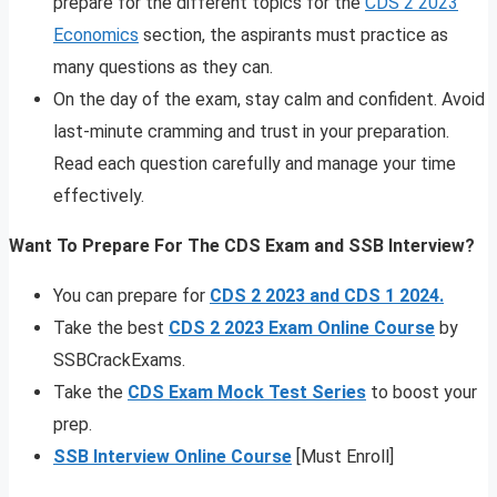
prepare for the different topics for the
CDS 2 2023
Economics
section, the aspirants must practice as
many questions as they can.
On the day of the exam, stay calm and confident. Avoid
last-minute cramming and trust in your preparation.
Read each question carefully and manage your time
effectively.
Want To Prepare For The CDS Exam and SSB Interview?
You can prepare for
CDS 2 2023 and CDS 1 2024.
Take the best
CDS 2 2023 Exam Online Course
by
SSBCrackExams.
Take the
CDS Exam Mock Test Series
to boost your
prep.
SSB Interview Online Course
[Must Enroll]