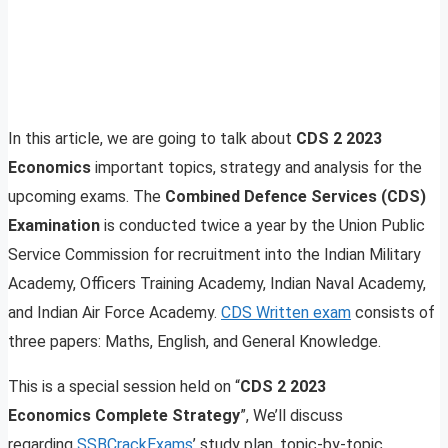
In this article, we are going to talk about
CDS 2 2023
Economics
important topics, strategy and analysis for the
upcoming exams. The
Combined Defence Services (CDS)
Examination
is conducted twice a year by the Union Public
Service Commission for recruitment into the Indian Military
Academy, Officers Training Academy, Indian Naval Academy,
and Indian Air Force Academy.
CDS Written exam
consists of
three papers: Maths, English, and General Knowledge.
This is a special session held on “
CDS 2 2023
Economics Complete Strategy
”, We’ll discuss
regarding
SSBCrackExams
’ study plan, topic-by-topic