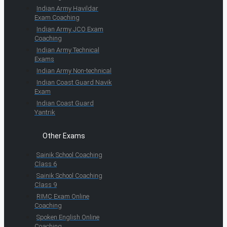
Indian Army Havildar
Exam Coaching
Indian Army JCO Exam
Coaching
Indian Army Technical
Exams
Indian Army Non-technical
Indian Coast Guard Navik
Exam
Indian Coast Guard
Yantrik
Other Exams
Sainik School Coaching
Class 6
Sainik School Coaching
Class 9
RIMC Exam Online
Coaching
Spoken English Online
Coaching