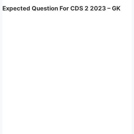
Expected Question For CDS 2 2023 – GK