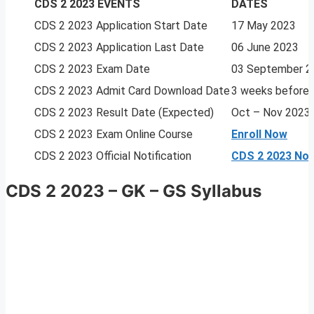
CDS 2 2023 EVENTS
DATES
CDS 2 2023 Application Start Date
17 May 2023
CDS 2 2023 Application Last Date
06 June 2023
CDS 2 2023 Exam Date
03 September 2
CDS 2 2023 Admit Card Download Date
3 weeks before
CDS 2 2023 Result Date (Expected)
Oct – Nov 2023
CDS 2 2023 Exam Online Course
Enroll Now
CDS 2 2023 Official Notification
CDS 2 2023 Noti
CDS 2 2023 – GK – GS Syllabus