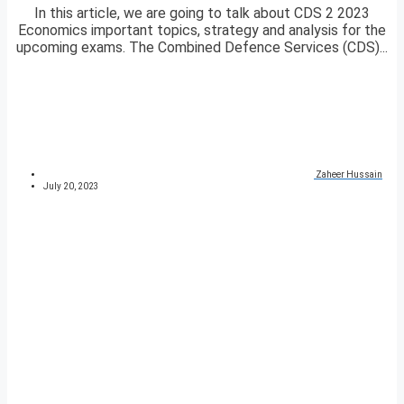
In this article, we are going to talk about CDS 2 2023
Economics important topics, strategy and analysis for the
upcoming exams. The Combined Defence Services (CDS)...
Zaheer Hussain
July 20, 2023