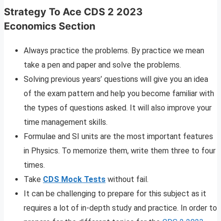
Strategy To Ace
CDS 2 2023
Economics
Section
Always practice the problems. By practice we mean
take a pen and paper and solve the problems.
Solving previous years’ questions will give you an idea
of the exam pattern and help you become familiar with
the types of questions asked. It will also improve your
time management skills.
Formulae and SI units are the most important features
in Physics. To memorize them, write them three to four
times.
Take
CDS Mock Tests
without fail.
It can be challenging to prepare for this subject as it
requires a lot of in-depth study and practice. In order to