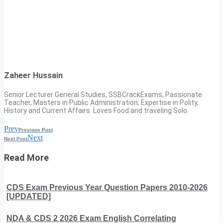
Zaheer Hussain
Senior Lecturer General Studies, SSBCrackExams, Passionate
Teacher, Masters in Public Administration, Expertise in Polity,
History and Current Affairs. Loves Food and traveling Solo.
Prev
Previous Post
Next
Next Post
Read More
CDS Exam Previous Year Question Papers 2010-2026
[UPDATED]
NDA & CDS 2 2026 Exam English Correlating