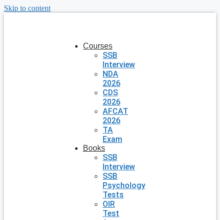
Skip to content
Courses
SSB
Interview
NDA
2026
CDS
2026
AFCAT
2026
TA
Exam
Books
SSB
Interview
SSB
Psychology
Tests
OIR
Test