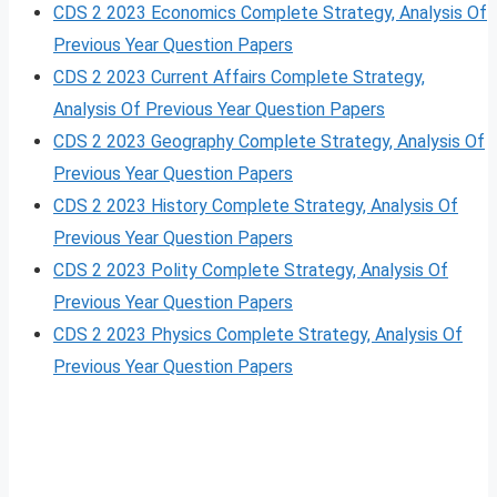
CDS 2 2023 Economics Complete Strategy, Analysis Of
Previous Year Question Papers
CDS 2 2023 Current Affairs Complete Strategy,
Analysis Of Previous Year Question Papers
CDS 2 2023 Geography Complete Strategy, Analysis Of
Previous Year Question Papers
CDS 2 2023 History Complete Strategy, Analysis Of
Previous Year Question Papers
CDS 2 2023 Polity Complete Strategy, Analysis Of
Previous Year Question Papers
CDS 2 2023 Physics Complete Strategy, Analysis Of
Previous Year Question Papers