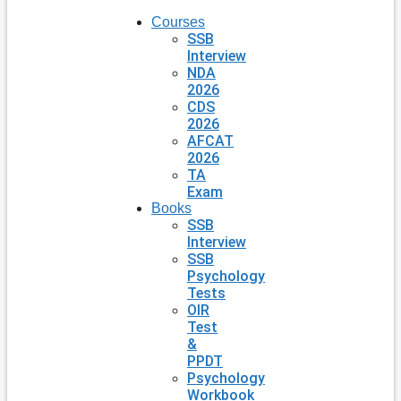
Courses
SSB
Interview
NDA
2026
CDS
2026
AFCAT
2026
TA
Exam
Books
SSB
Interview
SSB
Psychology
Tests
OIR
Test
&
PPDT
Psychology
Workbook