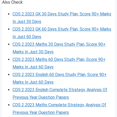
Also Check:
CDS 2 2023 GK 30 Days Study Plan, Score 90+ Marks
In Just 30 Days
CDS 2 2023 GK 60 Days Study Plan, Score 90+ Marks
In Just 60 Days
CDS 2 2023 Maths 30 Days Study Plan, Score 90+
Marks In Just 30 Days
CDS 2 2023 Maths 60 Days Study Plan, Score 90+
Marks In Just 60 Days
CDS 2 2023 English 60 Days Study Plan, Score 90+
Marks In Just 60 Days
CDS 2 2023 English Complete Strategy, Analysis Of
Previous Year Question Papers
CDS 2 2023 Maths Complete Strategy, Analysis Of
Previous Year Question Papers