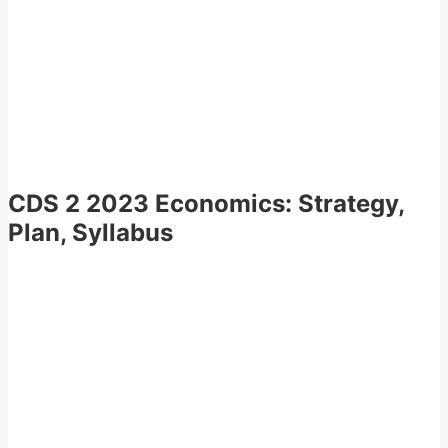
CDS 2 2023 Economics: Strategy,
Plan, Syllabus