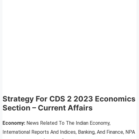
Strategy For CDS 2 2023 Economics
Section – Current Affairs
Economy:
News Related To The Indian Economy,
International Reports And Indices, Banking, And Finance, NPA