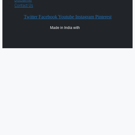
Contact Us
Twitter
Facebook
Youtube
Instagram
Pinterest
Made in India with