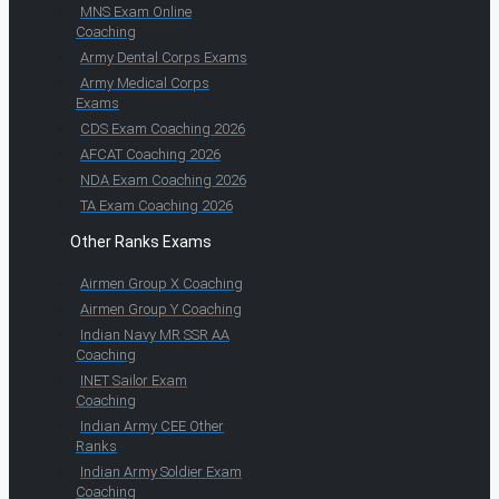
MNS Exam Online
Coaching
Army Dental Corps Exams
Army Medical Corps
Exams
CDS Exam Coaching 2026
AFCAT Coaching 2026
NDA Exam Coaching 2026
TA Exam Coaching 2026
Other Ranks Exams
Airmen Group X Coaching
Airmen Group Y Coaching
Indian Navy MR SSR AA
Coaching
INET Sailor Exam
Coaching
Indian Army CEE Other
Ranks
Indian Army Soldier Exam
Coaching