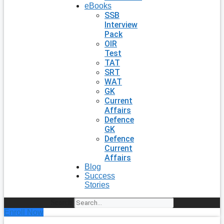
eBooks
SSB
Interview
Pack
OIR
Test
TAT
SRT
WAT
GK
Current
Affairs
Defence
GK
Defence
Current
Affairs
Blog
Success
Stories
Search
Enroll Now