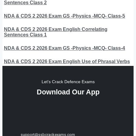
Sentences Class 2
NDA & CDS 2 2026 Exam GS -Physics -MCQ- Class-5
NDA & CDS 2 2026 Exam English Correlating
Sentences Class 1
NDA & CDS 2 2026 Exam GS -Physics -MCQ- Class-4
NDA & CDS 2 2026 Exam English Use of Phrasal Verbs
Let's Crack Defence Exams
Download Our App
support@ssbcrackexams.com