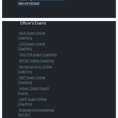
080-69185400
Officer's Exams
NDA Exam Online
Coaching
CDS Exam Online
Coaching
CDS OTA Exam Coaching
AFCAT Online Coaching
Territorial Army Online
Coaching
INET Exam Online
Coaching
Indian Coast Guard
Exams
CAPF Exam Online
Coaching
Engineering Knowledge
Test EKT