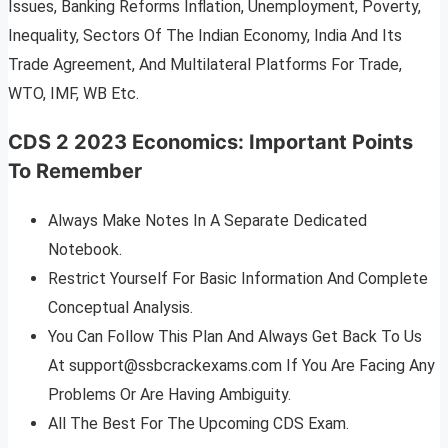
Issues, Banking Reforms Inflation, Unemployment, Poverty,
Inequality, Sectors Of The Indian Economy, India And Its
Trade Agreement, And Multilateral Platforms For Trade,
WTO, IMF, WB Etc.
CDS 2 2023 Economics
:
Important Points
To Remember
Always Make Notes In A Separate Dedicated
Notebook.
Restrict Yourself For Basic Information And Complete
Conceptual Analysis.
You Can Follow This Plan And Always Get Back To Us
At
support@ssbcrackexams.com
If You Are Facing Any
Problems Or Are Having Ambiguity.
All The Best For The Upcoming CDS Exam.