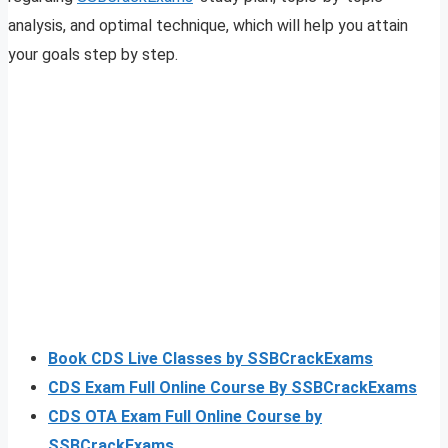
analysis, and optimal technique, which will help you attain
your goals step by step.
Book CDS Live Classes by SSBCrackExams
CDS Exam Full Online Course By SSBCrackExams
CDS OTA Exam Full Online Course by
SSBCrackExams