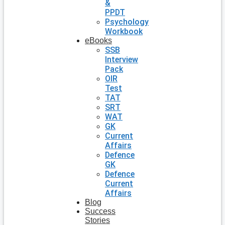
&
PPDT
Psychology
Workbook
eBooks
SSB
Interview
Pack
OIR
Test
TAT
SRT
WAT
GK
Current
Affairs
Defence
GK
Defence
Current
Affairs
Blog
Success
Stories