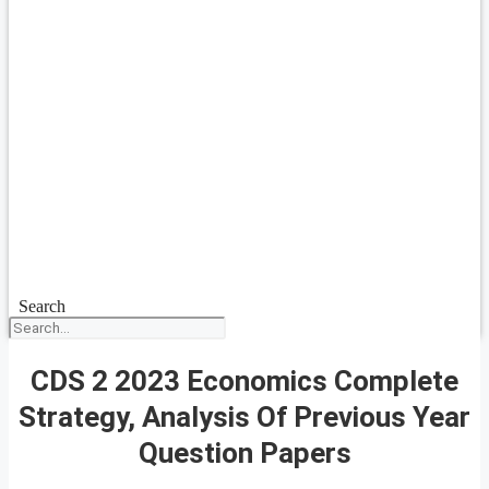
Search
CDS 2 2023 Economics Complete
Strategy, Analysis Of Previous Year
Question Papers