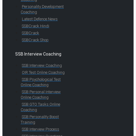
Personality Development
Coaching
Latest Defence News
SSBCrack Hindi
SSBCrack
SSBCrack Shop
SSB Interview Coaching
SSB Interview Coaching
OIR Test Online Coaching
SSB Psychological Test
Online Coaching
SSB Personal Interview
Online Coaching
SSB GTO Tasks Online
Coaching
SSB Personality Boost
Training
SSB Interview Process