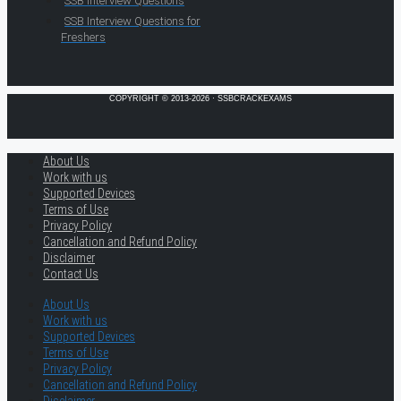
SSB Interview Questions
SSB Interview Questions for
Freshers
COPYRIGHT © 2013-2026 · SSBCRACKEXAMS
About Us
Work with us
Supported Devices
Terms of Use
Privacy Policy
Cancellation and Refund Policy
Disclaimer
Contact Us
About Us
Work with us
Supported Devices
Terms of Use
Privacy Policy
Cancellation and Refund Policy
Disclaimer