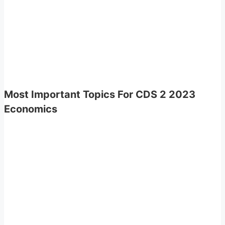
Most Important Topics For CDS 2 2023
Economics