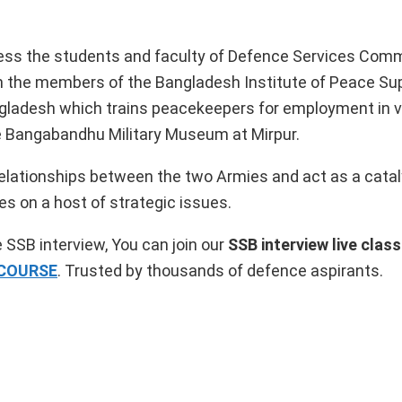
ddress the students and faculty of Defence Services Com
with the members of the Bangladesh Institute of Peace Su
angladesh which trains peacekeepers for employment in 
the Bangabandhu Military Museum at Mirpur.
 relationships between the two Armies and act as a catal
s on a host of strategic issues.
 SSB interview, You can join our
SSB interview live clas
 COURSE
. Trusted by thousands of defence aspirants.