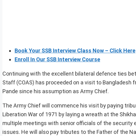
Book Your SSB Interview Class Now – Click Here
Enroll In Our SSB Interview Course
Continuing with the excellent bilateral defence ties 
Staff (COAS) has proceeded on a visit to Bangladesh fro
Pande since his assumption as Army Chief.
The Army Chief will commence his visit by paying trib
Liberation War of 1971 by laying a wreath at the Shikha
multiple meetings with senior officials of the securi
issues. He will also pay tributes to the Father of t