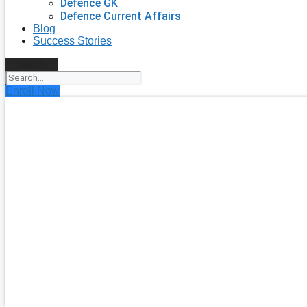
Defence GK
Defence Current Affairs
Blog
Success Stories
Search
Enroll Now