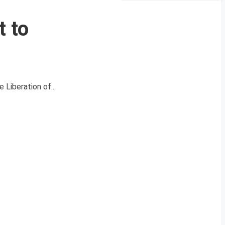
t to
Liberation of...