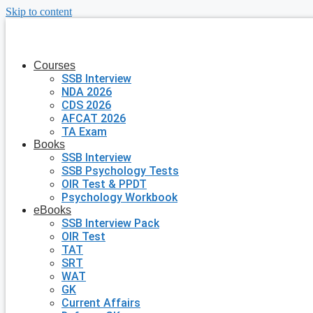
Skip to content
Courses
SSB Interview
NDA 2026
CDS 2026
AFCAT 2026
TA Exam
Books
SSB Interview
SSB Psychology Tests
OIR Test & PPDT
Psychology Workbook
eBooks
SSB Interview Pack
OIR Test
TAT
SRT
WAT
GK
Current Affairs