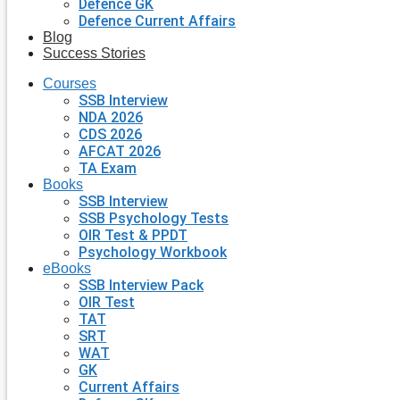
Defence GK
Defence Current Affairs
Blog
Success Stories
Courses
SSB Interview
NDA 2026
CDS 2026
AFCAT 2026
TA Exam
Books
SSB Interview
SSB Psychology Tests
OIR Test & PPDT
Psychology Workbook
eBooks
SSB Interview Pack
OIR Test
TAT
SRT
WAT
GK
Current Affairs