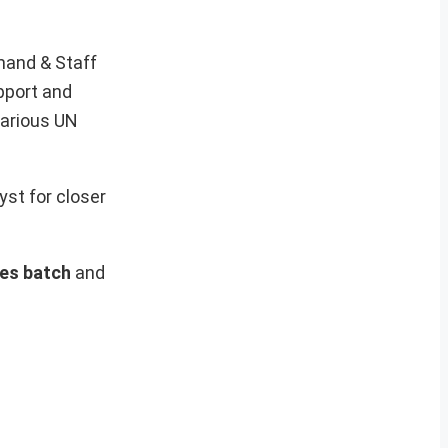
mand & Staff
pport and
various UN
yst for closer
ses batch
and