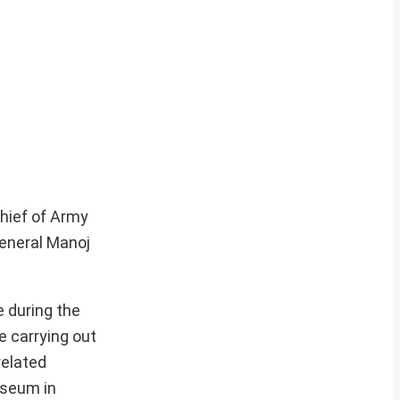
Chief of Army
General Manoj
 during the
e carrying out
related
useum in