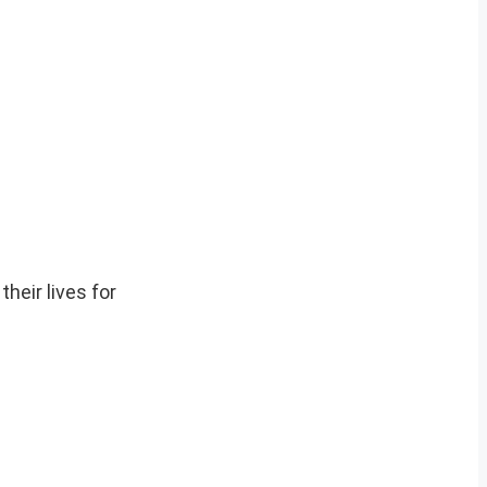
heir lives for