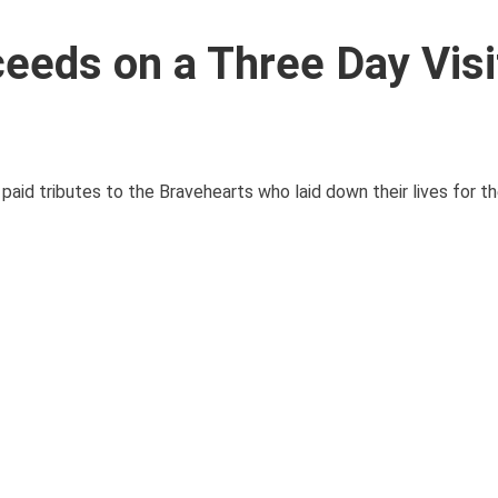
eeds on a Three Day Visi
id tributes to the Bravehearts who laid down their lives for the 