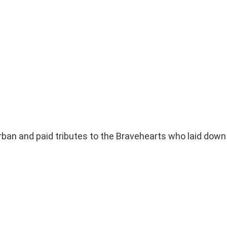
an and paid tributes to the Bravehearts who laid down t