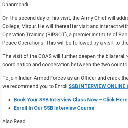
Dhanmondi
On the second day of his visit, the Army Chief will a
College, Mirpur. He will thereafter visit and interact 
Operation Training (BIPSOT), a premier institute of B
Peace Operations. This will be followed by a visit to 
The visit of the COAS will further deepen the bilateral
coordination and cooperation between the two countrie
To join Indian Armed Forces as an Officer and crack the
we recommend you to Enroll
SSB INTERVIEW ONLINE
Book Your SSB Interview Class Now – Click Here
Enroll In Our SSB Interview Course
Also Read: