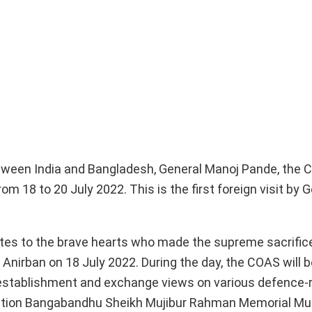
between India and Bangladesh, General Manoj Pande, the 
m 18 to 20 July 2022. This is the first foreign visit by 
utes to the brave hearts who made the supreme sacrifice
 Anirban on 18 July 2022. During the day, the COAS will b
ty establishment and exchange views on various defence-
he Nation Bangabandhu Sheikh Mujibur Rahman Memorial M