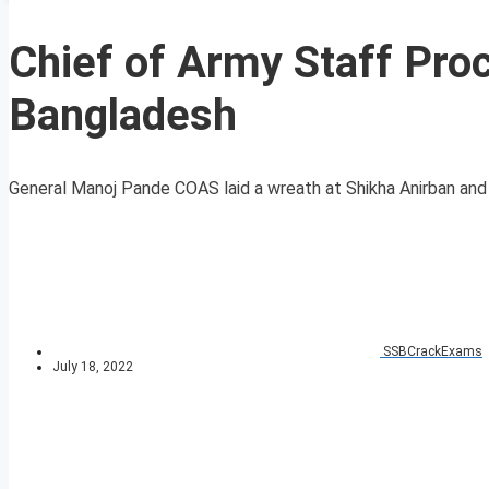
Chief of Army Staff Proc
Bangladesh
General Manoj Pande COAS laid a wreath at Shikha Anirban and pa
SSBCrackExams
July 18, 2022