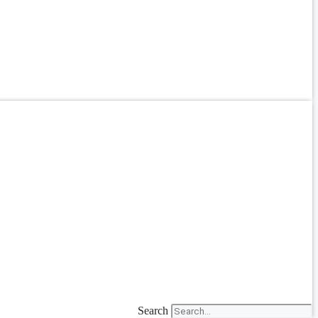
Search