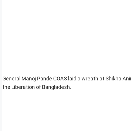
General Manoj Pande COAS laid a wreath at Shikha Anirb
the Liberation of Bangladesh.