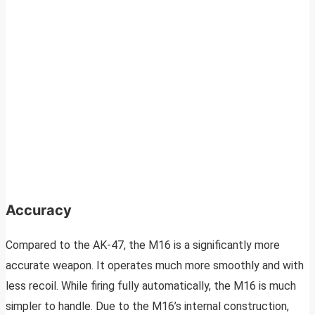
Accuracy
Compared to the AK-47, the M16 is a significantly more
accurate weapon. It operates much more smoothly and with
less recoil. While firing fully automatically, the M16 is much
simpler to handle. Due to the M16’s internal construction,