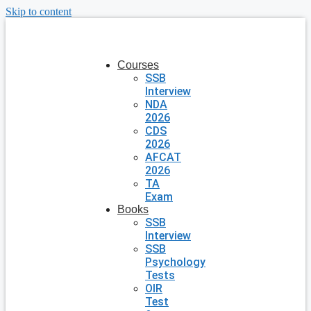
Skip to content
Courses
SSB
Interview
NDA
2026
CDS
2026
AFCAT
2026
TA
Exam
Books
SSB
Interview
SSB
Psychology
Tests
OIR
Test