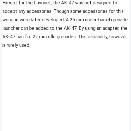
Except for the bayonet, the AK-47 was not designed to
accept any accessories. Though some accessories for this
weapon were later developed. A 25 mm under-barrel grenade
launcher can be added to the AK-47. By using an adapter, the
AK-47 can fire 22 mm rifle grenades. This capability, however,
is rarely used.