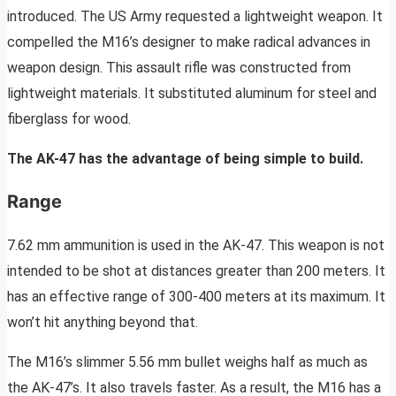
introduced. The US Army requested a lightweight weapon. It
compelled the M16’s designer to make radical advances in
weapon design. This assault rifle was constructed from
lightweight materials. It substituted aluminum for steel and
fiberglass for wood.
The AK-47 has the advantage of being simple to build.
Range
7.62 mm ammunition is used in the AK-47. This weapon is not
intended to be shot at distances greater than 200 meters. It
has an effective range of 300-400 meters at its maximum. It
won’t hit anything beyond that.
The M16’s slimmer 5.56 mm bullet weighs half as much as
the AK-47’s. It also travels faster. As a result, the M16 has a