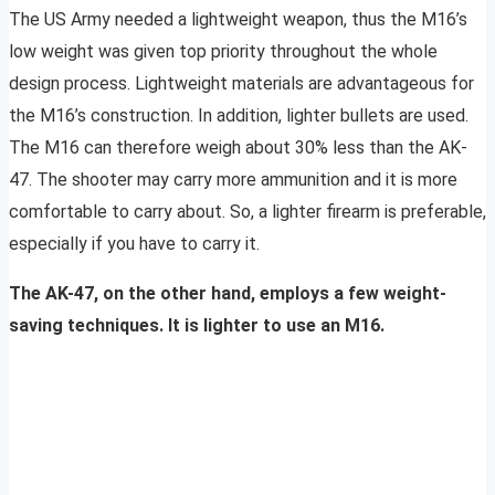
The US Army needed a lightweight weapon, thus the M16’s
low weight was given top priority throughout the whole
design process. Lightweight materials are advantageous for
the M16’s construction. In addition, lighter bullets are used.
The M16 can therefore weigh about 30% less than the AK-
47. The shooter may carry more ammunition and it is more
comfortable to carry about. So, a lighter firearm is preferable,
especially if you have to carry it.
The AK-47, on the other hand, employs a few weight-
saving techniques. It is lighter to use an M16.