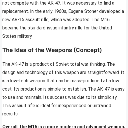
not compete with the AK-47. It was necessary to find a
replacement. In the early 1960s, Eugene Stoner developed a
new AR-15 assault rifle, which was adopted. The M16
became the standard-issue infantry rifle for the United
States military.
The Idea of the Weapons (Concept)
The AK-47 is a product of Soviet total war thinking. The
design and technology of this weapon are straightforward. It
is a low-tech weapon that can be mass-produced at a low
cost. Its production is simple to establish. The AK-47 is easy
to use and maintain. Its success was due to its simplicity.
This assault rifle is ideal for inexperienced or untrained
recruits.
Overall, the M16 is a more modern and advanced weapon.