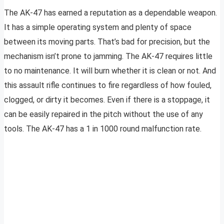
The AK-47 has earned a reputation as a dependable weapon.
It has a simple operating system and plenty of space
between its moving parts. That’s bad for precision, but the
mechanism isn’t prone to jamming. The AK-47 requires little
to no maintenance. It will burn whether it is clean or not. And
this assault rifle continues to fire regardless of how fouled,
clogged, or dirty it becomes. Even if there is a stoppage, it
can be easily repaired in the pitch without the use of any
tools. The AK-47 has a 1 in 1000 round malfunction rate.