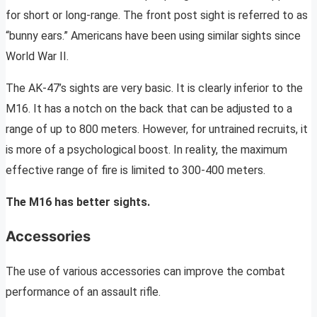
for short or long-range. The front post sight is referred to as
“bunny ears.” Americans have been using similar sights since
World War II.
The AK-47’s sights are very basic. It is clearly inferior to the
M16. It has a notch on the back that can be adjusted to a
range of up to 800 meters. However, for untrained recruits, it
is more of a psychological boost. In reality, the maximum
effective range of fire is limited to 300-400 meters.
The M16 has better sights.
Accessories
The use of various accessories can improve the combat
performance of an assault rifle.