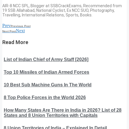
AIR-8 NCC SPL, Blogger at SSBCrackExams, Recommended from
19 SSB Allahabad, National Cyclist, Ex NCC SUO, Photography,
Travelling, International Relations, Sports, Books.
Prev
Previous Post
Next
Next Post
Read More
List of Indian Chief of Army Staff [2026]
Top 10 Missiles of Indian Armed Forces
10 Best Sub Machine Guns In The World
8 Top Police Forces in the World 2026
How Many States Are There in India in 2026? List of 28
States and 8 Union Territories with Capitals
8 Union Territories of India – Explained In Detail