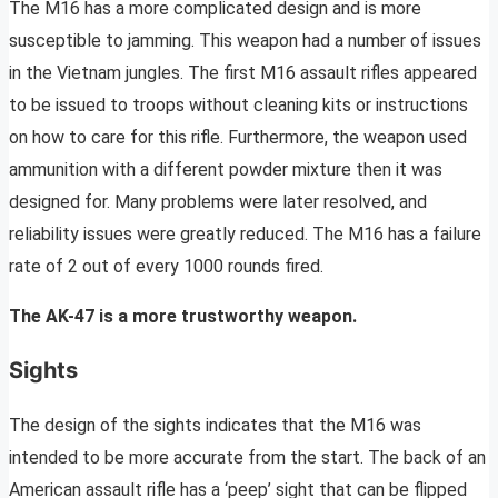
The M16 has a more complicated design and is more
susceptible to jamming. This weapon had a number of issues
in the Vietnam jungles. The first M16 assault rifles appeared
to be issued to troops without cleaning kits or instructions
on how to care for this rifle. Furthermore, the weapon used
ammunition with a different powder mixture then it was
designed for. Many problems were later resolved, and
reliability issues were greatly reduced. The M16 has a failure
rate of 2 out of every 1000 rounds fired.
The AK-47 is a more trustworthy weapon.
Sights
The design of the sights indicates that the M16 was
intended to be more accurate from the start. The back of an
American assault rifle has a ‘peep’ sight that can be flipped