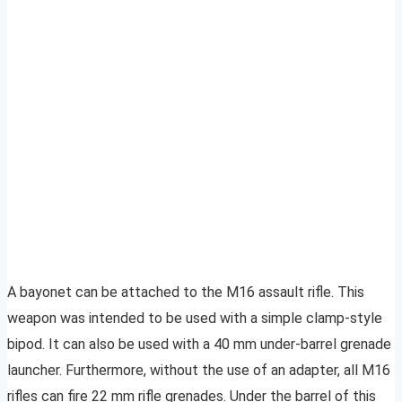
A bayonet can be attached to the M16 assault rifle. This
weapon was intended to be used with a simple clamp-style
bipod. It can also be used with a 40 mm under-barrel grenade
launcher. Furthermore, without the use of an adapter, all M16
rifles can fire 22 mm rifle grenades. Under the barrel of this