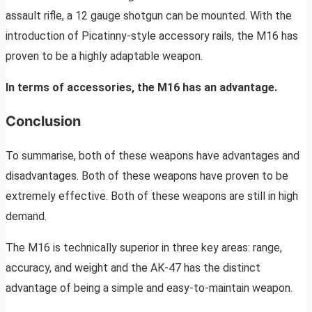
assault rifle, a 12 gauge shotgun can be mounted. With the
introduction of Picatinny-style accessory rails, the M16 has
proven to be a highly adaptable weapon.
In terms of accessories, the M16 has an advantage.
Conclusion
To summarise, both of these weapons have advantages and
disadvantages. Both of these weapons have proven to be
extremely effective. Both of these weapons are still in high
demand.
The M16 is technically superior in three key areas: range,
accuracy, and weight and the AK-47 has the distinct
advantage of being a simple and easy-to-maintain weapon.