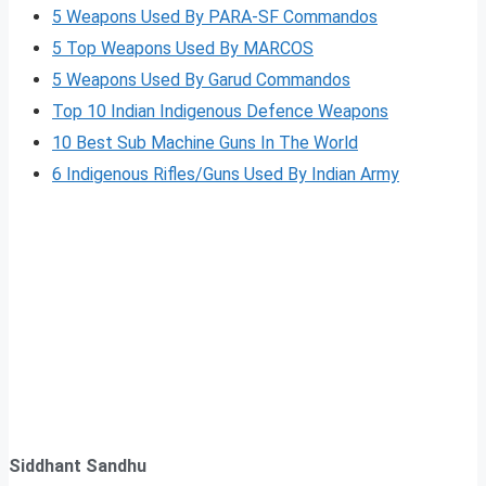
5 Weapons Used By PARA-SF Commandos
5 Top Weapons Used By MARCOS
5 Weapons Used By Garud Commandos
Top 10 Indian Indigenous Defence Weapons
10 Best Sub Machine Guns In The World
6 Indigenous Rifles/Guns Used By Indian Army
Siddhant Sandhu