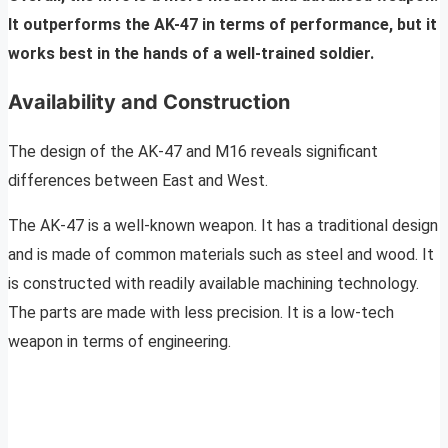
It outperforms the AK-47 in terms of performance, but it
works best in the hands of a well-trained soldier.
Availability and Construction
The design of the AK-47 and M16 reveals significant
differences between East and West.
The AK-47 is a well-known weapon. It has a traditional design
and is made of common materials such as steel and wood. It
is constructed with readily available machining technology.
The parts are made with less precision. It is a low-tech
weapon in terms of engineering.