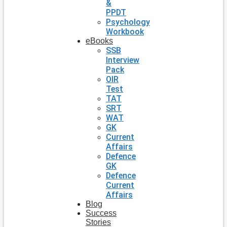
&
PPDT
Psychology
Workbook
eBooks
SSB
Interview
Pack
OIR
Test
TAT
SRT
WAT
GK
Current
Affairs
Defence
GK
Defence
Current
Affairs
Blog
Success
Stories