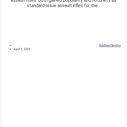
assault rifles. Both gained popularity and notoriety as
standard-issue assault rifles for the...
Siddhant Sandhu
April 1, 2023