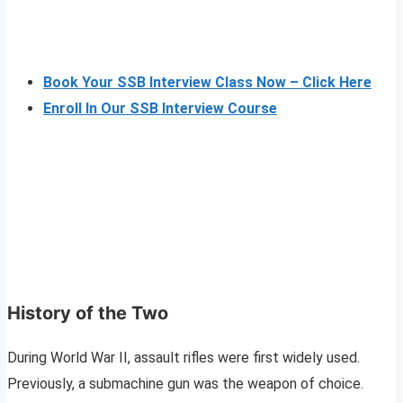
Book Your SSB Interview Class Now – Click Here
Enroll In Our SSB Interview Course
History of the Two
During World War II, assault rifles were first widely used.
Previously, a submachine gun was the weapon of choice.