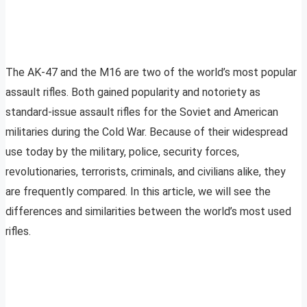
The AK-47 and the M16 are two of the world’s most popular
assault rifles. Both gained popularity and notoriety as
standard-issue assault rifles for the Soviet and American
militaries during the Cold War. Because of their widespread
use today by the military, police, security forces,
revolutionaries, terrorists, criminals, and civilians alike, they
are frequently compared. In this article, we will see the
differences and similarities between the world’s most used
rifles.