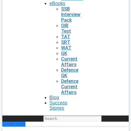
eBooks
SSB
Interview
Pack
OIR
Test
TAT
SRT
WAT
GK
Current
Affairs
Defence
GK
Defence
Current
Affairs
Blog
Success
Stories
Search
Enroll Now