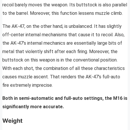
recoil barely moves the weapon. Its buttstock is also parallel
to the barrel. Moreover, this function lessens muzzle climb.
The AK-47, on the other hand, is unbalanced. It has slightly
off-center internal mechanisms that cause it to recoil. Also,
the AK-47’s internal mechanics are essentially large bits of
metal that violently shift after each firing. Moreover, the
buttstock on this weapon is in the conventional position.
With each shot, the combination of all these characteristics
causes muzzle ascent. That renders the AK-47’s full-auto
fire extremely imprecise.
Both in semi-automatic and full-auto settings, the M16 is
significantly more accurate.
Weight