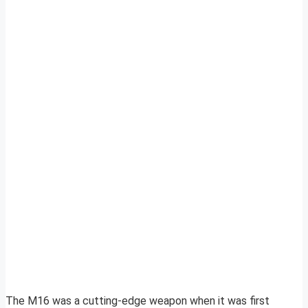
The M16 was a cutting-edge weapon when it was first