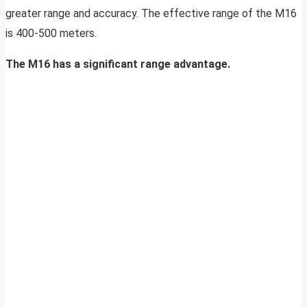
greater range and accuracy. The effective range of the M16
is 400-500 meters.
The M16 has a significant range advantage.