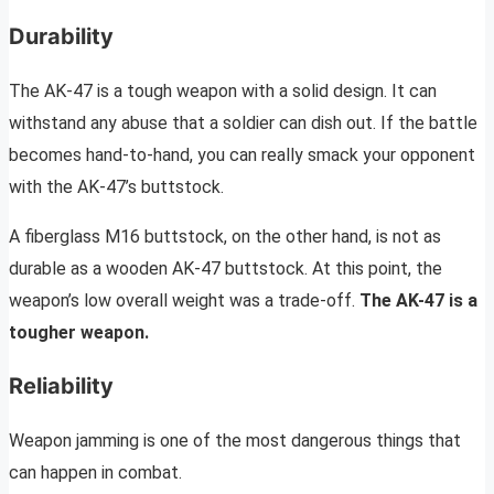
Durability
The AK-47 is a tough weapon with a solid design. It can
withstand any abuse that a soldier can dish out. If the battle
becomes hand-to-hand, you can really smack your opponent
with the AK-47’s buttstock.
A fiberglass M16 buttstock, on the other hand, is not as
durable as a wooden AK-47 buttstock. At this point, the
weapon’s low overall weight was a trade-off.
The AK-47 is a
tougher weapon.
Reliability
Weapon jamming is one of the most dangerous things that
can happen in combat.