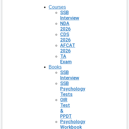
Courses
SSB
Interview
NDA
2026
CDS
2026
AFCAT
2026
TA
Exam
Books
SSB
Interview
SSB
Psychology
Tests
OIR
Test
&
PPDT
Psychology
Workbook