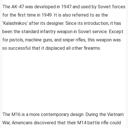
The AK-47 was developed in 1947 and used by Soviet forces
for the first time in 1949. It is also referred to as the
‘Kalashnikov,’ after its designer. Since its introduction, it has
been the standard infantry weapon in Soviet service. Except
for pistols, machine guns, and sniper rifles, this weapon was
so successful that it displaced all other firearms.
The M16 is a more contemporary design. During the Vietnam
War, Americans discovered that their M14 battle rifle could