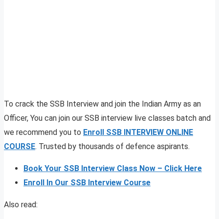
To crack the SSB Interview and join the Indian Army as an
Officer, You can join our SSB interview live classes batch and
we recommend you to
Enroll SSB INTERVIEW ONLINE
COURSE
. Trusted by thousands of defence aspirants.
Book Your SSB Interview Class Now – Click Here
Enroll In Our SSB Interview Course
Also read: