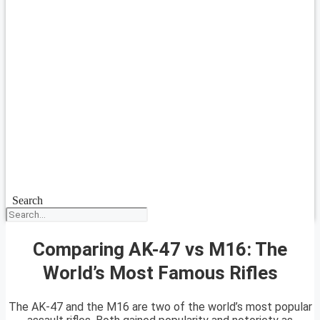
Search
Comparing AK-47 vs M16: The
World’s Most Famous Rifles
The AK-47 and the M16 are two of the world’s most popular