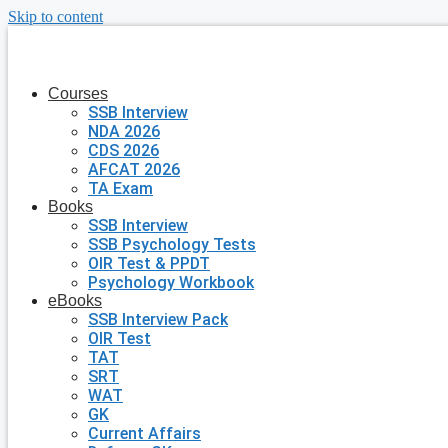
Skip to content
Courses
SSB Interview
NDA 2026
CDS 2026
AFCAT 2026
TA Exam
Books
SSB Interview
SSB Psychology Tests
OIR Test & PPDT
Psychology Workbook
eBooks
SSB Interview Pack
OIR Test
TAT
SRT
WAT
GK
Current Affairs