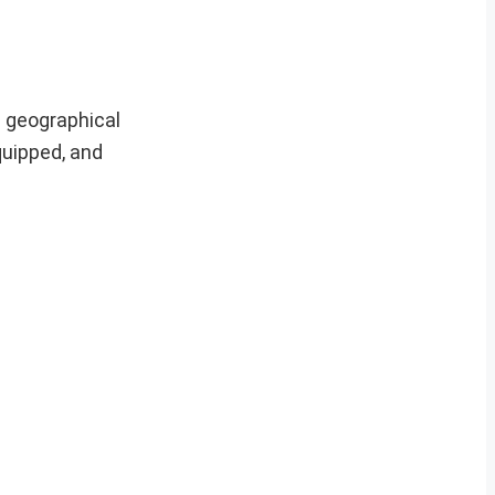
d geographical
quipped, and