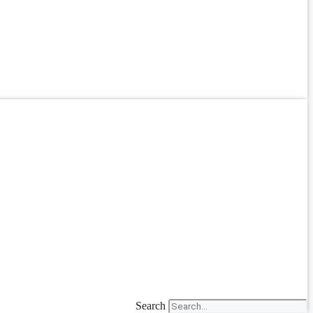
Search