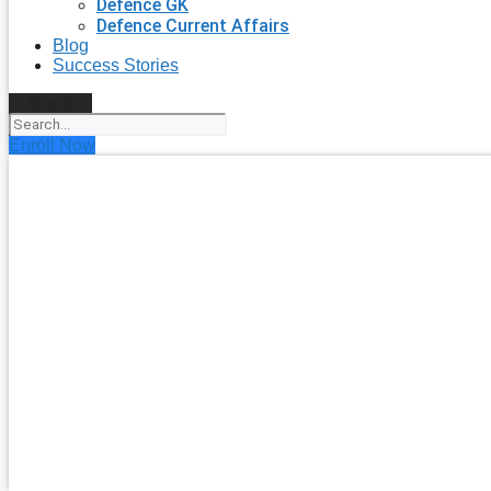
Defence GK
Defence Current Affairs
Blog
Success Stories
Search
Enroll Now