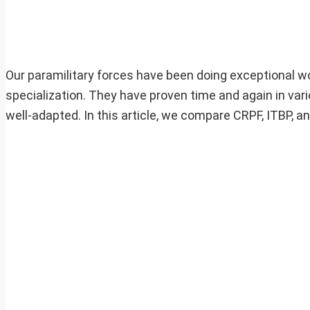
Our paramilitary forces have been doing exceptional work
specialization. They have proven time and again in var
well-adapted. In this article, we compare CRPF, ITBP, an