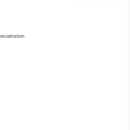
ecialization.