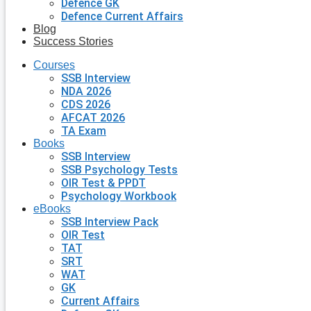
Defence GK
Defence Current Affairs
Blog
Success Stories
Courses
SSB Interview
NDA 2026
CDS 2026
AFCAT 2026
TA Exam
Books
SSB Interview
SSB Psychology Tests
OIR Test & PPDT
Psychology Workbook
eBooks
SSB Interview Pack
OIR Test
TAT
SRT
WAT
GK
Current Affairs