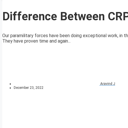
Difference Between CRP
Our paramilitary forces have been doing exceptional work, in the
They have proven time and again...
Aravind J
December 23, 2022