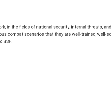
, in the fields of national security, internal threats, an
ious combat scenarios that they are well-trained, well-e
d BSF.