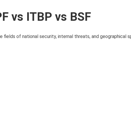
F vs ITBP vs BSF
 fields of national security, internal threats, and geographical sp