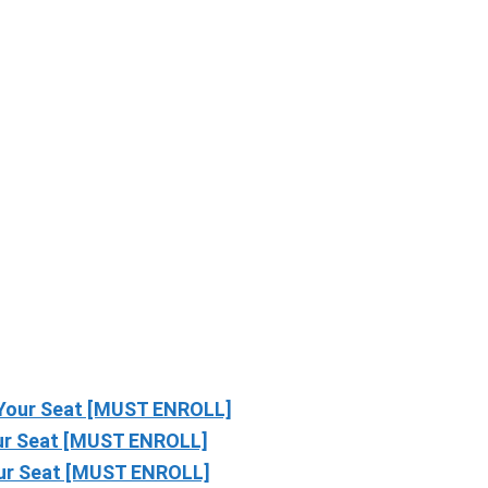
Your Seat [MUST ENROLL]
r Seat [MUST ENROLL]
ur Seat [MUST ENROLL]