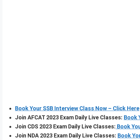
Book Your SSB Interview Class Now – Click Here
Join AFCAT 2023 Exam Daily Live Classes:
Book 
Join CDS 2023 Exam Daily Live Classes:
Book You
Join NDA 2023 Exam Daily Live Classes:
Book Yo