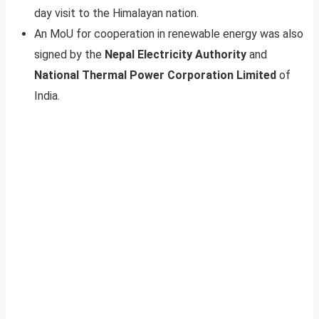
day visit to the Himalayan nation.
An MoU for cooperation in renewable energy was also
signed by the
Nepal Electricity Authority
and
National Thermal Power Corporation Limited
of
India.