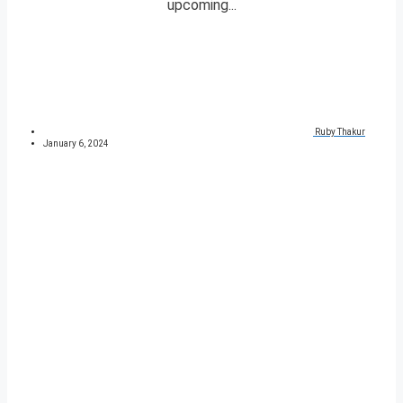
upcoming...
Ruby Thakur
January 6, 2024