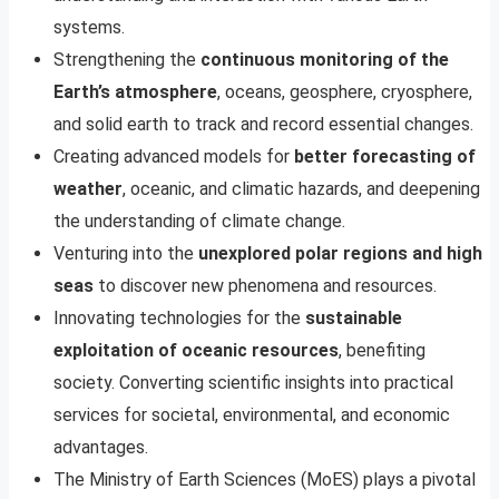
systems.
Strengthening the
continuous monitoring of the
Earth’s atmosphere
, oceans, geosphere, cryosphere,
and solid earth to track and record essential changes.
Creating advanced models for
better forecasting of
weather
, oceanic, and climatic hazards, and deepening
the understanding of climate change.
Venturing into the
unexplored polar regions and high
seas
to discover new phenomena and resources.
Innovating technologies for the
sustainable
exploitation of oceanic resources
, benefiting
society. Converting scientific insights into practical
services for societal, environmental, and economic
advantages.
The Ministry of Earth Sciences (MoES) plays a pivotal