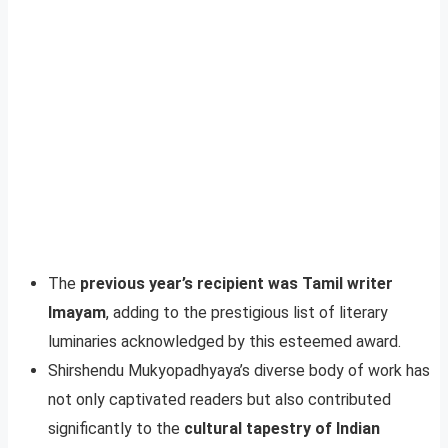
The
previous year’s recipient was Tamil writer
Imayam
, adding to the prestigious list of literary
luminaries acknowledged by this esteemed award.
Shirshendu Mukyopadhyaya’s diverse body of work has
not only captivated readers but also contributed
significantly to the
cultural tapestry of Indian