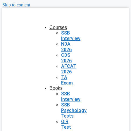
Skip to content
Courses
SSB
Interview
NDA
2026
CDS
2026
AFCAT
2026
TA
Exam
Books
SSB
Interview
SSB
Psychology
Tests
OIR
Test