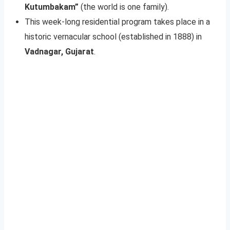
Kutumbakam”
(the world is one family).
This week-long residential program takes place in a
historic vernacular school (established in 1888) in
Vadnagar, Gujarat
.