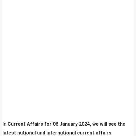
In
Current Affairs for 06 January 2024, we will see the
latest national and international current affairs