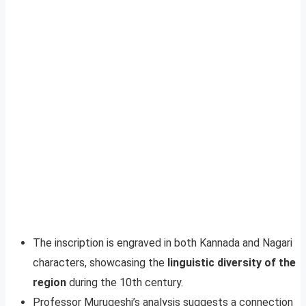
The inscription is engraved in both Kannada and Nagari
characters, showcasing the
linguistic diversity of the
region
during the 10th century.
Professor Murugeshi’s analysis suggests a connection