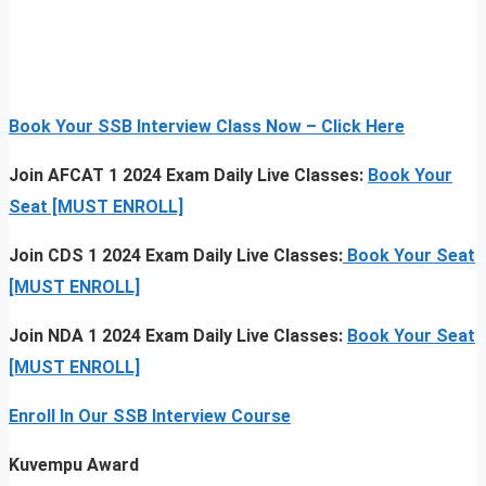
Book Your SSB Interview Class Now – Click Here
Join AFCAT 1 2024 Exam Daily Live Classes:
Book Your
Seat [MUST ENROLL]
Join CDS 1 2024 Exam Daily Live Classes:
Book Your Seat
[MUST ENROLL]
Join NDA 1 2024 Exam Daily Live Classes:
Book Your Seat
[MUST ENROLL]
Enroll In Our SSB Interview Course
Kuvempu Award