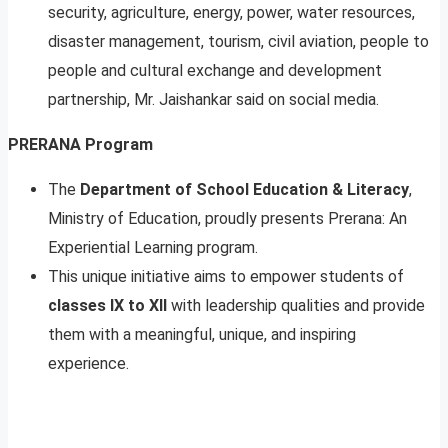
security, agriculture, energy, power, water resources,
disaster management, tourism, civil aviation, people to
people and cultural exchange and development
partnership, Mr. Jaishankar said on social media.
PRERANA Program
The
Department of School Education & Literacy
,
Ministry of Education, proudly presents Prerana: An
Experiential Learning program.
This unique initiative aims to empower students of
classes IX to XII
with leadership qualities and provide
them with a meaningful, unique, and inspiring
experience.