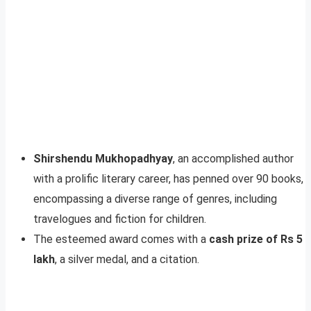
Shirshendu Mukhopadhyay
, an accomplished author
with a prolific literary career, has penned over 90 books,
encompassing a diverse range of genres, including
travelogues and fiction for children.
The esteemed award comes with a
cash prize of Rs 5
lakh
, a silver medal, and a citation.