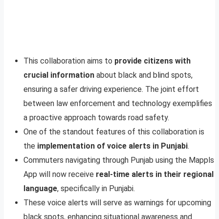
This collaboration aims to
provide citizens with
crucial information
about black and blind spots,
ensuring a safer driving experience. The joint effort
between law enforcement and technology exemplifies
a proactive approach towards road safety.
One of the standout features of this collaboration is
the
implementation of voice alerts in Punjabi
.
Commuters navigating through Punjab using the Mappls
App will now receive
real-time alerts in their regional
language
, specifically in Punjabi.
These voice alerts will serve as warnings for upcoming
black spots, enhancing situational awareness and