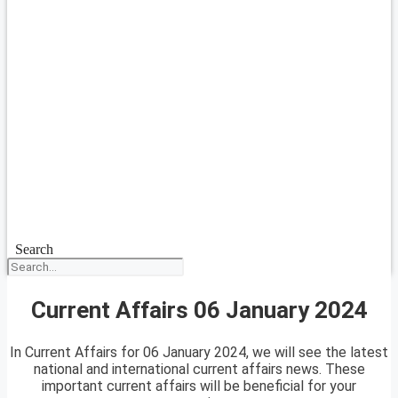
Search
Current Affairs 06 January 2024
In Current Affairs for 06 January 2024, we will see the latest
national and international current affairs news. These
important current affairs will be beneficial for your