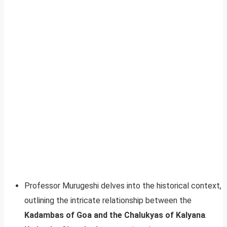
Professor Murugeshi delves into the historical context,
outlining the intricate relationship between the
Kadambas of Goa and the Chalukyas of Kalyana
.