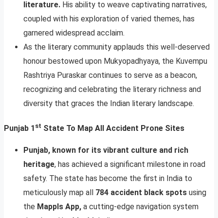
literature.
His ability to weave captivating narratives,
coupled with his exploration of varied themes, has
garnered widespread acclaim.
As the literary community applauds this well-deserved
honour bestowed upon Mukyopadhyaya, the Kuvempu
Rashtriya Puraskar continues to serve as a beacon,
recognizing and celebrating the literary richness and
diversity that graces the Indian literary landscape.
st
Punjab 1
State To Map All Accident Prone Sites
Punjab, known for its vibrant culture and rich
heritage
, has achieved a significant milestone in road
safety. The state has become the first in India to
meticulously map all
784 accident black spots
using
the
Mappls App,
a cutting-edge navigation system