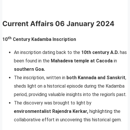
Current Affairs
06 January 2024
th
10
Century Kadamba Inscription
An inscription dating back to the
10th century A.D.
has
been found in the
Mahadeva temple at Cacoda
in
southern Goa.
The inscription, written in
both Kannada and Sanskrit
,
sheds light on a historical episode during the Kadamba
period, providing valuable insights into the region’s past.
The discovery was brought to light by
environmentalist Rajendra Kerkar,
highlighting the
collaborative effort in uncovering this historical gem.