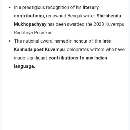
In a prestigious recognition of his
literary
contributions,
renowned Bengali writer
Shirshendu
Mukhopadhyay
has been awarded the 2023 Kuvempu
Rashtriya Puraskar.
The national award, named in honour of the
late
Kannada poet Kuvempu
, celebrates writers who have
made significant
contributions to any Indian
language.