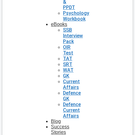
&
PPDT
Psychology
Workbook
eBooks
SSB
Interview
Pack
OIR
Test
TAT
SRT
WAT
GK
Current
Affairs
Defence
GK
Defence
Current
Affairs
Blog
Success
Stories