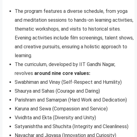
The program features a diverse schedule, from yoga
and meditation sessions to hands-on learning activities,
thematic workshops, and visits to historical sites.
Evening activities include film screenings, talent shows,
and creative pursuits, ensuring a holistic approach to
learning.
The curriculum, developed by IIT Gandhi Nagar,
revolves
around nine core values:
Swabhiman and Vinay (Self-Respect and Humility)
Shaurya and Sahas (Courage and Daring)
Parishram and Samarpan (Hard Work and Dedication)
Karuna and Sewa (Compassion and Service)
Vividhta and Ekta (Diversity and Unity)
Satyanishtha and Shuchita (Integrity and Cleanliness)
Navachar and Jigyasa (Innovation and Curiosity)