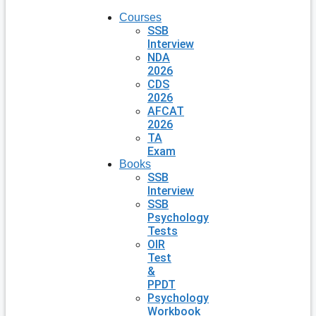
Courses
SSB
Interview
NDA
2026
CDS
2026
AFCAT
2026
TA
Exam
Books
SSB
Interview
SSB
Psychology
Tests
OIR
Test
&
PPDT
Psychology
Workbook