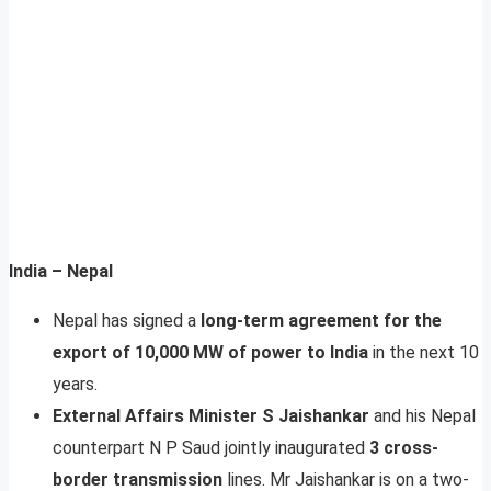
India – Nepal
Nepal has signed a
long-term agreement for the
export of 10,000 MW of power to India
in the next 10
years.
External Affairs Minister S Jaishankar
and his Nepal
counterpart N P Saud jointly inaugurated
3 cross-
border transmission
lines. Mr Jaishankar is on a two-