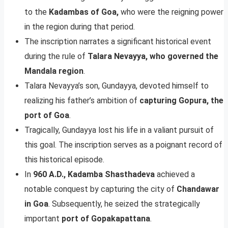
to the
Kadambas of Goa,
who were the reigning power
in the region during that period.
The inscription narrates a significant historical event
during the rule of
Talara Nevayya, who governed the
Mandala region
.
Talara Nevayya’s son, Gundayya, devoted himself to
realizing his father’s ambition of
capturing Gopura, the
port of Goa
.
Tragically, Gundayya lost his life in a valiant pursuit of
this goal. The inscription serves as a poignant record of
this historical episode.
In
960 A.D., Kadamba Shasthadeva
achieved a
notable conquest by capturing the city of
Chandawar
in Goa
. Subsequently, he seized the strategically
important
port of Gopakapattana
.