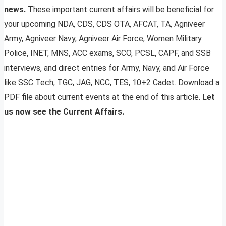
news.
These important current affairs will be beneficial for
your upcoming NDA, CDS, CDS OTA, AFCAT, TA, Agniveer
Army, Agniveer Navy, Agniveer Air Force, Women Military
Police, INET, MNS, ACC exams, SCO, PCSL, CAPF, and SSB
interviews, and direct entries for Army, Navy, and Air Force
like SSC Tech, TGC, JAG, NCC, TES, 10+2 Cadet. Download a
PDF file about current events at the end of this article.
Let
us now see the Current Affairs.