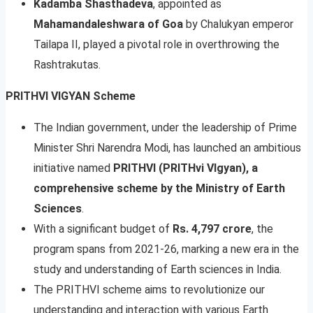
Kadamba Shasthadeva
, appointed as
Mahamandaleshwara of Goa
by Chalukyan emperor
Tailapa II, played a pivotal role in overthrowing the
Rashtrakutas.
PRITHVI VIGYAN Scheme
The Indian government, under the leadership of Prime
Minister Shri Narendra Modi, has launched an ambitious
initiative named
PRITHVI (PRITHvi VIgyan), a
comprehensive scheme by the Ministry of Earth
Sciences
.
With a significant budget of
Rs. 4,797 crore
, the
program spans from 2021-26, marking a new era in the
study and understanding of Earth sciences in India.
The PRITHVI scheme aims to revolutionize our
understanding and interaction with various Earth