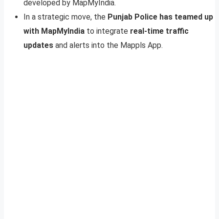
developed by MapMyIndia.
In a strategic move, the
Punjab Police has teamed up
with MapMyIndia
to integrate
real-time traffic
updates
and alerts into the Mappls App.