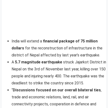
India will extend a
financial package of 75 million
dollars
for the reconstruction of infrastructure in the
district of Nepal affected by last year’s earthquake.
A
5.7 magnitude earthquake
struck Jajarkot District in
Nepal on the 3rd of November last year, killing over 150
people and injuring nearly 400. The earthquake was the
deadliest to strike the country since 2015.
“
Discussions focused on our overall bilateral ties
,
trade and economic relations, land, rail, and air
connectivity projects, cooperation in defence and