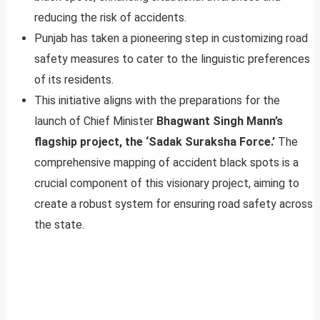
reducing the risk of accidents.
Punjab has taken a pioneering step in customizing road
safety measures to cater to the linguistic preferences
of its residents.
This initiative aligns with the preparations for the
launch of Chief Minister
Bhagwant Singh Mann’s
flagship project, the ‘Sadak Suraksha Force.’
The
comprehensive mapping of accident black spots is a
crucial component of this visionary project, aiming to
create a robust system for ensuring road safety across
the state.