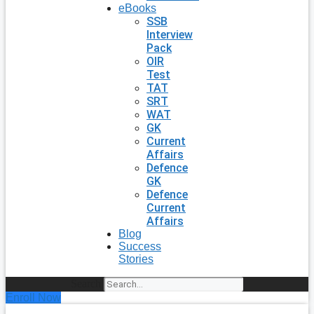
eBooks
SSB
Interview
Pack
OIR
Test
TAT
SRT
WAT
GK
Current
Affairs
Defence
GK
Defence
Current
Affairs
Blog
Success
Stories
Search
Enroll Now