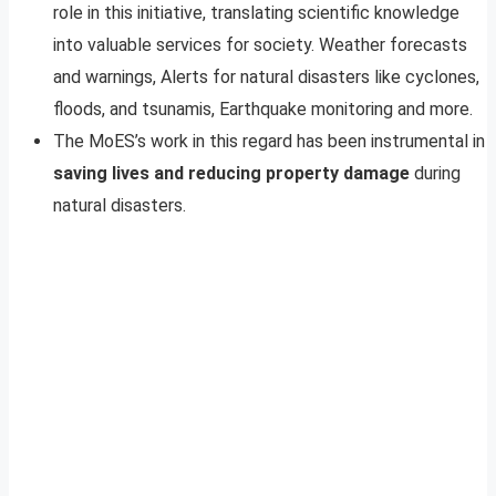
role in this initiative, translating scientific knowledge
into valuable services for society. Weather forecasts
and warnings, Alerts for natural disasters like cyclones,
floods, and tsunamis, Earthquake monitoring and more.
The MoES’s work in this regard has been instrumental in
saving lives and reducing property damage
during
natural disasters.