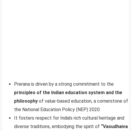
Prerana is driven by a strong commitment to the
principles of the Indian education system and the
philosophy
of value-based education, a cornerstone of
the National Education Policy (NEP) 2020.
It fosters respect for India’s rich cultural heritage and
diverse traditions, embodying the spirit of
“Vasudhaiva