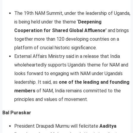
The 19th NAM Summit, under the leadership of Uganda,
is being held under the theme ‘
Deepening
Cooperation for Shared Global Affluence’
and brings
together more than 120 developing countries on a
platform of crucial historic significance.
External Affairs Ministry said in a release that India
wholeheartedly supports Uganda’s theme for NAM and
looks forward to engaging with NAM under Uganda’s
leadership. It said, as
one of the leading and founding
members
of NAM, India remains committed to the
principles and values of movement.
Bal Puraskar
President Draupadi Murmu will felicitate
Aaditya