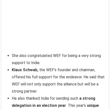
She also congratulated WEF for being a very strong
support to India.
Klaus Schwab,
the WEF’s founder and chairman,
offered his full support for the endeavor. He said that
WEF will not only support the alliance but will be a
strong partner.
He also thanked India for sending such
a strong
delegation in an election year
. This year’s
unique