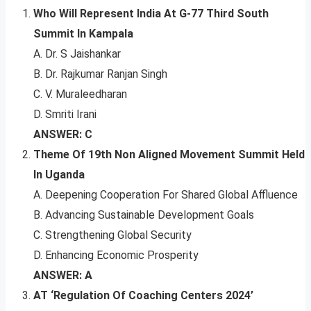
Who Will Represent India At G-77 Third South
Summit In Kampala
A. Dr. S Jaishankar
B. Dr. Rajkumar Ranjan Singh
C. V. Muraleedharan
D. Smriti Irani
ANSWER: C
Theme Of 19th Non Aligned Movement Summit Held
In Uganda
A. Deepening Cooperation For Shared Global Affluence
B. Advancing Sustainable Development Goals
C. Strengthening Global Security
D. Enhancing Economic Prosperity
ANSWER: A
AT ‘Regulation Of Coaching Centers 2024’