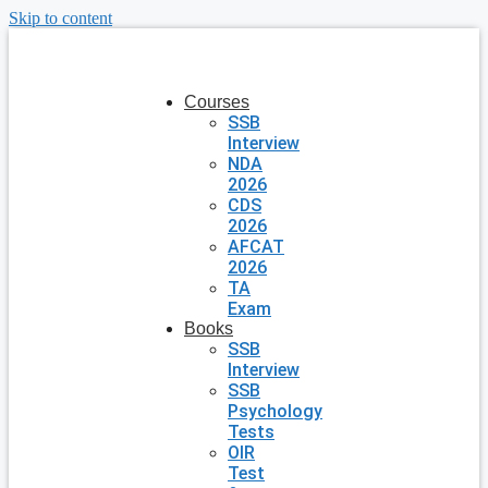
Skip to content
Courses
SSB
Interview
NDA
2026
CDS
2026
AFCAT
2026
TA
Exam
Books
SSB
Interview
SSB
Psychology
Tests
OIR
Test