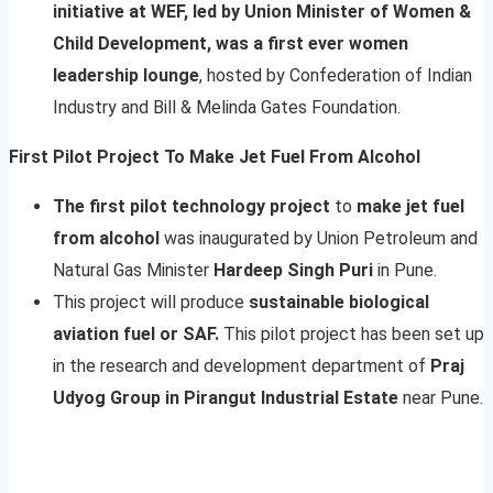
initiative at WEF, led by Union Minister of Women &
Child Development, was a first ever women
leadership lounge
, hosted by Confederation of Indian
Industry and Bill & Melinda Gates Foundation.
First Pilot Project To Make Jet Fuel From Alcohol
The first pilot technology project
to
make jet fuel
from alcohol
was inaugurated by Union Petroleum and
Natural Gas Minister
Hardeep Singh Puri
in Pune.
This project will produce
sustainable biological
aviation fuel or SAF.
This pilot project has been set up
in the research and development department of
Praj
Udyog Group in Pirangut Industrial Estate
near Pune.