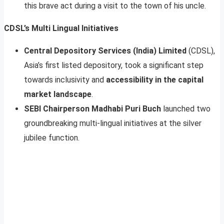
this brave act during a visit to the town of his uncle.
CDSL’s Multi Lingual Initiatives
Central Depository Services (India) Limited
(CDSL),
Asia’s first listed depository, took a significant step
towards inclusivity and
accessibility in the capital
market landscape
.
SEBI Chairperson Madhabi Puri Buch
launched two
groundbreaking multi-lingual initiatives at the silver
jubilee function.