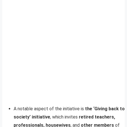
A notable aspect of the initiative is
the ‘Giving back to
society’ initiative
, which invites
retired teachers,
professionals, housewives
, and
other members
of