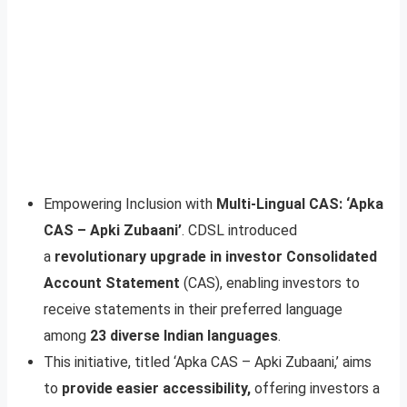
Empowering Inclusion with
Multi-Lingual CAS: ‘Apka
CAS – Apki Zubaani’
. CDSL introduced
a
revolutionary upgrade in investor Consolidated
Account Statement
(CAS), enabling investors to
receive statements in their preferred language
among
23 diverse Indian languages
.
This initiative, titled ‘Apka CAS – Apki Zubaani,’ aims
to
provide easier accessibility,
offering investors a