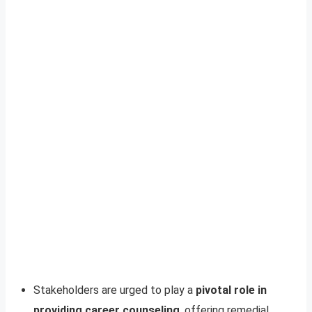
Stakeholders are urged to play a
pivotal role in
providing career counseling
, offering remedial