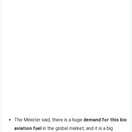
The Minister said, there is a huge
demand for this bio
aviation fuel
in the global market, and it is a big