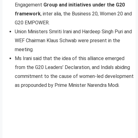
Engagement
Group and initiatives under the G20
framework
, inter alia, the Business 20, Women 20 and
G20 EMPOWER.
Union Ministers Smriti Irani and Hardeep Singh Puri and
WEF Chairman Klaus Schwab were present in the
meeting.
Ms Irani said that the idea of this alliance emerged
from the G20 Leaders’ Declaration, and India’s abiding
commitment to the cause of women-led development
as propounded by Prime Minister Narendra Modi.