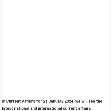
In
Current Affairs for 21 January 2024, we will see the
latest national and international current affairs