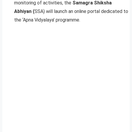
monitoring of activities, the
Samagra Shiksha
Abhiyan (
SSA) will launch an online portal dedicated to
the ‘Apna Vidyalaya’ programme.