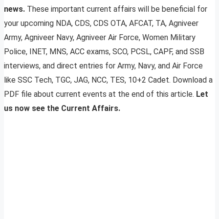
news.
These important current affairs will be beneficial for
your upcoming NDA, CDS, CDS OTA, AFCAT, TA, Agniveer
Army, Agniveer Navy, Agniveer Air Force, Women Military
Police, INET, MNS, ACC exams, SCO, PCSL, CAPF, and SSB
interviews, and direct entries for Army, Navy, and Air Force
like SSC Tech, TGC, JAG, NCC, TES, 10+2 Cadet. Download a
PDF file about current events at the end of this article.
Let
us now see the Current Affairs.