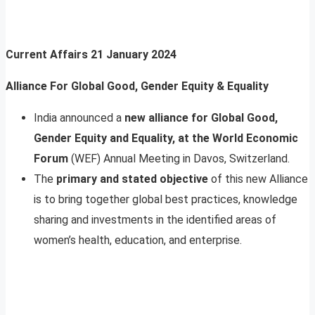
Current Affairs
21 January 2024
Alliance For Global Good, Gender Equity & Equality
India announced a
new alliance for Global Good,
Gender Equity and Equality, at the World Economic
Forum
(WEF) Annual Meeting in Davos, Switzerland.
The
primary and stated objective
of this new Alliance
is to bring together global best practices, knowledge
sharing and investments in the identified areas of
women’s health, education, and enterprise.