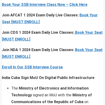
Book Your SSB Interview Class Now – Click Here
Join AFCAT 1 2024 Exam Daily Live Classes:
Book Your
Seat [MUST ENROLL]
Join CDS 1 2024 Exam Daily Live Classes:
Book Your Seat
[MUST ENROLL]
Join NDA 1 2024 Exam Daily Live Classes:
Book Your Seat
[MUST ENROLL]
Enroll In Our SSB Interview Course
India Cuba Sign MoU On Digital Public Infrastructure
The
Ministry of Electronics and Information
Technology
signed an MoU with the
Ministry of
Communications of the Republic of Cuba
on