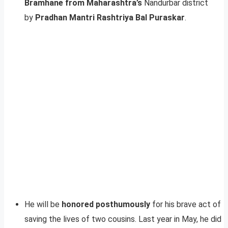
Bramhane from Maharashtra’s
Nandurbar district
by
Pradhan Mantri Rashtriya Bal Puraskar
.
He will be
honored posthumously
for his brave act of
saving the lives of two cousins. Last year in May, he did