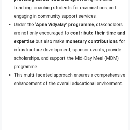
teaching, coaching students for examinations, and
engaging in community support services.
Under the ‘
Apna Vidyalay’ programme
, stakeholders
are not only encouraged to
contribute their time and
expertise
but also make
monetary contributions
for
infrastructure development, sponsor events, provide
scholarships, and support the Mid-Day Meal (MDM)
programme.
This multi-faceted approach ensures a comprehensive
enhancement of the overall educational environment.