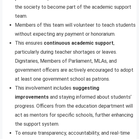
the society to become part of the academic support
team.
Members of this team will volunteer to teach students
without expecting any payment or honorarium.
This ensures
continuous academic support
,
particularly during teacher shortages or leaves.
Dignitaries, Members of Parliament, MLAs, and
government officers are actively encouraged to adopt
at least one government school as patrons.
This involvement includes
suggesting
improvements
and staying informed about students’
progress. Officers from the education department will
act as mentors for specific schools, further enhancing
the support system.
To ensure transparency, accountability, and real-time