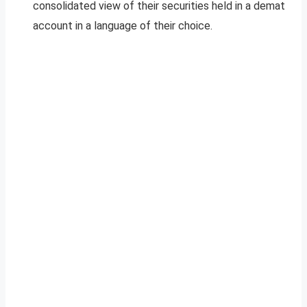
consolidated view of their securities held in a demat
account in a language of their choice.