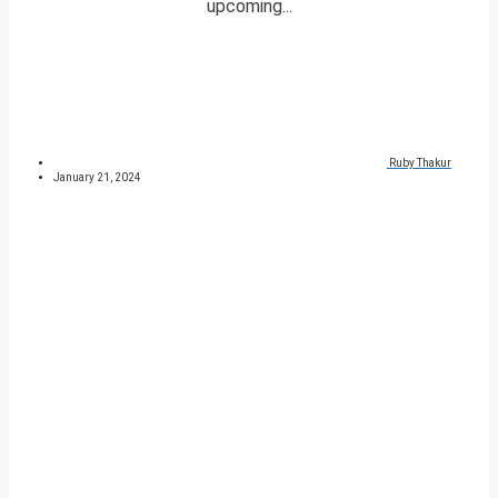
upcoming...
Ruby Thakur
January 21, 2024