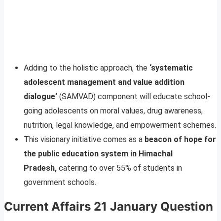
Adding to the holistic approach, the
‘systematic
adolescent management and value addition
dialogue’
(SAMVAD) component will educate school-
going adolescents on moral values, drug awareness,
nutrition, legal knowledge, and empowerment schemes.
This visionary initiative comes as a
beacon of hope for
the public education system in Himachal
Pradesh,
catering to over 55% of students in
government schools.
Current Affairs 21 January Question