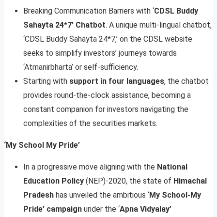
Breaking Communication Barriers with ‘
CDSL Buddy
Sahayta 24*7’ Chatbot
. A unique multi-lingual chatbot,
‘CDSL Buddy Sahayta 24*7,’ on the CDSL website
seeks to simplify investors’ journeys towards
‘Atmanirbharta’ or self-sufficiency.
Starting with
support in four languages
, the chatbot
provides round-the-clock assistance, becoming a
constant companion for investors navigating the
complexities of the securities markets.
‘My School My Pride’
In a progressive move aligning with the
National
Education Policy
(NEP)-2020, the state of
Himachal
Pradesh
has unveiled the ambitious ‘
My School-My
Pride’ campaign
under the ‘
Apna Vidyalay’