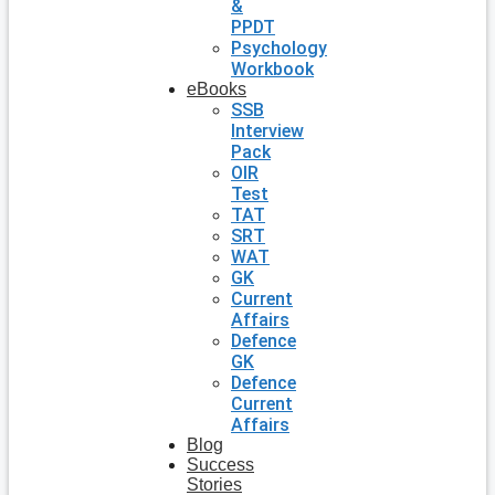
&
PPDT
Psychology
Workbook
eBooks
SSB
Interview
Pack
OIR
Test
TAT
SRT
WAT
GK
Current
Affairs
Defence
GK
Defence
Current
Affairs
Blog
Success
Stories