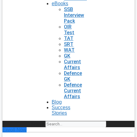
eBooks
SSB
Interview
Pack
OIR
Test
TAT
SRT
WAT
GK
Current
Affairs
Defence
GK
Defence
Current
Affairs
Blog
Success
Stories
Search
Enroll Now