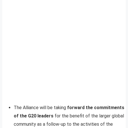
The Alliance will be taking
forward the commitments
of the G20 leaders
for the benefit of the larger global
community as a follow-up to the activities of the