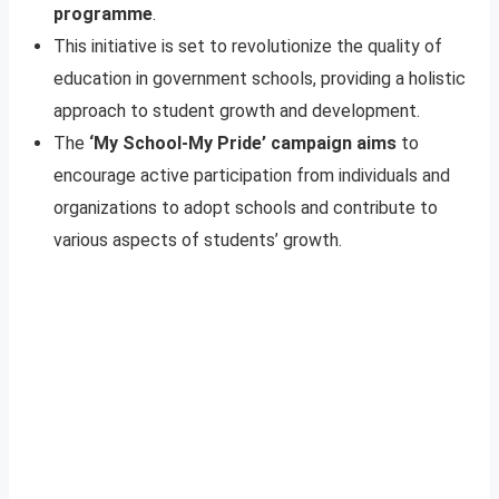
programme
.
This initiative is set to revolutionize the quality of
education in government schools, providing a holistic
approach to student growth and development.
The
‘My School-My Pride’ campaign aims
to
encourage active participation from individuals and
organizations to adopt schools and contribute to
various aspects of students’ growth.