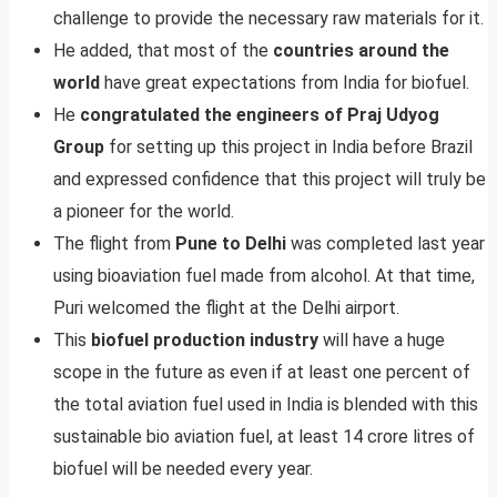
challenge to provide the necessary raw materials for it.
He added, that most of the
countries around the
world
have great expectations from India for biofuel.
He
congratulated the engineers of Praj Udyog
Group
for setting up this project in India before Brazil
and expressed confidence that this project will truly be
a pioneer for the world.
The flight from
Pune to Delhi
was completed last year
using bioaviation fuel made from alcohol. At that time,
Puri welcomed the flight at the Delhi airport.
This
biofuel production industry
will have a huge
scope in the future as even if at least one percent of
the total aviation fuel used in India is blended with this
sustainable bio aviation fuel, at least 14 crore litres of
biofuel will be needed every year.