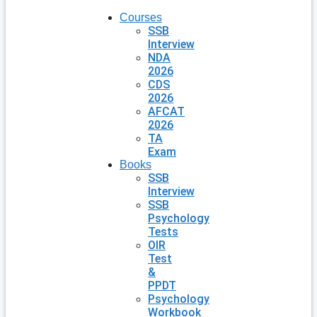
Courses
SSB
Interview
NDA
2026
CDS
2026
AFCAT
2026
TA
Exam
Books
SSB
Interview
SSB
Psychology
Tests
OIR
Test
&
PPDT
Psychology
Workbook