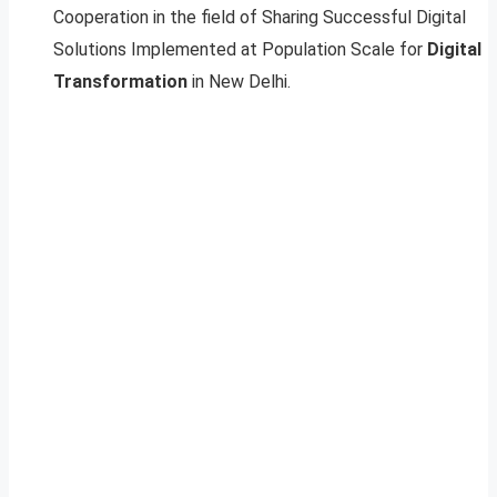
Cooperation in the field of Sharing Successful Digital
Solutions Implemented at Population Scale for
Digital
Transformation
in New Delhi.