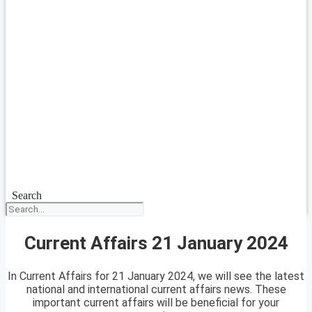
Search
Current Affairs 21 January 2024
In Current Affairs for 21 January 2024, we will see the latest
national and international current affairs news. These
important current affairs will be beneficial for your