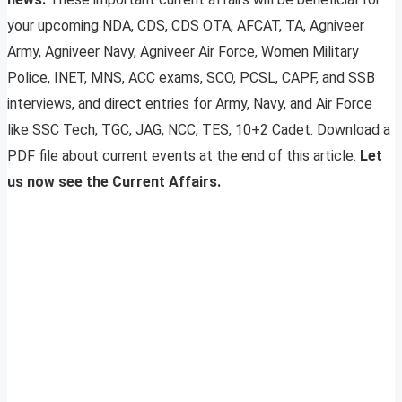
your upcoming NDA, CDS, CDS OTA, AFCAT, TA, Agniveer
Army, Agniveer Navy, Agniveer Air Force, Women Military
Police, INET, MNS, ACC exams, SCO, PCSL, CAPF, and SSB
interviews, and direct entries for Army, Navy, and Air Force
like SSC Tech, TGC, JAG, NCC, TES, 10+2 Cadet. Download a
PDF file about current events at the end of this article.
Let
us now see the Current Affairs.