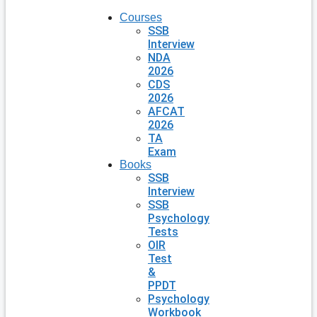
Courses
SSB
Interview
NDA
2026
CDS
2026
AFCAT
2026
TA
Exam
Books
SSB
Interview
SSB
Psychology
Tests
OIR
Test
&
PPDT
Psychology
Workbook