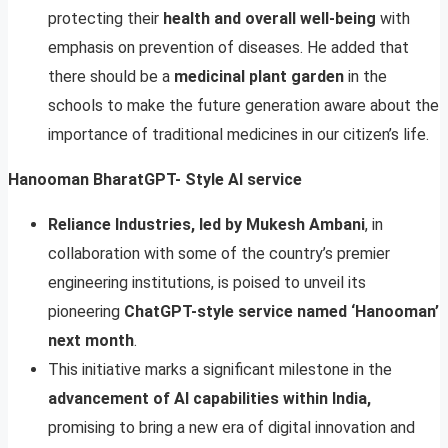
protecting their
health and overall well-being
with
emphasis on prevention of diseases. He added that
there should be a
medicinal plant garden
in the
schools to make the future generation aware about the
importance of traditional medicines in our citizen’s life.
Hanooman BharatGPT- Style AI service
Reliance Industries, led by Mukesh Ambani
, in
collaboration with some of the country’s premier
engineering institutions, is poised to unveil its
pioneering
ChatGPT-style service named ‘Hanooman’
next month
.
This initiative marks a significant milestone in the
advancement of AI capabilities within India,
promising to bring a new era of digital innovation and