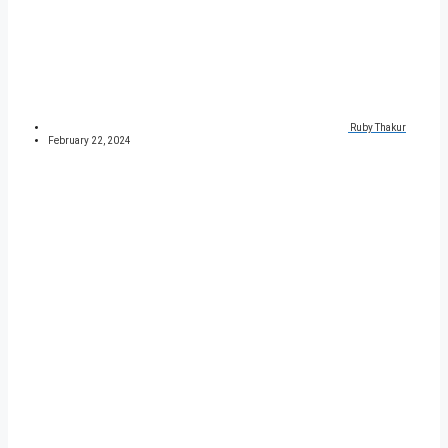
Ruby Thakur
February 22, 2024