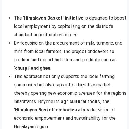
The ‘
Himalayan Basket’ initiative
is designed to boost
local employment by capitalizing on the district’s
abundant agricultural resources.
By focusing on the procurement of milk, turmeric, and
mint from local farmers, the project endeavors to
produce and export high-demand products such as
‘churpi’ and ghee
.
This approach not only supports the local farming
community but also taps into a lucrative market,
thereby opening new economic avenues for the region’s
inhabitants. Beyond its
agricultural focus, the
‘Himalayan Basket’ embodies
a broader vision of
economic empowerment and sustainability for the
Himalayan region.