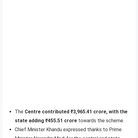
The
Centre contributed ₹3,965.41 crore, with the
state adding ₹455.51 crore
towards the scheme.
Chief Minister Khandu expressed thanks to Prime