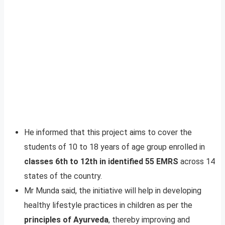
He informed that this project aims to cover the
students of 10 to 18 years of age group enrolled in
classes 6th to 12th in identified 55 EMRS
across 14
states of the country.
Mr Munda said, the initiative will help in developing
healthy lifestyle practices in children as per the
principles of Ayurveda
, thereby improving and