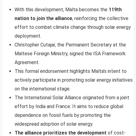
With this development, Malta becomes the
119th
nation to join the alliance
, reinforcing the collective
effort to combat climate change through solar energy
deployment.
Christopher Cutajar, the Permanent Secretary at the
Maltese Foreign Ministry, signed the ISA Framework
Agreement.
This formal endorsement highlights Malta’s intent to
actively participate in promoting solar energy initiatives
on the international stage.
The International Solar Alliance originated from a joint
effort by India and France. It aims to reduce global
dependence on fossil fuels by promoting the
widespread adoption of solar energy.
The alliance prioritizes the development
of cost-