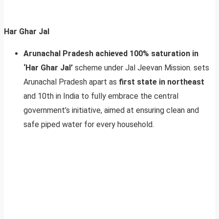
Har Ghar Jal
Arunachal Pradesh achieved 100% saturation in
‘Har Ghar Jal’
scheme under Jal Jeevan Mission. sets
Arunachal Pradesh apart as
first state in northeast
and 10th in India to fully embrace the central
government’s initiative, aimed at ensuring clean and
safe piped water for every household.