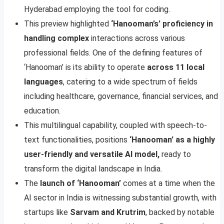
Hyderabad employing the tool for coding.
This preview highlighted
‘Hanooman’s’ proficiency in
handling complex
interactions across various
professional fields. One of the defining features of
‘Hanooman’ is its ability to operate
across 11 local
languages
, catering to a wide spectrum of fields
including healthcare, governance, financial services, and
education.
This multilingual capability, coupled with speech-to-
text functionalities, positions
‘Hanooman’ as a highly
user-friendly and versatile AI model,
ready to
transform the digital landscape in India.
The
launch of ‘Hanooman’
comes at a time when the
AI sector in India is witnessing substantial growth, with
startups like
Sarvam and Krutrim
, backed by notable