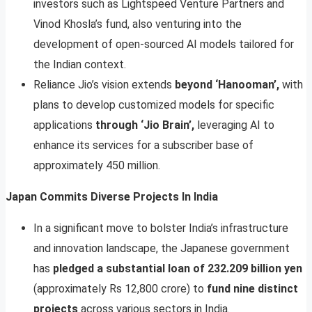
investors such as Lightspeed Venture Partners and
Vinod Khosla’s fund, also venturing into the
development of open-sourced AI models tailored for
the Indian context.
Reliance Jio’s vision extends
beyond ‘Hanooman’,
with
plans to develop customized models for specific
applications
through ‘Jio Brain’,
leveraging AI to
enhance its services for a subscriber base of
approximately 450 million.
Japan Commits Diverse Projects In India
In a significant move to bolster India’s infrastructure
and innovation landscape, the Japanese government
has
pledged a substantial loan of 232.209 billion yen
(approximately Rs 12,800 crore) to
fund nine distinct
projects
across various sectors in India.