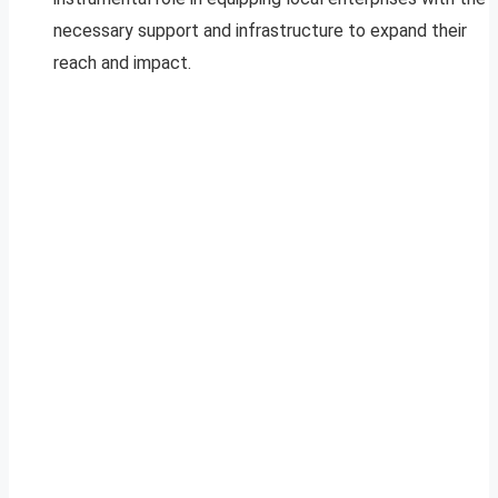
necessary support and infrastructure to expand their
reach and impact.