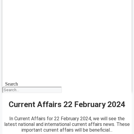
Search
Current Affairs 22 February 2024
In Current Affairs for 22 February 2024, we will see the
latest national and international current affairs news. These
important current affairs will be beneficial...