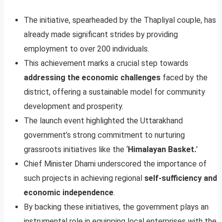
The initiative, spearheaded by the Thapliyal couple, has
already made significant strides by providing
employment to over 200 individuals.
This achievement marks a crucial step towards
addressing the economic challenges
faced by the
district, offering a sustainable model for community
development and prosperity.
The launch event highlighted the Uttarakhand
government’s strong commitment to nurturing
grassroots initiatives like the ‘
Himalayan Basket.
’
Chief Minister Dhami underscored the importance of
such projects in achieving regional
self-sufficiency and
economic independence
.
By backing these initiatives, the government plays an
instrumental role in equipping local enterprises with the