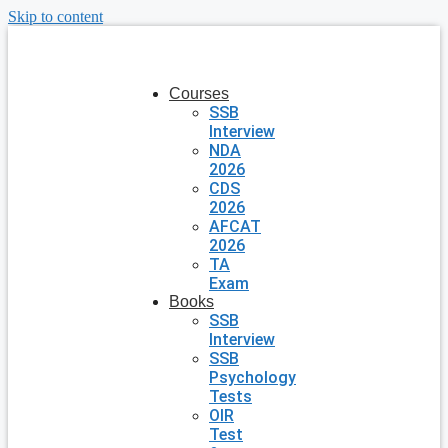
Skip to content
Courses
SSB
Interview
NDA
2026
CDS
2026
AFCAT
2026
TA
Exam
Books
SSB
Interview
SSB
Psychology
Tests
OIR
Test