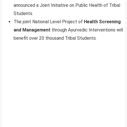
announced a Joint Initiative on Public Health of Tribal
Students.
The joint National Level Project of
Health Screening
and Management
through Ayurvedic Interventions will
benefit over 20 thousand Tribal Students.