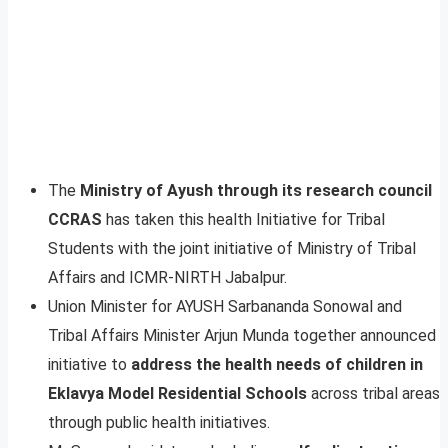
The
Ministry of Ayush through its research council
CCRAS
has taken this health Initiative for Tribal
Students with the joint initiative of Ministry of Tribal
Affairs and ICMR-NIRTH Jabalpur.
Union Minister for AYUSH Sarbananda Sonowal and
Tribal Affairs Minister Arjun Munda together announced
initiative to
address the health needs of children in
Eklavya Model Residential Schools
across tribal areas
through public health initiatives.