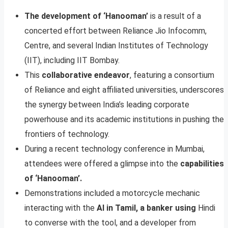
The development of ‘Hanooman’
is a result of a
concerted effort between Reliance Jio Infocomm,
Centre, and several Indian Institutes of Technology
(IIT), including IIT Bombay.
This
collaborative endeavor
, featuring a consortium
of Reliance and eight affiliated universities, underscores
the synergy between India’s leading corporate
powerhouse and its academic institutions in pushing the
frontiers of technology.
During a recent technology conference in Mumbai,
attendees were offered a glimpse into the
capabilities
of ‘Hanooman’.
Demonstrations included a motorcycle mechanic
interacting with the
AI in Tamil, a banker using
Hindi
to converse with the tool, and a developer from