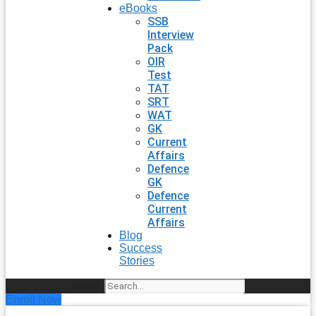
eBooks
SSB
Interview
Pack
OIR
Test
TAT
SRT
WAT
GK
Current
Affairs
Defence
GK
Defence
Current
Affairs
Blog
Success
Stories
Search
Enroll Now