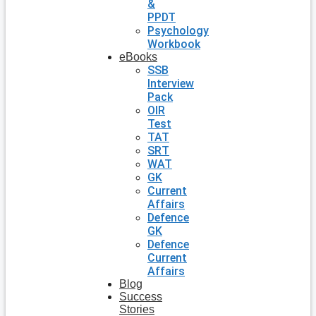
&
PPDT
Psychology
Workbook
eBooks
SSB
Interview
Pack
OIR
Test
TAT
SRT
WAT
GK
Current
Affairs
Defence
GK
Defence
Current
Affairs
Blog
Success
Stories