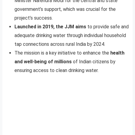
Minister Narendra Modi for the central and state
government’s support, which was crucial for the
project’s success.
Launched in 2019, the JJM aims
to provide safe and
adequate drinking water through individual household
tap connections across rural India by 2024.
The mission is a key initiative to enhance the
health
and well-being of millions
of Indian citizens by
ensuring access to clean drinking water.