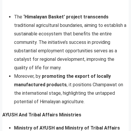
The
‘Himalayan Basket’ project transcends
traditional agricultural boundaries, aiming to establish a
sustainable ecosystem that benefits the entire
community. The initiative’s success in providing
substantial employment opportunities serves as a
catalyst for regional development, improving the
quality of life for many.
Moreover, by
promoting the export of locally
manufactured products
, it positions Champawat on
the international stage, highlighting the untapped
potential of Himalayan agriculture.
AYUSH And Tribal Affairs Ministries
Ministry of AYUSH and Ministry of Tribal Affairs