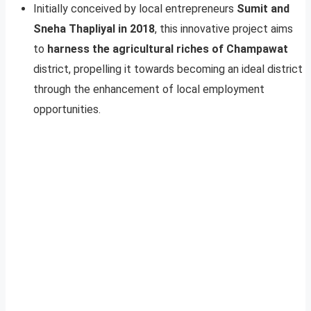
Initially conceived by local entrepreneurs
Sumit and
Sneha Thapliyal in 2018
, this innovative project aims
to
harness the agricultural riches of Champawat
district, propelling it towards becoming an ideal district
through the enhancement of local employment
opportunities.