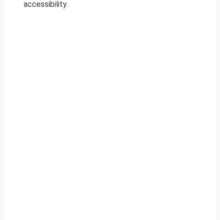
accessibility.