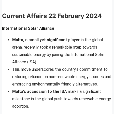
Current Affairs
22 February 2024
International Solar Alliance
Malta, a small yet significant player
in the global
arena, recently took a remarkable step towards
sustainable energy by joining the International Solar
Alliance (ISA).
This move underscores the country’s commitment to
reducing reliance on non-renewable energy sources and
embracing environmentally friendly alternatives.
Malta’s accession to the ISA
marks a significant
milestone in the global push towards renewable energy
adoption.