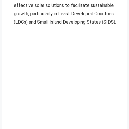
effective solar solutions to facilitate sustainable
growth, particularly in Least Developed Countries
(LDCs) and Small Island Developing States (SIDS).