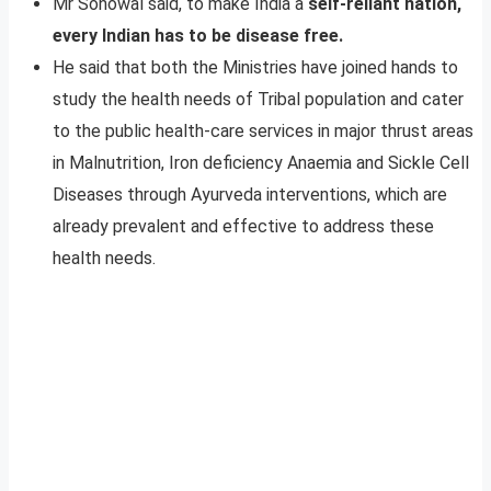
Mr Sonowal said, to make India a
self-reliant nation,
every Indian has to be disease free.
He said that both the Ministries have joined hands to
study the health needs of Tribal population and cater
to the public health-care services in major thrust areas
in Malnutrition, Iron deficiency Anaemia and Sickle Cell
Diseases through Ayurveda interventions, which are
already prevalent and effective to address these
health needs.