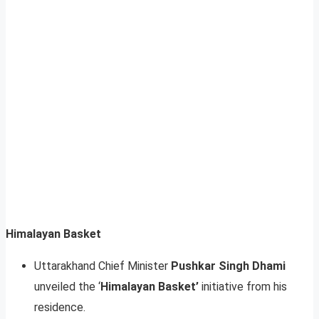
Himalayan Basket
Uttarakhand Chief Minister
Pushkar Singh Dhami
unveiled the ‘
Himalayan Basket’
initiative from his
residence.