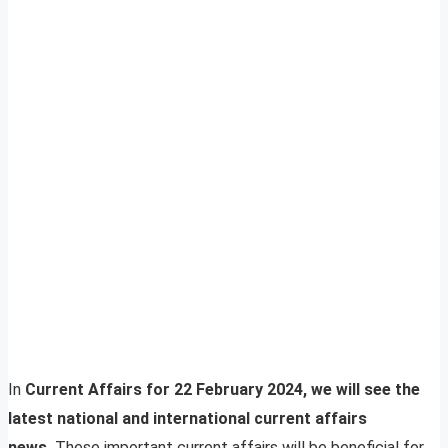
In
Current Affairs for 22 February 2024, we will see the
latest national and international current affairs
news.
These important current affairs will be beneficial for