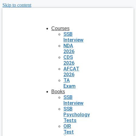
Skip to content
Courses
SSB
Interview
NDA
2026
CDS
2026
AFCAT
2026
TA
Exam
Books
SSB
Interview
SSB
Psychology
Tests
OIR
Test