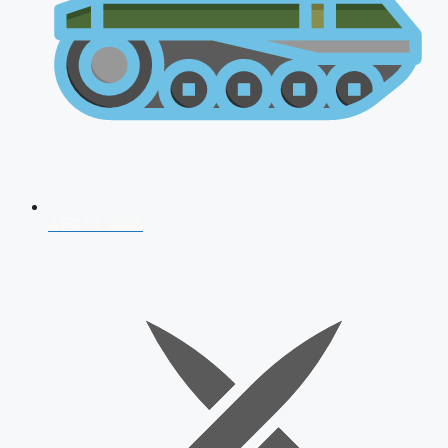
AFCAT 2026