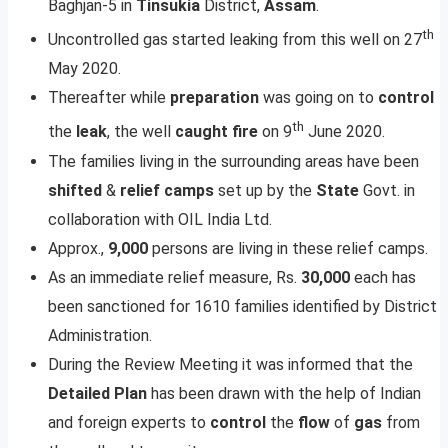
Baghjan-5 in
Tinsukia
District,
Assam
.
th
Uncontrolled gas started leaking from this well on 27
May 2020.
Thereafter while
preparation
was going on to
control
th
the
leak
, the well
caught
fire
on 9
June 2020.
The families living in the surrounding areas have been
shifted
&
relief
camps
set up by the
State
Govt. in
collaboration with OIL India Ltd.
Approx.,
9,000
persons are living in these relief camps.
As an immediate relief measure, Rs.
30,000
each has
been sanctioned for 1610 families identified by District
Administration.
During the Review Meeting it was informed that the
Detailed
Plan
has been drawn with the help of Indian
and foreign experts to
control
the
flow
of
gas
from