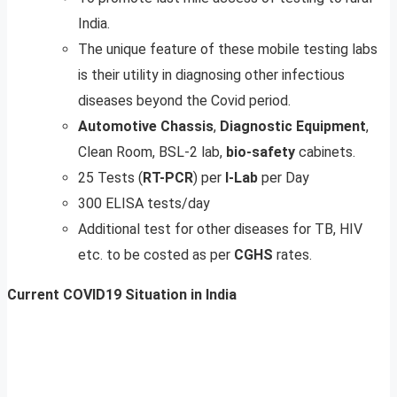
India.
The unique feature of these mobile testing labs
is their utility in diagnosing other infectious
diseases beyond the Covid period.
Automotive
Chassis
,
Diagnostic
Equipment
,
Clean Room, BSL-2 lab,
bio-safety
cabinets.
25 Tests (
RT-PCR
) per
I-Lab
per Day
300 ELISA tests/day
Additional test for other diseases for TB, HIV
etc. to be costed as per
CGHS
rates.
Current COVID19 Situation in India