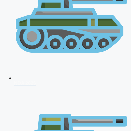
NDA 2026