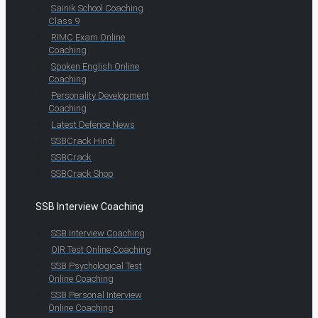
Sainik School Coaching
Class 9
RIMC Exam Online
Coaching
Spoken English Online
Coaching
Personality Development
Coaching
Latest Defence News
SSBCrack Hindi
SSBCrack
SSBCrack Shop
SSB Interview Coaching
SSB Interview Coaching
OIR Test Online Coaching
SSB Psychological Test
Online Coaching
SSB Personal Interview
Online Coaching