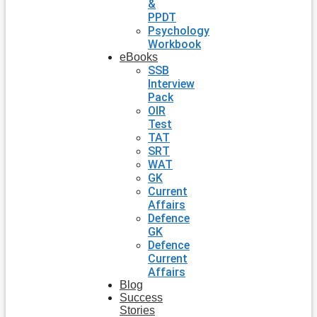
&
PPDT
Psychology
Workbook
eBooks
SSB
Interview
Pack
OIR
Test
TAT
SRT
WAT
GK
Current
Affairs
Defence
GK
Defence
Current
Affairs
Blog
Success
Stories