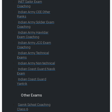
INET Sailor Exam
Coaching
Indian Army CEE Other
Ranks
Indian Army Soldier Exam
Coaching
Indian Army Havildar
Exam Coaching
Indian Army JCO Exam
Coaching
Indian Army Technical
Exams
Indian Army Non-technical
Indian Coast Guard Navik
Exam
Indian Coast Guard
Yantrik
Other Exams
Sainik School Coaching
Class 6