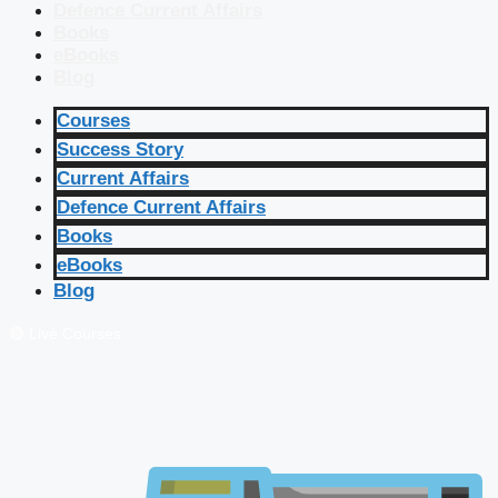
Defence Current Affairs
Books
eBooks
Blog
Courses
Success Story
Current Affairs
Defence Current Affairs
Books
eBooks
Blog
🔴 Live Courses