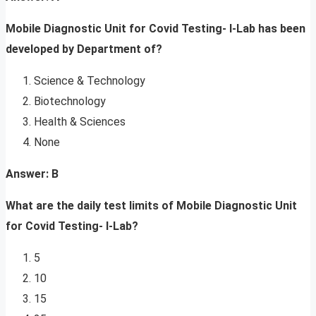
Mobile Diagnostic Unit for Covid Testing- I-Lab has been
developed by Department of?
Science & Technology
Biotechnology
Health & Sciences
None
Answer: B
What are the daily test limits of Mobile Diagnostic Unit
for Covid Testing- I-Lab?
5
10
15