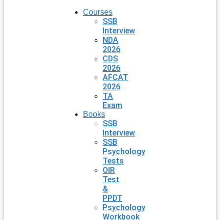
Courses
SSB
Interview
NDA
2026
CDS
2026
AFCAT
2026
TA
Exam
Books
SSB
Interview
SSB
Psychology
Tests
OIR
Test
&
PPDT
Psychology
Workbook