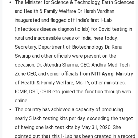
The Minister for Science & Technology, Earth Sciences
and Health & Family Welfare Dr Harsh Vardhan
inaugurated and flagged off India’s first I-Lab
(Infectious disease diagnostic lab) for Covid testing in
rural and inaccessible areas of India, here today.
Secretary, Department of Biotechnology Dr. Renu
Swarup and other officials were present on the
occasion. Dr. Jitendra Sharma, CEO, Andhra Med Tech
Zone CEO, and senior officials from
NITI Ayog
, Ministry
of Health & Family Welfare, MeiTY, other ministries,
ICMR, DST, CSIR etc. joined the function through web
online.
The country has achieved a capacity of producing
nearly 5 lakh testing kits per day, exceeding the target
of having one lakh test kits by May 31, 2020. She
pointed out that this I-Lab has been created in a record