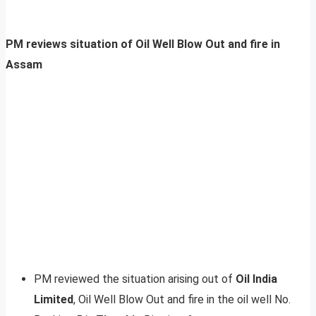
PM reviews situation of Oil Well Blow Out and fire in
Assam
PM reviewed the situation arising out of
Oil India
Limited
, Oil Well Blow Out and fire in the oil well No.