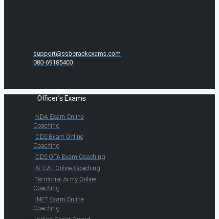
support@ssbcrackexams.com
080-69185400
Officer's Exams
NDA Exam Online
Coaching
CDS Exam Online
Coaching
CDS OTA Exam Coaching
AFCAT Online Coaching
Territorial Army Online
Coaching
INET Exam Online
Coaching