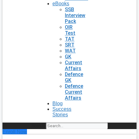
eBooks
SSB
Interview
Pack
OIR
Test
TAT
SRT
WAT
GK
Current
Affairs
Defence
GK
Defence
Current
Affairs
Blog
Success
Stories
Search
Enroll Now