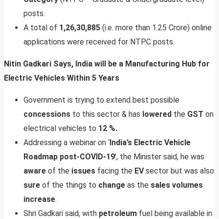
posts.
A total of
1,26,30,885
(i.e. more than 1.25 Crore) online
applications were received for NTPC posts.
Nitin Gadkari Says, India will be a Manufacturing Hub for
Electric Vehicles Within 5 Years
Government is trying to extend best possible
concessions
to this sector & has
lowered
the
GST
on
electrical vehicles to
12
%.
Addressing a webinar on ‘
India’s Electric Vehicle
Roadmap post-COVID-19
’, the Minister said, he was
aware
of the
issues
facing the
EV
sector but was also
sure
of the things to
change
as the
sales
volumes
increase
.
Shri Gadkari said, with
petroleum
fuel being available in