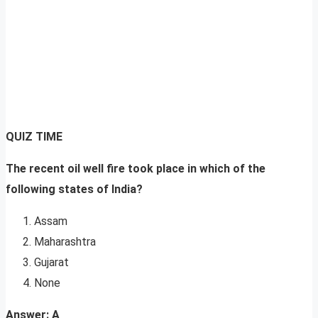
QUIZ TIME
The recent oil well fire took place in which of the
following states of India?
Assam
Maharashtra
Gujarat
None
Answer: A