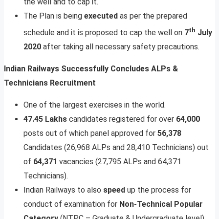
the well and to cap it.
The Plan is being
executed
as per the prepared
th
schedule and it is proposed to cap the well on
7
July
2020
after taking all necessary safety precautions.
Indian Railways Successfully Concludes ALPs &
Technicians Recruitment
One of the largest exercises in the world.
47.45
Lakhs
candidates registered for over
64,000
posts out of which panel approved for
56,378
Candidates (26,968 ALPs and 28,410 Technicians) out
of
64,371
vacancies (27,795 ALPs and 64,371
Technicians).
Indian Railways to also
speed
up the process for
conduct of examination for
Non-Technical
Popular
Category
(NTPC – Graduate & Undergraduate level)