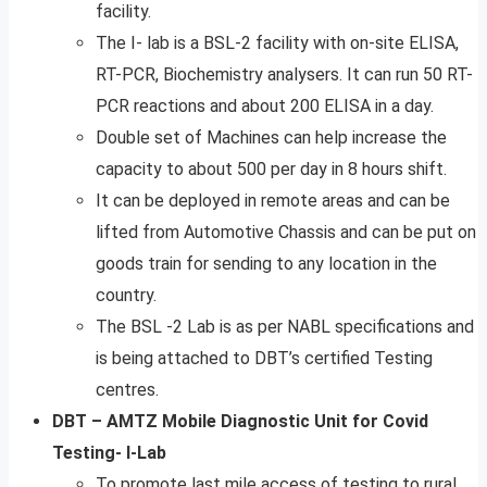
facility.
The I- lab is a BSL-2 facility with on-site ELISA,
RT-PCR, Biochemistry analysers. It can run 50 RT-
PCR reactions and about 200 ELISA in a day.
Double set of Machines can help increase the
capacity to about 500 per day in 8 hours shift.
It can be deployed in remote areas and can be
lifted from Automotive Chassis and can be put on
goods train for sending to any location in the
country.
The BSL -2 Lab is as per NABL specifications and
is being attached to DBT’s certified Testing
centres.
DBT – AMTZ Mobile Diagnostic Unit for Covid
Testing- I-Lab
To promote last mile access of testing to rural