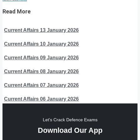
Read More
Current Affairs 13 January 2026
Current Affairs 10 January 2026
Current Affairs 09 January 2026
Current Affairs 08 January 2026
Current Affairs 07 January 2026
Current Affairs 06 January 2026
Let's Crack Defence Exams
Download Our App