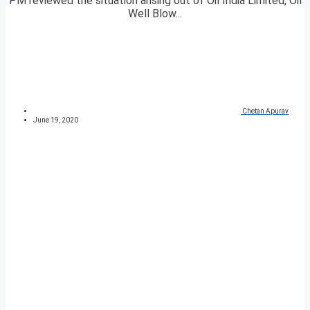
PM reviewed the situation arising out of Oil India Limited, Oil
Well Blow...
Chetan Apurav
June 19, 2020