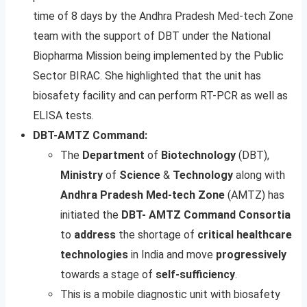
time of 8 days by the Andhra Pradesh Med-tech Zone
team with the support of DBT under the National
Biopharma Mission being implemented by the Public
Sector BIRAC. She highlighted that the unit has
biosafety facility and can perform RT-PCR as well as
ELISA tests.
DBT-AMTZ Command:
The
Department
of
Biotechnology
(DBT),
Ministry
of
Science
&
Technology
along with
Andhra Pradesh Med-tech Zone
(AMTZ) has
initiated the
DBT- AMTZ
Command
Consortia
to
address
the shortage of
critical
healthcare
technologies
in India and move
progressively
towards a stage of
self-sufficiency
.
This is a mobile diagnostic unit with biosafety