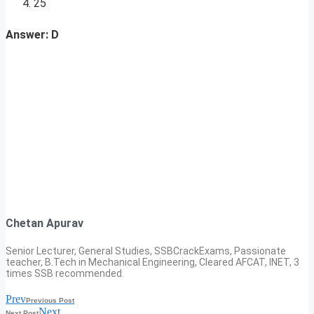
25
Answer: D
Chetan Apurav
Senior Lecturer, General Studies, SSBCrackExams, Passionate
teacher, B.Tech in Mechanical Engineering, Cleared AFCAT, INET, 3
times SSB recommended.
Prev
Previous Post
Next
Next Post