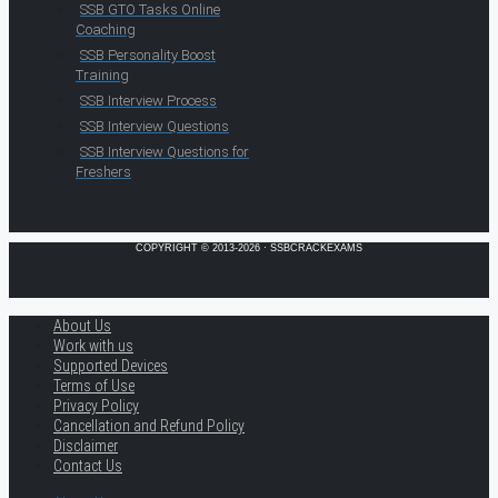
SSB GTO Tasks Online
Coaching
SSB Personality Boost
Training
SSB Interview Process
SSB Interview Questions
SSB Interview Questions for
Freshers
COPYRIGHT © 2013-2026 · SSBCRACKEXAMS
About Us
Work with us
Supported Devices
Terms of Use
Privacy Policy
Cancellation and Refund Policy
Disclaimer
Contact Us