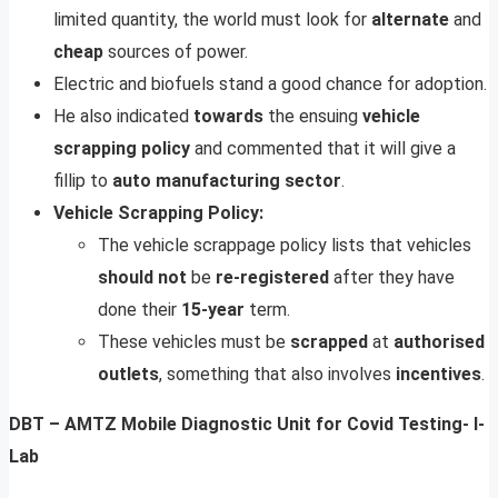
limited quantity, the world must look for
alternate
and
cheap
sources of power.
Electric and biofuels stand a good chance for adoption.
He also indicated
towards
the ensuing
vehicle
scrapping
policy
and commented that it will give a
fillip to
auto
manufacturing
sector
.
Vehicle Scrapping Policy:
The vehicle scrappage policy lists that vehicles
should not
be
re-registered
after they have
done their
15-year
term.
These vehicles must be
scrapped
at
authorised
outlets
, something that also involves
incentives
.
DBT – AMTZ Mobile Diagnostic Unit for Covid Testing- I-
Lab