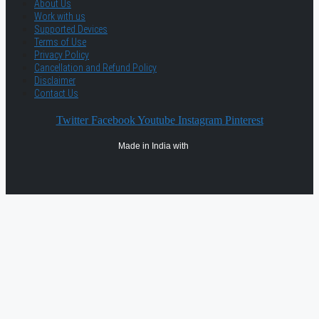
About Us
Work with us
Supported Devices
Terms of Use
Privacy Policy
Cancellation and Refund Policy
Disclaimer
Contact Us
Twitter
Facebook
Youtube
Instagram
Pinterest
Made in India with