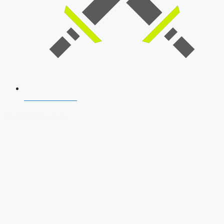
SSB Interview
Download Our App