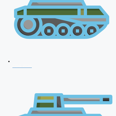
CDS 2026