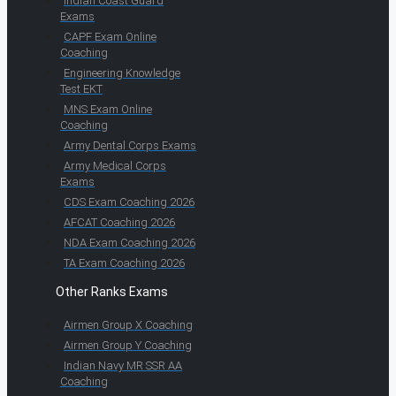
Indian Coast Guard
Exams
CAPF Exam Online
Coaching
Engineering Knowledge
Test EKT
MNS Exam Online
Coaching
Army Dental Corps Exams
Army Medical Corps
Exams
CDS Exam Coaching 2026
AFCAT Coaching 2026
NDA Exam Coaching 2026
TA Exam Coaching 2026
Other Ranks Exams
Airmen Group X Coaching
Airmen Group Y Coaching
Indian Navy MR SSR AA
Coaching