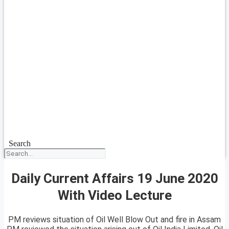
Search
Daily Current Affairs 19 June 2020
With Video Lecture
PM reviews situation of Oil Well Blow Out and fire in Assam