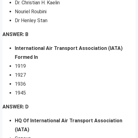
Dr. Christian H. Kaelin
Nouriel Roubini
Dr Henley Stan
ANSWER: B
International Air Transport Association (IATA)
Formed In
1919
1927
1936
1945
ANSWER: D
HQ Of International Air Transport Association
(IATA)