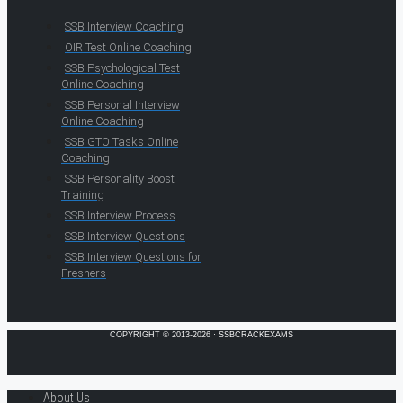
SSB Interview Coaching
OIR Test Online Coaching
SSB Psychological Test
Online Coaching
SSB Personal Interview
Online Coaching
SSB GTO Tasks Online
Coaching
SSB Personality Boost
Training
SSB Interview Process
SSB Interview Questions
SSB Interview Questions for
Freshers
COPYRIGHT © 2013-2026 · SSBCRACKEXAMS
About Us