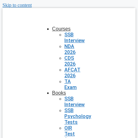
Skip to content
Courses
SSB
Interview
NDA
2026
CDS
2026
AFCAT
2026
TA
Exam
Books
SSB
Interview
SSB
Psychology
Tests
OIR
Test