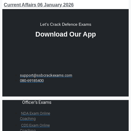
Current Affairs 06 January 2026
Let's Crack Defence Exams
Download Our App
support@ssbcrackexams.com
080-69185400
Officer's Exams
NDA Exam Online
Coaching
CDS Exam Online
Coaching