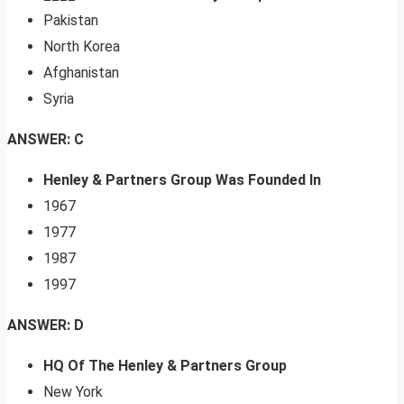
Pakistan
North Korea
Afghanistan
Syria
ANSWER: C
Henley & Partners Group Was Founded In
1967
1977
1987
1997
ANSWER: D
HQ Of The Henley & Partners Group
New York