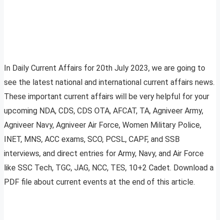
In Daily Current Affairs for 20th July 2023, we are going to
see the latest national and international current affairs news.
These important current affairs will be very helpful for your
upcoming NDA, CDS, CDS OTA, AFCAT, TA, Agniveer Army,
Agniveer Navy, Agniveer Air Force, Women Military Police,
INET, MNS, ACC exams, SCO, PCSL, CAPF, and SSB
interviews, and direct entries for Army, Navy, and Air Force
like SSC Tech, TGC, JAG, NCC, TES, 10+2 Cadet. Download a
PDF file about current events at the end of this article.