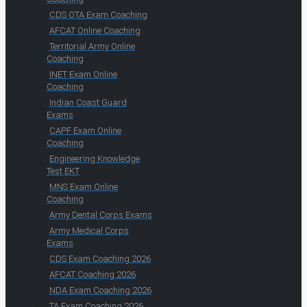
CDS OTA Exam Coaching
AFCAT Online Coaching
Territorial Army Online
Coaching
INET Exam Online
Coaching
Indian Coast Guard
Exams
CAPF Exam Online
Coaching
Engineering Knowledge
Test EKT
MNS Exam Online
Coaching
Army Dental Corps Exams
Army Medical Corps
Exams
CDS Exam Coaching 2026
AFCAT Coaching 2026
NDA Exam Coaching 2026
TA Exam Coaching 2026