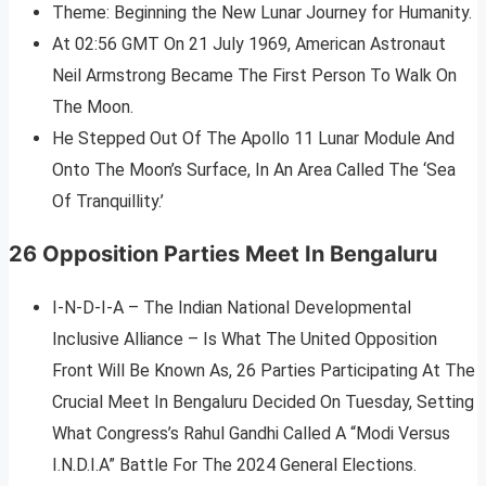
Theme: Beginning the New Lunar Journey for Humanity.
At 02:56 GMT On 21 July 1969, American Astronaut
Neil Armstrong Became The First Person To Walk On
The Moon.
He Stepped Out Of The Apollo 11 Lunar Module And
Onto The Moon’s Surface, In An Area Called The ‘Sea
Of Tranquillity.’
26 Opposition Parties Meet In Bengaluru
I-N-D-I-A – The Indian National Developmental
Inclusive Alliance – Is What The United Opposition
Front Will Be Known As, 26 Parties Participating At The
Crucial Meet In Bengaluru Decided On Tuesday, Setting
What Congress’s Rahul Gandhi Called A “Modi Versus
I.N.D.I.A” Battle For The 2024 General Elections.