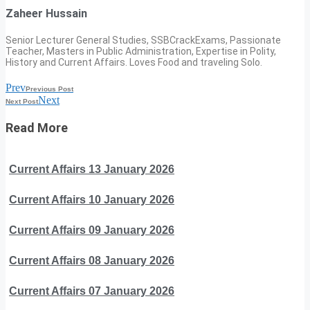
Zaheer Hussain
Senior Lecturer General Studies, SSBCrackExams, Passionate
Teacher, Masters in Public Administration, Expertise in Polity,
History and Current Affairs. Loves Food and traveling Solo.
Prev
Previous Post
Next
Next Post
Read More
Current Affairs 13 January 2026
Current Affairs 10 January 2026
Current Affairs 09 January 2026
Current Affairs 08 January 2026
Current Affairs 07 January 2026