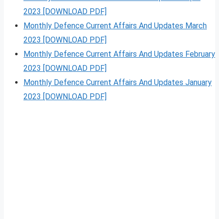
2023 [DOWNLOAD PDF]
Monthly Defence Current Affairs And Updates March
2023 [DOWNLOAD PDF]
Monthly Defence Current Affairs And Updates February
2023 [DOWNLOAD PDF]
Monthly Defence Current Affairs And Updates January
2023 [DOWNLOAD PDF]