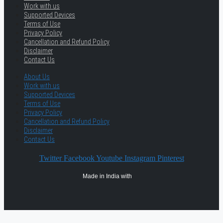
Work with us
Supported Devices
Terms of Use
Privacy Policy
Cancellation and Refund Policy
Disclaimer
Contact Us
About Us
Work with us
Supported Devices
Terms of Use
Privacy Policy
Cancellation and Refund Policy
Disclaimer
Contact Us
Twitter
Facebook
Youtube
Instagram
Pinterest
Made in India with