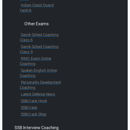
Indian Coast Guard
Yantrik
Other Exams
Sainik School Coaching
Class 6
Sainik School Coaching
Class 9
RIMC Exam Online
Coaching
Spoken English Online
Coaching
Personality Development
Coaching
Latest Defence News
SSBCrack Hindi
SSBCrack
SSBCrack Shop
SSB Interview Coaching