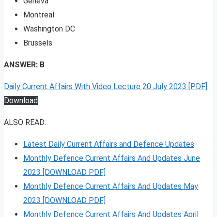
Geneva
Montreal
Washington DC
Brussels
ANSWER: B
Daily Current Affairs With Video Lecture 20 July 2023 [PDF]
Download
ALSO READ:
Latest Daily Current Affairs and Defence Updates
Monthly Defence Current Affairs And Updates June
2023 [DOWNLOAD PDF]
Monthly Defence Current Affairs And Updates May
2023 [DOWNLOAD PDF]
Monthly Defence Current Affairs And Updates April