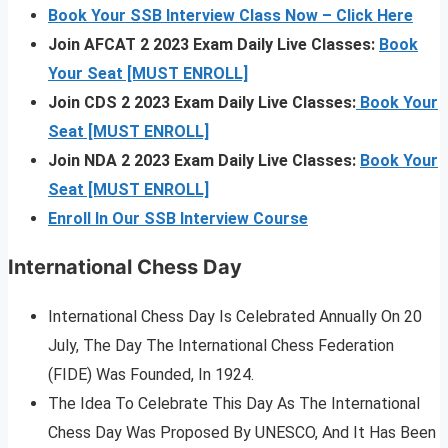
Book Your SSB Interview Class Now – Click Here
Join AFCAT 2 2023 Exam Daily Live Classes:
Book
Your Seat [MUST ENROLL]
Join CDS 2 2023 Exam Daily Live Classes:
Book Your
Seat [MUST ENROLL]
Join NDA 2 2023 Exam Daily Live Classes:
Book Your
Seat [MUST ENROLL]
Enroll In Our SSB Interview Course
International Chess Day
International Chess Day Is Celebrated Annually On 20
July, The Day The International Chess Federation
(FIDE) Was Founded, In 1924.
The Idea To Celebrate This Day As The International
Chess Day Was Proposed By UNESCO, And It Has Been