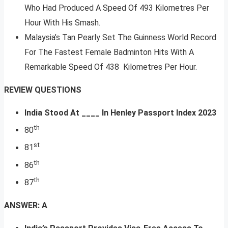
Who Had Produced A Speed Of 493 Kilometres Per
Hour With His Smash.
Malaysia’s Tan Pearly Set The Guinness World Record
For The Fastest Female Badminton Hits With A
Remarkable Speed Of 438 Kilometres Per Hour.
REVIEW QUESTIONS
India Stood At ____ In Henley Passport Index 2023
th
80
st
81
th
86
th
87
ANSWER: A