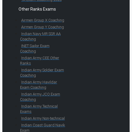
Other Ranks Exams
Airmen Group X Coaching
Airmen Group Y Coaching
Indian Navy MR SSR AA
Coaching
INET Sailor Exam
Coaching
Indian Army CEE Other
Ranks
Indian Army Soldier Exam
Coaching
Indian Army Havildar
Exam Coaching
Indian Army JCO Exam
Coaching
Indian Army Technical
Exams
Indian Army Non-technical
Indian Coast Guard Navik
Exam