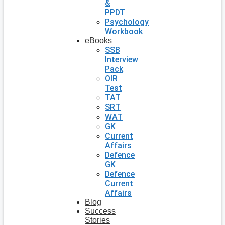
&
PPDT
Psychology
Workbook
eBooks
SSB
Interview
Pack
OIR
Test
TAT
SRT
WAT
GK
Current
Affairs
Defence
GK
Defence
Current
Affairs
Blog
Success
Stories