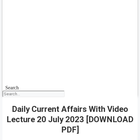
Search
Daily Current Affairs With Video
Lecture 20 July 2023 [DOWNLOAD
PDF]