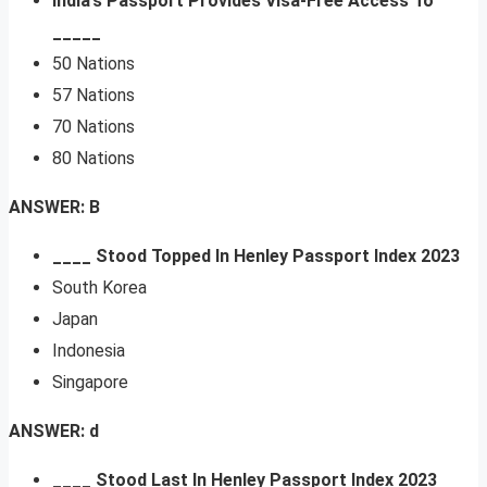
India’s Passport Provides Visa-Free Access To
_____
50 Nations
57 Nations
70 Nations
80 Nations
ANSWER: B
____ Stood Topped In Henley Passport Index 2023
South Korea
Japan
Indonesia
Singapore
ANSWER: d
____ Stood Last In Henley Passport Index 2023