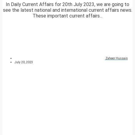
In Daily Current Affairs for 20th July 2023, we are going to
see the latest national and international current affairs news.
These important current affairs...
Zaheer Hussain
July 20, 2023