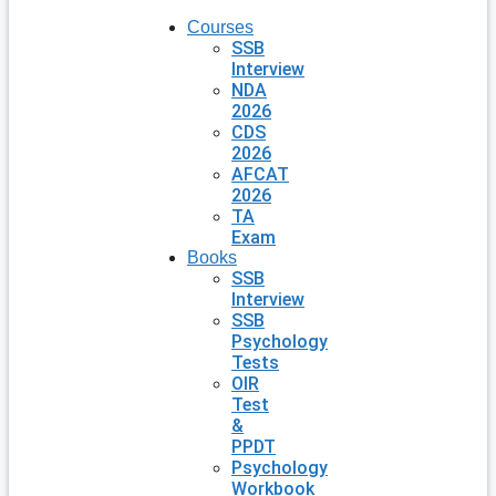
Courses
SSB
Interview
NDA
2026
CDS
2026
AFCAT
2026
TA
Exam
Books
SSB
Interview
SSB
Psychology
Tests
OIR
Test
&
PPDT
Psychology
Workbook