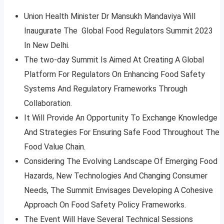
Union Health Minister Dr Mansukh Mandaviya Will
Inaugurate The Global Food Regulators Summit 2023
In New Delhi.
The two-day Summit Is Aimed At Creating A Global
Platform For Regulators On Enhancing Food Safety
Systems And Regulatory Frameworks Through
Collaboration.
It Will Provide An Opportunity To Exchange Knowledge
And Strategies For Ensuring Safe Food Throughout The
Food Value Chain.
Considering The Evolving Landscape Of Emerging Food
Hazards, New Technologies And Changing Consumer
Needs, The Summit Envisages Developing A Cohesive
Approach On Food Safety Policy Frameworks.
The Event Will Have Several Technical Sessions