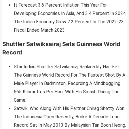
It Forecast 3.6 Percent Inflation This Year For
Developing Economies In Asia, And 3.4 Percent In 2024.
The Indian Economy Grew 7.2 Percent In The 2022-23
Fiscal Ended March 2023.
Shuttler Satwiksairaj Sets Guinness World
Record
Star Indian Shuttler Satwiksairaj Rankireddy Has Set
The Guinness World Record For The Fastest Shot By A
Male Player In Badminton, Recording A Mindboggling
565 Kilometres Per Hour With His Smash During The
Game.
Satwik, Who Along With His Partner Chirag Shetty Won
The Indonesia Open Recently, Broke A Decade Long
Record Set In May 2013 By Malaysian Tan Boon Heong,