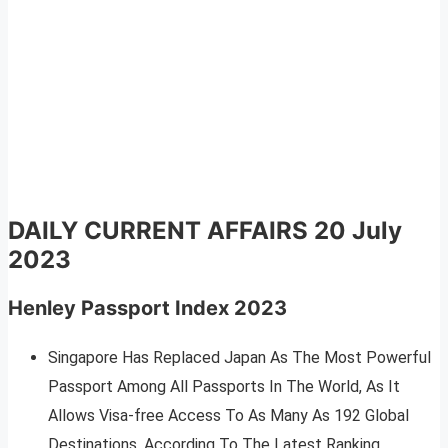
DAILY CURRENT AFFAIRS
20 July
2023
Henley Passport Index 2023
Singapore Has Replaced Japan As The Most Powerful
Passport Among All Passports In The World, As It
Allows Visa-free Access To As Many As 192 Global
Destinations, According To The Latest Ranking.