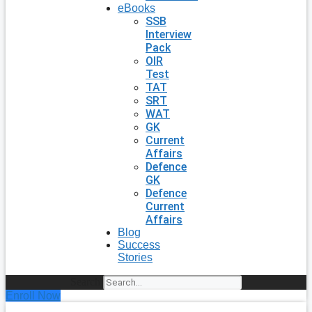
eBooks
SSB
Interview
Pack
OIR
Test
TAT
SRT
WAT
GK
Current
Affairs
Defence
GK
Defence
Current
Affairs
Blog
Success
Stories
Search
Enroll Now