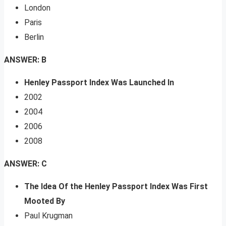
London
Paris
Berlin
ANSWER: B
Henley Passport Index Was Launched In
2002
2004
2006
2008
ANSWER: C
The Idea Of the Henley Passport Index Was First
Mooted By
Paul Krugman