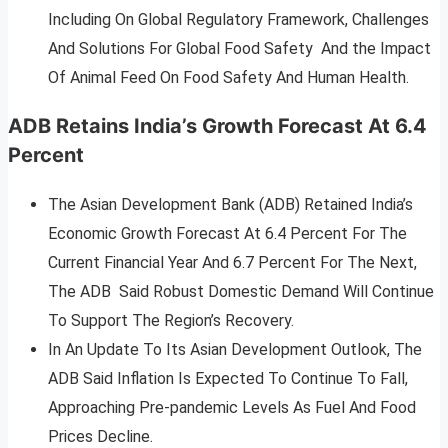
Including On Global Regulatory Framework, Challenges
And Solutions For Global Food Safety And the Impact
Of Animal Feed On Food Safety And Human Health.
ADB Retains India’s Growth Forecast At 6.4
Percent
The Asian Development Bank (ADB) Retained India’s
Economic Growth Forecast At 6.4 Percent For The
Current Financial Year And 6.7 Percent For The Next,
The ADB Said Robust Domestic Demand Will Continue
To Support The Region’s Recovery.
In An Update To Its Asian Development Outlook, The
ADB Said Inflation Is Expected To Continue To Fall,
Approaching Pre-pandemic Levels As Fuel And Food
Prices Decline.