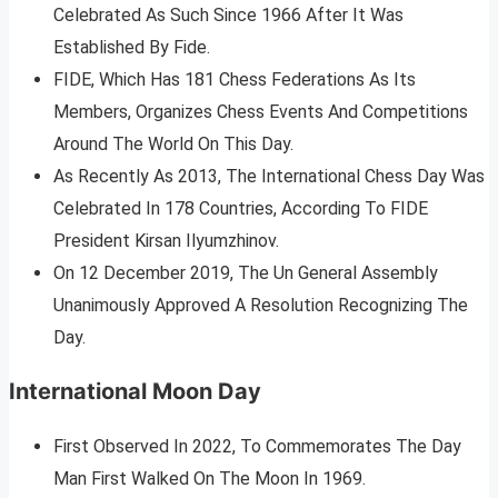
Celebrated As Such Since 1966 After It Was
Established By Fide.
FIDE, Which Has 181 Chess Federations As Its
Members, Organizes Chess Events And Competitions
Around The World On This Day.
As Recently As 2013, The International Chess Day Was
Celebrated In 178 Countries, According To FIDE
President Kirsan Ilyumzhinov.
On 12 December 2019, The Un General Assembly
Unanimously Approved A Resolution Recognizing The
Day.
International Moon Day
First Observed In 2022, To Commemorates The Day
Man First Walked On The Moon In 1969.