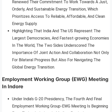
Renewed Their Commitment To Work Towards A Just,
Orderly, And Sustainable Energy Transition, Which
Prioritizes Access To Reliable, Affordable, And Clean
Energy Supply.
Highlighting That India And The US Represent The
Largest Democracies, And Fastest-growing Economies
In The World, The Two Sides Underscored The
Importance Of Joint Action And Collaboration Not Only
For Bilateral Progress But Also For Navigating The
Global Energy Transition.
Employment Working Group (EWG) Meeting
In Indore
Under India’s G-20 Presidency, The Fourth And Final
Employment Working Group-EWG Meeting Is Beginning