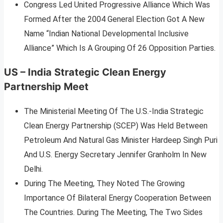
Congress Led United Progressive Alliance Which Was
Formed After the 2004 General Election Got A New
Name “Indian National Developmental Inclusive
Alliance” Which Is A Grouping Of 26 Opposition Parties.
US – India Strategic Clean Energy
Partnership Meet
The Ministerial Meeting Of The U.S.-India Strategic
Clean Energy Partnership (SCEP) Was Held Between
Petroleum And Natural Gas Minister Hardeep Singh Puri
And U.S. Energy Secretary Jennifer Granholm In New
Delhi.
During The Meeting, They Noted The Growing
Importance Of Bilateral Energy Cooperation Between
The Countries. During The Meeting, The Two Sides