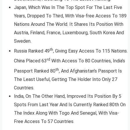
Japan, Which Was In The Top Spot For The Last Five
Years, Dropped To Third, With Visa-free Access To 189
Nations Around The World. It Shares Its Position With
Austria, Finland, France, Luxembourg, South Korea And
Sweden.
th
Russia Ranked 49
, Giving Easy Access To 115 Nations.
rd
China Placed 63
With Access To 80 Countries, India’s
th
Passport Ranked 80
, And Afghanistan’s Passport Is
The Least Useful, Getting The Holder Into Only 27
Countries.
India, On The Other Hand, Improved Its Position By 5
Spots From Last Year And Is Currently Ranked 80th On
The Index Along With Togo And Senegal, With Visa-
Free Access To 57 Countries.