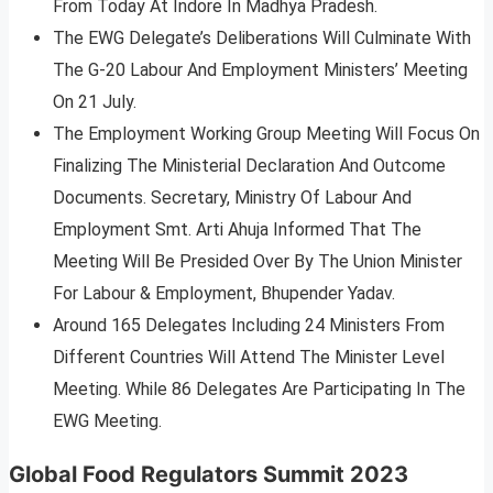
From Today At Indore In Madhya Pradesh.
The EWG Delegate’s Deliberations Will Culminate With
The G-20 Labour And Employment Ministers’ Meeting
On 21 July.
The Employment Working Group Meeting Will Focus On
Finalizing The Ministerial Declaration And Outcome
Documents. Secretary, Ministry Of Labour And
Employment Smt. Arti Ahuja Informed That The
Meeting Will Be Presided Over By The Union Minister
For Labour & Employment, Bhupender Yadav.
Around 165 Delegates Including 24 Ministers From
Different Countries Will Attend The Minister Level
Meeting. While 86 Delegates Are Participating In The
EWG Meeting.
Global Food Regulators Summit 2023